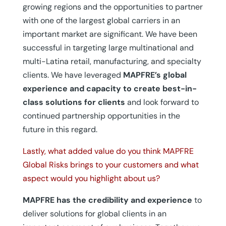
growing regions and the opportunities to partner
with one of the largest global carriers in an
important market are significant. We have been
successful in targeting large multinational and
multi-Latina retail, manufacturing, and specialty
clients. We have leveraged
MAPFRE’s global
experience and capacity to create best-in-
class solutions for clients
and look forward to
continued partnership opportunities in the
future in this regard.
Lastly, what added value do you think MAPFRE
Global Risks brings to your customers and what
aspect would you highlight about us?
MAPFRE has the credibility and experience
to
deliver solutions for global clients in an