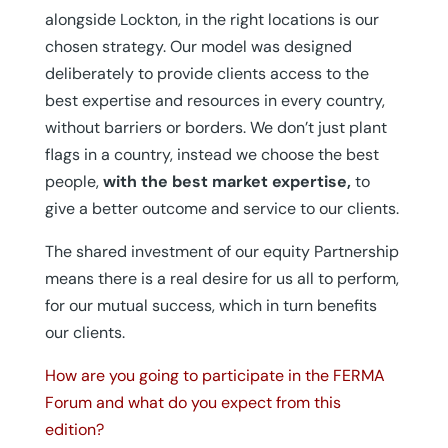
alongside Lockton, in the right locations is our
chosen strategy. Our model was designed
deliberately to provide clients access to the
best expertise and resources in every country,
without barriers or borders. We don’t just plant
flags in a country, instead we choose the best
people,
with the best market expertise,
to
give a better outcome and service to our clients.
The shared investment of our equity Partnership
means there is a real desire for us all to perform,
for our mutual success, which in turn benefits
our clients.
How are you going to participate in the FERMA
Forum and what do you expect from this
edition?