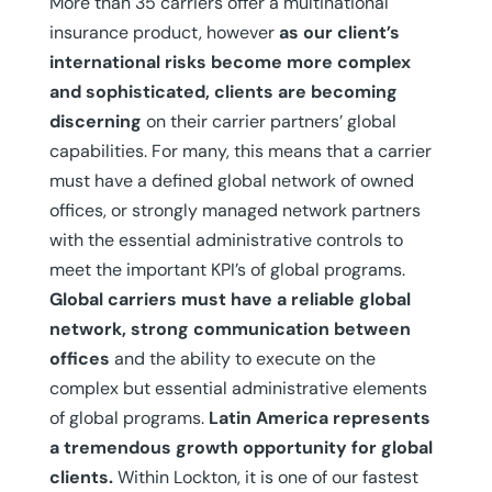
More than 35 carriers offer a multinational
insurance product, however
as our client’s
international risks become more complex
and sophisticated, clients are becoming
discerning
on their carrier partners’ global
capabilities. For many, this means that a carrier
must have a defined global network of owned
offices, or strongly managed network partners
with the essential administrative controls to
meet the important KPI’s of global programs.
Global carriers must have a reliable global
network, strong communication between
offices
and the ability to execute on the
complex but essential administrative elements
of global programs.
Latin America represents
a tremendous growth opportunity for global
clients.
Within Lockton, it is one of our fastest