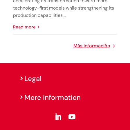
accelerating its transformation toward more
technology-first models while strengthening its
production capabilities,...
read more
Más información
Legal
More information