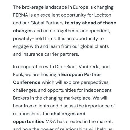
The brokerage landscape in Europe is changing.
FERMA is an excellent opportunity for Lockton
and our Global Partners
to stay ahead of these
changes
and come together as independent,
privately-held firms. It is an opportunity to
engage with and learn from our global clients
and insurance carrier partners.
In cooperation with Diot-Siaci, Vanbreda, and
Funk, we are hosting a
European Partner
Conference
which will explore perspectives,
challenges, and opportunities for Independent
Brokers in the changing marketplace. We will
hear from clients and discuss the importance of
relationships, the
challenges and
opportunities
M&A has created in the market,
and how the power of relationships will help us