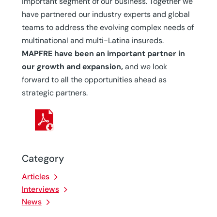
important segment of our business. Together we
have partnered our industry experts and global
teams to address the evolving complex needs of
multinational and multi-Latina insureds.
MAPFRE have been an important partner in
our growth and expansion,
and we look
forward to all the opportunities ahead as
strategic partners.
Category
Articles
Interviews
News