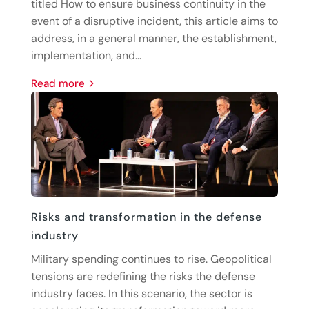
titled How to ensure business continuity in the
event of a disruptive incident, this article aims to
address, in a general manner, the establishment,
implementation, and...
read more
Risks and transformation in the defense
industry
Military spending continues to rise. Geopolitical
tensions are redefining the risks the defense
industry faces. In this scenario, the sector is