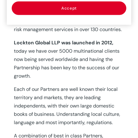
Partnership is mutually beneficial,
we each
Accept
service each other’s clients and provide general,
property and casualty, employee benefits and
risk management services in over 130 countries.
Lockton Global LLP was launched in 2012,
today we have over 5000 multinational clients
now being served worldwide and having the
Partnership has been key to the success of our
growth.
Each of our Partners are well known their local
territory and markets, they are leading
independents, with their own large domestic
books of business. Understanding local culture,
language and most importantly, regulations.
A combination of best in class Partners,