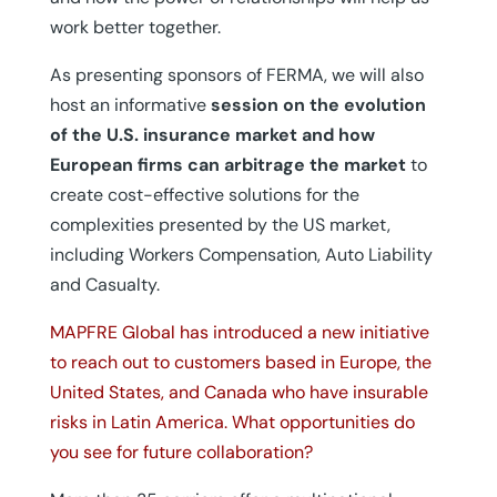
work better together.
As presenting sponsors of FERMA, we will also
host an informative
session on the evolution
of the U.S. insurance market and how
European firms can arbitrage the market
to
create cost-effective solutions for the
complexities presented by the US market,
including Workers Compensation, Auto Liability
and Casualty.
MAPFRE Global has introduced a new initiative
to reach out to customers based in Europe, the
United States, and Canada who have insurable
risks in Latin America. What opportunities do
you see for future collaboration?