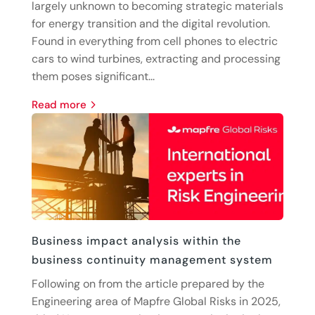
largely unknown to becoming strategic materials
for energy transition and the digital revolution.
Found in everything from cell phones to electric
cars to wind turbines, extracting and processing
them poses significant...
read more
Business impact analysis within the
business continuity management system
Following on from the article prepared by the
Engineering area of Mapfre Global Risks in 2025,