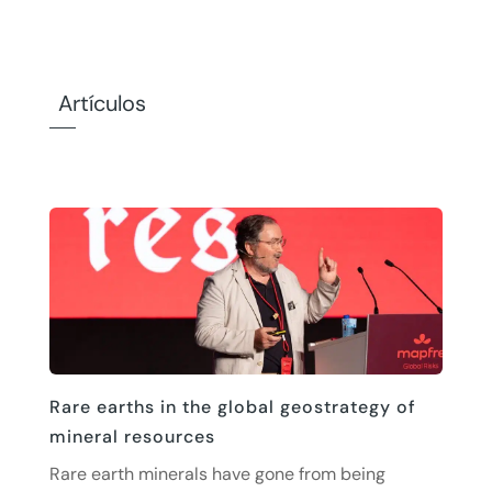
Artículos
Rare earths in the global geostrategy of
mineral resources
Rare earth minerals have gone from being