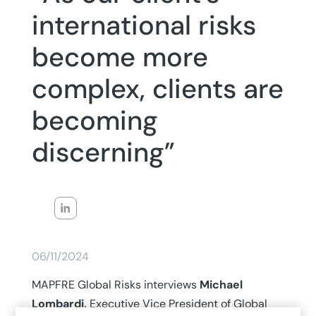
international risks
become more
complex, clients are
becoming
discerning”
06/11/2024
MAPFRE Global Risks interviews
Michael
Lombardi,
Executive Vice President of Global