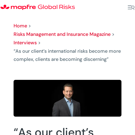
Home
>
Risks Management and Insurance Magazine
>
Interviews
>
“As our client’s international risks become more
complex, clients are becoming discerning”
“As our client’s