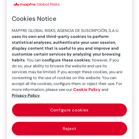
Solutions at Lockton Companies, during the
FERMA Forum 2024 held in Madrid.
Cookies Notice
What’s your business model for the Lockton
MAPFRE GLOBAL RISKS, AGENCIA DE SUSCRIPCIÓN, S.A.U.
Global Partnership? What sets your model apart
uses its own and third-party cookies to perform
from others on the market?
statistical analyses, authenticate your user session,
display content that is useful to you and improve and
customize certain services by analyzing your browsing
Lockton is the largest independent, family-
habits
. You can
configure these cookies
; however, if you
owned and privately held insurance broker in the
do so, your ability to browse the website and use its
world. Together with our Lockton Global
services may be limited. If you accept these cookies, you are
consenting to the use of cookies on this website. You can
Partners, our global capabilities extend to
more
accept all the cookies, configure them or reject their use. For
than 150 countries.
more information, please see our
Cookie Policy
and
Privacy Policy
.
Lockton Global LLP is a unique, equity and legal
Partnership made up of all the Lockton offices
Configure cookies
worldwide, alongside 30+ independent and
family-owned insurance broking companies,
Reject
who share the same culture and philosophy.
The