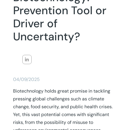
Prevention Tool or
Driver of
Uncertainty?
04/09/2025
Biotechnology holds great promise in tackling
pressing global challenges such as climate
change, food security, and public health crises.
Yet, this vast potential comes with significant
risks, from the possibility of misuse to