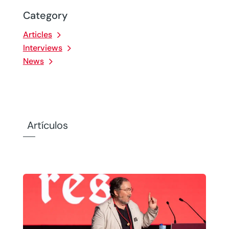
Category
Articles
Interviews
News
Artículos