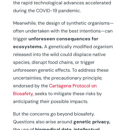
the rapid technological advances accelerated
during the COVID-19 pandemic.
Meanwhile, the design of synthetic organisms—
often undertaken with the best intentions—can
trigger
unforeseen consequences for
ecosystems.
A genetically modified organism
released into the wild could displace native
species, disrupt food chains, or trigger
unforeseen genetic effects. To address these
uncertainties, the precautionary principle,
endorsed by the
Cartagena Protocol on
Biosafety
, seeks to mitigate these risks by
anticipating their possible impacts.
But the concerns go beyond biosafety.
Questions also arise around
genetic privacy,
the use of
biomedical data, intellectual