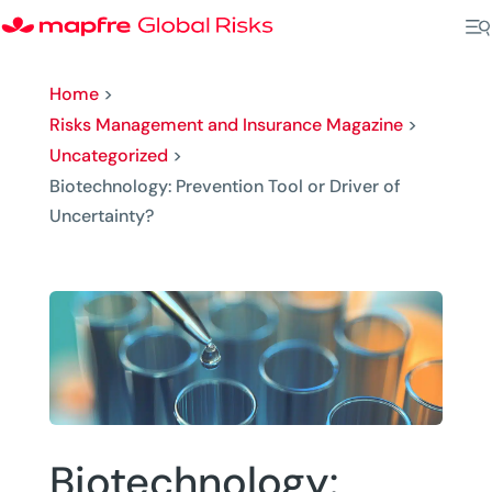
Home
>
Risks Management and Insurance Magazine
>
Uncategorized
>
Biotechnology: Prevention Tool or Driver of
Uncertainty?
Biotechnology: