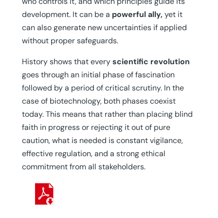
who controls it, and which principles guide its
development. It can be a
powerful ally,
yet it
can also generate new uncertainties if applied
without proper safeguards.
History shows that every
scientific revolution
goes through an initial phase of fascination
followed by a period of critical scrutiny. In the
case of biotechnology, both phases coexist
today. This means that rather than placing blind
faith in progress or rejecting it out of pure
caution, what is needed is constant vigilance,
effective regulation, and a strong ethical
commitment from all stakeholders.