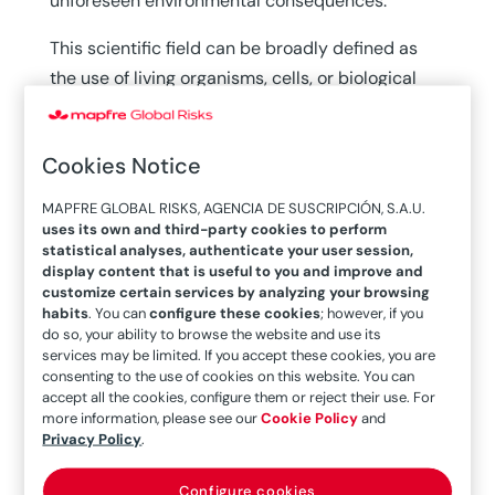
unforeseen environmental consequences.
This scientific field can be broadly defined as
the use of living organisms, cells, or biological
systems to develop products and technologies
that improve human life. Although its roots go
Cookies Notice
back to ancient practices such as food
fermentation, today biotechnology is closely
MAPFRE GLOBAL RISKS, AGENCIA DE SUSCRIPCIÓN, S.A.U.
linked to disciplines like chemistry, genetics, and
uses its own and third-party cookies to perform
statistical analyses, authenticate your user session,
medicine. Its ongoing evolution is
reshaping vital
display content that is useful to you and improve and
sectors
of the economy and healthcare.
customize certain services by analyzing your browsing
habits
. You can
configure these cookies
; however, if you
do so, your ability to browse the website and use its
services may be limited. If you accept these cookies, you are
Key applications
consenting to the use of cookies on this website. You can
accept all the cookies, configure them or reject their use. For
more information, please see our
Cookie Policy
and
One of the sectors most profoundly transformed
Privacy Policy
.
by biotechnology is
agriculture.
The
Configure cookies
development of genetically modified and gene-