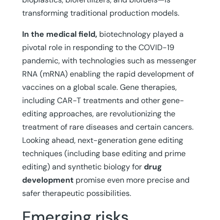
transforming traditional production models.
In the medical field,
biotechnology played a
pivotal role in responding to the COVID-19
pandemic, with technologies such as messenger
RNA (mRNA) enabling the rapid development of
vaccines on a global scale. Gene therapies,
including CAR-T treatments and other gene-
editing approaches, are revolutionizing the
treatment of rare diseases and certain cancers.
Looking ahead, next-generation gene editing
techniques (including base editing and prime
editing) and synthetic biology for
drug
development
promise even more precise and
safer therapeutic possibilities.
Emerging risks