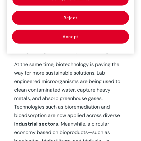
edited crops has bolstered resilience against
extreme weather events and pests. The
FAO
Reject
(Food and Agriculture Organization of the United
Nations)
recognizes biotechnology’s valuable
Accept
contribution
to meeting rising food demand and
strengthening food security around the globe.
At the same time, biotechnology is paving the
way for more sustainable solutions. Lab-
engineered microorganisms are being used to
clean contaminated water, capture heavy
metals, and absorb greenhouse gases.
Technologies such as bioremediation and
bioadsorption are now applied across diverse
industrial sectors.
Meanwhile, a circular
economy based on bioproducts—such as
bioplastics, biofertilizers, and biofuels—is