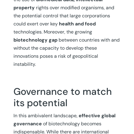
property
rights over modified organisms, and
the potential control that large corporations
could exert over key
health and food
technologies. Moreover, the growing
biotechnology gap
between countries with and
without the capacity to develop these
innovations poses a risk of geopolitical
instability.
Governance to match
its potential
In this ambivalent landscape,
effective global
governance
of biotechnology becomes
indispensable. While there are international