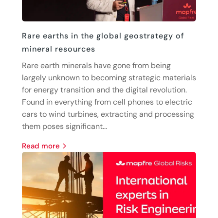
Rare earths in the global geostrategy of
mineral resources
Rare earth minerals have gone from being
largely unknown to becoming strategic materials
for energy transition and the digital revolution.
Found in everything from cell phones to electric
cars to wind turbines, extracting and processing
them poses significant...
read more