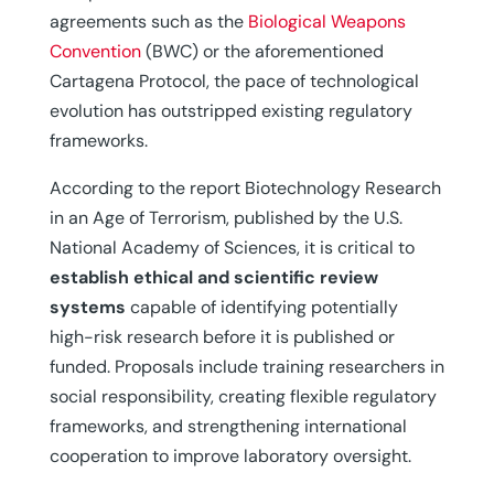
agreements such as the
Biological Weapons
Convention
(BWC) or the aforementioned
Cartagena Protocol, the pace of technological
evolution has outstripped existing regulatory
frameworks.
According to the report Biotechnology Research
in an Age of Terrorism, published by the U.S.
National Academy of Sciences, it is critical to
establish ethical and scientific review
systems
capable of identifying potentially
high-risk research before it is published or
funded. Proposals include training researchers in
social responsibility, creating flexible regulatory
frameworks, and strengthening international
cooperation to improve laboratory oversight.