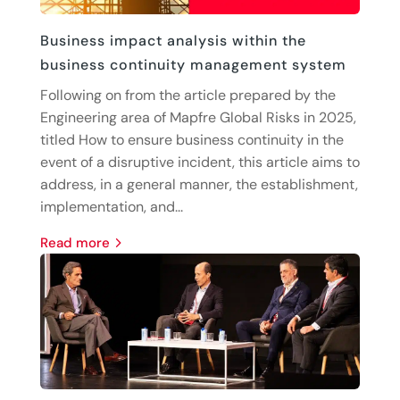
Business impact analysis within the
business continuity management system
Following on from the article prepared by the
Engineering area of Mapfre Global Risks in 2025,
titled How to ensure business continuity in the
event of a disruptive incident, this article aims to
address, in a general manner, the establishment,
implementation, and...
read more