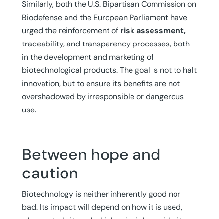
Similarly, both the U.S. Bipartisan Commission on
Biodefense and the European Parliament have
urged the reinforcement of
risk assessment,
traceability, and transparency processes, both
in the development and marketing of
biotechnological products. The goal is not to halt
innovation, but to ensure its benefits are not
overshadowed by irresponsible or dangerous
use.
Between hope and
caution
Biotechnology is neither inherently good nor
bad. Its impact will depend on how it is used,