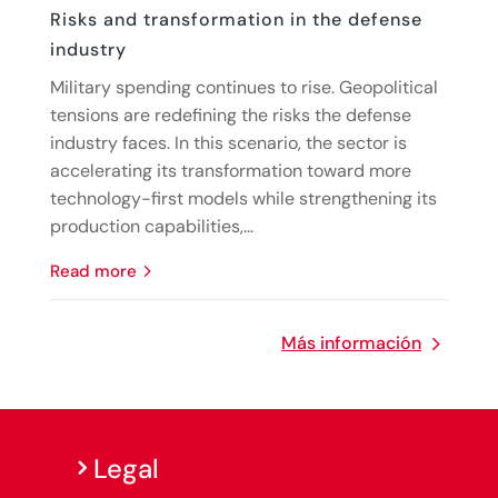
Risks and transformation in the defense
industry
Military spending continues to rise. Geopolitical
tensions are redefining the risks the defense
industry faces. In this scenario, the sector is
accelerating its transformation toward more
technology-first models while strengthening its
production capabilities,...
read more
Más información
Legal