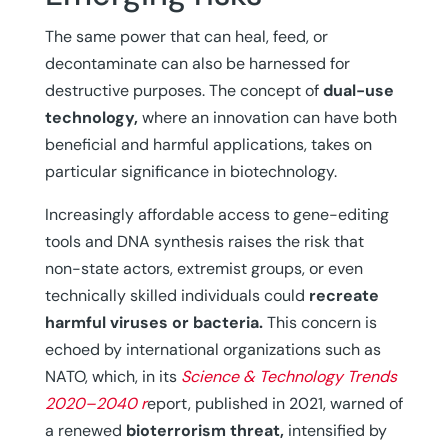
The same power that can heal, feed, or
decontaminate can also be harnessed for
destructive purposes. The concept of
dual-use
technology,
where an innovation can have both
beneficial and harmful applications, takes on
particular significance in biotechnology.
Increasingly affordable access to gene-editing
tools and DNA synthesis raises the risk that
non-state actors, extremist groups, or even
technically skilled individuals could
recreate
harmful viruses or bacteria.
This concern is
echoed by international organizations such as
NATO, which, in its
Science & Technology Trends
2020–2040 r
eport, published in 2021, warned of
a renewed
bioterrorism threat,
intensified by