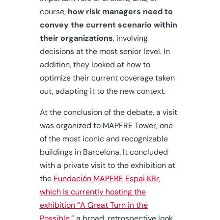
course,
how risk managers need to
convey the current scenario within
their organizations
, involving
decisions at the most senior level. In
addition, they looked at how to
optimize their current coverage taken
out, adapting it to the new context.
At the conclusion of the debate, a visit
was organized to MAPFRE Tower, one
of the most iconic and recognizable
buildings in Barcelona. It concluded
with a private visit to the exhibition at
the
Fundación MAPFRE Espai KBr,
which is currently hosting the
exhibition “A Great Turn in the
Possible,”
a broad, retrospective look