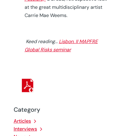
at the great multidisciplinary artist
Carrie Mae Weems.
Keed reading…
Lisbon. II MAPFRE
Global Risks seminar
Category
Articles
Interviews