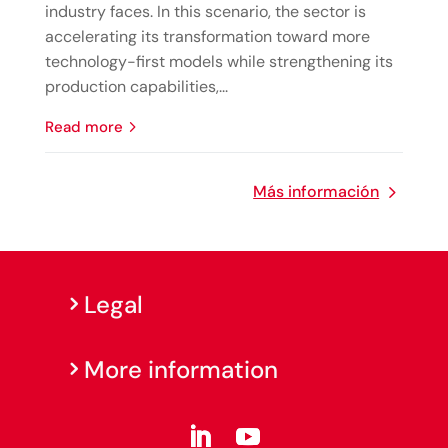
industry faces. In this scenario, the sector is
accelerating its transformation toward more
technology-first models while strengthening its
production capabilities,...
read more
Más información
Legal
More information