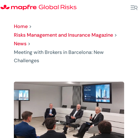
Home
>
Risks Management and Insurance Magazine
>
News
>
Meeting with Brokers in Barcelona: New
Challenges