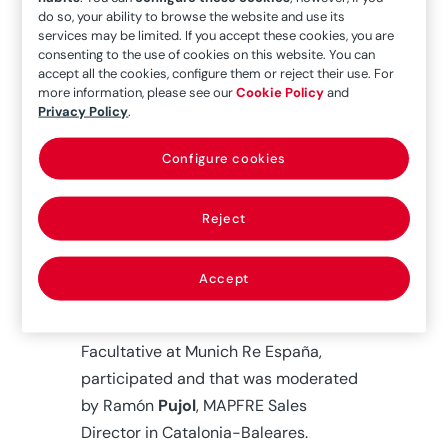
operating in the Global Risks sector to
do so, your ability to browse the website and use its
services may be limited. If you accept these cookies, you are
discuss the current situation in the
consenting to the use of cookies on this website. You can
insurance market and the short- and
accept all the cookies, configure them or reject their use. For
medium-term prospects we are able
more information, please see our
Cookie Policy
and
Privacy Policy
.
to foresee.
Configure cookies
Ricard Garzó, MAPFRE General
Manager in Catalonia-Baleares,
opened the workshop. A panel
Reject
discussion in talk format followed in
which José Antonio
Ruibal
, MAPFRE
Accept
Global Risks Chief Underwriting
Officer, and Francisco
Oballe
, Head of
Facultative at Munich Re España,
participated and that was moderated
by Ramón
Pujol
, MAPFRE Sales
Director in Catalonia-Baleares.