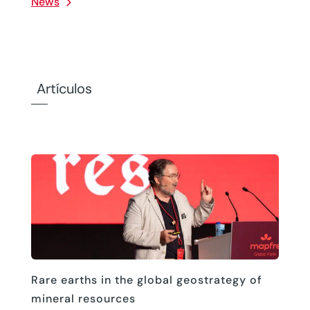
News
Artículos
Rare earths in the global geostrategy of
mineral resources