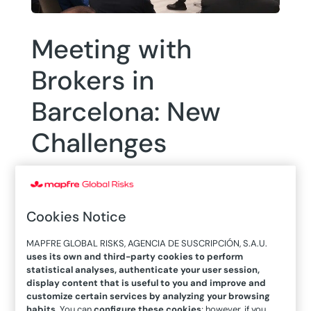
Meeting with
Brokers in
Barcelona: New
Challenges
Cookies Notice
MAPFRE GLOBAL RISKS, AGENCIA DE SUSCRIPCIÓN, S.A.U.
14/10/2022
uses its own and third-party cookies to perform
On October 6, a meeting took place at
statistical analyses, authenticate your user session,
MAPFRE Tower in Barcelona with the
display content that is useful to you and improve and
customize certain services by analyzing your browsing
primary local and international brokers
habits
. You can
configure these cookies
; however, if you