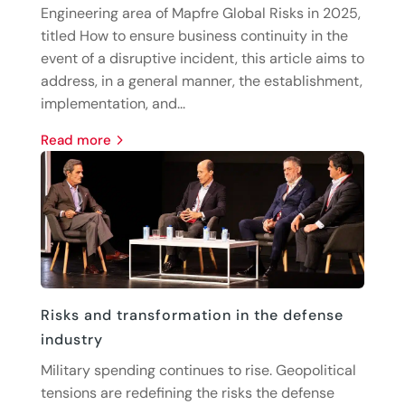
Engineering area of Mapfre Global Risks in 2025,
titled How to ensure business continuity in the
event of a disruptive incident, this article aims to
address, in a general manner, the establishment,
implementation, and...
read more
Risks and transformation in the defense
industry
Military spending continues to rise. Geopolitical
tensions are redefining the risks the defense