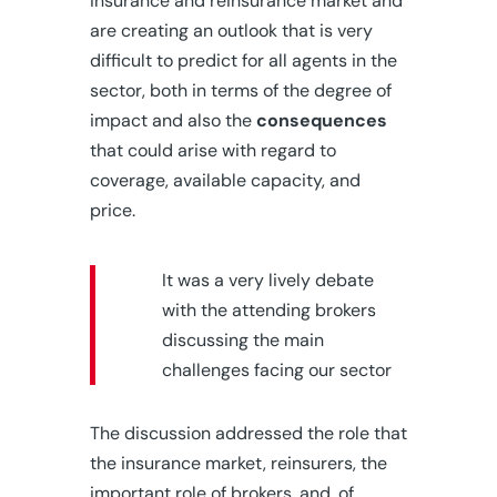
insurance and reinsurance market and
are creating an outlook that is very
difficult to predict for all agents in the
sector, both in terms of the degree of
impact and also the
consequences
that could arise with regard to
coverage, available capacity, and
price.
It was a very lively debate
with the attending brokers
discussing the main
challenges facing our sector
The discussion addressed the role that
the insurance market, reinsurers, the
important role of brokers, and, of