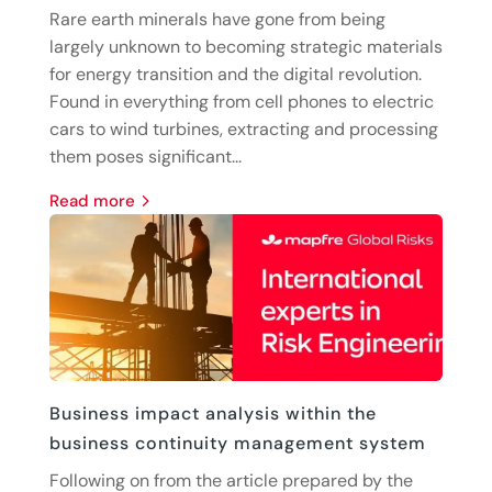
Rare earth minerals have gone from being
largely unknown to becoming strategic materials
for energy transition and the digital revolution.
Found in everything from cell phones to electric
cars to wind turbines, extracting and processing
them poses significant...
read more
Business impact analysis within the
business continuity management system
Following on from the article prepared by the