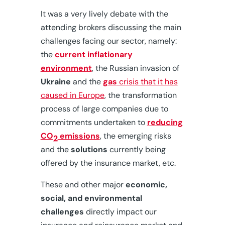
It was a very lively debate with the
attending brokers discussing the main
challenges facing our sector, namely:
the
current inflationary
environment
, the Russian invasion of
Ukraine
and the
gas
crisis that it has
caused in Europe
, the transformation
process of large companies due to
commitments undertaken to
reducing
CO
emissions
, the emerging risks
2
and the
solutions
currently being
offered by the insurance market, etc.
These and other major
economic,
social, and environmental
challenges
directly impact our