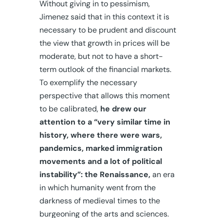
Without giving in to pessimism,
Jimenez said that in this context it is
necessary to be prudent and discount
the view that growth in prices will be
moderate, but not to have a short-
term outlook of the financial markets.
To exemplify the necessary
perspective that allows this moment
to be calibrated,
he drew our
attention to a “very similar time in
history, where there were wars,
pandemics, marked immigration
movements and a lot of political
instability”: the Renaissance,
an era
in which humanity went from the
darkness of medieval times to the
burgeoning of the arts and sciences.