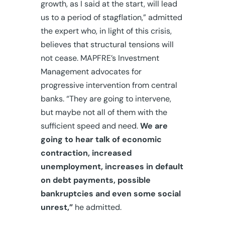
growth, as I said at the start, will lead
us to a period of stagflation,” admitted
the expert who, in light of this crisis,
believes that structural tensions will
not cease. MAPFRE’s Investment
Management advocates for
progressive intervention from central
banks. “They are going to intervene,
but maybe not all of them with the
sufficient speed and need.
We are
going to hear talk of economic
contraction, increased
unemployment, increases in default
on debt payments, possible
bankruptcies and even some social
unrest,”
he admitted.