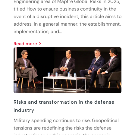
Engineering area of Mapfre Global Risks in 2025,
titled How to ensure business continuity in the
event of a disruptive incident, this article aims to
address, in a general manner, the establishment,
implementation, and...
read more
Risks and transformation in the defense
industry
Military spending continues to rise. Geopolitical
tensions are redefining the risks the defense