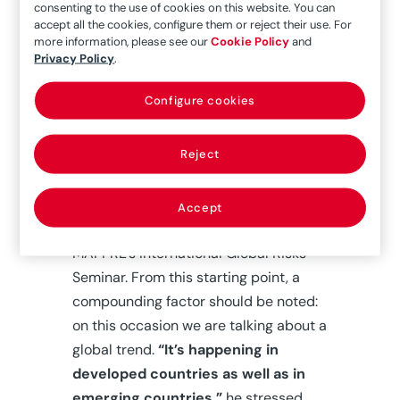
consenting to the use of cookies on this website. You can
Ukraine, which is prolonging the
accept all the cookies, configure them or reject their use. For
disruption in supply chains and
more information, please see our
Cookie Policy
and
Privacy Policy
.
accentuating the economic slowdown.
“We had a general standstill in activity
Configure cookies
around the world, and just as we were
starting to recover, another war hits
Reject
Europe and puts us back to square
one,” said José Luis Jiménez, Chief
Investment Officer at MAPFRE, at the
Accept
start of the inaugural presentation at
MAPFRE’s International Global Risks
Seminar. From this starting point, a
compounding factor should be noted:
on this occasion we are talking about a
global trend.
“It’s happening in
developed countries as well as in
emerging countries,”
he stressed.