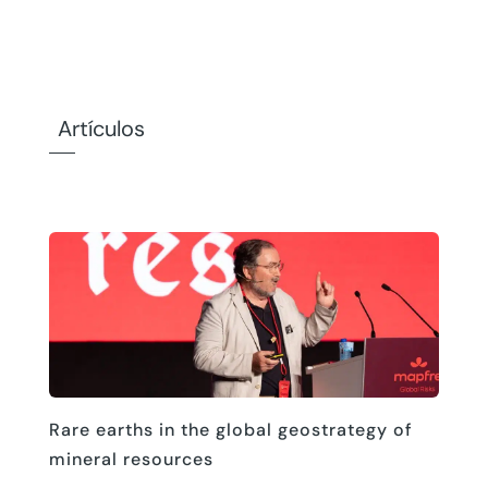
Artículos
Rare earths in the global geostrategy of
mineral resources