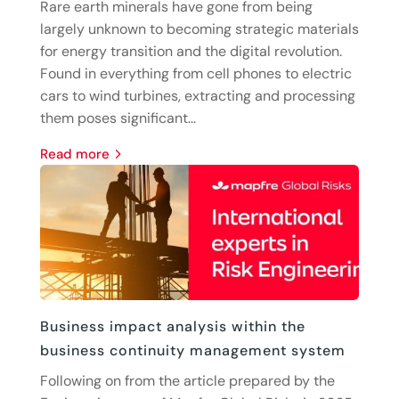
Rare earth minerals have gone from being
largely unknown to becoming strategic materials
for energy transition and the digital revolution.
Found in everything from cell phones to electric
cars to wind turbines, extracting and processing
them poses significant...
read more
Business impact analysis within the
business continuity management system
Following on from the article prepared by the