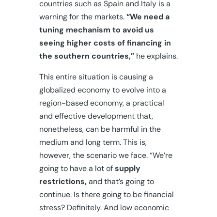
countries such as Spain and Italy is a
warning for the markets.
“We need a
tuning mechanism to avoid us
seeing higher costs of financing in
the southern countries,”
he explains.
This entire situation is causing a
globalized economy to evolve into a
region-based economy, a practical
and effective development that,
nonetheless, can be harmful in the
medium and long term. This is,
however, the scenario we face. “We’re
going to have a lot of
supply
restrictions,
and that’s going to
continue. Is there going to be financial
stress? Definitely. And low economic