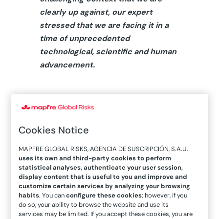
clearly up against, our expert
stressed that we are facing it in a
time of unprecedented
technological, scientific and human
advancement.
According to the latest report on the
economic outlook prepared by the
Cookies Notice
World Bank, the global situation is
frankly complicated. Following the
MAPFRE GLOBAL RISKS, AGENCIA DE SUSCRIPCIÓN, S.A.U.
uses its own and third-party cookies to perform
major crisis caused by the COVID-19
statistical analyses, authenticate your user session,
pandemic – first with a strict lockdown
display content that is useful to you and improve and
and then significant restrictions on
customize certain services by analyzing your browsing
habits
. You can
configure these cookies
; however, if you
movement – Europe is suffering the
do so, your ability to browse the website and use its
consequences of Russia’s invasion of
services may be limited. If you accept these cookies, you are