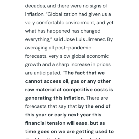
decades, and there were no signs of
inflation. “Globalization had given us a
very comfortable environment, and yet
what has happened has changed
everything,” said Jose Luis Jimenez. By
averaging all post-pandemic
forecasts, very slow global economic
growth and a sharp increase in prices
are anticipated.
“The fact that we
cannot access oil, gas or any other
raw material at competitive costs is
generating this inflation.
There are
forecasts that say that
by the end of
this year or early next year this
financial tension will ease, but as
time goes on we are getting used to