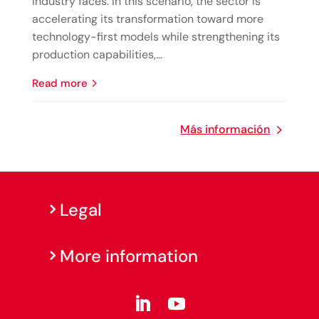
industry faces. In this scenario, the sector is
accelerating its transformation toward more
technology-first models while strengthening its
production capabilities,...
read more
Más información
Legal
More information