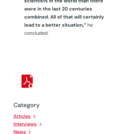
scientists in the world than there
were in the last 20 centuries
combined. All of that will certainly
lead to a better situation,”
he
concluded.
Category
Articles
Interviews
News