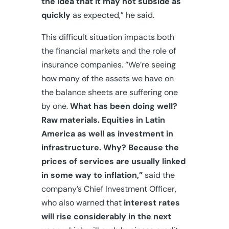
the idea that it may not subside as
quickly
as expected,” he said.
This difficult situation impacts both
the financial markets and the role of
insurance companies. “We’re seeing
how many of the assets we have on
the balance sheets are suffering one
by one.
What has been doing well?
Raw materials. Equities in Latin
America as well as investment in
infrastructure.
Why? Because the
prices of services are usually linked
in some way to inflation,”
said the
company’s Chief Investment Officer,
who also warned that
interest rates
will rise considerably in the next