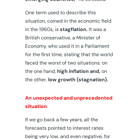
One term used to describe this
situation, coined in the economic field
in the 1960s, is
stagflation.
It was a
British conservative, a Minister of
Economy, who used it in a Parliament
for the first time, stating that the world
faced the worst of two situations: on
the one hand,
high inflation and,
on
the other,
low growth (stagnation).
An unexpected and unprecedented
situation
If we go back a few years, all the
forecasts pointed to interest rates
being very low, and even negative, for