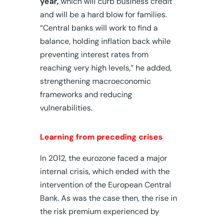
year,
which will curb business credit
and will be a hard blow for families.
“Central banks will work to find a
balance, holding inflation back while
preventing interest rates from
reaching very high levels,” he added,
strengthening macroeconomic
frameworks and reducing
vulnerabilities.
Learning from preceding crises
In 2012, the eurozone faced a major
internal crisis, which ended with the
intervention of the European Central
Bank. As was the case then, the rise in
the risk premium experienced by