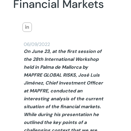
Financial Markets
06/09/2022
On June 23, at the first session of
the 28th International Workshop
held in Palma de Mallorca by
MAPFRE GLOBAL RISKS, José Luis
Jiménez, Chief Investment Officer
at MAPFRE, conducted an
interesting analysis of the current
situation of the financial markets.
While during his presentation he
outlined the key points of a
challenging context that we are