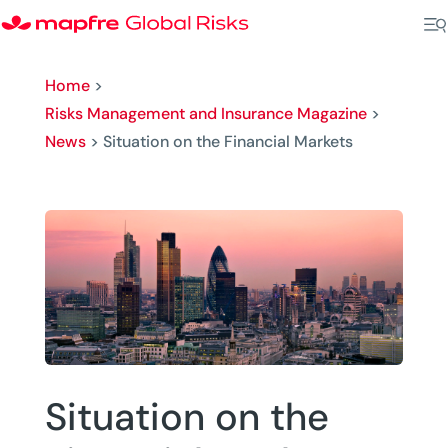
Home
>
Risks Management and Insurance Magazine
>
News
>
Situation on the Financial Markets
Situation on the