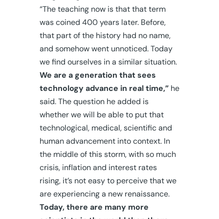
“The teaching now is that that term
was coined 400 years later. Before,
that part of the history had no name,
and somehow went unnoticed. Today
we find ourselves in a similar situation.
We are a generation that sees
technology advance in real time,”
he
said. The question he added is
whether we will be able to put that
technological, medical, scientific and
human advancement into context. In
the middle of this storm, with so much
crisis, inflation and interest rates
rising, it’s not easy to perceive that we
are experiencing a new renaissance.
Today, there are many more