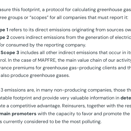
sure this footprint, a protocol for calculating greenhouse gas
hree groups or “scopes” for all companies that must report it:
pe 1
refers to its direct emissions originating from sources 
pe 2
covers indirect emissions from the generation of electri
/or consumed by the reporting company.
d
Scope 3
includes all other indirect emissions that occur in i
rol. In the case of MAPFRE, the main value chain of our activit
rance premiums for greenhouse gas-producing clients and t
 also produce greenhouse gases.
3 emissions are, in many non-producing companies, those th
able footprint and provide very valuable information in
dete
te a competitive advantage. Reinsurers, together with the rest
main promoters
with the capacity to favor and promote the 
s currently considered to be the most polluting.