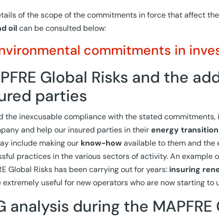
tails of the scope of the commitments in force that affect the
d oil
can be consulted below:
nvironmental commitments in inve
FRE Global Risks and the adde
ured parties
 the inexcusable compliance with the stated commitments, it
any and help our insured parties in their
energy transition
ay include making our
know-how
available to them and the 
sful practices in the various sectors of activity. An example of
 Global Risks has been carrying out for years:
insuring ren
 extremely useful for new operators who are now starting to u
 analysis during the MAPFRE 