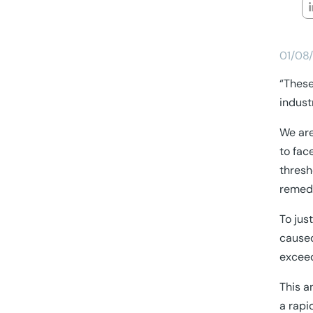
01/08
“These
indust
We are
to fac
thresh
remedi
To jus
caused
exceed
This a
a rapi