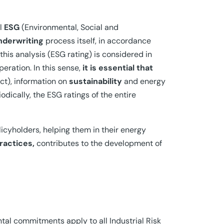
al
ESG
(Environmental, Social and
nderwriting
process itself, in accordance
is analysis (ESG rating) is considered in
eration. In this sense,
it is essential that
ct), information on
sustainability
and energy
odically, the ESG ratings of the entire
icyholders, helping them in their energy
ractices,
contributes to the development of
l commitments apply to all Industrial Risk