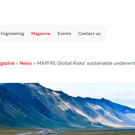
 Engineering
Magazine
Events
Contact us
gazine
>
News
>
MAPFRE Global Risks’ sustainable underwr