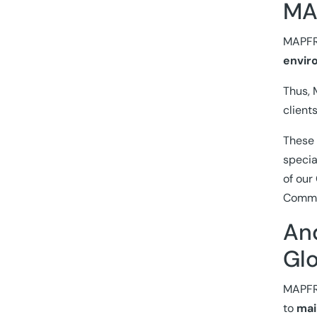
MAP
MAPFRE
envir
Thus, 
client
These 
specia
of our
Commit
An
Glo
MAPFRE
to
mai