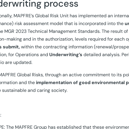
derwriting process
onally, MAPFRE’s Global Risk Unit has implemented an intern
ance) risk assessment model that is incorporated into the
u
he MGR 2023 Technical Management Standards. The result of th
on-making and in the authorization, levels required for each op
s submit,
within the contracting information (renewal/prospe
tion, for Operations and
Underwriting’s
detailed analysis. Peri
lio are updated.
MAPFRE Global Risks, through an active commitment to its pol
ormation and the
implementation of good environmental p
 sustainable and caring society.
:
E: The MAPFRE Group has established that these environmenta