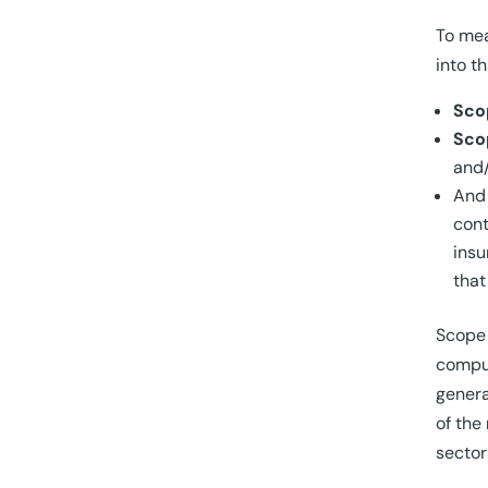
To mea
into t
Sco
Sco
and
An
cont
insu
that
Scope 
comput
genera
of the
sector