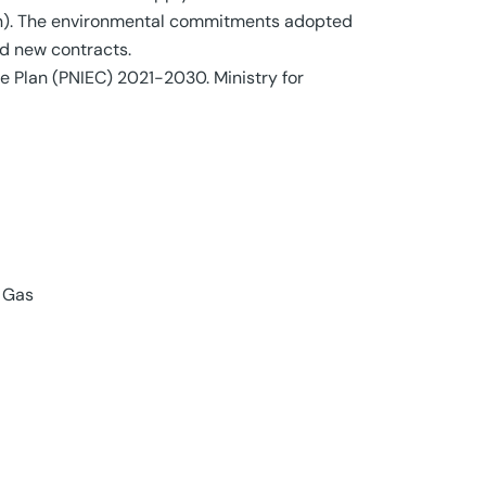
ion). The environmental commitments adopted
d new contracts.
te Plan (PNIEC) 2021-2030. Ministry for
 Gas