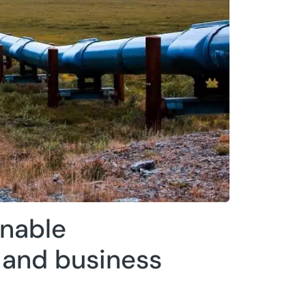
inable
and business