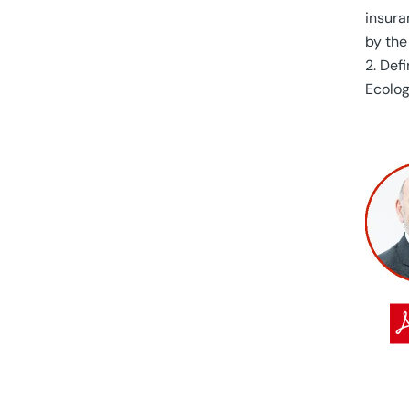
insura
by the
Defi
Ecolog