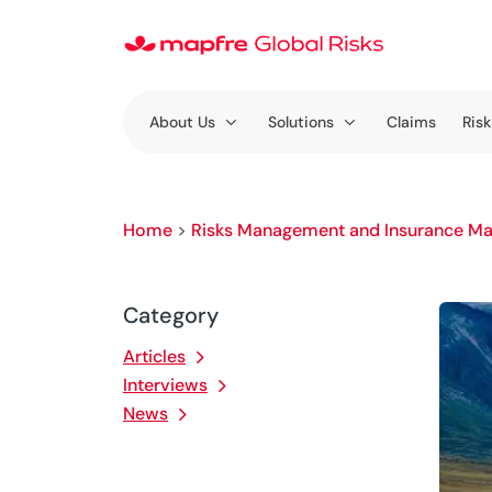
About Us
Solutions
Claims
Risk
Home
>
Risks Management and Insurance Ma
Category
Articles
Interviews
News