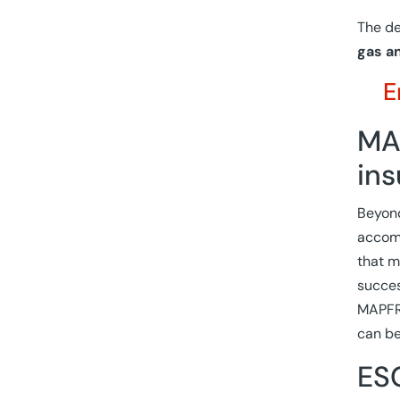
The de
gas an
E
MAP
ins
Beyond
accomp
that m
succes
MAPFRE
can be
ESG