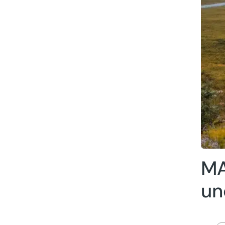
MA
un