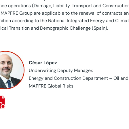
nce operations (Damage, Liability, Transport and Construct
 MAPFRE Group are applicable to the renewal of contracts an
nition according to the National Integrated Energy and Clima
ical Transition and Demographic Challenge (Spain).
César López
Underwriting Deputy Manager.
Energy and Construction Department – Oil and
MAPFRE Global Risks