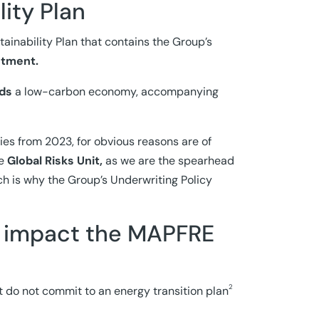
lity Plan
inability Plan that contains the Group’s
stment.
rds
a low-carbon economy, accompanying
ies from 2023, for obvious reasons are of
e
Global Risks Unit,
as we are the spearhead
ich is why the Group’s Underwriting Policy
 impact the MAPFRE
2
t do not commit to an energy transition plan