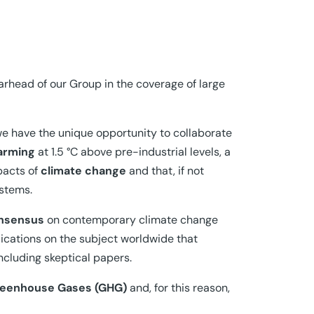
rhead of our Group in the coverage of large
e have the unique opportunity to collaborate
arming
at 1.5 °C above pre-industrial levels, a
mpacts of
climate change
and that, if not
ystems.
onsensus
on contemporary climate change
ications on the subject worldwide that
including skeptical papers.
eenhouse Gases (GHG)
and, for this reason,