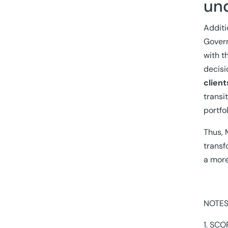
un
Additi
Govern
with t
decisi
client
transi
portfo
Thus, 
transf
a more
NOTES
SCOP