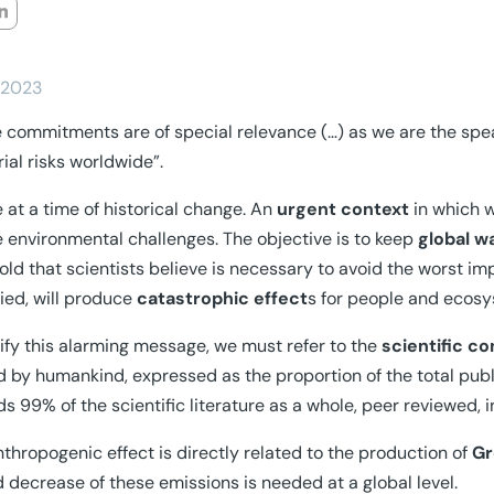
/2023
 commitments are of special relevance (…) as we are the spea
rial risks worldwide”.
 at a time of historical change. An
urgent context
in which w
e environmental challenges. The objective is to keep
global w
old that scientists believe is necessary to avoid the worst i
ed, will produce
catastrophic effect
s for people and ecos
tify this alarming message, we must refer to the
scientific c
 by humankind, expressed as the proportion of the total publ
s 99% of the scientific literature as a whole, peer reviewed, 
nthropogenic effect is directly related to the production of
Gr
d decrease of these emissions is needed at a global level.