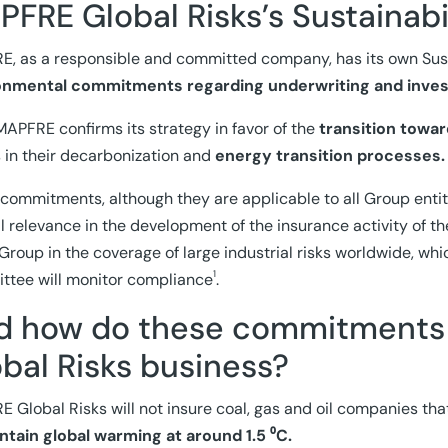
FRE Global Risks’s Sustainabi
, as a responsible and committed company, has its own Susta
onmental commitments regarding underwriting and inve
MAPFRE confirms its strategy in favor of the
transition towa
s in their decarbonization and
energy transition processes.
commitments, although they are applicable to all Group entit
l relevance in the development of the insurance activity of th
 Group in the coverage of large industrial risks worldwide, wh
1
tee will monitor compliance
.
d how do these commitments
bal Risks business?
 Global Risks will not insure coal, gas and oil companies tha
ntain global warming at around 1.5 ⁰C.