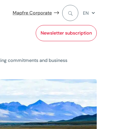
Mapfre Corporate
EN
Newsletter subscription
iting commitments and business