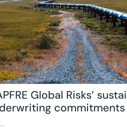
PFRE Global Risks’ susta
derwriting commitments 