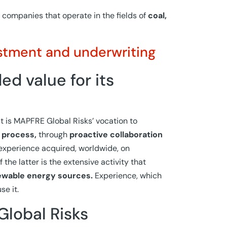
 companies that operate in the fields of
coal,
stment and underwriting
d value for its
 is MAPFRE Global Risks’ vocation to
 process,
through
proactive collaboration
experience acquired, worldwide, on
 the latter is the extensive activity that
ewable energy sources.
Experience, which
se it.
Global Risks