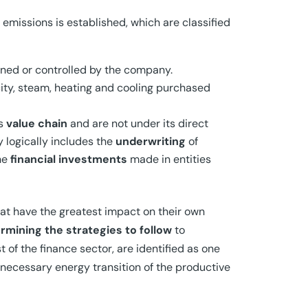
 emissions is established, which are classified
owned or controlled by the company.
city, steam, heating and cooling purchased
ts
value chain
and are not under its direct
y logically includes the
underwriting
of
he
financial investments
made in entities
at have the greatest impact on their own
rmining the strategies to follow
to
 of the finance sector, are identified as one
necessary energy transition of the productive