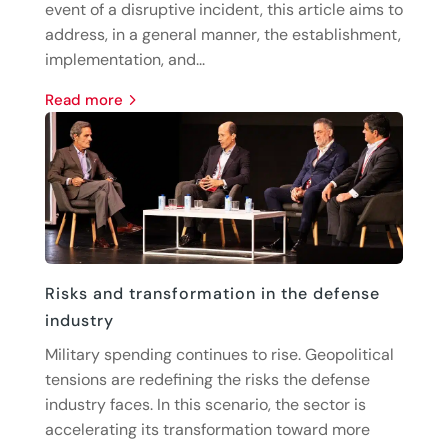
event of a disruptive incident, this article aims to
address, in a general manner, the establishment,
implementation, and...
read more
Risks and transformation in the defense
industry
Military spending continues to rise. Geopolitical
tensions are redefining the risks the defense
industry faces. In this scenario, the sector is
accelerating its transformation toward more