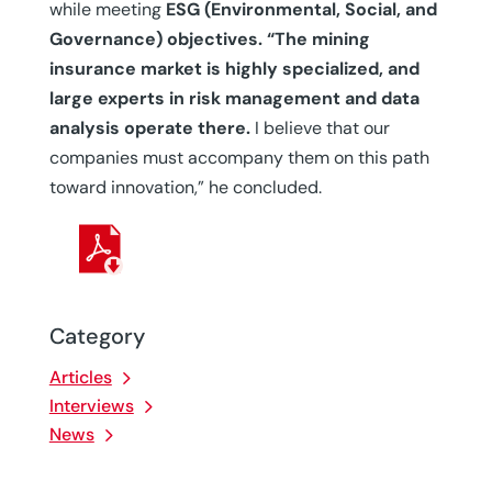
while meeting
ESG (Environmental, Social, and
Governance) objectives. “The mining
insurance market is highly specialized, and
large experts in risk management and data
analysis operate there.
I believe that our
companies must accompany them on this path
toward innovation,” he concluded.
Category
Articles
Interviews
News