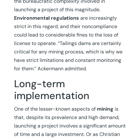
the bureaucratic complexity involved in
launching a project of this magnitude.
Environmental regulations
are increasingly
strict in this regard, and their noncompliance
could lead to considerable fines to the loss of
license to operate. “Tailings dams are certainly
critical for any mining process, which is why we
have strict limitations and constant monitoring
for them.” Ackermann admitted.
Long-term
implementation
One of the lesser-known aspects of
mining
is
that, despite its prevalence and high demand,
launching a project involves a significant amount
of time and a large investment. Or as Christian