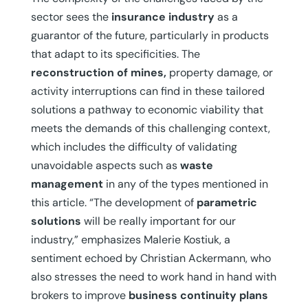
sector sees the
insurance industry
as a
guarantor of the future, particularly in products
that adapt to its specificities. The
reconstruction of mines,
property damage, or
activity interruptions can find in these tailored
solutions a pathway to economic viability that
meets the demands of this challenging context,
which includes the difficulty of validating
unavoidable aspects such as
waste
management
in any of the types mentioned in
this article. “The development of
parametric
solutions
will be really important for our
industry,” emphasizes Malerie Kostiuk, a
sentiment echoed by Christian Ackermann, who
also stresses the need to work hand in hand with
brokers to improve
business continuity
plans