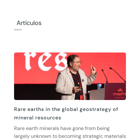
Artículos
Rare earths in the global geostrategy of
mineral resources
Rare earth minerals have gone from being
largely unknown to becoming strategic materials