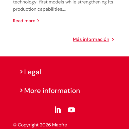
technology-first models while strengthening its
production capabilities,...
read more
Más información
Legal
More information
© Copyright 2026 Mapfre