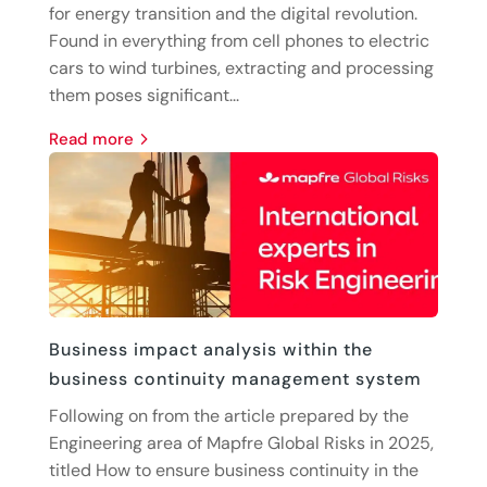
for energy transition and the digital revolution.
Found in everything from cell phones to electric
cars to wind turbines, extracting and processing
them poses significant...
read more
Business impact analysis within the
business continuity management system
Following on from the article prepared by the
Engineering area of Mapfre Global Risks in 2025,
titled How to ensure business continuity in the