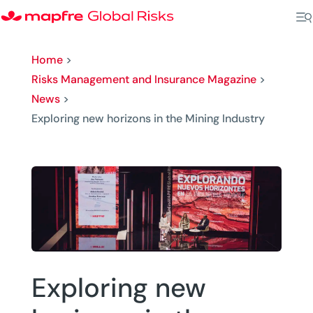
Home
>
Risks Management and Insurance Magazine
>
News
>
Exploring new horizons in the Mining Industry
Exploring new