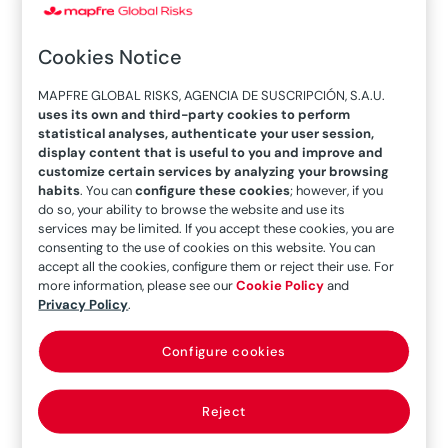
Risks, moderated an interesting discussion on
the situation and potential of the
mining
Cookies Notice
industry
during the International Seminar held
MAPFRE GLOBAL RISKS, AGENCIA DE SUSCRIPCIÓN, S.A.U.
by the company. Sitting next to her were
Malerie
uses its own and third-party cookies to perform
Kostiuk
, Risk and Insurance Manager at
statistical analyses, authenticate your user session,
display content that is useful to you and improve and
Capstone Cooper, and
Christian Ackermann
,
customize certain services by analyzing your browsing
CFO of Marsa.
habits
. You can
configure these cookies
; however, if you
do so, your ability to browse the website and use its
Sustainable waste
services may be limited. If you accept these cookies, you are
consenting to the use of cookies on this website. You can
management
accept all the cookies, configure them or reject their use. For
more information, please see our
Cookie Policy
and
Privacy Policy
.
From cell phones, with more than 70 different
materials, to renewable energy systems, these
Configure cookies
technologies need
components extracted
from mining.
This connection with the industry
Reject
is not exclusive to modern technology: for