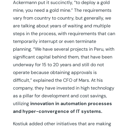
Ackermann put it succinctly, “to deploy a gold
mine, you need a gold mine.” The requirements
vary from country to country, but generally, we
are talking about years of waiting and multiple
steps in the process, with requirements that can
temporarily interrupt or even terminate
planning. “We have several projects in Peru, with
significant capital behind them, that have been
underway for 15 to 20 years and still do not
operate because obtaining approvals is
difficult,” explained the CFO of Mars. At his
company, they have invested in high technology
as a pillar for development and cost savings,
utilizing
innovation in automation processes
and hyper-convergence of IT systems.
Kostiuk added other initiatives that are making