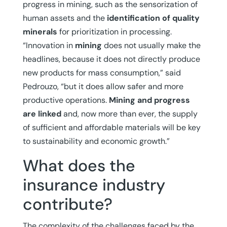
progress in mining, such as the sensorization of
human assets and the
identification of quality
minerals
for prioritization in processing.
“Innovation in
mining
does not usually make the
headlines, because it does not directly produce
new products for mass consumption,” said
Pedrouzo, “but it does allow safer and more
productive operations.
Mining and progress
are linked
and, now more than ever, the supply
of sufficient and affordable materials will be key
to sustainability and economic growth.”
What does the
insurance industry
contribute?
The complexity of the challenges faced by the