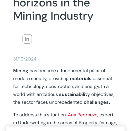
horizons in the
Mining Industry
31/10/2024
Mining
has become a fundamental pillar of
modern society, providing
materials
essential
for technology, construction, and energy. In a
world with ambitious
sustainability
objectives,
the sector faces unprecedented
challenges.
To address this situation,
Ana Pedrouzo
, expert
in Underwriting in the areas of Property Damage,
Mining,
and
Steelmaking
at MAPFRE Global