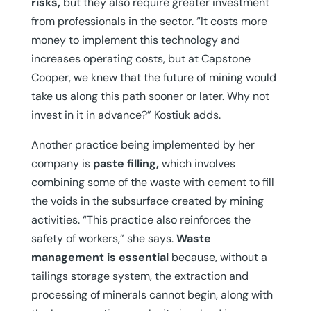
risks,
but they also require greater investment
from professionals in the sector. “It costs more
money to implement this technology and
increases operating costs, but at Capstone
Cooper, we knew that the future of mining would
take us along this path sooner or later. Why not
invest in it in advance?” Kostiuk adds.
Another practice being implemented by her
company is
paste filling,
which involves
combining some of the waste with cement to fill
the voids in the subsurface created by mining
activities. “This practice also reinforces the
safety of workers,” she says.
Waste
management is essential
because, without a
tailings storage system, the extraction and
processing of minerals cannot begin, along with