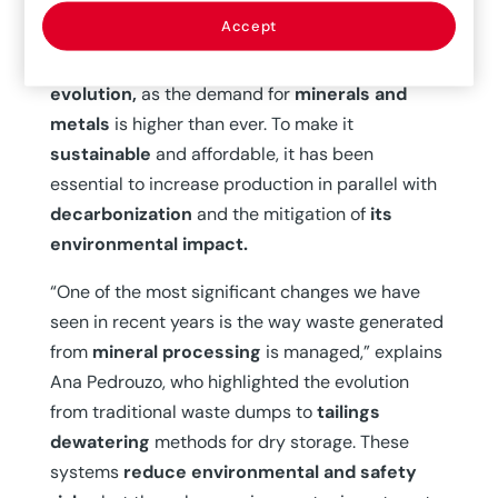
centuries, the sector has been key to areas such
Accept
as
construction, agriculture, and medicine.
However, it is experiencing a
milestone in its
evolution,
as the demand for
minerals and
metals
is higher than ever. To make it
sustainable
and affordable, it has been
essential to increase production in parallel with
decarbonization
and the mitigation of
its
environmental impact.
“One of the most significant changes we have
seen in recent years is the way waste generated
from
mineral processing
is managed,” explains
Ana Pedrouzo, who highlighted the evolution
from traditional waste dumps to
tailings
dewatering
methods for dry storage. These
systems
reduce environmental and safety