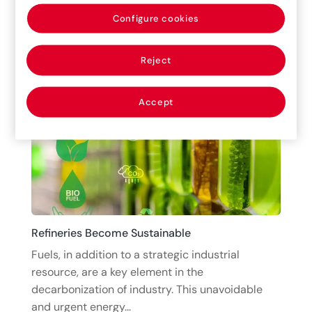
Compostela, we interviewed Jesús Manuel
Configure cookies
Alonso Escurís, Chairman of Jealsa. Trained as
an industrial...
Reject
26/10/2023
|
Interviews
Accept
Refineries Become Sustainable
Fuels, in addition to a strategic industrial
resource, are a key element in the
decarbonization of industry. This unavoidable
and urgent energy...