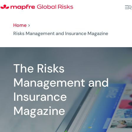
Home
>
Risks Management and Insurance Magazine
The Risks
Management and
Insurance
Magazine