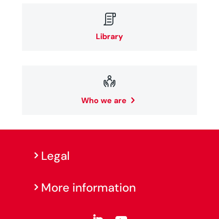

Library

Who we are
Legal
More information