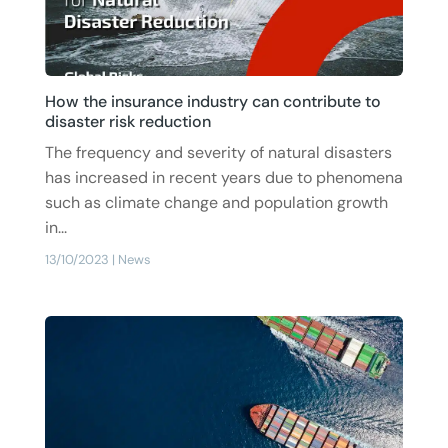
How the insurance industry can contribute to
disaster risk reduction
The frequency and severity of natural disasters
has increased in recent years due to phenomena
such as climate change and population growth
in...
13/10/2023
|
News