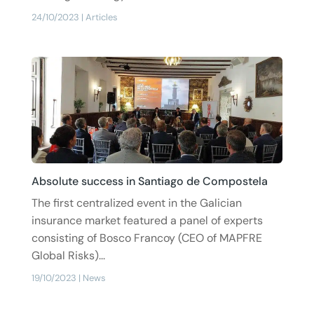
24/10/2023
|
Articles
Absolute success in Santiago de Compostela
The first centralized event in the Galician
insurance market featured a panel of experts
consisting of Bosco Francoy (CEO of MAPFRE
Global Risks)...
19/10/2023
|
News