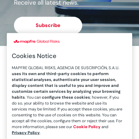
Receive all latest news.
Subscribe
Cookies Notice
MAPFRE GLOBAL RISKS, AGENCIA DE SUSCRIPCIÓN, S.A.U.
uses its own and third-party cookies to perform
statistical analyses, authenticate your user session,
display content that is useful to you and improve and
customize certain services by analyzing your browsing
habits
. You can
configure these cookies
; however, if you
do so, your ability to browse the website and use its
services may be limited. If you accept these cookies, you are
consenting to the use of cookies on this website. You can
accept all the cookies, configure them or reject their use. For
more information, please see our
Cookie Policy
and
“Ensuring Protection is the real lesson learned”
Privacy Policy
.
Following the MAPFRE event held in Santiago de