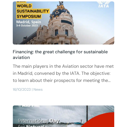
Financing: the great challenge for sustainable
aviation
The main players in the Aviation sector have met
in Madrid, convened by the IATA. The objective:
to learn about their prospects for meeting the...
16/10/2023
|
News