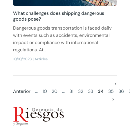
What challenges does shipping dangerous
goods pose?
Dangerous goods transportation is faced daily
with events such as accidents, environmental
impact or compliance with international
regulations. At...
10/10/2023
|
Articles
<
Anterior
...
10
20
...
31
32
33
34
35
36
>