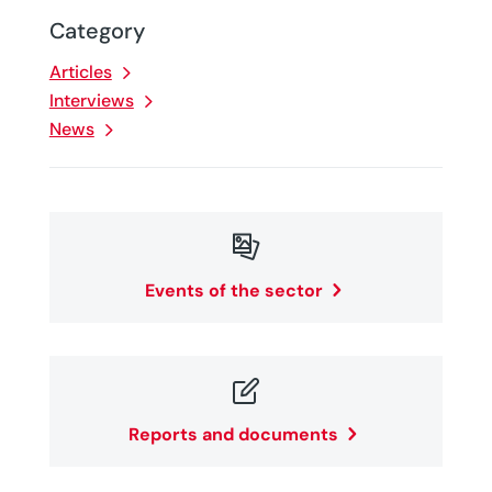
Category
Articles
Interviews
News

Events of the sector

Reports and documents