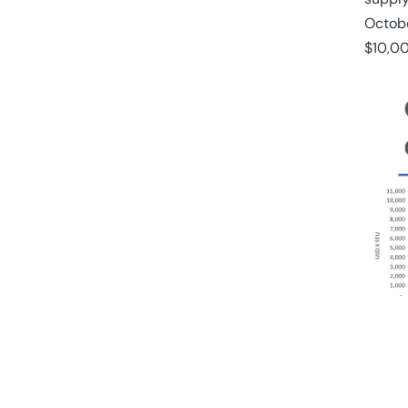
Octobe
$10,00