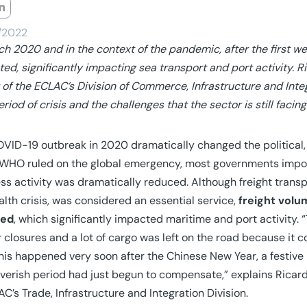
/2022
ch 2020 and in the context of the pandemic, after the first w
ted, significantly impacting sea transport and port activity. R
r of the ECLAC’s Division of Commerce, Infrastructure and Integ
eriod of crisis and the challenges that the sector is still facing
VID-19 outbreak in 2020 dramatically changed the political,
HO ruled on the global emergency, most governments impose
ss activity was dramatically reduced. Although freight tran
alth crisis, was considered an essential service,
freight volu
ted
, which significantly impacted maritime and port activity. 
 closures and a lot of cargo was left on the road because it co
 this happened very soon after the Chinese New Year, a festive
everish period had just begun to compensate,” explains Ricardo
AC’s Trade, Infrastructure and Integration Division.