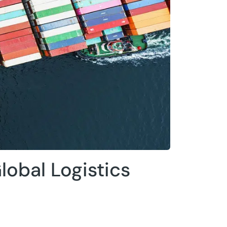
lobal Logistics