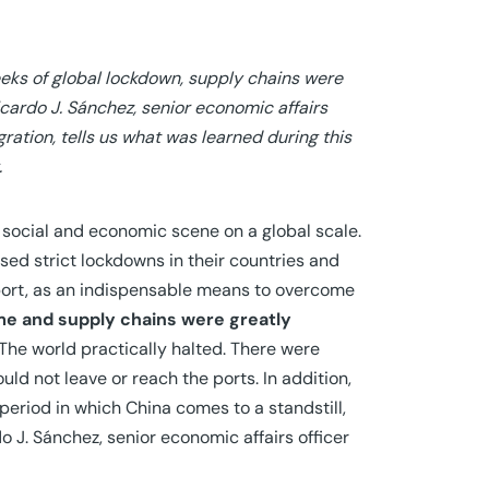
eeks of global lockdown, supply chains were
icardo J. Sánchez, senior economic affairs
ration, tells us what was learned during this
.
 social and economic scene on a global scale.
d strict lockdowns in their countries and
sport, as an indispensable means to overcome
me and supply chains were greatly
“The world practically halted. There were
uld not leave or reach the ports. In addition,
 period in which China comes to a standstill,
 J. Sánchez, senior economic affairs officer