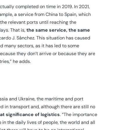
ctually completed on time in 2019. In 2021,
ample, a service from China to Spain, which
the relevant ports until reaching the
ays. That is,
the same service, the same
icardo J. Sánchez. This situation has caused
d many sectors, as it has led to some
 because they don’t arrive or because they are
ries,” he adds.
ussia and Ukraine, the maritime and port
 in transport and, although there are still no
t significance of logistics
. “The importance
in the daily lives of people, the world and all