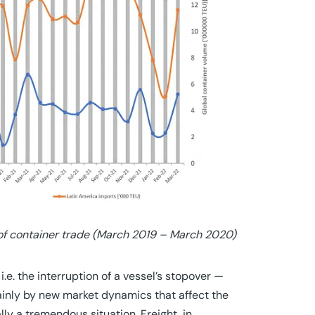
 of container trade (March 2019 – March 2020)
, i.e. the interruption of a vessel’s stopover —
ainly by new market dynamics that affect the
ally a tremendous situation. Freight, in