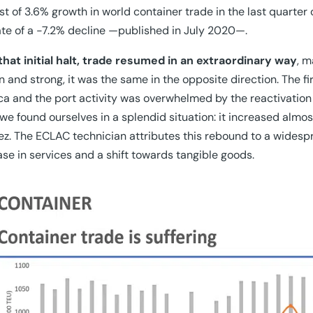
st of 3.6% growth in world container trade in the last quarter 
te of a -7.2% decline —published in July 2020—.
that initial halt, trade resumed in an extraordinary way
, m
 and strong, it was the same in the opposite direction. The f
a and the port activity was overwhelmed by the reactivation
we found ourselves in a splendid situation: it increased almos
z. The ECLAC technician attributes this rebound to a widesp
se in services and a shift towards tangible goods.