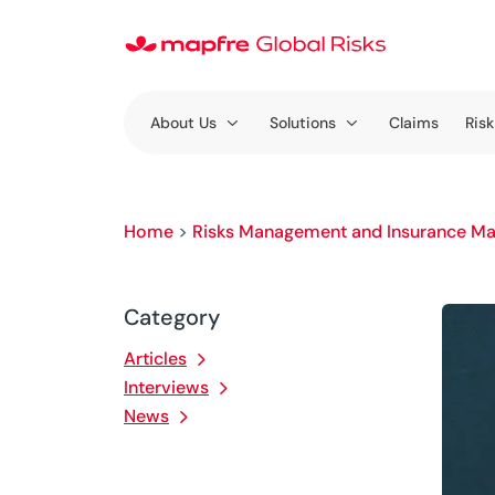
About Us
Solutions
Claims
Risk
Home
>
Risks Management and Insurance Ma
Category
Articles
Interviews
News