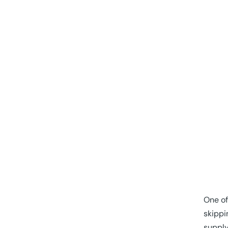
One of
skippi
supply