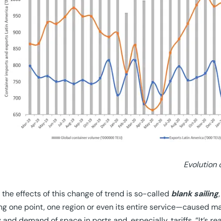
Evolution
 the effects of this change of trend is so-called
blank sailing
ng one point, one region or even its entire service—caused m
 and demand of space in ports and, especially, tariffs. “It’s re