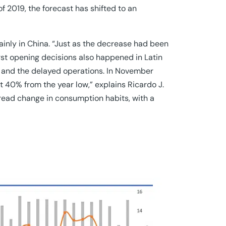
of 2019, the forecast has shifted to an
ainly in China. “Just as the decrease had been
irst opening decisions also happened in Latin
 and the delayed operations. In November
t 40% from the year low,” explains Ricardo J.
read change in consumption habits, with a