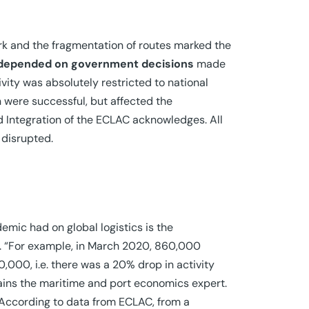
ork and the fragmentation of routes marked the
 depended on government decisions
made
ivity was absolutely restricted to national
 were successful, but affected the
d Integration of the ECLAC acknowledges. All
 disrupted.
emic had on global logistics is the
ly. “For example, in March 2020, 860,000
,000, i.e. there was a 20% drop in activity
plains the maritime and port economics expert.
. According to data from ECLAC, from a