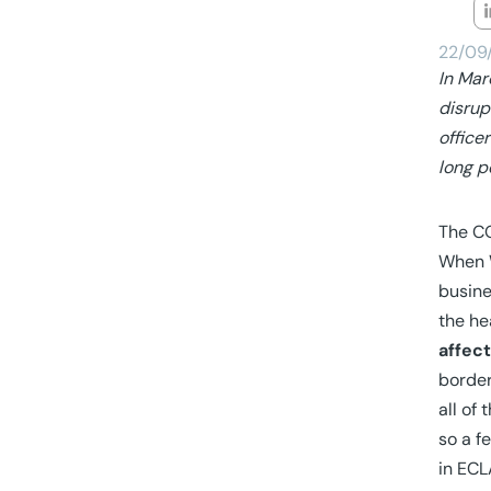
22/09
In Mar
disrup
office
long p
The CO
When W
busine
the he
affec
border
all of
so a f
in ECL