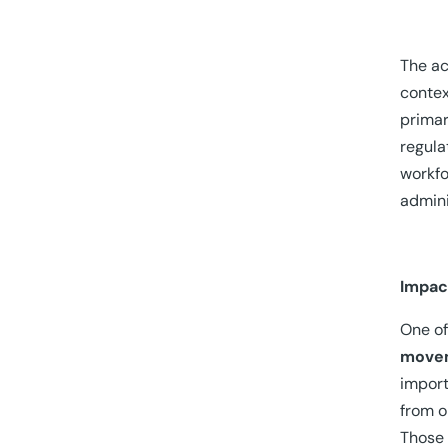
The ac
contex
primar
regula
workfo
admini
Impac
One of
movem
import
from o
Those 