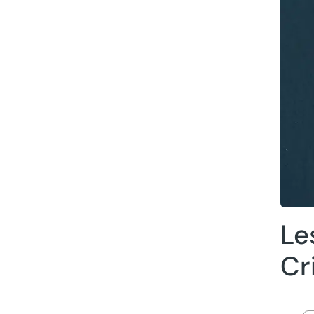
Le
Cr