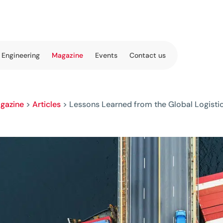
 Engineering
Magazine
Events
Contact us
gazine
>
Articles
>
Lessons Learned from the Global Logistic