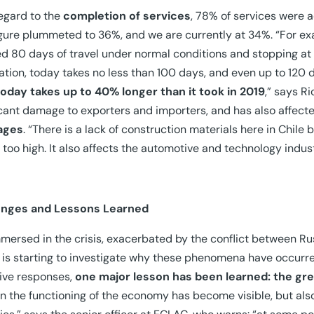
egard to the
completion of services
, 78% of services were a
igure plummeted to 36%, and we are currently at 34%. “For ex
ed 80 days of travel under normal conditions and stopping at 
ation, today takes no less than 100 days, and even up to 120 d
today takes up to 40% longer than it took in 2019
,” says R
icant damage to exporters and importers, and has also affecte
ages
. “There is a lack of construction materials here in Chile
 too high. It also affects the automotive and technology indust
enges and Lessons Learned
immersed in the crisis, exacerbated by the conflict between R
 is starting to investigate why these phenomena have occurred
tive responses,
one major lesson has been learned: the grea
 in the functioning of the economy has become visible, but also 