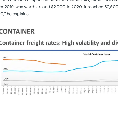
r 2019, was worth around $2,000. In 2020, it reached $2,500
0,” he explains.