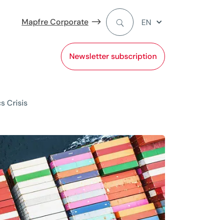
Mapfre Corporate
EN
Newsletter subscription
s Crisis