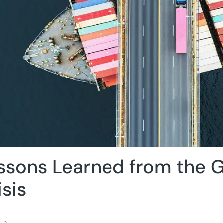
ssons Learned from the G
isis