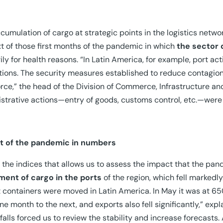
cumulation of cargo at strategic points in the logistics netw
t of those first months of the pandemic in which
the sector
ily for health reasons. “In Latin America, for example, port act
tions. The security measures established to reduce contagion
rce,” the head of the Division of Commerce, Infrastructure an
strative actions—entry of goods, customs control, etc.—were
t of the pandemic in numbers
 the indices that allows us to assess the impact that the pand
ent of cargo in the ports
of the region, which fell marked
 containers were moved in Latin America. In May it was at 650
ne month to the next, and exports also fell significantly,” ex
falls forced us to review the stability and increase forecasts