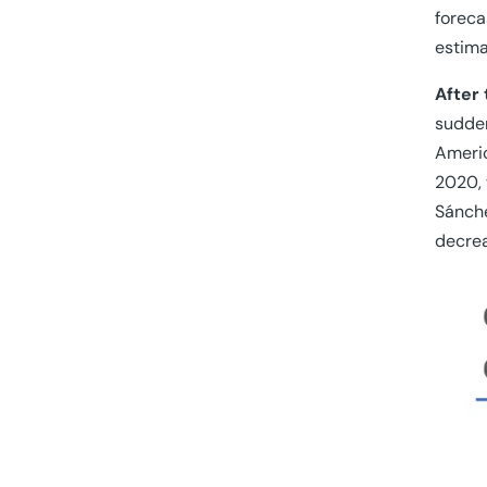
foreca
estima
After 
sudden
Americ
2020, 
Sánche
decrea