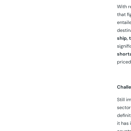
With r
that f
entail
destin
ship, 
signif
short
priced
Chall
Still 
sector
defini
it has