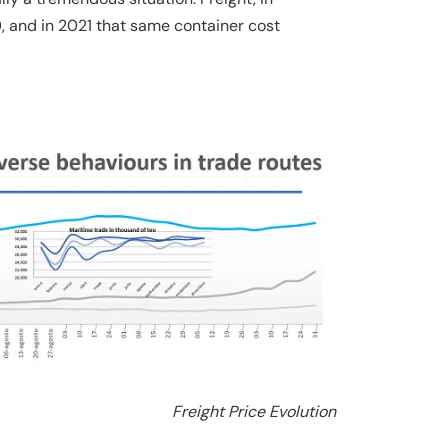
, and in 2021 that same container cost
Freight Price Evolution