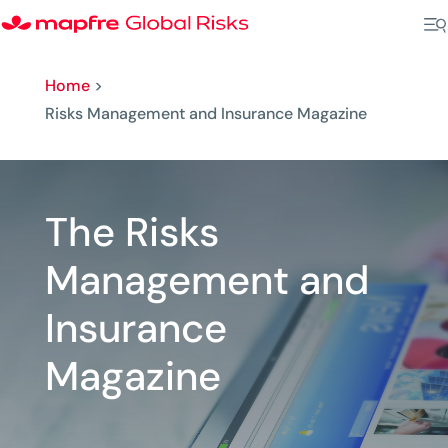
Home
>
Risks Management and Insurance Magazine
The Risks
Management and
Insurance
Magazine