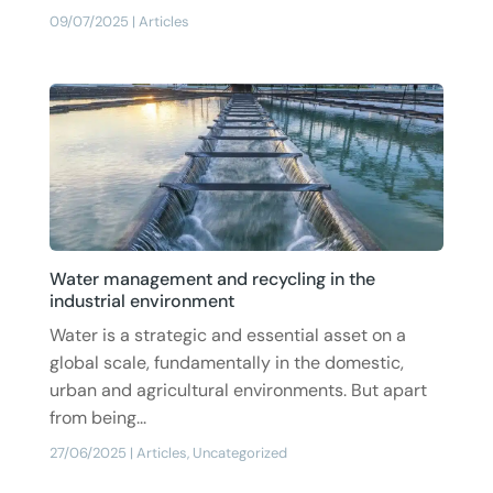
09/07/2025
|
Articles
Water management and recycling in the
industrial environment
Water is a strategic and essential asset on a
global scale, fundamentally in the domestic,
urban and agricultural environments. But apart
from being...
27/06/2025
|
Articles
,
Uncategorized