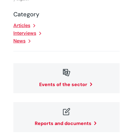
Category
Articles
Interviews
News

Events of the sector

Reports and documents