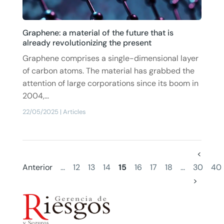
Graphene: a material of the future that is
already revolutionizing the present
Graphene comprises a single-dimensional layer
of carbon atoms. The material has grabbed the
attention of large corporations since its boom in
2004,...
22/05/2025
|
Articles
<
Anterior
...
12
13
14
15
16
17
18
...
30
40
>