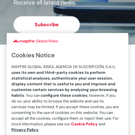
Receive all latest news.
Subscribe
Cookies Notice
MAPFRE GLOBAL RISKS, AGENCIA DE SUSCRIPCIÓN, S.A.U.
uses its own and third-party cookies to perform
statistical analyses, authenticate your user session,
display content that is useful to you and improve and
customize certain services by analyzing your browsing
habits
. You can
configure these cookies
; however, if you
do so, your ability to browse the website and use its
services may be limited. If you accept these cookies, you are
consenting to the use of cookies on this website. You can
accept all the cookies, configure them or reject their use. For
Pollution: an extreme and undervalued risk
more information, please see our
Cookie Policy
and
Privacy Policy
.
Pollution is considered a consequence of living