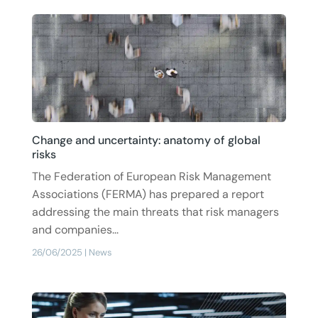
Change and uncertainty: anatomy of global
risks
The Federation of European Risk Management
Associations (FERMA) has prepared a report
addressing the main threats that risk managers
and companies...
26/06/2025
|
News