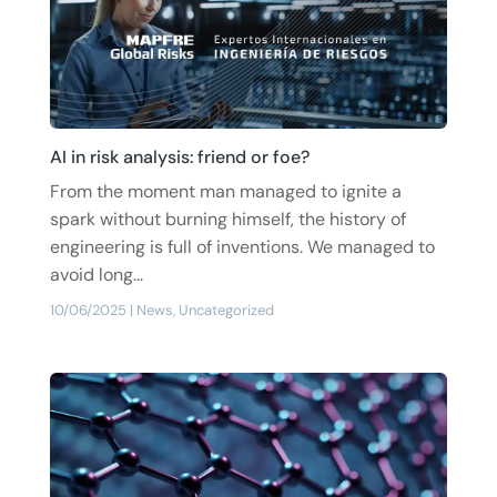
AI in risk analysis: friend or foe?
From the moment man managed to ignite a
spark without burning himself, the history of
engineering is full of inventions. We managed to
avoid long...
10/06/2025
|
News
,
Uncategorized