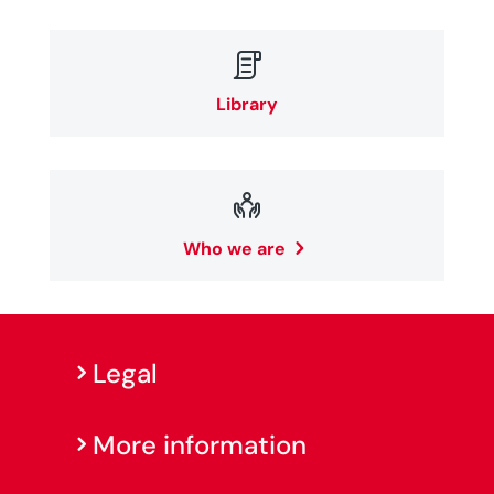

Library

Who we are
Legal
More information