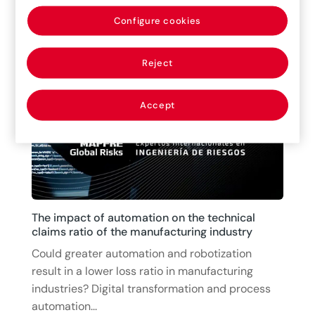
in the world today, but it’s also one of the most
Configure cookies
concerning risks for the future humanity. It...
15/07/2025
|
Articles
Reject
Accept
The impact of automation on the technical
claims ratio of the manufacturing industry
Could greater automation and robotization
result in a lower loss ratio in manufacturing
industries? Digital transformation and process
automation...