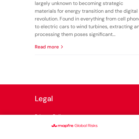
largely unknown to becoming strategic
materials for energy transition and the digital
revolution. Found in everything from cell pho
to electric cars to wind turbines, extracting a
processing them poses significant...
read more
Legal
Privacy Policy
Cookies Policy