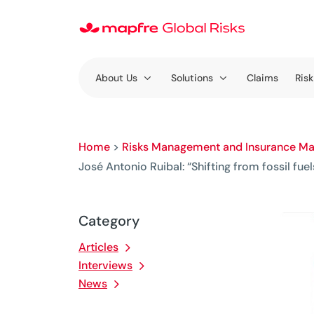
About Us
Solutions
Claims
Risk
Home
>
Risks Management and Insurance Ma
José Antonio Ruibal: “Shifting from fossil fue
Category
Articles
Interviews
News