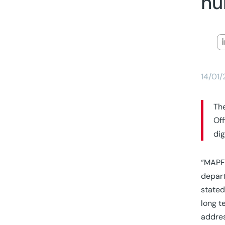
nu
14/01
The
Off
dig
“MAPFR
depart
stated
long t
addres