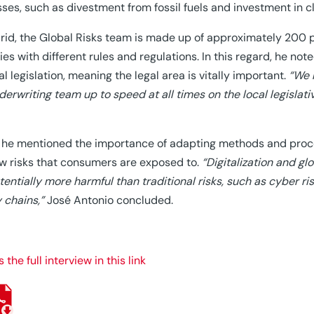
ses, such as divestment from fossil fuels and investment in cl
rid, the Global Risks team is made up of approximately 200 p
ies with different rules and regulations. In this regard, he no
cal legislation, meaning the legal area is vitally important.
“We 
derwriting team up to speed at all times on the local legislat
, he mentioned the importance of adapting methods and proce
w risks that consumers are exposed to.
“Digitalization and glo
tentially more harmful than traditional risks, such as cyber ri
 chains,”
José Antonio concluded.
the full interview in this link