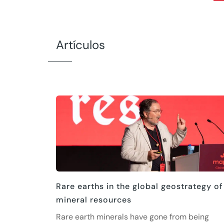
Artículos
Rare earths in the global geostrategy of
mineral resources
Rare earth minerals have gone from being