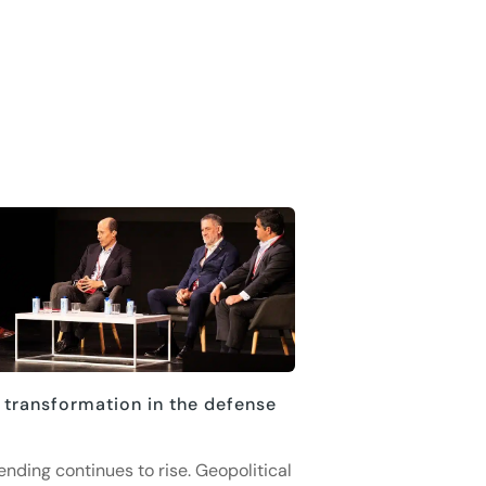
 transformation in the defense
ending continues to rise. Geopolitical