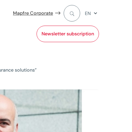
Mapfre Corporate
EN
Newsletter subscription
surance solutions”