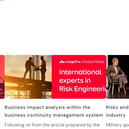
Business impact analysis within the
Risks and
business continuity management system
industry
Following on from the article prepared by the
Military sp