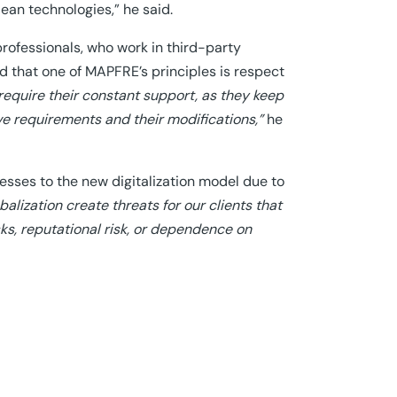
ean technologies,” he said.
rofessionals, who work in third-party
ted that one of MAPFRE’s principles is respect
require their constant support, as they keep
ive requirements and their modifications,”
he
sses to the new digitalization model due to
balization create threats for our clients that
sks, reputational risk, or dependence on