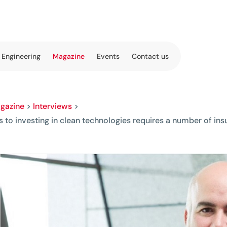
 Engineering
Magazine
Events
Contact us
gazine
>
Interviews
>
ls to investing in clean technologies requires a number of in