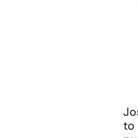
Jo
to