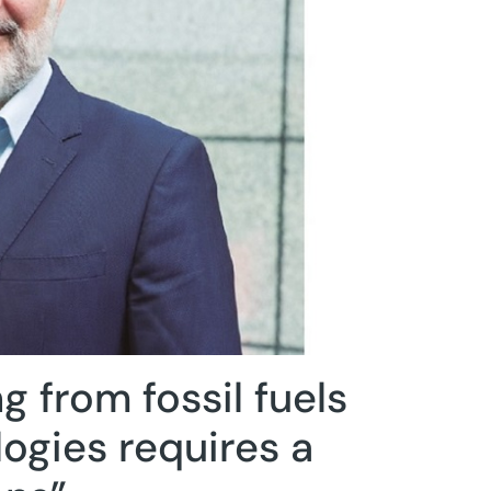
g from fossil fuels
logies requires a