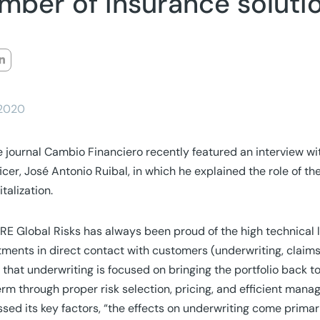
mber of insurance soluti
/2020
 journal Cambio Financiero recently featured an interview w
icer, José Antonio Ruibal, in which he explained the role of t
italization.
E Global Risks has always been proud of the high technical lev
ments in direct contact with customers (underwriting, claims,
 that underwriting is focused on bringing the portfolio back to
erm through proper risk selection, pricing, and efficient man
sed its key factors, “the effects on underwriting come primar