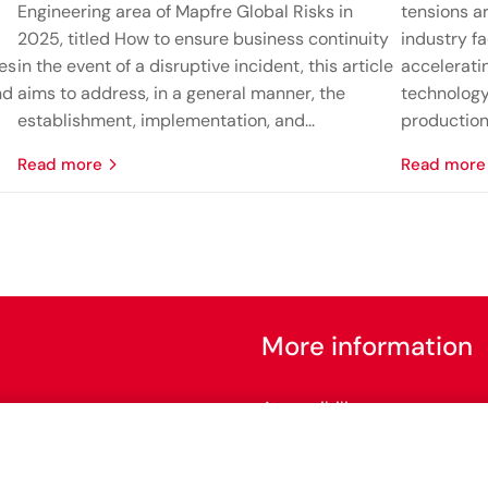
Engineering area of Mapfre Global Risks in
tensions ar
2025, titled How to ensure business continuity
industry fa
nes
in the event of a disruptive incident, this article
accelerati
nd
aims to address, in a general manner, the
technology
establishment, implementation, and...
production 
read more
read more
More information
Accessibility
Configure cookies