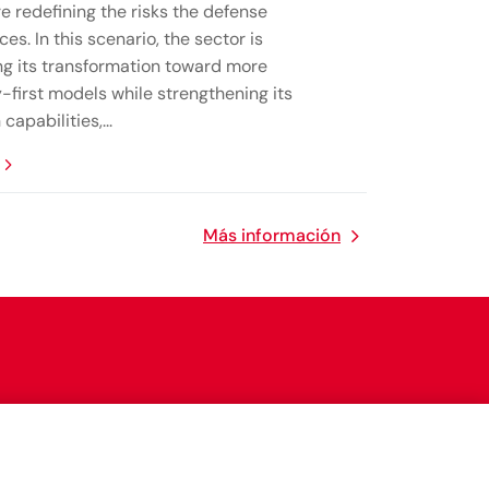
e redefining the risks the defense
ces. In this scenario, the sector is
ng its transformation toward more
-first models while strengthening its
capabilities,...
Más información