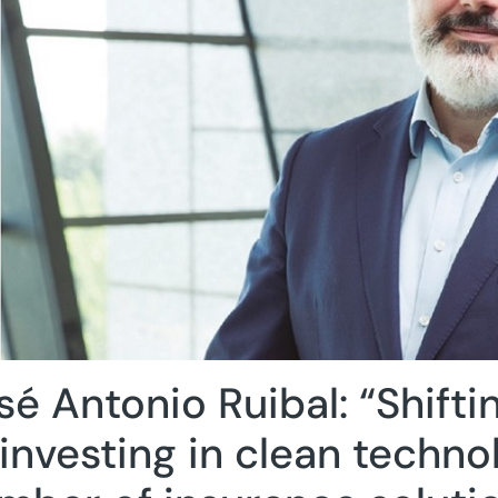
sé Antonio Ruibal: “Shiftin
 investing in clean techno