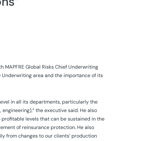
ons”
ith MAPFRE Global Risks Chief Underwriting
he Underwriting area and the importance of its
el in all its departments, particularly the
 engineering),” the executive said. He also
 profitable levels that can be sustained in the
agement of reinsurance protection. He also
ily from changes to our clients’ production