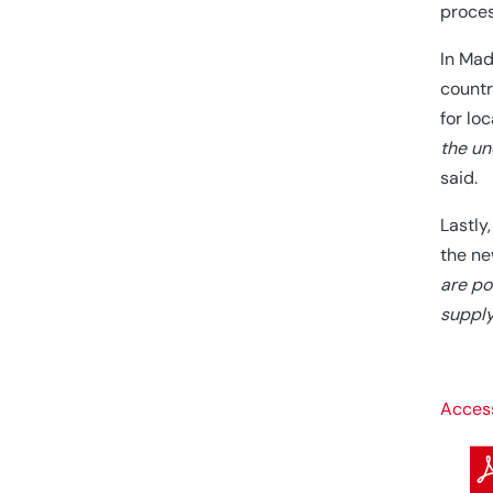
proces
In Mad
countr
for lo
the un
said.
Lastly
the ne
are po
supply
Access 