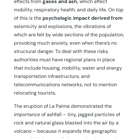
effects from
gases and ash,
which affect
mobility, respiratory health, and daily life. On top
of this is the
psychologic impact derived from
seismicity and explosions, the vibrations of
which are felt by wide sections of the population,
provoking much anxiety, even when there’s no
structural danger. To deal with these risks,
authorities must have regional plans in place
that include housing, mobility, water and energy
transportation infrastructure, and
telecommunications networks, not to mention
relocating tourists.
The eruption of La Palma demonstrated the
importance of ashfall – tiny, jagged particles of
rock and natural glass blasted into the air by a
volcano – because it expands the geographic