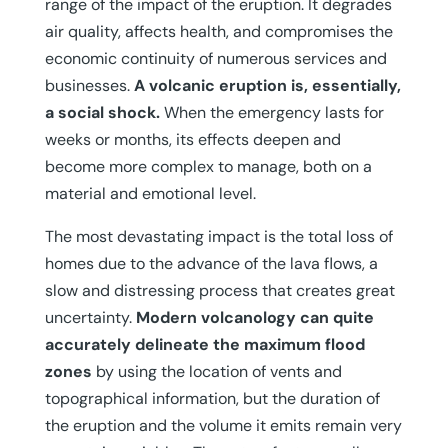
range of the impact of the eruption. It degrades
air quality, affects health, and compromises the
economic continuity of numerous services and
businesses.
A volcanic eruption is, essentially,
a social shock.
When the emergency lasts for
weeks or months, its effects deepen and
become more complex to manage, both on a
material and emotional level.
The most devastating impact is the total loss of
homes due to the advance of the lava flows, a
slow and distressing process that creates great
uncertainty.
Modern volcanology can quite
accurately delineate the maximum flood
zones
by using the location of vents and
topographical information, but the duration of
the eruption and the volume it emits remain very