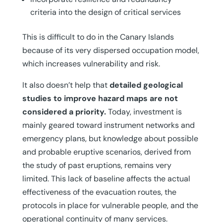
criteria into the design of critical services
This is difficult to do in the Canary Islands
because of its very dispersed occupation model,
which increases vulnerability and risk.
It also doesn’t help that
detailed geological
studies to improve hazard maps are not
considered a priority.
Today, investment is
mainly geared toward instrument networks and
emergency plans, but knowledge about possible
and probable eruptive scenarios, derived from
the study of past eruptions, remains very
limited. This lack of baseline affects the actual
effectiveness of the evacuation routes, the
protocols in place for vulnerable people, and the
operational continuity of many services.