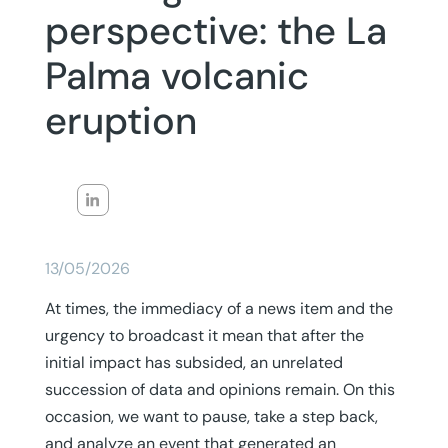
perspective: the La
Palma volcanic
eruption
13/05/2026
At times, the immediacy of a news item and the
urgency to broadcast it mean that after the
initial impact has subsided, an unrelated
succession of data and opinions remain. On this
occasion, we want to pause, take a step back,
and analyze an event that generated an