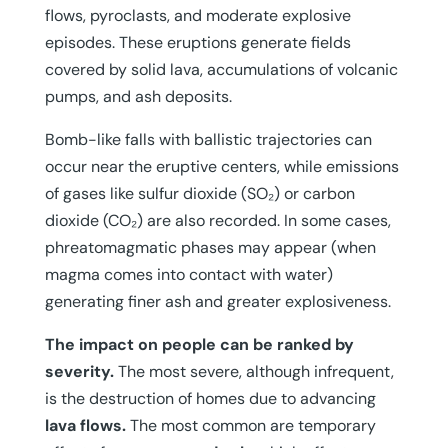
flows, pyroclasts, and moderate explosive
episodes. These eruptions generate fields
covered by solid lava, accumulations of volcanic
pumps, and ash deposits.
Bomb-like falls with ballistic trajectories can
occur near the eruptive centers, while emissions
of gases like sulfur dioxide (SO₂) or carbon
dioxide (CO₂) are also recorded. In some cases,
phreatomagmatic phases may appear (when
magma comes into contact with water)
generating finer ash and greater explosiveness.
The impact on people can be ranked by
severity.
The most severe, although infrequent,
is the destruction of homes due to advancing
lava flows.
The most common are temporary