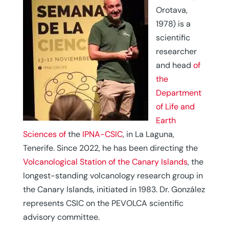
Orotava,
1978) is a
scientific
researcher
and head
of
the
Department
of Life and
Earth
Sciences of
the
IPNA-CSIC
, in La Laguna,
Tenerife. Since 2022, he has been directing the
Volcanological Station of the Canary Islands
, the
longest-standing volcanology research group in
the Canary Islands, initiated in 1983. Dr. González
represents CSIC on the PEVOLCA scientific
advisory committee.