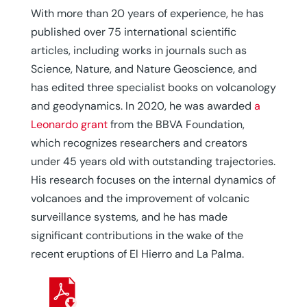
With more than 20 years of experience, he has
published over 75 international scientific
articles, including works in journals such as
Science, Nature, and Nature Geoscience, and
has edited three specialist books on volcanology
and geodynamics. In 2020, he was awarded
a
Leonardo grant
from the BBVA Foundation,
which recognizes researchers and creators
under 45 years old with outstanding trajectories.
His research focuses on the internal dynamics of
volcanoes and the improvement of volcanic
surveillance systems, and he has made
significant contributions in the wake of the
recent eruptions of El Hierro and La Palma.