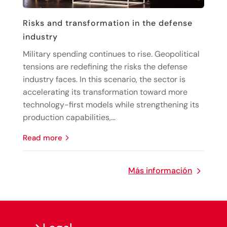
Risks and transformation in the defense
industry
Military spending continues to rise. Geopolitical
tensions are redefining the risks the defense
industry faces. In this scenario, the sector is
accelerating its transformation toward more
technology-first models while strengthening its
production capabilities,...
read more
Más información