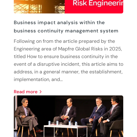
Business impact analysis within the
business continuity management system
Following on from the article prepared by the
Engineering area of Mapfre Global Risks in 2025,
titled How to ensure business continuity in the
event of a disruptive incident, this article aims to
address, in a general manner, the establishment,
implementation, and...
read more