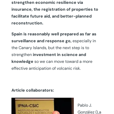
strengthen economic resilience via
insurance, the registration of properties to
facilitate future aid, and better-planned
reconstruction.
Spain is reasonably well prepared as far as
surveillance and response go,
especially in
the Canary Islands, but the next step is to
strengthen
investment in science and
knowledge
so we can move toward a more
effective anticipation of volcanic risk.
Article collaborators:
Pablo J.
González (La