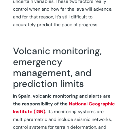
uncertain variables. These two factors really
control when and how far the lava will advance,
and for that reason, it’s still difficult to
accurately predict the pace of progress.
Volcanic monitoring,
emergency
management, and
prediction limits
In Spain, volcanic monitoring and alerts are
the responsibility of the
National Geographic
Institute (IGN)
.
Its monitoring systems are
multiparametric and include seismic networks,
control systems for terrain deformation, and