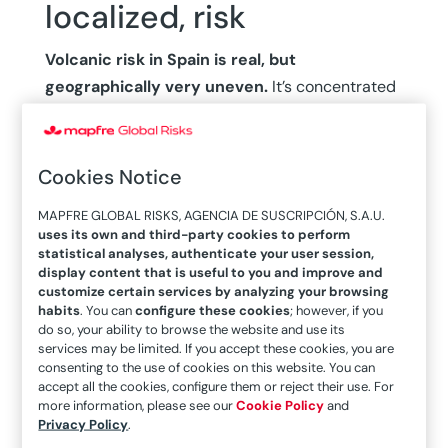
localized, risk
Volcanic risk in Spain is real, but
geographically very uneven.
It’s concentrated
almost entirely in the Canary Islands, where four
islands —Tenerife, La Palma, El Hierro, and
Lanzarote— are deemed high risk in terms of
Cookies Notice
eruptions. However, volcanic risk in Tenerife is
MAPFRE GLOBAL RISKS, AGENCIA DE SUSCRIPCIÓN, S.A.U.
one of the highest in the world, due to its larger
uses its own and third-party cookies to perform
economy and population. In this geological
statistical analyses, authenticate your user session,
display content that is useful to you and improve and
context, the eruption of Tajogaite in 2021 wasn’t
customize certain services by analyzing your browsing
exceptional, given that historical records
habits
. You can
configure these cookies
; however, if you
indicate that the Canary Islands are exposed
to
do so, your ability to browse the website and use its
services may be limited. If you accept these cookies, you are
an eruption every four decades, on average.
consenting to the use of cookies on this website. You can
accept all the cookies, configure them or reject their use. For
The classification of volcanoes by activity is still
more information, please see our
Cookie Policy
and
Privacy Policy
.
under debate, but current scientific consensus