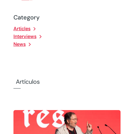
Category
Articles
Interviews
News
Artículos