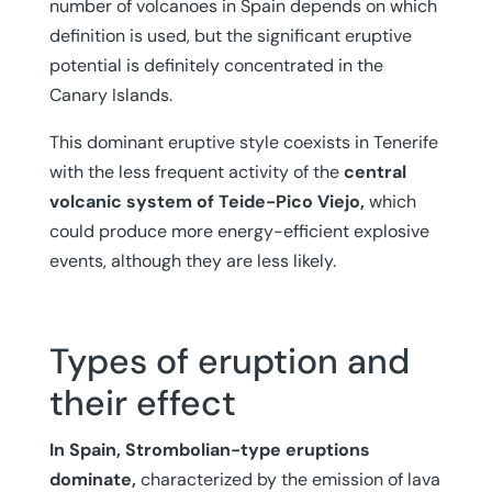
number of volcanoes in Spain depends on which
definition is used, but the significant eruptive
potential is definitely concentrated in the
Canary Islands.
This dominant eruptive style coexists in Tenerife
with the less frequent activity of the
central
volcanic system of Teide-Pico Viejo,
which
could produce more energy-efficient explosive
events, although they are less likely.
Types of eruption and
their effect
In Spain, Strombolian-type eruptions
dominate,
characterized by the emission of lava