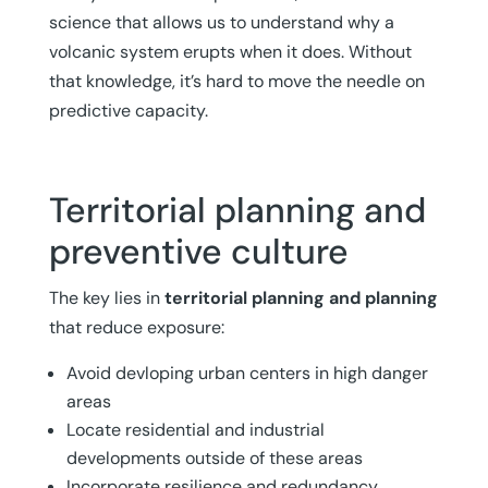
science that allows us to understand why a
volcanic system erupts when it does. Without
that knowledge, it’s hard to move the needle on
predictive capacity.
Territorial planning and
preventive culture
The key lies in
territorial planning and planning
that reduce exposure:
Avoid devloping urban centers in high danger
areas
Locate residential and industrial
developments outside of these areas
Incorporate resilience and redundancy