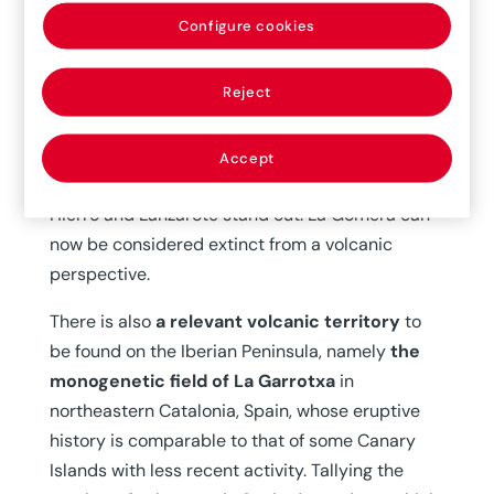
considers those with eruptions within the last
Configure cookies
11,700 years as active. Following this criterion,
the
almost all of Spain’s active volcanoes are
Reject
to be found in the Canary Islands.
Among
them, the central volcanic complex and the
three ridges of Tenerife, the Cumbre Vieja ridge
Accept
in La Palma, as well as the volcanic systems of El
Hierro and Lanzarote stand out. La Gomera can
now be considered extinct from a volcanic
perspective.
There is also
a relevant volcanic territory
to
be found on the Iberian Peninsula, namely
the
monogenetic field of La Garrotxa
in
northeastern Catalonia, Spain, whose eruptive
history is comparable to that of some Canary
Islands with less recent activity. Tallying the