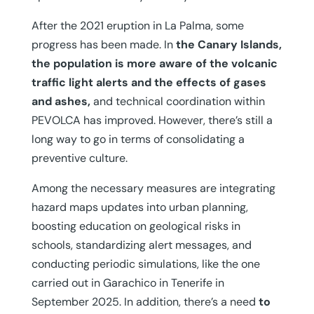
After the 2021 eruption in La Palma, some
progress has been made. In
the Canary Islands,
the population is more aware of the volcanic
traffic light alerts and the effects of gases
and ashes,
and technical coordination within
PEVOLCA has improved. However, there’s still a
long way to go in terms of consolidating a
preventive culture.
Among the necessary measures are integrating
hazard maps updates into urban planning,
boosting education on geological risks in
schools, standardizing alert messages, and
conducting periodic simulations, like the one
carried out in Garachico in Tenerife in
September 2025. In addition, there’s a need
to