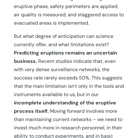
eruptive phase, safety perimeters are applied,
air quality is measured, and staggered access to
evacuated areas is implemented.
But what degree of anticipation can science
currently offer, and what limitations exist?
Predicting eruptions remains an uncertain
business.
Recent studies indicate that, even
with very dense surveillance networks, the
success rate rarely exceeds 50%. This suggests
that the main limitation isn’t only in the tools and
instruments available to us, but in our
incomplete understanding of the eruptive
process itself.
Moving forward involves more
than maintaining current networks – we need to
invest much more in research personnel, in their
ability to conduct experiments, and in basic