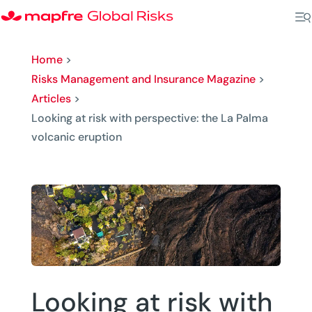
Home
>
Risks Management and Insurance Magazine
>
Articles
>
Looking at risk with perspective: the La Palma
volcanic eruption
Looking at risk with