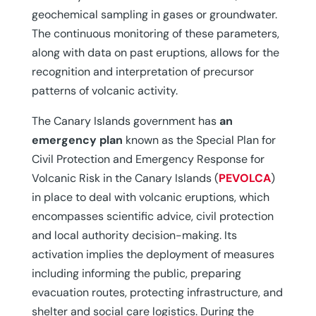
geochemical sampling in gases or groundwater.
The continuous monitoring of these parameters,
along with data on past eruptions, allows for the
recognition and interpretation of precursor
patterns of volcanic activity.
The Canary Islands government has
an
emergency plan
known as the Special Plan for
Civil Protection and Emergency Response for
Volcanic Risk in the Canary Islands (
PEVOLCA
)
in place to deal with volcanic eruptions, which
encompasses scientific advice, civil protection
and local authority decision-making. Its
activation implies the deployment of measures
including informing the public, preparing
evacuation routes, protecting infrastructure, and
shelter and social care logistics. During the