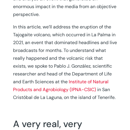
enormous impact in the media from an objective
perspective.
In this article, we’ll address the eruption of the
Tajogaite volcano, which occurred in La Palma in
2021, an event that dominated headlines and live
broadcasts for months. To understand what
really happened and the volcanic risk that
exists, we spoke to Pablo J. González, scientific
researcher and head of the Department of Life
and Earth Sciences at the
Institute of Natural
Products and Agrobiology (IPNA-CSIC)
in San
Cristóbal de La Laguna, on the island of Tenerife.
A very real, very