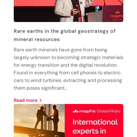
Rare earths in the global geostrategy of
mineral resources
Rare earth minerals have gone from being
largely unknown to becoming strategic materials
for energy transition and the digital revolution.
Found in everything from cell phones to electric
cars to wind turbines, extracting and processing
them poses significant...
read more