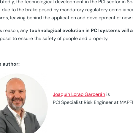
tedly, the technological development in the PCI sector in Sp
y due to the brake posed by mandatory regulatory compliance, a
rds, leaving behind the application and development of new te
is reason, any
technological evolution in PCI systems will
rpose: to ensure the safety of people and property.
e author:
Joaquín Lorao Garcerán
is
PCI Specialist Risk Engineer at MAPF