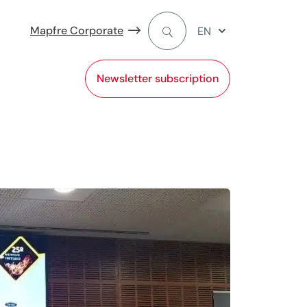
Mapfre Corporate
EN
Newsletter subscription