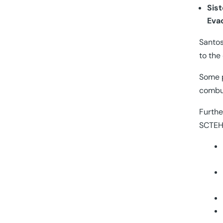
Sis
Eva
Santos
to the
Some p
combus
Furthe
SCTEH