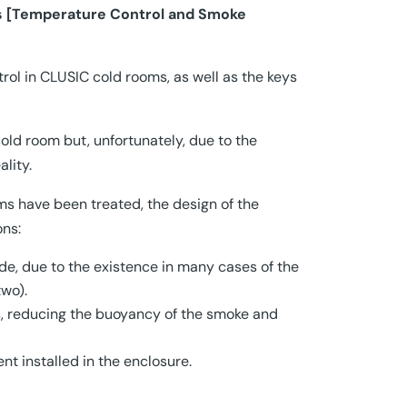
s [Temperature Control and Smoke
l in CLUSIC cold rooms, as well as the keys
old room but, unfortunately, due to the
lity.
ms have been treated, the design of the
ons:
side, due to the existence in many cases of the
wo).
s, reducing the buoyancy of the smoke and
t installed in the enclosure.