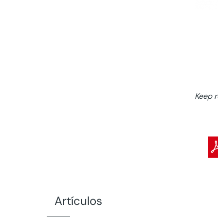
Keep 
Artículos