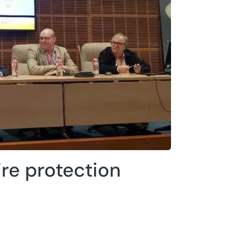
ire protection