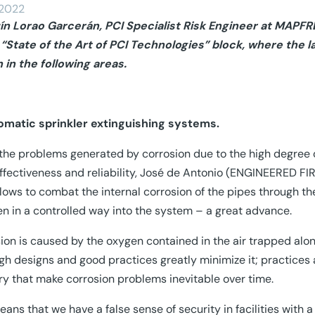
/2022
ín Lorao Garcerán, PCI Specialist Risk Engineer at MAPFRE
 “State of the Art of PCI Technologies” block, where the 
in the following areas.
omatic sprinkler extinguishing systems.
the problems generated by corrosion due to the high degree o
effectiveness and reliability, José de Antonio (ENGINEERED FI
llows to combat the internal corrosion of the pipes through th
en in a controlled way into the system – a great advance.
ion is caused by the oxygen contained in the air trapped alon
gh designs and good practices greatly minimize it; practices a
ry that make corrosion problems inevitable over time.
eans that we have a false sense of security in facilities with 