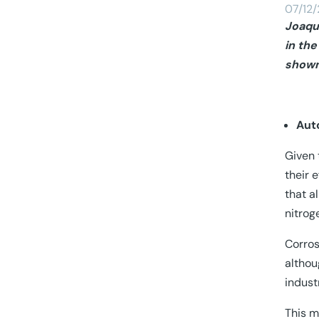
07/12
Joaqu
in the
shown 
Aut
Given 
their 
that a
nitrog
Corros
althou
indust
This m