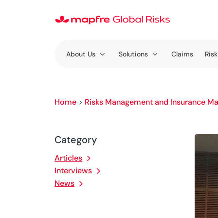
About Us
Solutions
Claims
Risk
Home
>
Risks Management and Insurance Ma
Category
Articles
Interviews
News