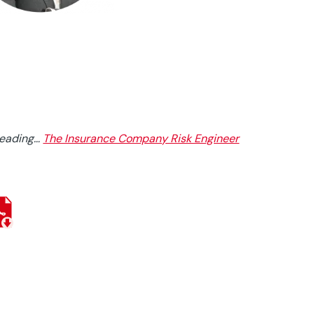
reading…
The Insurance Company Risk Engineer