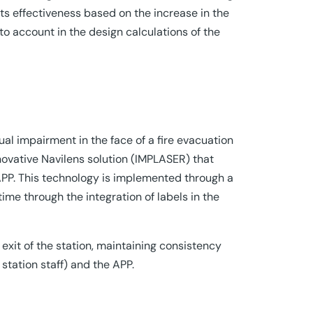
its effectiveness based on the increase in the
nto account in the design calculations of the
ual impairment in the face of a fire evacuation
ovative Navilens solution (IMPLASER) that
APP. This technology is implemented through a
ime through the integration of labels in the
 exit of the station, maintaining consistency
station staff) and the APP.