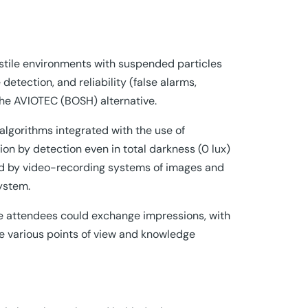
ostile environments with suspended particles
detection, and reliability (false alarms,
he AVIOTEC (BOSH) alternative.
e algorithms integrated with the use of
ion by detection even in total darkness (0 lux)
red by video-recording systems of images and
system.
re attendees could exchange impressions, with
 various points of view and knowledge