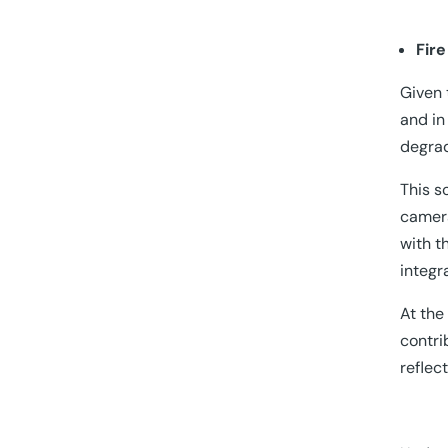
Fir
Given 
and in
degrad
This s
camera
with t
integr
At the
contri
reflec