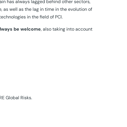
ain has always lagged behind other sectors,
s well as the lag in time in the evolution of
chnologies in the field of PCI.
 always be welcome
, also taking into account
RE Global Risks.