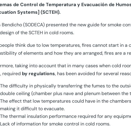
temas de Control de Temperatura y Evacuación de Humo
cuation Systems] (SCTEH).
 Bendicho (SODECA) presented the new guide for smoke contro
 design of the SCTEH in cold rooms.
eople think due to low temperatures, fires cannot start in a c
tibility of elements and how they are arranged, fires are a rea
rmore, taking into account that in many cases when cold roo
, required
by regulations
, has been avoided for several reas
The difficulty in physically transferring the fumes to the out
double ceiling (chamber plus nave and plenum between the t
The effect that low temperatures could have in the chamber
making it difficult to evacuate.
The thermal insulation performance required for any equipmen
Lack of information for smoke control in cold rooms.