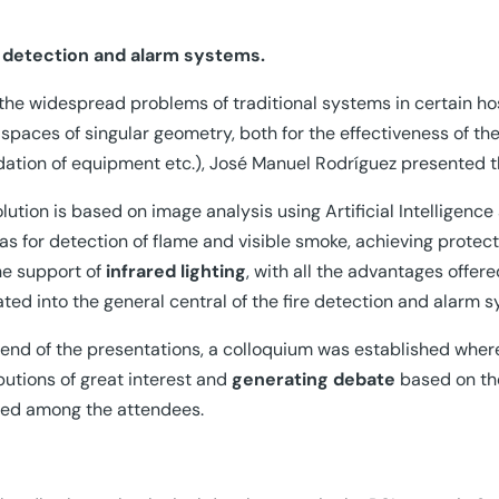
e detection and alarm systems.
the widespread problems of traditional systems in certain h
 spaces of singular geometry, both for the effectiveness of the 
ation of equipment etc.), José Manuel Rodríguez presented t
olution is based on image analysis using Artificial Intelligenc
s for detection of flame and visible smoke, achieving protect
he support of
infrared lighting
, with all the advantages offe
ated into the general central of the fire detection and alarm 
 end of the presentations, a colloquium was established whe
butions of great interest and
generating debate
based on the
ted among the attendees.