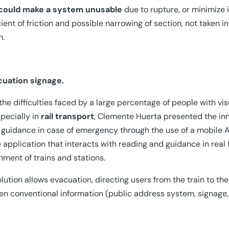
could make a system unusable
due to rupture, or minimize 
cient of friction and possible narrowing of section, not taken i
m.
cuation signage.
the difficulties faced by a large percentage of people with vis
pecially in
rail transport
, Clemente Huerta presented the inn
 guidance in case of emergency through the use of a mobile 
 application that interacts with reading and guidance in real t
nment of trains and stations.
olution allows evacuation, directing users from the train to the
n conventional information (public address system, signage, 