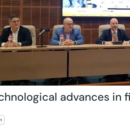
chnological advances in f