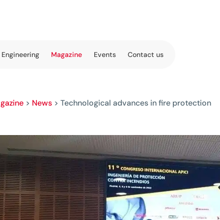
 Engineering
Magazine
Events
Contact us
gazine
>
News
>
Technological advances in fire protection