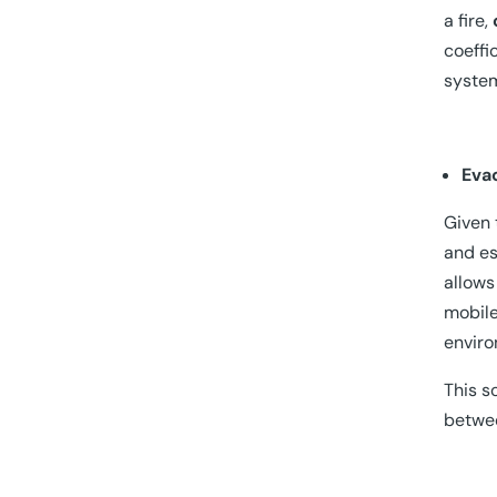
a fire,
coeffi
syste
Eva
Given 
and es
allows
mobile
enviro
This s
betwee