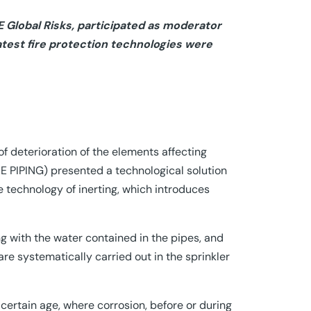
 Global Risks, participated as moderator
latest fire protection technologies were
f deterioration of the elements affecting
RE PIPING) presented a technological solution
e technology of inerting, which introduces
g with the water contained in the pipes, and
re systematically carried out in the sprinkler
a certain age, where corrosion, before or during