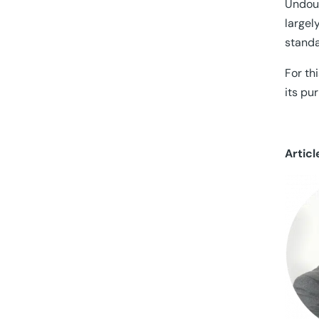
Undoub
largel
standa
For th
its pu
Articl