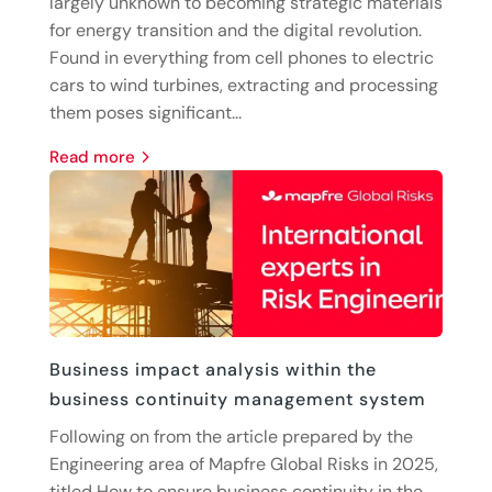
largely unknown to becoming strategic materials
for energy transition and the digital revolution.
Found in everything from cell phones to electric
cars to wind turbines, extracting and processing
them poses significant...
read more
Business impact analysis within the
business continuity management system
Following on from the article prepared by the
Engineering area of Mapfre Global Risks in 2025,
titled How to ensure business continuity in the