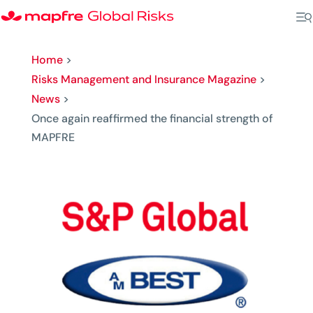
Home
>
Risks Management and Insurance Magazine
>
News
>
Once again reaffirmed the financial strength of
MAPFRE