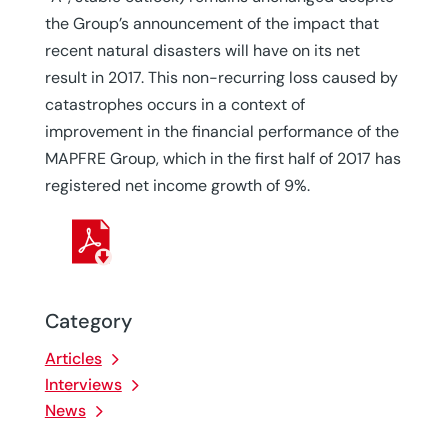
the Group’s announcement of the impact that
recent natural disasters will have on its net
result in 2017. This non-recurring loss caused by
catastrophes occurs in a context of
improvement in the financial performance of the
MAPFRE Group, which in the first half of 2017 has
registered net income growth of 9%.
Category
Articles
Interviews
News