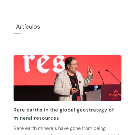
Artículos
Rare earths in the global geostrategy of
mineral resources
Rare earth minerals have gone from being