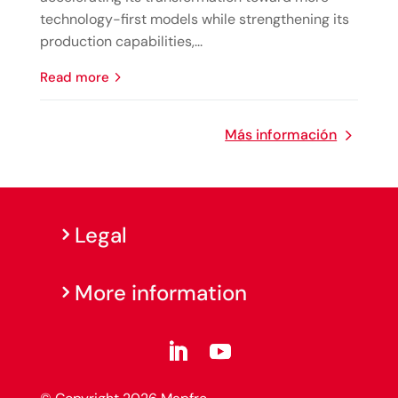
technology-first models while strengthening its
production capabilities,...
read more
Más información
Legal
More information