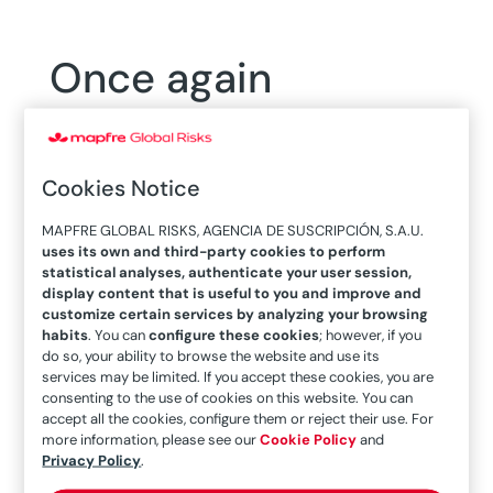
Once again
reaffirmed the
financial strength of
Cookies Notice
MAPFRE
MAPFRE GLOBAL RISKS, AGENCIA DE SUSCRIPCIÓN, S.A.U.
uses its own and third-party cookies to perform
statistical analyses, authenticate your user session,
display content that is useful to you and improve and
customize certain services by analyzing your browsing
habits
. You can
configure these cookies
; however, if you
do so, your ability to browse the website and use its
services may be limited. If you accept these cookies, you are
23/12/2017
consenting to the use of cookies on this website. You can
accept all the cookies, configure them or reject their use. For
more information, please see our
Cookie Policy
and
Privacy Policy
.