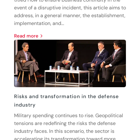
event of a disruptive incident, this article aims to
address, in a general manner, the establishment,
implementation, and...
read more
Risks and transformation in the defense
industry
Military spending continues to rise. Geopolitical
tensions are redefining the risks the defense
industry faces. In this scenario, the sector is
accelerating its transformation toward more