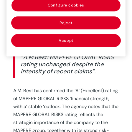
Configure cookies
Reject
Accept
“A.M.Best: MAPFRE GLOBAL RISKS’
rating unchanged despite the
intensity of recent claims”.
A.M. Best has confirmed the ‘A’ (Excellent) rating
of MAPFRE GLOBAL RISKS ‘financial strength,
with a’ stable ‘outlook. The agency notes that the
MAPFRE GLOBAL RISKS rating reflects the
strategic importance of the company to the
MAPFRE group, together with its strong risk-