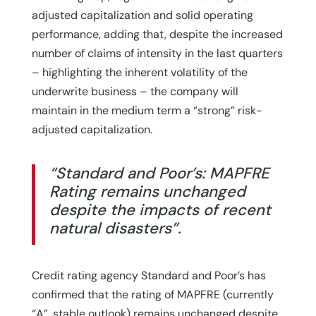
adjusted capitalization and solid operating
performance, adding that, despite the increased
number of claims of intensity in the last quarters
– highlighting the inherent volatility of the
underwrite business – the company will
maintain in the medium term a “strong” risk-
adjusted capitalization.
“Standard and Poor’s: MAPFRE
Rating remains unchanged
despite the impacts of recent
natural disasters”.
Credit rating agency Standard and Poor’s has
confirmed that the rating of MAPFRE (currently
“A”, stable outlook) remains unchanged despite