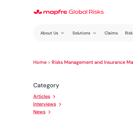
About Us
Solutions
Claims
Risk
Home
>
Risks Management and Insurance Ma
Category
Articles
Interviews
News