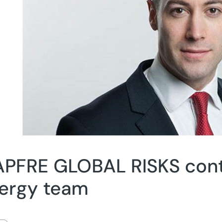
PFRE GLOBAL RISKS cont
ergy team