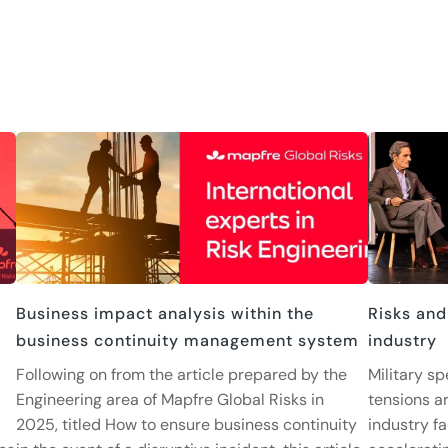
Business impact analysis within the
Risks and
business continuity management system
industry
Following on from the article prepared by the
Military sp
Engineering area of Mapfre Global Risks in
tensions ar
2025, titled How to ensure business continuity
industry fa