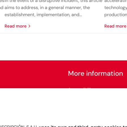
nes
in the event of a disruptive incident, this article
accelerati
nd
aims to address, in a general manner, the
technology
establishment, implementation, and...
production 
read more
read more
More information
Accessibility
Configure cookies