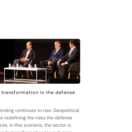
 transformation in the defense
ending continues to rise. Geopolitical
e redefining the risks the defense
ces. In this scenario, the sector is