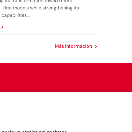
ng its transformation toward more
-first models while strengthening its
capabilities,...
Más información