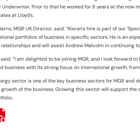
 Underwriter. Prior to that he worked for 8 years at the now
ates at Lloyd’s.
arris, MGR UK Director, said: “Kieran’s hire is part of our ‘Spe
ational portfolios of business in specific sectors. He is an ex
 relationships and will assist Andrew Malcolm in continuing t
 said, “I am delighted to be joining MGR, and I look forward to 
d business with its strong focus on international growth, fro
ergy sector is one of the key business sectors for MGR and de
e growth of the business. Growing this sector will support the
tfolio.