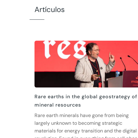
Artículos
Rare earths in the global geostrategy of
mineral resources
Rare earth minerals have gone from being
largely unknown to becoming strategic
materials for energy transition and the digital