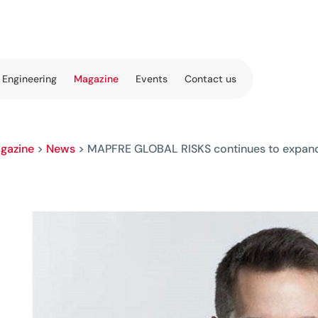
 Engineering
Magazine
Events
Contact us
gazine
>
News
>
MAPFRE GLOBAL RISKS continues to expan