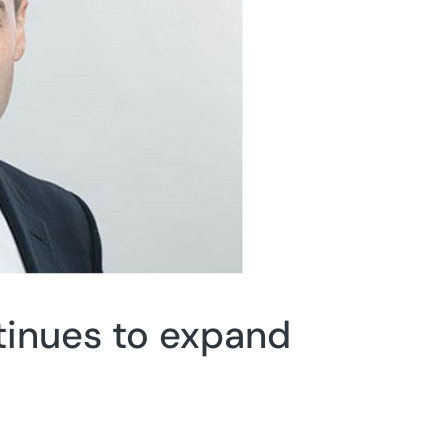
inues to expand