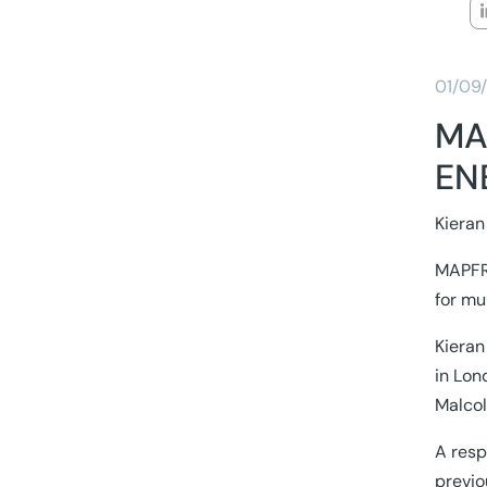
01/09
MA
EN
Kieran
MAPFRE
for mu
Kieran
in Lon
Malcol
A resp
previo