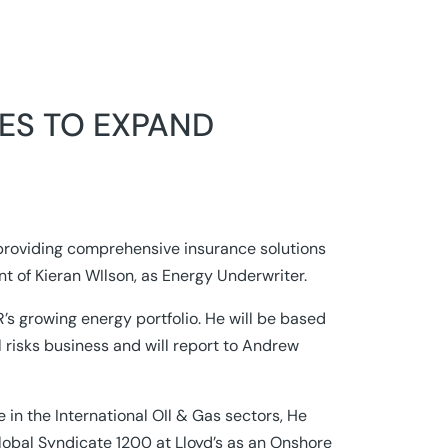
ES TO EXPAND
providing comprehensive insurance solutions
t of Kieran WIlson, as Energy Underwriter.
’s growing energy portfolio. He will be based
l risks business and will report to Andrew
 in the International OIl & Gas sectors, He
obal Syndicate 1200 at Lloyd’s as an Onshore