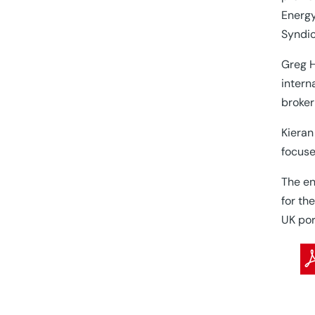
Energy
Syndic
Greg H
intern
broker
Kieran
focuse
The en
for th
UK por