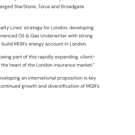
 merged StarStone, Torus and Broadgate
cialty Lines’ strategy for London, developing
perienced Oil & Gas Underwriter with strong
o build MGR’s energy account in London.
being part of this rapidly expanding, client-
m the heart of the London insurance market.”
veloping an international proposition is key
 continued growth and diversification of MGR’s