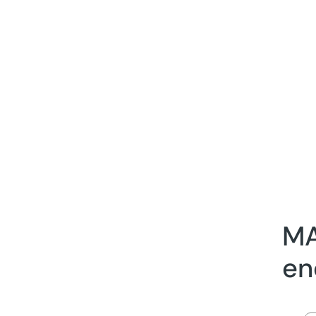
MA
en