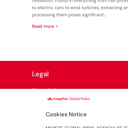
revolution. Found in everything from cell pho
to electric cars to wind turbines, extracting a
processing them poses significant...
read more
Legal
Privacy Policy
Cookies Policy
Cookies Notice
General terms of use