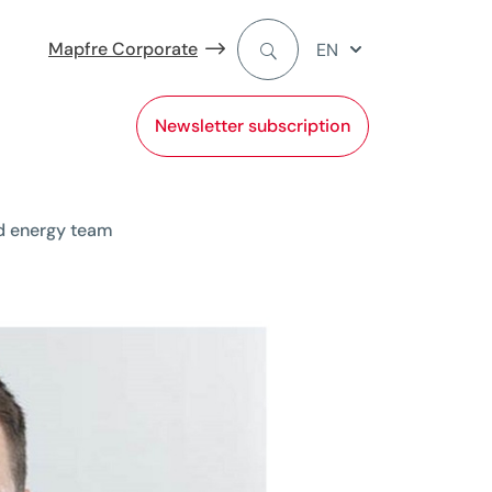
Mapfre Corporate
EN
Newsletter subscription
d energy team