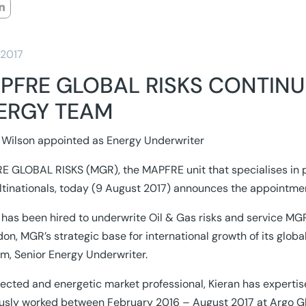
/2017
PFRE GLOBAL RISKS CONTINU
ERGY TEAM
 Wilson appointed as Energy Underwriter
 GLOBAL RISKS (MGR), the MAPFRE unit that specialises in 
ltinationals, today (9 August 2017) announces the appointmen
 has been hired to underwrite Oil & Gas risks and service MGR
don, MGR’s strategic base for international growth of its globa
m, Senior Energy Underwriter.
ected and energetic market professional, Kieran has expertise
usly worked between February 2016 – August 2017 at Argo Gl