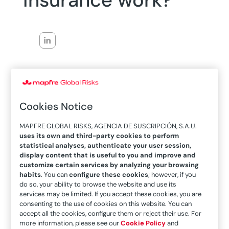
insurance work?
26/12/2023
Within the context of the
war
between Russia
Cookies Notice
and Ukraine, our colleague Javier Caamaño
Malagón wondered
how insurance works in a
MAPFRE GLOBAL RISKS, AGENCIA DE SUSCRIPCIÓN, S.A.U.
uses its own and third-party cookies to perform
warlike situation.
To understand today, he takes
statistical analyses, authenticate your user session,
an insightful journey through
history.
display content that is useful to you and improve and
customize certain services by analyzing your browsing
We found two interesting articles published by
habits
. You can
configure these cookies
; however, if you
do so, your ability to browse the website and use its
MAPFRE along with Javier Caamaño Malagón.
services may be limited. If you accept these cookies, you are
The first takes a journey through history
in the
consenting to the use of cookies on this website. You can
accept all the cookies, configure them or reject their use. For
context of the 19th century, when the insurance
more information, please see our
Cookie Policy
and
market gained more momentum in trade and