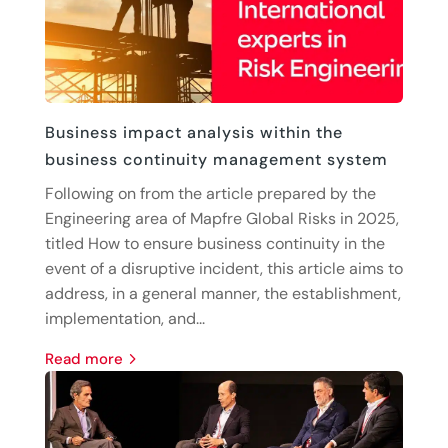
Business impact analysis within the
business continuity management system
Following on from the article prepared by the
Engineering area of Mapfre Global Risks in 2025,
titled How to ensure business continuity in the
event of a disruptive incident, this article aims to
address, in a general manner, the establishment,
implementation, and...
read more