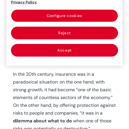
Privacy Policy
.
coverage for the transport of goods, especially
maritime transport, had become widespread.
Configure cookies
“This was where
insurance companies began
to protect themselves from the risks of war
Reject
and began working with them, with specific
coverage in the event the damage or sinking of
Accept
the ship was caused by a military attack carried
out by an enemy state,” Caamaño notes.
In the 20th century, insurance was in a
paradoxical situation: on the one hand, with
strong growth, it had become “one of the basic
elements of countless sectors of the economy.”
On the other hand, by offering protection against
risks to people and companies, “it was in a
dilemma about what to do
when one of those
risks was potentially so destructive.”