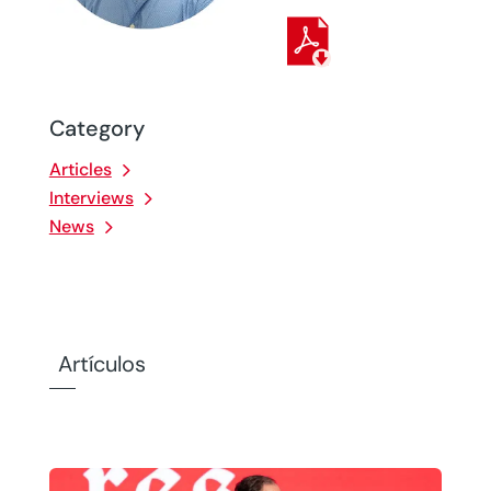
Category
Articles
Interviews
News
Artículos