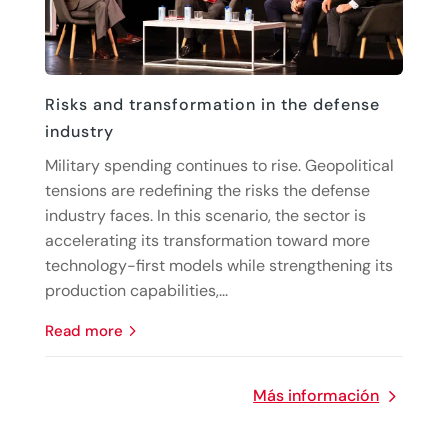
Risks and transformation in the defense
industry
Military spending continues to rise. Geopolitical
tensions are redefining the risks the defense
industry faces. In this scenario, the sector is
accelerating its transformation toward more
technology-first models while strengthening its
production capabilities,...
read more
Más información