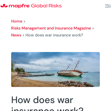
Home
>
Risks Management and Insurance Magazine
>
News
>
How does war insurance work?
How does war