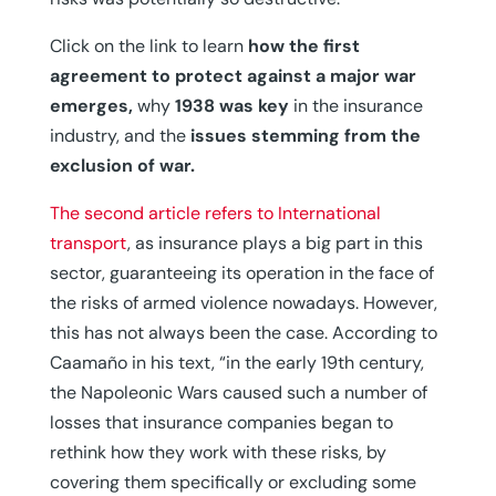
Click on the link to learn
how the first
agreement to protect against a major war
emerges,
why
1938 was key
in the insurance
industry, and the
issues stemming from the
exclusion of war.
The second article refers to International
transport
, as insurance plays a big part in this
sector, guaranteeing its operation in the face of
the risks of armed violence nowadays. However,
this has not always been the case. According to
Caamaño in his text, “in the early 19th century,
the Napoleonic Wars caused such a number of
losses that insurance companies began to
rethink how they work with these risks, by
covering them specifically or excluding some