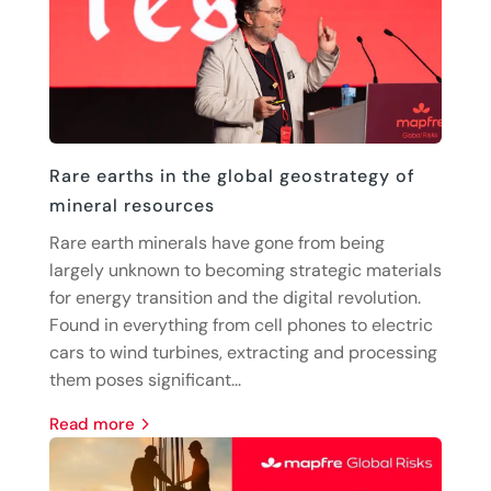
Rare earths in the global geostrategy of
mineral resources
Rare earth minerals have gone from being
largely unknown to becoming strategic materials
for energy transition and the digital revolution.
Found in everything from cell phones to electric
cars to wind turbines, extracting and processing
them poses significant...
read more