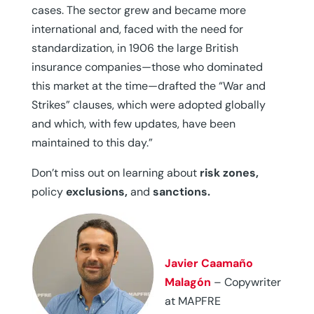
cases. The sector grew and became more
international and, faced with the need for
standardization, in 1906 the large British
insurance companies—those who dominated
this market at the time—drafted the “War and
Strikes” clauses, which were adopted globally
and which, with few updates, have been
maintained to this day.”
Don’t miss out on learning about
risk zones,
policy
exclusions,
and
sanctions.
Javier Caamaño
Malagón
– Copywriter
at MAPFRE