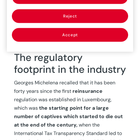
importance of this insurance mechanism for
many international companies. In this context,
Reject
everyone acknowledged the importance of
highlighting the three key players
in this
business:
the broker, the captive company,
Accept
and the insurance company.
The regulatory
footprint in the industry
Georges Michelena recalled that it has been
forty years since the first
reinsurance
regulation was established in Luxembourg,
which was
the starting point for a large
number of captives which started to die out
at the end of the century,
when the
International Tax Transparency Standard led to