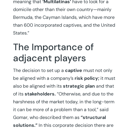
meaning that
‘Multilatinas’
have to look for a
domicile other than their own country—mainly
Bermuda, the Cayman Islands, which have more
than 600 incorporated captives, and the United
States.”
The Importance of
adjacent players
The decision to set up a
captive
must not only
be aligned with a company’s
risk policy;
it must
also be aligned with its
strategic plan
and that
of its
stakeholders.
“Otherwise, and due to the
harshness of the market today, in the long-term
it can be more of a problem than a tool,” said
Gomar, who described them as
“structural
solutions.”
In this corporate decision there are