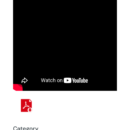
Category