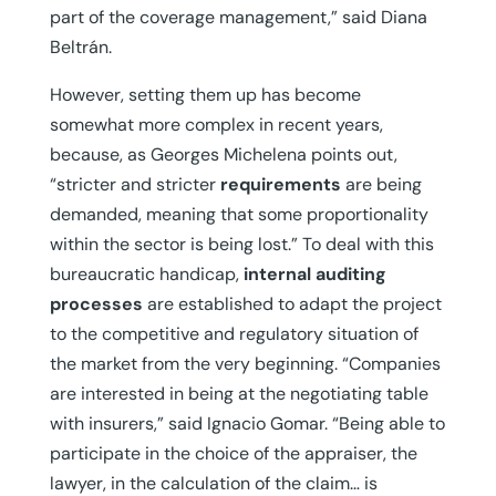
part of the coverage management,” said Diana
Beltrán.
However, setting them up has become
somewhat more complex in recent years,
because, as Georges Michelena points out,
“stricter and stricter
requirements
are being
demanded, meaning that some proportionality
within the sector is being lost.” To deal with this
bureaucratic handicap,
internal auditing
processes
are established to adapt the project
to the competitive and regulatory situation of
the market from the very beginning. “Companies
are interested in being at the negotiating table
with insurers,” said Ignacio Gomar. “Being able to
participate in the choice of the appraiser, the
lawyer, in the calculation of the claim… is