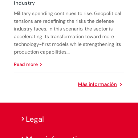
industry
Military spending continues to rise. Geopolitical
tensions are redefining the risks the defense
industry faces. In this scenario, the sector is
accelerating its transformation toward more
technology-first models while strengthening its
production capabilities,...
read more
Más información
Legal