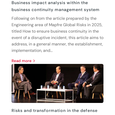
Business impact analysis within the
business continuity management system
Following on from the article prepared by the
Engineering area of Mapfre Global Risks in 2025,
titled How to ensure business continuity in the
event of a disruptive incident, this article aims to
address, in a general manner, the establishment,
implementation, and...
read more
Risks and transformation in the defense