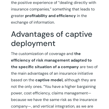
the positive experience of “dealing directly with
insurance companies,” something that leads to
greater
profitability and efficiency
in the
exchange of information.
Advantages of captive
deployment
The customization of coverage and
the
efficiency of risk management adapted to
the specific situation of a company
are two of
the main advantages of an insurance initiative
based on the
captive model,
although they are
not the only ones. “You have a higher bargaining
power, cost efficiency, claims management—
because we have the same risk as the insurance
company—, and vertical integration, as we are