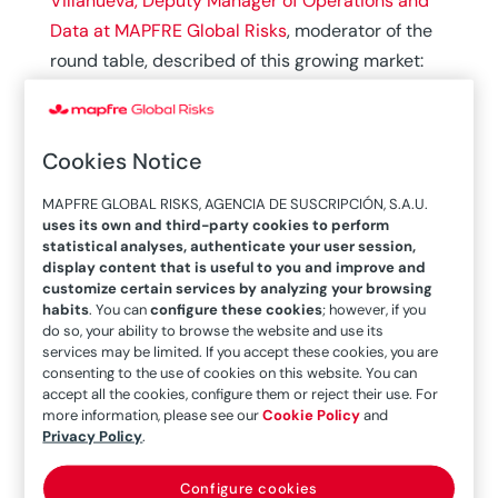
Villanueva, Deputy Manager of Operations and
Data at MAPFRE Global Risks
, moderator of the
round table, described of this growing market:
today there are
more than 60,000 captives
registered in different parts of the world, and
more than 70 countries have legislation
Cookies Notice
adapted
to this model of corporate insurance.
MAPFRE GLOBAL RISKS, AGENCIA DE SUSCRIPCIÓN, S.A.U.
uses its own and third-party cookies to perform
He was joined by
Ignacio Gomar,
Corporate
statistical analyses, authenticate your user session,
Insurance Supervisor at Naturgy
,
Diana Beltrán,
display content that is useful to you and improve and
General Manager of Saphire
, and
Georges
customize certain services by analyzing your browsing
habits
. You can
configure these cookies
; however, if you
Michelena,
supervisor of the Spanish
do so, your ability to browse the website and use its
companies of Risk & Reinsurance Solutions
, who
services may be limited. If you accept these cookies, you are
consenting to the use of cookies on this website. You can
provided different geographical perspectives
accept all the cookies, configure them or reject their use. For
and their different regulatory frameworks, the
more information, please see our
Cookie Policy
and
Privacy Policy
.
impact of market cycles on the opening and
closure of
captives,
and the strategic
Configure cookies