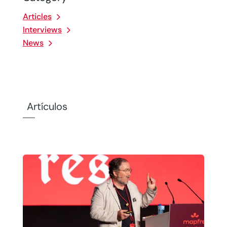
Articles
Interviews
News
Artículos