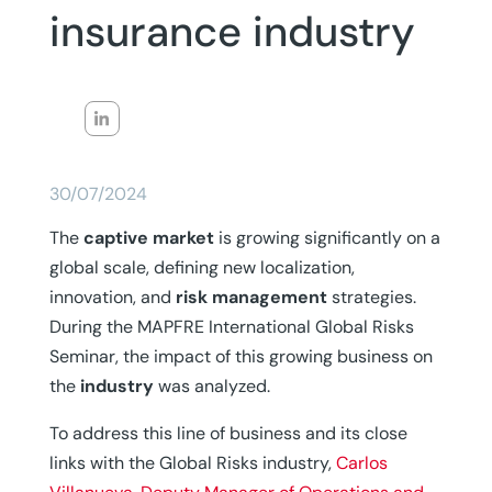
insurance industry
30/07/2024
The
captive market
is growing significantly on a
global scale, defining new localization,
innovation, and
risk management
strategies.
During the MAPFRE International Global Risks
Seminar, the impact of this growing business on
the
industry
was analyzed.
To address this line of business and its close
links with the Global Risks industry,
Carlos