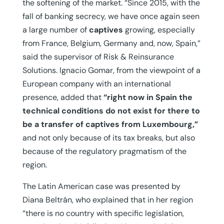
the softening of the market. “Since 2015, with the
fall of banking secrecy, we have once again seen
a large number of
captives
growing, especially
from France, Belgium, Germany and, now, Spain,”
said the supervisor of Risk & Reinsurance
Solutions. Ignacio Gomar, from the viewpoint of a
European company with an international
presence, added that
“right now in Spain the
technical conditions do not exist for there to
be a transfer of captives from Luxembourg,”
and not only because of its tax breaks, but also
because of the regulatory pragmatism of the
region.
The Latin American case was presented by
Diana Beltrán, who explained that in her region
“there is no country with specific legislation,