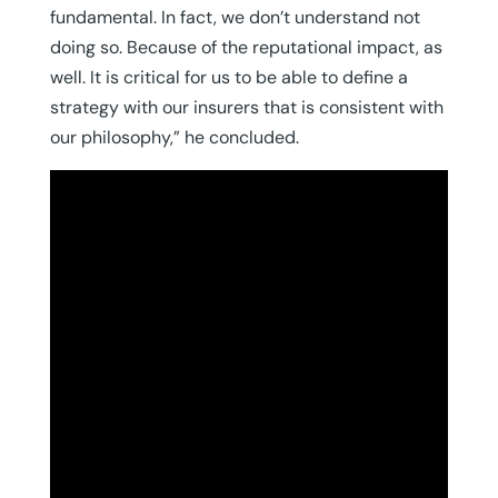
fundamental. In fact, we don’t understand not
doing so. Because of the reputational impact, as
well. It is critical for us to be able to define a
strategy with our insurers that is consistent with
our philosophy,” he concluded.