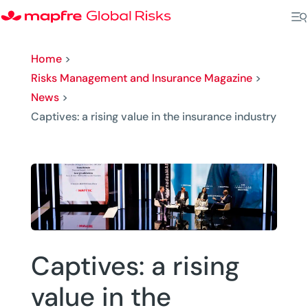
Home
>
Risks Management and Insurance Magazine
>
News
>
Captives: a rising value in the insurance industry
Captives: a rising
value in the