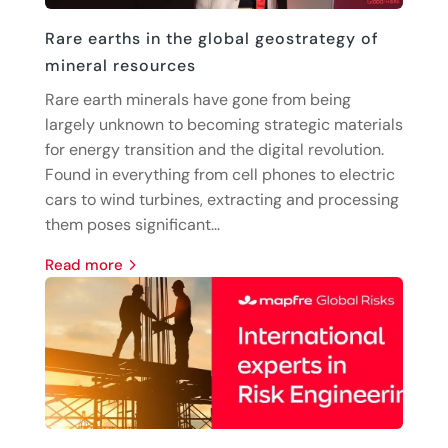
Rare earths in the global geostrategy of
mineral resources
Rare earth minerals have gone from being
largely unknown to becoming strategic materials
for energy transition and the digital revolution.
Found in everything from cell phones to electric
cars to wind turbines, extracting and processing
them poses significant...
read more