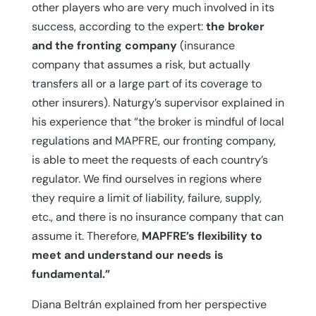
other players who are very much involved in its
success, according to the expert:
the broker
and the fronting company
(insurance
company that assumes a risk, but actually
transfers all or a large part of its coverage to
other insurers). Naturgy’s supervisor explained in
his experience that “the broker is mindful of local
regulations and MAPFRE, our fronting company,
is able to meet the requests of each country’s
regulator. We find ourselves in regions where
they require a limit of liability, failure, supply,
etc., and there is no insurance company that can
assume it. Therefore,
MAPFRE’s flexibility to
meet and understand our needs is
fundamental.”
Diana Beltrán explained from her perspective