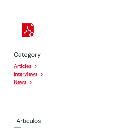
Category
Articles
Interviews
News
Artículos