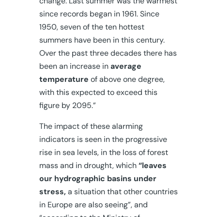
change. Last summer was the warmest
since records began in 1961. Since
1950, seven of the ten hottest
summers have been in this century.
Over the past three decades there has
been an increase in
average
temperature
of above one degree,
with this expected to exceed this
figure by 2095.”
The impact of these alarming
indicators is seen in the progressive
rise in sea levels, in the loss of forest
mass and in drought, which
“leaves
our hydrographic basins under
stress,
a situation that other countries
in Europe are also seeing”, and