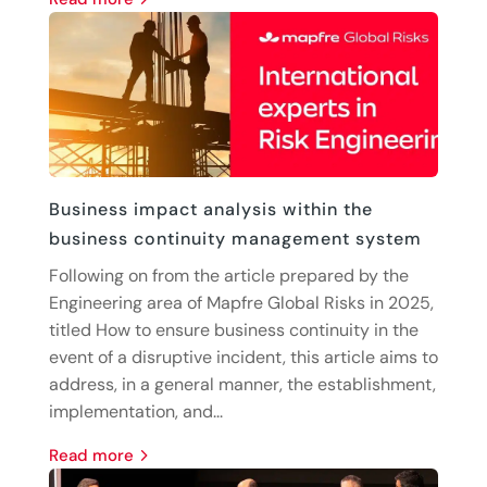
Business impact analysis within the
business continuity management system
Following on from the article prepared by the
Engineering area of Mapfre Global Risks in 2025,
titled How to ensure business continuity in the
event of a disruptive incident, this article aims to
address, in a general manner, the establishment,
implementation, and...
read more