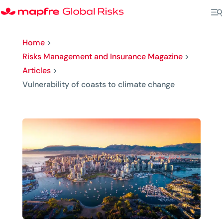
Home
>
Risks Management and Insurance Magazine
>
Articles
>
Vulnerability of coasts to climate change