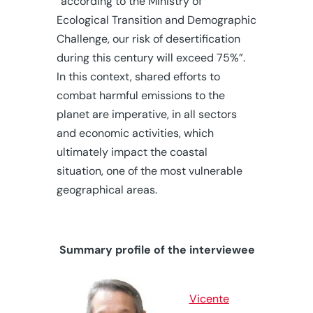
“according to the Ministry of
Ecological Transition and Demographic
Challenge, our risk of desertification
during this century will exceed 75%”.
In this context, shared efforts to
combat harmful emissions to the
planet are imperative, in all sectors
and economic activities, which
ultimately impact the coastal
situation, one of the most vulnerable
geographical areas.
Summary profile of the interviewee
Vicente