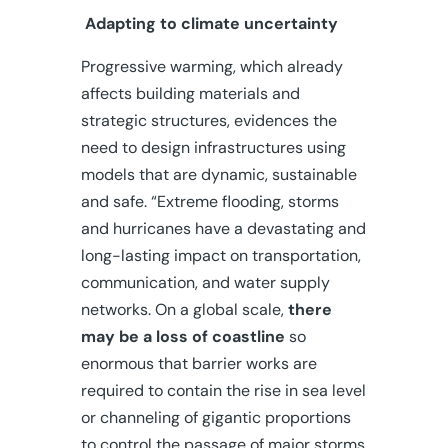
Adapting to climate uncertainty
Progressive warming, which already
affects building materials and
strategic structures, evidences the
need to design infrastructures using
models that are dynamic, sustainable
and safe. “Extreme flooding, storms
and hurricanes have a devastating and
long-lasting impact on transportation,
communication, and water supply
networks. On a global scale,
there
may be a loss of coastline
so
enormous that barrier works are
required to contain the rise in sea level
or channeling of gigantic proportions
to control the passage of major storms