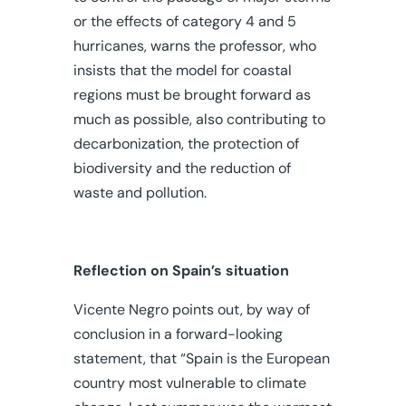
or the effects of category 4 and 5
hurricanes, warns the professor, who
insists that the model for coastal
regions must be brought forward as
much as possible, also contributing to
decarbonization, the protection of
biodiversity and the reduction of
waste and pollution.
Reflection on Spain’s situation
Vicente Negro points out, by way of
conclusion in a forward-looking
statement, that “Spain is the European
country most vulnerable to climate