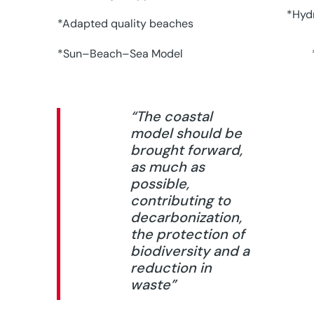
*Hydr
*Adapted quality beaches
*Sun–Beach–Sea Model
“The coastal
model should be
brought forward,
as much as
possible,
contributing to
decarbonization,
the protection of
biodiversity and a
reduction in
waste”