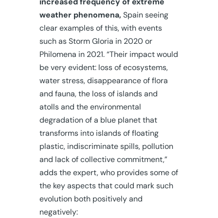
increased frequency of extreme
weather phenomena,
Spain seeing
clear examples of this, with events
such as Storm Gloria in 2020 or
Philomena in 2021. “Their impact would
be very evident: loss of ecosystems,
water stress, disappearance of flora
and fauna, the loss of islands and
atolls and the environmental
degradation of a blue planet that
transforms into islands of floating
plastic, indiscriminate spills, pollution
and lack of collective commitment,”
adds the expert, who provides some of
the key aspects that could mark such
evolution both positively and
negatively: