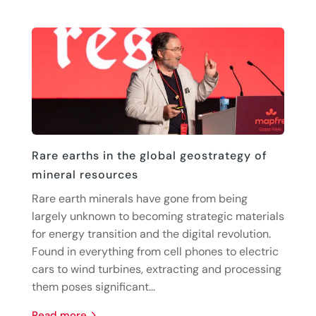
Rare earths in the global geostrategy of
mineral resources
Rare earth minerals have gone from being
largely unknown to becoming strategic materials
for energy transition and the digital revolution.
Found in everything from cell phones to electric
cars to wind turbines, extracting and processing
them poses significant...
read more