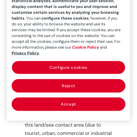
statistical analyses, authenticate your user session,
Long-term elevation of the
display content that is useful to you and improve and
customize certain services by analyzing your browsing
average sea level,
which is
habits
. You can
configure these cookies
; however, if you
slowly, but noticeably,
do so, your ability to browse the website and use its
producing a marine invasion of
services may be limited. If you accept these cookies, you are
consenting to the use of cookies on this website. You can
some coastal areas.
accept all the cookies, configure them or reject their use. For
Desertification and drought,
more information, please see our
Cookie Policy
and
which interrupt sedimentary
Privacy Policy
.
feedback cycles by supplying a
Configure cookies
mass of solid materials by river,
of terrestrial origin.
Reject
To these should be added the causes
Accept
brought about by human customs,
which range “from the abusive use of
this land/sea contact area (due to
tourist, urban, commercial or industrial