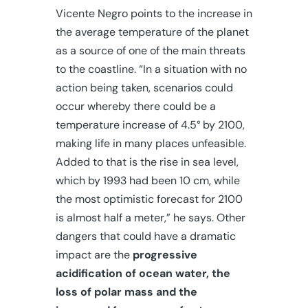
Vicente Negro points to the increase in
the average temperature of the planet
as a source of one of the main threats
to the coastline. “In a situation with no
action being taken, scenarios could
occur whereby there could be a
temperature increase of 4.5° by 2100,
making life in many places unfeasible.
Added to that is the rise in sea level,
which by 1993 had been 10 cm, while
the most optimistic forecast for 2100
is almost half a meter,” he says. Other
dangers that could have a dramatic
impact are the
progressive
acidification of ocean water, the
loss of polar mass and the