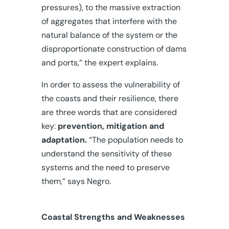
pressures), to the massive extraction
of aggregates that interfere with the
natural balance of the system or the
disproportionate construction of dams
and ports,” the expert explains.
In order to assess the vulnerability of
the coasts and their resilience, there
are three words that are considered
key:
prevention, mitigation and
adaptation.
“The population needs to
understand the sensitivity of these
systems and the need to preserve
them,” says Negro.
Coastal Strengths and Weaknesses