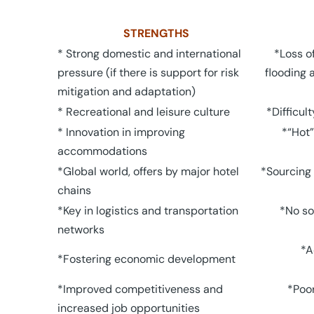
STRENGTHS
* Strong domestic and international
*Loss of
pressure (if there is support for risk
flooding 
mitigation and adaptation)
* Recreational and leisure culture
*Difficul
* Innovation in improving
*“Hot”
accommodations
*Global world, offers by major hotel
*Sourcing 
chains
*Key in logistics and transportation
*No so
networks
*A
*Fostering economic development
*Improved competitiveness and
*Poor
increased job opportunities