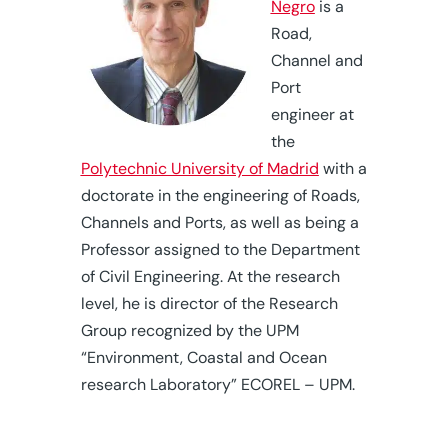
Negro
is a
Road,
Channel and
Port
engineer at
the
Polytechnic University of Madrid
with a
doctorate in the engineering of Roads,
Channels and Ports, as well as being a
Professor assigned to the Department
of Civil Engineering. At the research
level, he is director of the Research
Group recognized by the UPM
“Environment, Coastal and Ocean
research Laboratory” ECOREL – UPM.