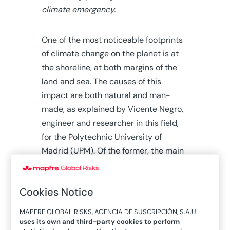
climate emergency.
One of the most noticeable footprints
of climate change on the planet is at
the shoreline, at both margins of the
land and sea. The causes of this
impact are both natural and man-
made, as explained by Vicente Negro,
engineer and researcher in this field,
for the Polytechnic University of
Madrid (UPM). Of the former, the main
ones would be:
Waves, currents, tide and
Cookies Notice
wind,
which in multiple cases
MAPFRE GLOBAL RISKS, AGENCIA DE SUSCRIPCIÓN, S.A.U.
produce coastal drags and
uses its own and third-party cookies to perform
erosions.