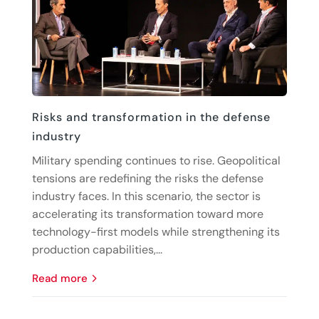
Risks and transformation in the defense
industry
Military spending continues to rise. Geopolitical
tensions are redefining the risks the defense
industry faces. In this scenario, the sector is
accelerating its transformation toward more
technology-first models while strengthening its
production capabilities,...
read more