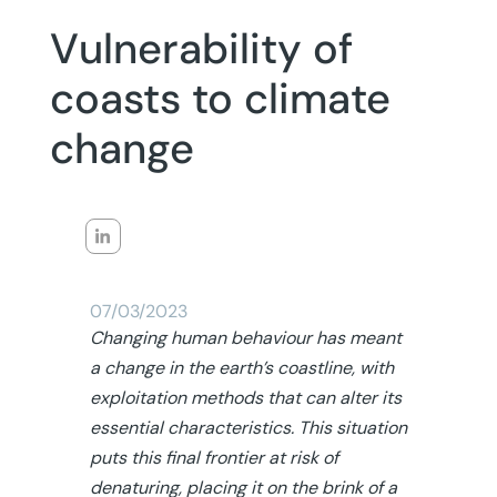
Vulnerability of
coasts to climate
change
07/03/2023
Changing human behaviour has meant
a change in the earth’s coastline, with
exploitation methods that can alter its
essential characteristics. This situation
puts this final frontier at risk of
denaturing, placing it on the brink of a