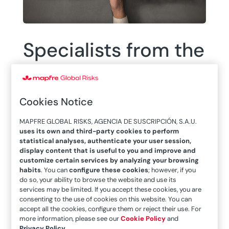
Specialists from the
MAPFRE Global
Risks Engineering
Cookies Notice
Area hold two
MAPFRE GLOBAL RISKS, AGENCIA DE SUSCRIPCIÓN, S.A.U.
uses its own and third-party cookies to perform
webinars on
statistical analyses, authenticate your user session,
display content that is useful to you and improve and
“Business
customize certain services by analyzing your browsing
habits
. You can
configure these cookies
; however, if you
do so, your ability to browse the website and use its
Continuity Plans”
services may be limited. If you accept these cookies, you are
consenting to the use of cookies on this website. You can
accept all the cookies, configure them or reject their use. For
more information, please see our
Cookie Policy
and
Privacy Policy
.