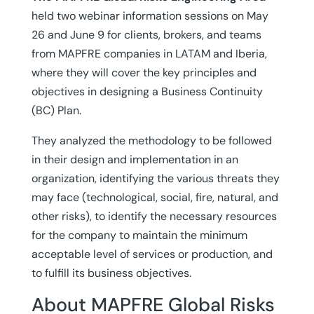
held two webinar information sessions on May
26 and June 9 for clients, brokers, and teams
from MAPFRE companies in LATAM and Iberia,
where they will cover the key principles and
objectives in designing a Business Continuity
(BC) Plan.
They analyzed the methodology to be followed
in their design and implementation in an
organization, identifying the various threats they
may face (technological, social, fire, natural, and
other risks), to identify the necessary resources
for the company to maintain the minimum
acceptable level of services or production, and
to fulfill its business objectives.
About MAPFRE Global Risks