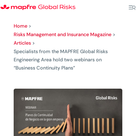
Home
>
Risks Management and Insurance Magazine
>
Articles
>
Specialists from the MAPFRE Global Risks
Engineering Area hold two webinars on
“Business Continuity Plans”