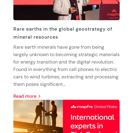
Rare earths in the global geostrategy of
mineral resources
Rare earth minerals have gone from being
largely unknown to becoming strategic materials
for energy transition and the digital revolution.
Found in everything from cell phones to electric
cars to wind turbines, extracting and processing
them poses significant...
read more