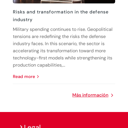
Risks and transformation in the defense
industry
Military spending continues to rise. Geopolitical
tensions are redefining the risks the defense
industry faces. In this scenario, the sector is
accelerating its transformation toward more
technology-first models while strengthening its
production capabilities,...
read more
Más información
Legal