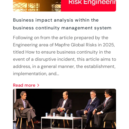
Business impact analysis within the
business continuity management system
Following on from the article prepared by the
Engineering area of Mapfre Global Risks in 2025,
titled How to ensure business continuity in the
event of a disruptive incident, this article aims to
address, in a general manner, the establishment,
implementation, and...
read more