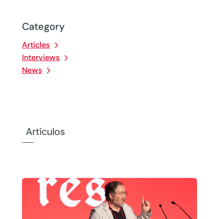
Category
Articles
Interviews
News
Artículos