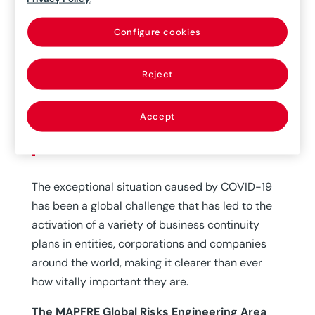
Configure cookies
15/06/2020
Reject
Business Continuity is an organization’s
ability to continue to conduct business at the
Accept
predetermined appropriate levels after a
disruptive event.
The exceptional situation caused by COVID-19
has been a global challenge that has led to the
activation of a variety of business continuity
plans in entities, corporations and companies
around the world, making it clearer than ever
how vitally important they are.
The MAPFRE Global Risks Engineering Area