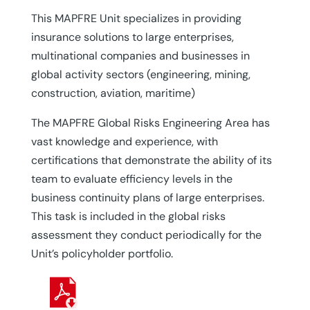
This MAPFRE Unit specializes in providing
insurance solutions to large enterprises,
multinational companies and businesses in
global activity sectors (engineering, mining,
construction, aviation, maritime)
The MAPFRE Global Risks Engineering Area has
vast knowledge and experience, with
certifications that demonstrate the ability of its
team to evaluate efficiency levels in the
business continuity plans of large enterprises.
This task is included in the global risks
assessment they conduct periodically for the
Unit’s policyholder portfolio.