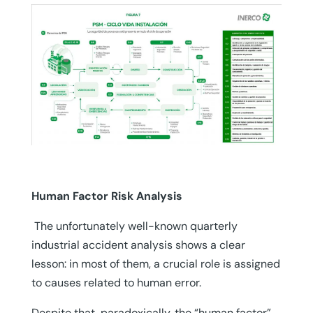
Human Factor Risk Analysis
The unfortunately well-known quarterly
industrial accident analysis shows a clear
lesson: in most of them, a crucial role is assigned
to causes related to human error.
Despite that, paradoxically, the “human factor”