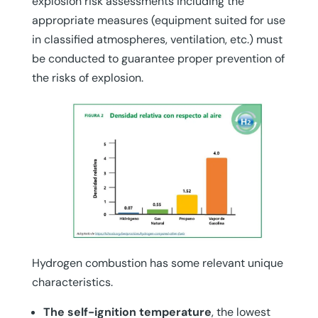
explosion risk assessments including the
appropriate measures (equipment suited for use
in classified atmospheres, ventilation, etc.) must
be conducted to guarantee proper prevention of
the risks of explosion.
Hydrogen combustion has some relevant unique
characteristics.
The self-ignition temperature
, the lowest