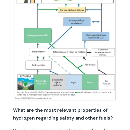
What are the most relevant properties of
hydrogen regarding safety and other fuels?