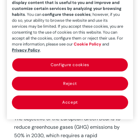
display content that is useful to you and improve and
customize certain services by analyzing your browsing
habits
. You can
configure these cookies
; however, if you
do so, your ability to browse the website and use its
services may be limited. If you accept these cookies, you are
consenting to the use of cookies on this website. You can
accept all the cookies, configure them or reject their use. For
more information, please see our
Cookie Policy
and
Today, hydrogen is used primarily at refineries to
Privacy Policy
.
eliminate contaminants and produce quality
products to meet demand (33%), manufacture
Configure cookies
ammonia (27%) and methanol (11%), and
produce steel through direct reduction of iron
Reject
minerals (3%). A total of 64% of the hydrogen
production is onsite, captive, used in processes
Accept
at the same factory.
The objective of the European Green Deal is to
reduce greenhouse gases (GHG) emissions by
50% in 2030, which requires a rapid