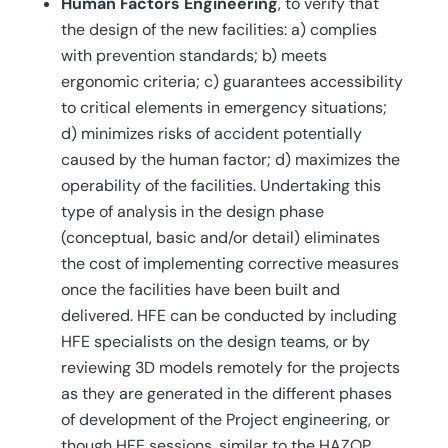
Human Factors Engineering
, to verify that
the design of the new facilities: a) complies
with prevention standards; b) meets
ergonomic criteria; c) guarantees accessibility
to critical elements in emergency situations;
d) minimizes risks of accident potentially
caused by the human factor; d) maximizes the
operability of the facilities. Undertaking this
type of analysis in the design phase
(conceptual, basic and/or detail) eliminates
the cost of implementing corrective measures
once the facilities have been built and
delivered. HFE can be conducted by including
HFE specialists on the design teams, or by
reviewing 3D models remotely for the projects
as they are generated in the different phases
of development of the Project engineering, or
though HFE sessions, similar to the HAZOP