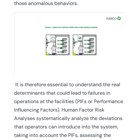
those anomalous behaviors.
It is therefore essential to understand the real
determinants that could lead to failures in
operations at the facilities (PIFs or Performance
Influencing Factors). Human Factor Risk
Analyses systematically analyze the deviations
that operators can introduce into the system,
taking into account the PIFs, assessing the