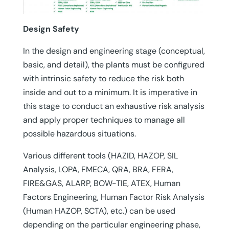
Design Safety
In the design and engineering stage (conceptual,
basic, and detail), the plants must be configured
with intrinsic safety to reduce the risk both
inside and out to a minimum. It is imperative in
this stage to conduct an exhaustive risk analysis
and apply proper techniques to manage all
possible hazardous situations.
Various different tools (HAZID, HAZOP, SIL
Analysis, LOPA, FMECA, QRA, BRA, FERA,
FIRE&GAS, ALARP, BOW-TIE, ATEX, Human
Factors Engineering, Human Factor Risk Analysis
(Human HAZOP, SCTA), etc.) can be used
depending on the particular engineering phase,