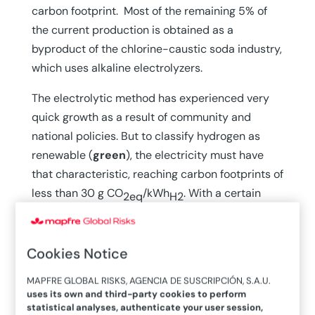
carbon footprint. Most of the remaining 5% of
the current production is obtained as a
byproduct of the chlorine-caustic soda industry,
which uses alkaline electrolyzers.
The electrolytic method has experienced very
quick growth as a result of community and
national policies. But to classify hydrogen as
renewable (
green
), the electricity must have
that characteristic, reaching carbon footprints of
less than 30 g CO
/kWh
. With a certain
2eq
H2
dose of reality, the Commission identifies “low-
carbon hydrogen” as having a significantly small
carbon footprint, whether produced by methane
Cookies Notice
reforming with capture or by partially renewable
MAPFRE GLOBAL RISKS, AGENCIA DE SUSCRIPCIÓN, S.A.U.
electricity.
uses its own and third-party cookies to perform
statistical analyses, authenticate your user session,