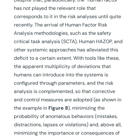
has not played the relevant role that
corresponds to it in the risk analyses until quite
recently. The arrival of Human Factor Risk
Analysis methodologies, such as the safety
critical task analysis (SCTA), Human HAZOP, and
other systemic approaches has alleviated this
deficit to a certain extent. With tools like these,
the apparent multiplicity of deviations that
humans can introduce into the systems is
configured through parameters, and the risk
analysis is complemented, so that corrective
and control measures are adopted (as shown in
the example in
Figure 8
), minimizing the
probability of anomalous behaviors (mistakes,
distractions, lapses or violations) and, above all,
minimizing the importance or consequences of