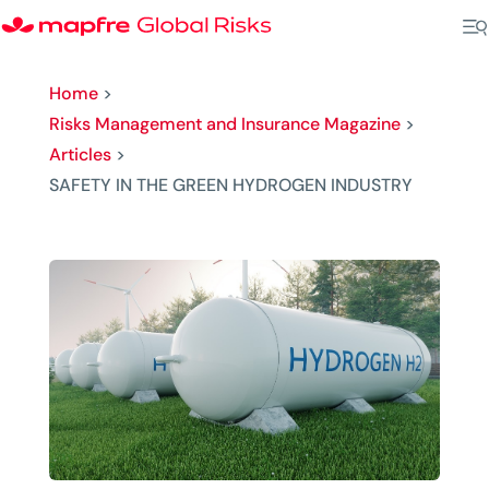
Home
>
Risks Management and Insurance Magazine
>
Articles
>
SAFETY IN THE GREEN HYDROGEN INDUSTRY