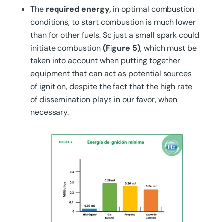
The
required energy,
in optimal combustion
conditions, to start combustion is much lower
than for other fuels. So just a small spark could
initiate combustion
(Figure 5)
, which must be
taken into account when putting together
equipment that can act as potential sources
of ignition, despite the fact that the high rate
of dissemination plays in our favor, when
necessary.