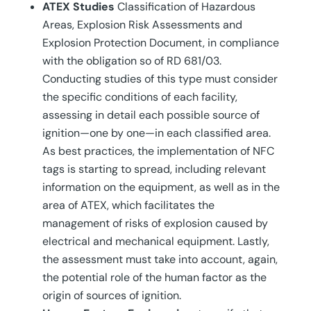
ATEX Studies
Classification of Hazardous
Areas, Explosion Risk Assessments and
Explosion Protection Document, in compliance
with the obligation so of RD 681/03.
Conducting studies of this type must consider
the specific conditions of each facility,
assessing in detail each possible source of
ignition—one by one—in each classified area.
As best practices, the implementation of NFC
tags is starting to spread, including relevant
information on the equipment, as well as in the
area of ATEX, which facilitates the
management of risks of explosion caused by
electrical and mechanical equipment. Lastly,
the assessment must take into account, again,
the potential role of the human factor as the
origin of sources of ignition.