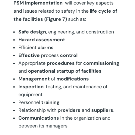
PSM
implementation
will cover key aspects
and issues related to safety in the
life cycle of
the facilities
(Figure 7)
such as:
Safe
design
, engineering, and construction
Hazard
assessment
Efficient
alarms
Effective
process
control
Appropriate
procedures
for
commissioning
and
operational startup of facilities
Management
of
modifications
Inspection
, testing, and maintenance of
equipment
Personnel
training
Relationship with
providers
and
suppliers
.
Communications
in the organization and
between its managers