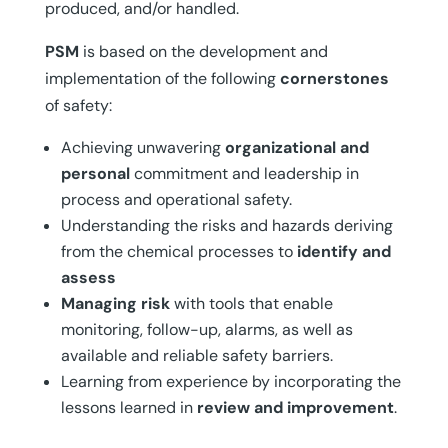
produced, and/or handled.
PSM
is based on the development and
implementation of the following
cornerstones
of safety:
Achieving unwavering
organizational and
personal
commitment and leadership in
process and operational safety.
Understanding the risks and hazards deriving
from the chemical processes to
identify and
assess
Managing risk
with tools that enable
monitoring, follow-up, alarms, as well as
available and reliable safety barriers.
Learning from experience by incorporating the
lessons learned in
review and improvement
.