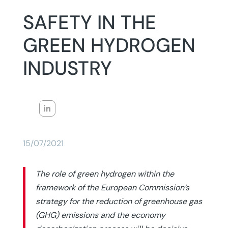
SAFETY IN THE
GREEN HYDROGEN
INDUSTRY
15/07/2021
The role of green hydrogen within the
framework of the European Commission’s
strategy for the reduction of greenhouse gas
(GHG) emissions and the economy