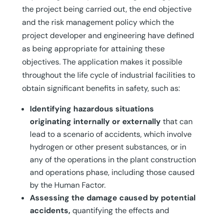
the project being carried out, the end objective
and the risk management policy which the
project developer and engineering have defined
as being appropriate for attaining these
objectives. The application makes it possible
throughout the life cycle of industrial facilities to
obtain significant benefits in safety, such as:
Identifying hazardous situations
originating internally or externally
that can
lead to a scenario of accidents, which involve
hydrogen or other present substances, or in
any of the operations in the plant construction
and operations phase, including those caused
by the Human Factor.
Assessing the damage caused by potential
accidents,
quantifying the effects and