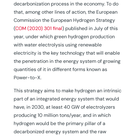
decarbonization process in the economy. To do
that, among other lines of action, the European
Commission the European Hydrogen Strategy
(
COM (2020) 301 final
) published in July of this
year, under which green hydrogen production
with water electrolysis using renewable
electricity is the key technology that will enable
the penetration in the energy system of growing
quantities of it in different forms known as
Power-to-X.
This strategy aims to make hydrogen an intrinsic
part of an integrated energy system that would
have, in 2030, at least 40 GW of electrolyzers
producing 10 million tons/year, and in which
hydrogen would be the primary pillar of a
decarbonized energy system and the raw