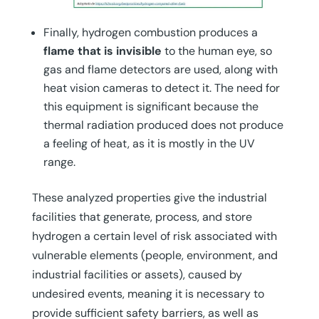
Finally, hydrogen combustion produces a
flame that is invisible
to the human eye, so
gas and flame detectors are used, along with
heat vision cameras to detect it. The need for
this equipment is significant because the
thermal radiation produced does not produce
a feeling of heat, as it is mostly in the UV
range.
These analyzed properties give the industrial
facilities that generate, process, and store
hydrogen a certain level of risk associated with
vulnerable elements (people, environment, and
industrial facilities or assets), caused by
undesired events, meaning it is necessary to
provide sufficient safety barriers, as well as