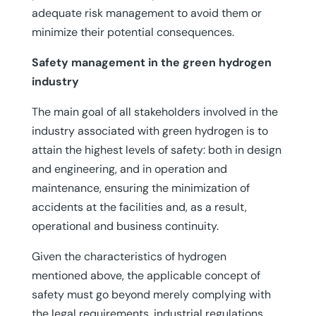
adequate risk management to avoid them or
minimize their potential consequences.
Safety management in the green hydrogen
industry
The main goal of all stakeholders involved in the
industry associated with green hydrogen is to
attain the highest levels of safety: both in design
and engineering, and in operation and
maintenance, ensuring the minimization of
accidents at the facilities and, as a result,
operational and business continuity.
Given the characteristics of hydrogen
mentioned above, the applicable concept of
safety must go beyond merely complying with
the legal requirements, industrial regulations,