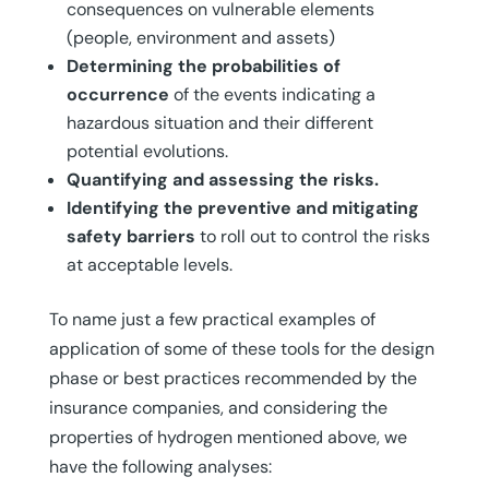
consequences on vulnerable elements
(people, environment and assets)
Determining the probabilities of
occurrence
of the events indicating a
hazardous situation and their different
potential evolutions.
Quantifying and assessing the risks.
Identifying the preventive and mitigating
safety barriers
to roll out to control the risks
at acceptable levels.
To name just a few practical examples of
application of some of these tools for the design
phase or best practices recommended by the
insurance companies, and considering the
properties of hydrogen mentioned above, we
have the following analyses: