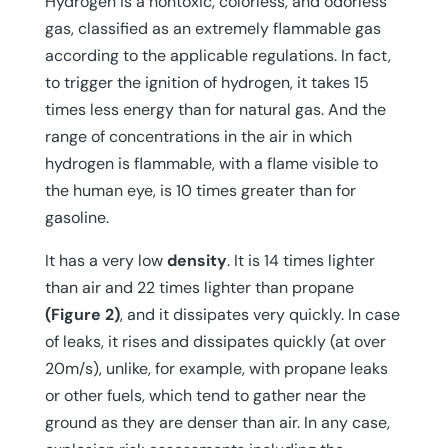
Hydrogen is a nontoxic, colorless, and odorless
gas, classified as an extremely flammable gas
according to the applicable regulations. In fact,
to trigger the ignition of hydrogen, it takes 15
times less energy than for natural gas. And the
range of concentrations in the air in which
hydrogen is flammable, with a flame visible to
the human eye, is 10 times greater than for
gasoline.
It has a very low
density
. It is 14 times lighter
than air and 22 times lighter than propane
(Figure 2)
, and it dissipates very quickly. In case
of leaks, it rises and dissipates quickly (at over
20m/s), unlike, for example, with propane leaks
or other fuels, which tend to gather near the
ground as they are denser than air. In any case,