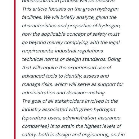
decarbonization process will be decisive.
This article focuses on the green hydrogen
facilities. We will briefly analyze, given the
characteristics and properties of hydrogen,
how the applicable concept of safety must
go beyond merely complying with the legal
requirements, industrial regulations,
technical norms or design standards. Doing
that will require the experienced use of
advanced tools to identify, assess and
manage risks, which will serve as support for
administration and decision-making.
The goal of all stakeholders involved in the
industry associated with green hydrogen
(operators, users, administration, insurance
companies) is to attain the highest levels of
safety: both in design and engineering, and in