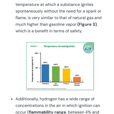
temperature at which a substance ignites
spontaneously without the need for a spark or
flame, is very similar to that of natural gas and
much higher than gasoline vapor
(Figure 3)
,
which is a benefit in terms of safety.
Additionally, hydrogen has a wide range of
concentrations in the air in which ignition can
occur (
flammability range
, between 4% and