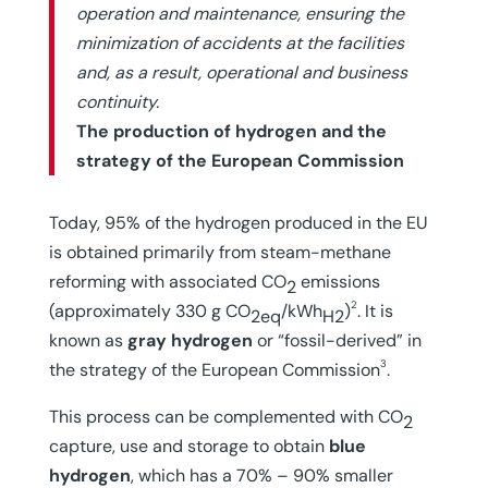
operation and maintenance, ensuring the
minimization of accidents at the facilities
and, as a result, operational and business
continuity.
The production of hydrogen and the
strategy of the European Commission
Today, 95% of the hydrogen produced in the EU
is obtained primarily from steam-methane
reforming with associated CO
emissions
2
2
(approximately 330 g CO
/kWh
)
. It is
2eq
H2
known as
gray hydrogen
or “fossil-derived” in
3
the strategy of the European Commission
.
This process can be complemented with CO
2
capture, use and storage to obtain
blue
hydrogen
, which has a 70% – 90% smaller