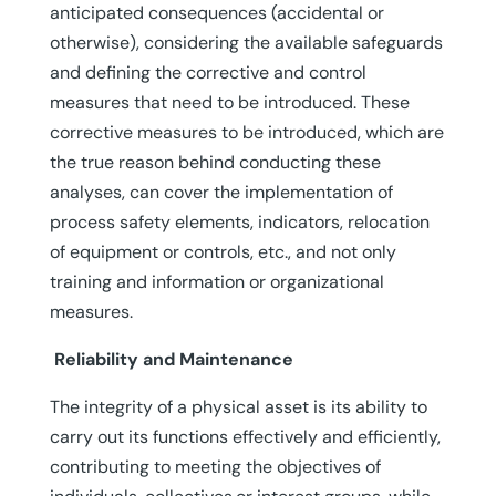
anticipated consequences (accidental or
otherwise), considering the available safeguards
and defining the corrective and control
measures that need to be introduced. These
corrective measures to be introduced, which are
the true reason behind conducting these
analyses, can cover the implementation of
process safety elements, indicators, relocation
of equipment or controls, etc., and not only
training and information or organizational
measures.
Reliability and Maintenance
The integrity of a physical asset is its ability to
carry out its functions effectively and efficiently,
contributing to meeting the objectives of