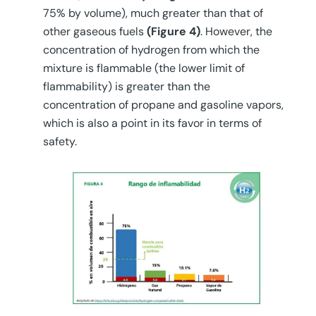
75% by volume), much greater than that of
other gaseous fuels
(Figure 4)
. However, the
concentration of hydrogen from which the
mixture is flammable (the lower limit of
flammability) is greater than the
concentration of propane and gasoline vapors,
which is also a point in its favor in terms of
safety.