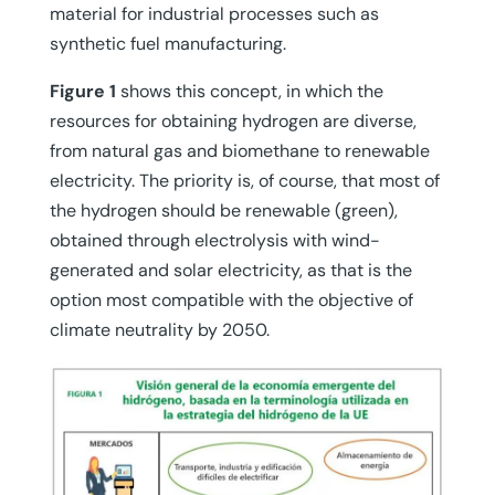
material for industrial processes such as
synthetic fuel manufacturing.
Figure 1
shows this concept, in which the
resources for obtaining hydrogen are diverse,
from natural gas and biomethane to renewable
electricity. The priority is, of course, that most of
the hydrogen should be renewable (green),
obtained through electrolysis with wind-
generated and solar electricity, as that is the
option most compatible with the objective of
climate neutrality by 2050.