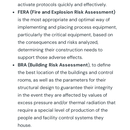
activate protocols quickly and effectively.
FERA (Fire and Explosion Risk Assessment)
is the most appropriate and optimal way of
implementing and placing process equipment,
particularly the critical equipment, based on
the consequences and risks analyzed,
determining their construction needs to
support those adverse effects.
BRA (Building Risk Assessment
), to define
the best location of the buildings and control
rooms, as well as the parameters for their
structural design to guarantee their integrity
in the event they are affected by values of
excess pressure and/or thermal radiation that
require a special level of production of the
people and facility control systems they
house.