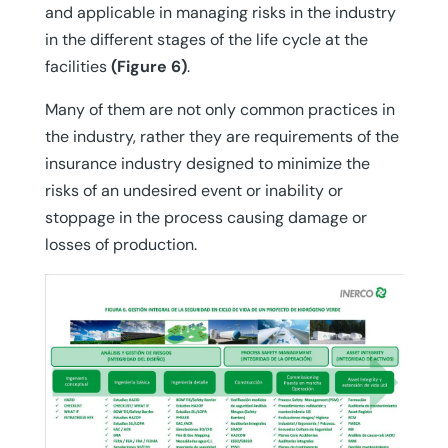
and applicable in managing risks in the industry
in the different stages of the life cycle at the
facilities
(Figure 6)
.
Many of them are not only common practices in
the industry, rather they are requirements of the
insurance industry designed to minimize the
risks of an undesired event or inability or
stoppage in the process causing damage or
losses of production.