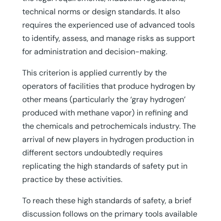
technical norms or design standards. It also
requires the experienced use of advanced tools
to identify, assess, and manage risks as support
for administration and decision-making.
This criterion is applied currently by the
operators of facilities that produce hydrogen by
other means (particularly the ‘gray hydrogen’
produced with methane vapor) in refining and
the chemicals and petrochemicals industry. The
arrival of new players in hydrogen production in
different sectors undoubtedly requires
replicating the high standards of safety put in
practice by these activities.
To reach these high standards of safety, a brief
discussion follows on the primary tools available