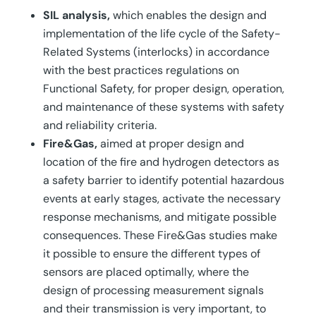
SIL analysis,
which enables the design and
implementation of the life cycle of the Safety-
Related Systems (interlocks) in accordance
with the best practices regulations on
Functional Safety, for proper design, operation,
and maintenance of these systems with safety
and reliability criteria.
Fire&Gas,
aimed at proper design and
location of the fire and hydrogen detectors as
a safety barrier to identify potential hazardous
events at early stages, activate the necessary
response mechanisms, and mitigate possible
consequences. These Fire&Gas studies make
it possible to ensure the different types of
sensors are placed optimally, where the
design of processing measurement signals
and their transmission is very important, to