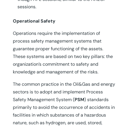
sessions.
Operational Safety
Operations require the implementation of
process safety management systems that
guarantee proper functioning of the assets.
These systems are based on two key pillars: the
organization’s commitment to safety and
knowledge and management of the risks.
The common practice in the Oil&Gas and energy
sectors is to adopt and implement Process
Safety Management System (
PSM
) standards
primarily to avoid the occurrence of accidents in
facilities in which substances of a hazardous
nature, such as hydrogen, are used, stored,