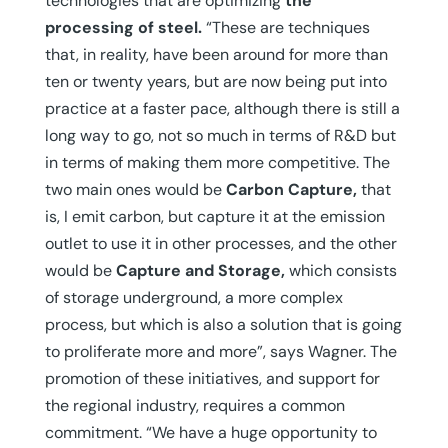
technologies that are optimizing
the
processing of steel.
“These are techniques
that, in reality, have been around for more than
ten or twenty years, but are now being put into
practice at a faster pace, although there is still a
long way to go, not so much in terms of R&D but
in terms of making them more competitive. The
two main ones would be
Carbon Capture,
that
is, I emit carbon, but capture it at the emission
outlet to use it in other processes, and the other
would be
Capture and Storage,
which consists
of storage underground, a more complex
process, but which is also a solution that is going
to proliferate more and more”, says Wagner. The
promotion of these initiatives, and support for
the regional industry, requires a common
commitment. “We have a huge opportunity to