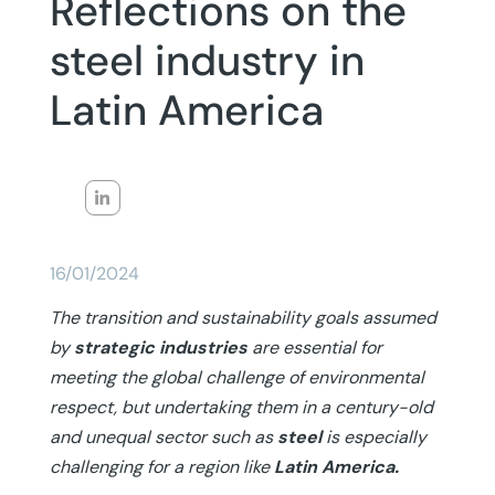
Reflections on the
steel industry in
Latin America
16/01/2024
The transition and sustainability goals assumed
by
strategic industries
are essential for
meeting the global challenge of environmental
respect, but undertaking them in a century-old
and unequal sector such as
steel
is especially
challenging for a region like
Latin America.