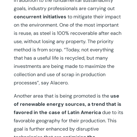
In addition to the fundamental sustainability
goals, industry professionals are carrying out
concurrent initiatives
to mitigate their impact
on the environment. One of the most important
is reuse, as steel is 100% recoverable after each
use, without losing any property. The priority
method is from scrap. “Today, not everything
that has a useful life is recycled, but many
investments are being made to maximize the
collection and use of scrap in production
processes”, say Alacero.
Another area that is being promoted is the
use
of renewable energy sources, a trend that is
favored in the case of Latin America
due to its
favorable geography for their production. This
goal is further enhanced by disruptive