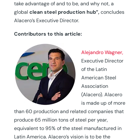
take advantage of and to be, and why not, a
global
clean steel production hub”,
concludes
Alacero’s Executive Director.
Contributors to this article:
Alejandro Wagner,
Executive Director
of the Latin
American Steel
Association
(Alacero). Alacero
is made up of more
than 60 production and related companies that
produce 65 million tons of steel per year,
equivalent to 95% of the steel manufactured in
Latin America. Alacero’s vision is to be the