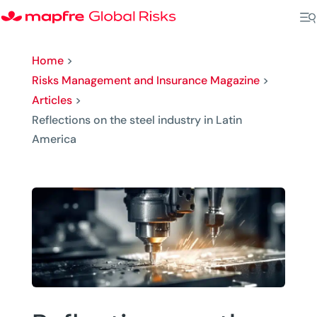
Home
>
Risks Management and Insurance Magazine
>
Articles
>
Reflections on the steel industry in Latin
America