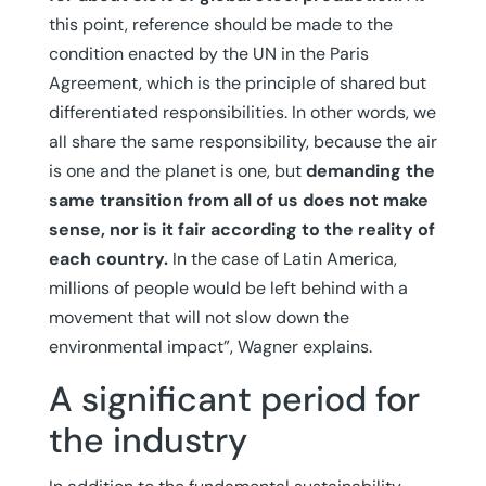
this point, reference should be made to the
condition enacted by the UN in the Paris
Agreement, which is the principle of shared but
differentiated responsibilities. In other words, we
all share the same responsibility, because the air
is one and the planet is one, but
demanding the
same transition from all of us does not make
sense, nor is it fair according to the reality of
each country.
In the case of Latin America,
millions of people would be left behind with a
movement that will not slow down the
environmental impact”, Wagner explains.
A significant period for
the industry