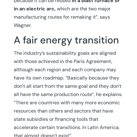
because it can be reused
in a blast furnace or
in an electric arc,
which are the two major
manufacturing routes for remaking it”, says
Wagner.
A fair energy transition
The industry’s sustainability goals are aligned
with those achieved in the Paris Agreement,
although each region and each company may
have its own roadmap. “Basically because they
don’t all start from the same goal and they don’t
all have the same production route”, he explains.
“There are countries with many more economic
resources than others and sectors that have
state subsidies or financing tools that
accelerate certain transitions. In Latin America,
that almost doesn’t exist”.