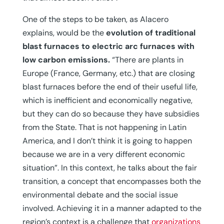
One of the steps to be taken, as Alacero
explains, would be the
evolution of traditional
blast furnaces to electric arc furnaces with
low carbon emissions.
“There are plants in
Europe (France, Germany, etc.) that are closing
blast furnaces before the end of their useful life,
which is inefficient and economically negative,
but they can do so because they have subsidies
from the State. That is not happening in Latin
America, and I don’t think it is going to happen
because we are in a very different economic
situation”. In this context, he talks about the fair
transition, a concept that encompasses both the
environmental debate and the social issue
involved. Achieving it in a manner adapted to the
region’s context is a challenge that
organizations