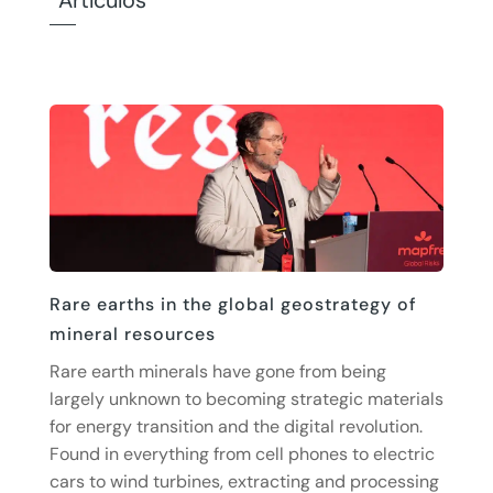
Artículos
Rare earths in the global geostrategy of
mineral resources
Rare earth minerals have gone from being
largely unknown to becoming strategic materials
for energy transition and the digital revolution.
Found in everything from cell phones to electric
cars to wind turbines, extracting and processing