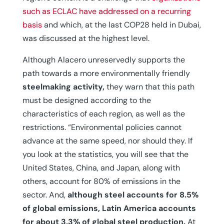
such as ECLAC have addressed on a recurring
basis
and which, at the last COP28 held in Dubai,
was discussed at the highest level.
Although Alacero unreservedly supports the
path towards a more environmentally friendly
steelmaking activity,
they warn that this path
must be designed according to the
characteristics of each region, as well as the
restrictions. “Environmental policies cannot
advance at the same speed, nor should they. If
you look at the statistics, you will see that the
United States, China, and Japan, along with
others, account for 80% of emissions in the
sector. And,
although steel accounts for 8.5%
of global emissions, Latin America accounts
for about 3.3% of global steel production.
At