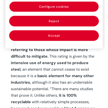
although it already existed before the pandemic,
is becoming even stronger, and we are already
Configure cookies
seeing plant relocation processes”, he says.
Reject
The other unstoppable trend has to do with the
sector’s commitment to decarbonization and the
Accept
fight against climate change, a more complex
aspect as it is a
hard-to-abate industry,
referring to those whose impact is more
difficult to mitigate.
This rating is given by the
intensive use of energy used to produce
steel,
an element that cannot cease to exist
because it is a
basic element for many other
industries,
although it also has an undeniable
sustainable potential. “There are many studies
that prove it. Unlike others,
it is 100%
recyclable
with relatively simple processes,