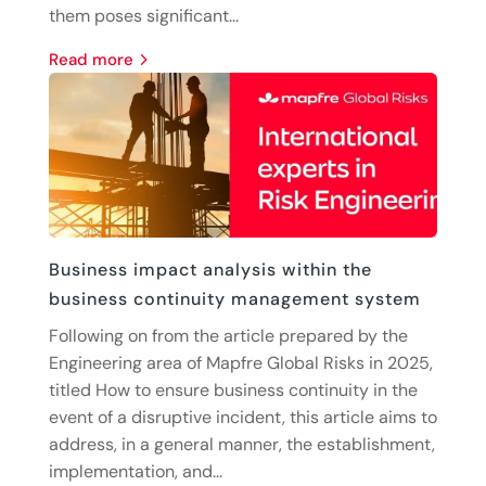
them poses significant...
read more
Business impact analysis within the
business continuity management system
Following on from the article prepared by the
Engineering area of Mapfre Global Risks in 2025,
titled How to ensure business continuity in the
event of a disruptive incident, this article aims to
address, in a general manner, the establishment,
implementation, and...