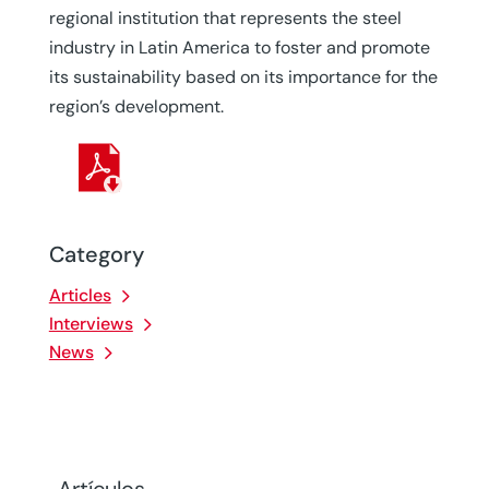
regional institution that represents the steel
industry in Latin America to foster and promote
its sustainability based on its importance for the
region’s development.
Category
Articles
Interviews
News