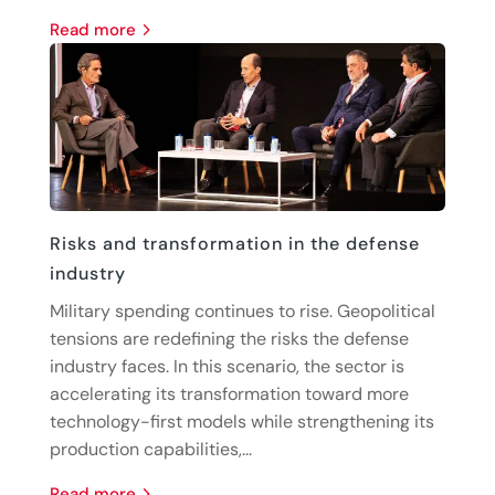
read more
Risks and transformation in the defense
industry
Military spending continues to rise. Geopolitical
tensions are redefining the risks the defense
industry faces. In this scenario, the sector is
accelerating its transformation toward more
technology-first models while strengthening its
production capabilities,...
read more