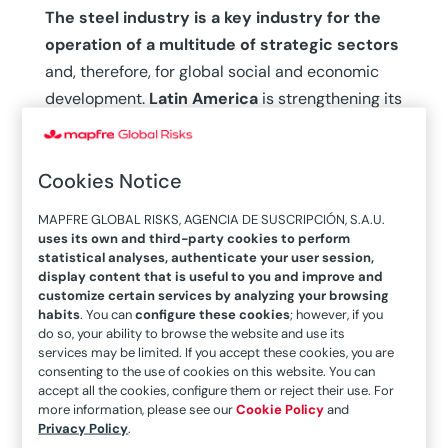
The steel industry is a key industry for the
operation of a multitude of strategic sectors
and, therefore, for global social and economic
development.
Latin America
is strengthening its
productive matrix to boost its productive fabric
and gain a competitive position in the global
Cookies Notice
market, but in this context, its own challenges
and external pressures converge, as explained
MAPFRE GLOBAL RISKS, AGENCIA DE SUSCRIPCIÓN, S.A.U.
by Alejandro Wagner, executive director of the
uses its own and third-party cookies to perform
statistical analyses, authenticate your user session,
Latin American Steel Association (Alacero). “We
display content that is useful to you and improve and
are going through a very significant stage due to
customize certain services by analyzing your browsing
two major global trends: one is a sort of
habits
. You can
configure these cookies
; however, if you
do so, your ability to browse the website and use its
revaluation of steel
as a strategic product,
services may be limited. If you accept these cookies, you are
which is leading to a
regionalization of the
consenting to the use of cookies on this website. You can
accept all the cookies, configure them or reject their use. For
industry
beyond the China-United States block.
more information, please see our
Cookie Policy
and
There is a clear rethinking of global chains that,
Privacy Policy
.