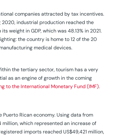
national companies attracted by tax incentives.
ng 2020, industrial production reached the
n its weight in GDP, which was 48.13% in 2021.
lighting: the country is home to 12 of the 20
s manufacturing medical devices.
ithin the tertiary sector, tourism has a very
ial as an engine of growth in the coming
ng to the International Monetary Fund (IMF)
.
he Puerto Rican economy. Using data from
 million, which represented an increase of
 Registered imports reached US$49,421 million,