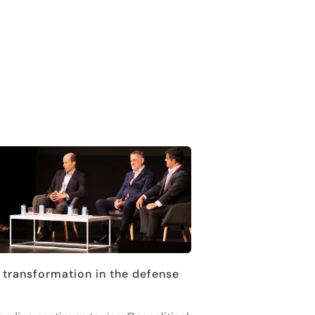
 transformation in the defense