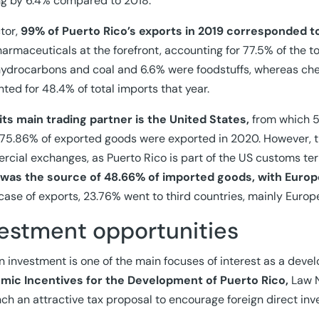
g by 6.4% compared to 2018.
tor,
99% of Puerto Rico’s exports in 2019 corresponded 
armaceuticals at the forefront, accounting for 77.5% of the to
ydrocarbons and coal and 6.6% were foodstuffs, whereas ch
ted for 48.4% of total imports that year.
its main trading partner is the United States,
from which 5
75.86% of exported goods were exported in 2020. However, th
cial exchanges, as Puerto Rico is part of the US customs ter
 was the source of 48.66% of imported goods, with Europ
 case of exports, 23.76% went to third countries, mainly Europ
vestment opportunities
n investment is one of the main focuses of interest as a deve
mic Incentives for the Development of Puerto Rico,
Law N
nch an attractive tax proposal to encourage foreign direct in