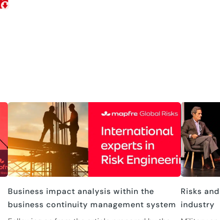
Business impact analysis within the
Risks and
business continuity management system
industry