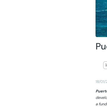
Pu
18/01
Puert
develo
a fund