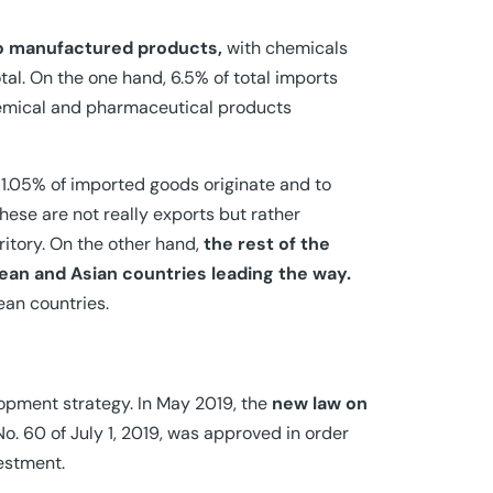
to manufactured products,
with chemicals
tal. On the one hand, 6.5% of total imports
emical and pharmaceutical products
1.05% of imported goods originate and to
ese are not really exports but rather
ritory. On the other hand,
the rest of the
ean and Asian countries leading the way.
ean countries.
lopment strategy. In May 2019, the
new law on
o. 60 of July 1, 2019, was approved in order
vestment.