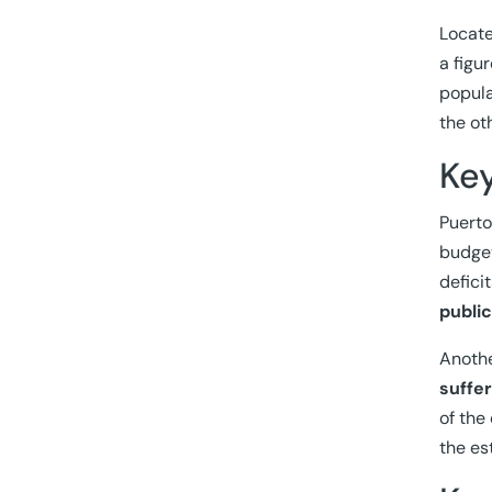
Locate
a figu
popula
the ot
Ke
Puerto
budget
defici
publi
Anothe
suffe
of the
the es