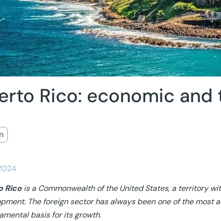
erto Rico: economic and 
/2024
o Rico
is a Commonwealth of the United States, a territory wit
pment. The foreign sector has always been one of the most ac
amental basis for its growth.