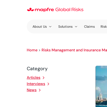
About Us
Solutions
Claims
Risk
Home
>
Risks Management and Insurance Ma
Category
Articles
Interviews
News