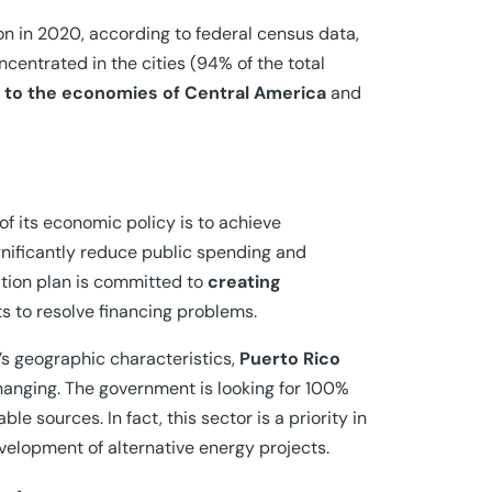
on in 2020, according to federal census data,
ncentrated in the cities (94% of the total
ed to the economies of Central America
and
 of its economic policy is to achieve
significantly reduce public spending and
ation plan is committed to
creating
s to resolve financing problems.
d’s geographic characteristics,
Puerto Rico
hanging. The government is looking for 100%
 sources. In fact, this sector is a priority in
velopment of alternative energy projects.