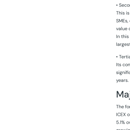
• Seco
This i
SMEs, 
value 
In thi
larges
• Tert
Its co
signif
years.
Maj
The fo
ICEX o
5.1% o