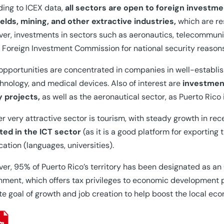
ing to ICEX data,
all sectors are open to foreign investme
fields, mining, and other extractive industries,
which are re
er, investments in sectors such as aeronautics, telecommun
 Foreign Investment Commission for national security reasons
opportunities are concentrated in companies in well-establi
hnology, and medical devices. Also of interest are
investment
y projects,
as well as the aeronautical sector, as Puerto Rico
r very attractive sector is tourism, with steady growth in re
ted in the ICT sector
(as it is a good platform for exporting
cation (languages, universities).
er, 95% of Puerto Rico’s territory has been designated as a
ment, which offers tax privileges to economic development p
te goal of growth and job creation to help boost the local ec