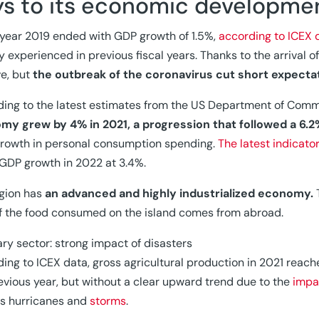
ys to its economic developme
 year 2019 ended with GDP growth of 1.5%,
according to ICEX 
ty experienced in previous fiscal years. Thanks to the arrival 
ve, but
the outbreak of the coronavirus cut short expecta
ing to the latest estimates from the US Department of Comm
my grew by 4% in 2021, a progression that followed a 6.2
growth in personal consumption spending.
The latest indicato
 GDP growth in 2022 at 3.4%.
gion has
an advanced and highly industrialized economy.
T
 the food consumed on the island comes from abroad.
ary sector: strong impact of disasters
ing to ICEX data, gross agricultural production in 2021 reache
evious year, but without a clear upward trend due to the
impa
s hurricanes and
storms
.