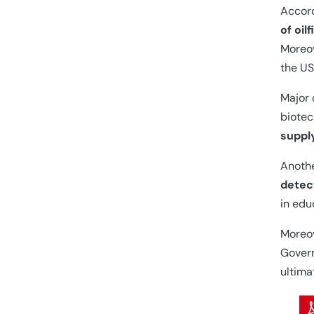
Accord
of oil
Moreov
the US
Major 
biotec
suppl
Anothe
detec
in edu
Moreov
Govern
ultima