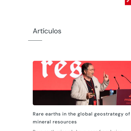
Artículos
Rare earths in the global geostrategy of
mineral resources