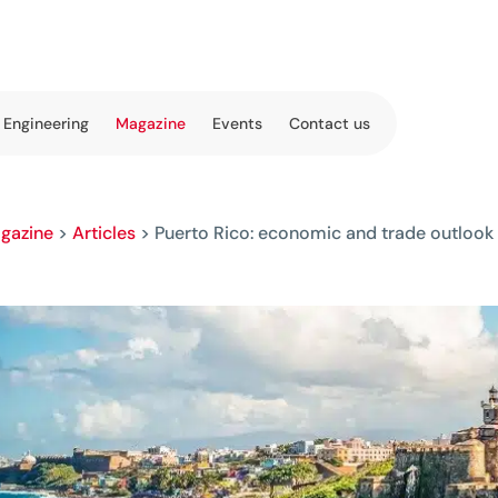
 Engineering
Magazine
Events
Contact us
gazine
>
Articles
>
Puerto Rico: economic and trade outlook