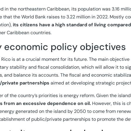
d in the northeastern Caribbean, its population was 3.16 milli
re that the World Bank raises to 3.22 million in 2022. Mostly co
tion),
its citizens have a high standard of living compar
her Caribbean countries.
y economic policy objectives
 Rico is at a crucial moment for its future. The main objective
ary stability and fiscal consolidation, which will allow it to 
ts, and balance its accounts. The fiscal and economic stabiliz
c/private partnerships
aimed at developing strategic project
r of the country’s priorities is energy reform. Given the islan
rs from an excessive dependence on oil.
However, this is c
 energy generated on the island by 2050 to come from renewable
tablishment of public/private partnerships to promote the de