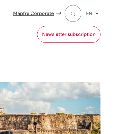
Mapfre Corporate
EN
Newsletter subscription