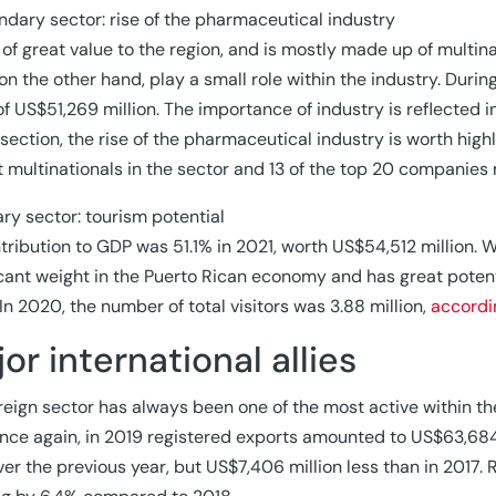
ndary sector: rise of the pharmaceutical industry
s of great value to the region, and is mostly made up of multi
on the other hand, play a small role within the industry. Duri
of US$51,269 million. The importance of industry is reflected i
s section, the rise of the pharmaceutical industry is worth high
t multinationals in the sector and 13 of the top 20 companie
iary sector: tourism potential
ntribution to GDP was 51.1% in 2021, worth US$54,512 million. W
icant weight in the Puerto Rican economy and has great potent
 In 2020, the number of total visitors was 3.88 million,
accordi
or international allies
reign sector has always been one of the most active within t
nce again, in 2019 registered exports amounted to US$63,684
ver the previous year, but US$7,406 million less than in 2017.