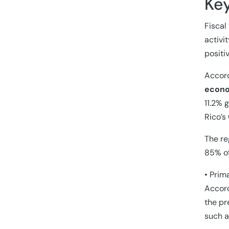
Ke
Fiscal
activi
positi
Accord
econo
11.2% 
Rico’s
The re
85% of
• Prim
Accord
the pr
such a