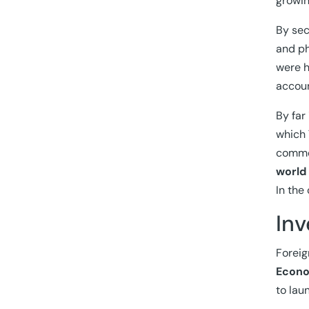
growin
By sec
and ph
were h
accoun
By far
which 
commer
world
In the
In
Foreig
Econo
to lau