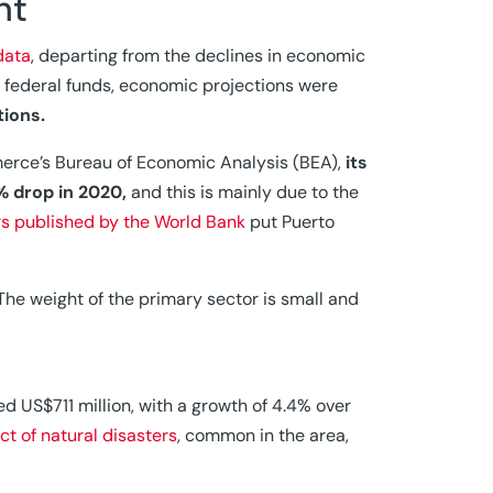
nt
data
, departing from the declines in economic
of federal funds, economic projections were
tions.
erce’s Bureau of Economic Analysis (BEA),
its
% drop in 2020,
and this is mainly due to the
rs published by the World Bank
put Puerto
he weight of the primary sector is small and
d US$711 million, with a growth of 4.4% over
ct of natural disasters
, common in the area,