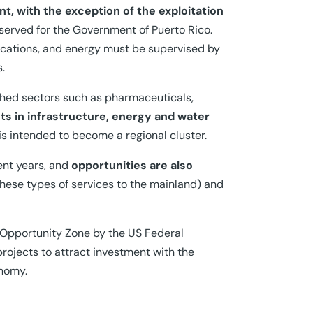
nt, with the exception of the exploitation
served for the Government of Puerto Rico.
ications, and energy must be supervised by
.
shed sectors such as pharmaceuticals,
s in infrastructure, energy and water
 is intended to become a regional cluster.
cent years, and
opportunities are also
 these types of services to the mainland) and
n Opportunity Zone by the US Federal
rojects to attract investment with the
onomy.