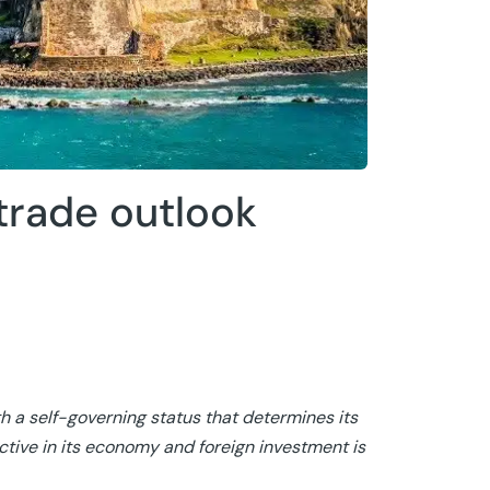
trade outlook
h a self-governing status that determines its
tive in its economy and foreign investment is