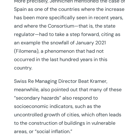
More precisely, Jehnichen mentioned the case of
Spain as one of the countries where the increase
has been more specifically seen in recent years,
and where the Consortium—that is, the state
regulator—had to take a step forward, citing as
an example the snowfall of January 2021
(Filomena), a phenomenon that had not
occurred in the last hundred years in this
country.
Swiss Re Managing Director Beat Kramer,
meanwhile, also pointed out that many of these
“secondary hazards” also respond to
socioeconomic indicators, such as the
uncontrolled growth of cities, which often leads
to the construction of buildings in vulnerable
areas, or “social inflation.”