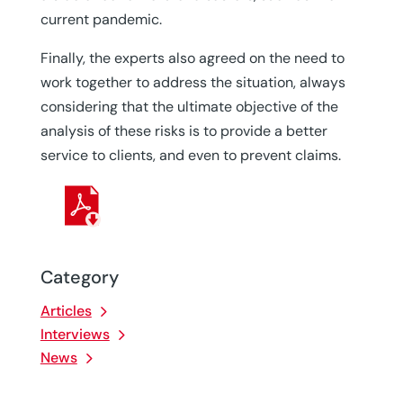
current pandemic.
Finally, the experts also agreed on the need to
work together to address the situation, always
considering that the ultimate objective of the
analysis of these risks is to provide a better
service to clients, and even to prevent claims.
Category
Articles
Interviews
News