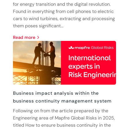
for energy transition and the digital revolution.
Found in everything from cell phones to electric
cars to wind turbines, extracting and processing
them poses significant...
read more
Business impact analysis within the
business continuity management system
Following on from the article prepared by the
Engineering area of Mapfre Global Risks in 2025,
titled How to ensure business continuity in the