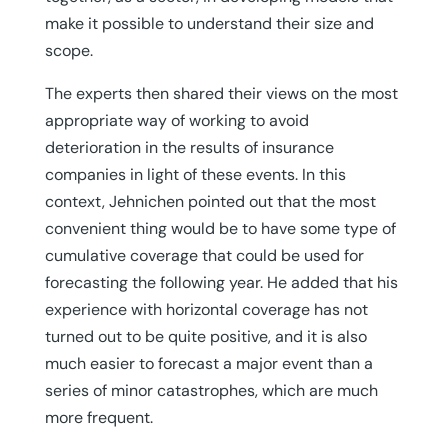
make it possible to understand their size and
scope.
The experts then shared their views on the most
appropriate way of working to avoid
deterioration in the results of insurance
companies in light of these events. In this
context, Jehnichen pointed out that the most
convenient thing would be to have some type of
cumulative coverage that could be used for
forecasting the following year. He added that his
experience with horizontal coverage has not
turned out to be quite positive, and it is also
much easier to forecast a major event than a
series of minor catastrophes, which are much
more frequent.