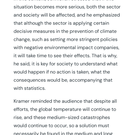
situation becomes more serious, both the sector
and society will be affected, and he emphasized
that although the sector is applying certain
decisive measures in the prevention of climate
change, such as setting more stringent policies
with negative environmental impact companies,
it will take time to see their effects. That is why,
he said, it is key for society to understand what
would happen if no action is taken, what the
consequences would be, accompanying that
with statistics.
Kramer reminded the audience that despite all
efforts, the global temperature will continue to
rise, and these medium-sized catastrophes
would continue to occur, so a solution must
necessarily be found in the medium and long