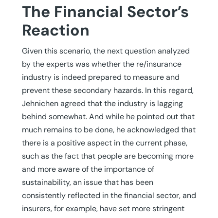
The Financial Sector’s
Reaction
Given this scenario, the next question analyzed
by the experts was whether the re/insurance
industry is indeed prepared to measure and
prevent these secondary hazards. In this regard,
Jehnichen agreed that the industry is lagging
behind somewhat. And while he pointed out that
much remains to be done, he acknowledged that
there is a positive aspect in the current phase,
such as the fact that people are becoming more
and more aware of the importance of
sustainability, an issue that has been
consistently reflected in the financial sector, and
insurers, for example, have set more stringent