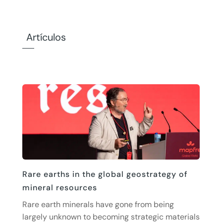
Artículos
Rare earths in the global geostrategy of
mineral resources
Rare earth minerals have gone from being
largely unknown to becoming strategic materials