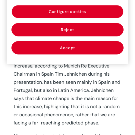
In recent years, climate change and certain
socioeconomic aspects are causing secondary,
Configure cookies
frequent and serious catastrophic phenomena,
which manifest in different ways, with regional
Reject
impact: floods, intense rains, fires or droughts
are some examples. The increase in the
Accept
frequency of this type of events has impacted
the insurance and reinsurance sector. This
increase, according to Munich Re Executive
Chairman in Spain Tim Jehnichen during his
presentation, has been seen mainly in Spain and
Portugal, but also in Latin America. Jehnichen
says that climate change is the main reason for
this increase, highlighting that it is not a random
or occasional phenomenon, rather that we are
facing a far-reaching predicted phase.