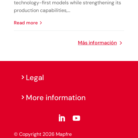
technology-first models while strengthening its
production capabilities,...
read more
Más información
Legal
More information
© Copyright 2026 Mapfre