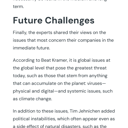
term.
Future Challenges
Finally, the experts shared their views on the
issues that most concern their companies in the
immediate future.
According to Beat Kramer, it is global issues at
the global level that pose the greatest threat
today, such as those that stem from anything
that can accumulate on the planet: viruses—
physical and digital—and systemic issues, such
as climate change.
In addition to these issues, Tim Jehnichen added
political instabilities, which often appear even as
a side effect of natural disasters, such as the