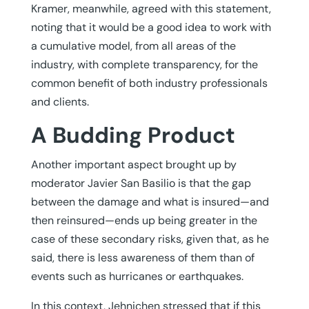
Kramer, meanwhile, agreed with this statement,
noting that it would be a good idea to work with
a cumulative model, from all areas of the
industry, with complete transparency, for the
common benefit of both industry professionals
and clients.
A Budding Product
Another important aspect brought up by
moderator Javier San Basilio is that the gap
between the damage and what is insured—and
then reinsured—ends up being greater in the
case of these secondary risks, given that, as he
said, there is less awareness of them than of
events such as hurricanes or earthquakes.
In this context, Jehnichen stressed that if this