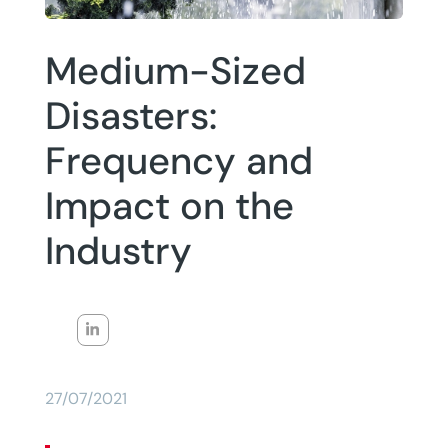
Medium-Sized
Disasters:
Frequency and
Impact on the
Industry
27/07/2021