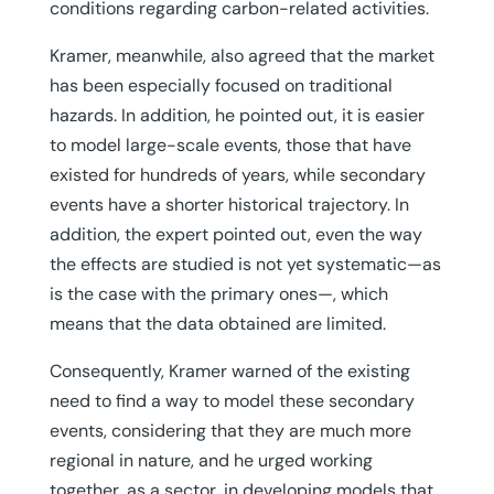
conditions regarding carbon-related activities.
Kramer, meanwhile, also agreed that the market
has been especially focused on traditional
hazards. In addition, he pointed out, it is easier
to model large-scale events, those that have
existed for hundreds of years, while secondary
events have a shorter historical trajectory. In
addition, the expert pointed out, even the way
the effects are studied is not yet systematic—as
is the case with the primary ones—, which
means that the data obtained are limited.
Consequently, Kramer warned of the existing
need to find a way to model these secondary
events, considering that they are much more
regional in nature, and he urged working
together, as a sector, in developing models that