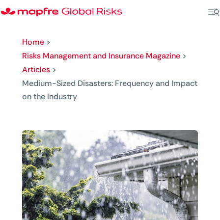
Home
>
Risks Management and Insurance Magazine
>
Articles
>
Medium-Sized Disasters: Frequency and Impact
on the Industry