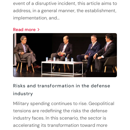
event of a disruptive incident, this article aims to
address, in a general manner, the establishment,
implementation, and...
read more
Risks and transformation in the defense
industry
Military spending continues to rise. Geopolitical
tensions are redefining the risks the defense
industry faces. In this scenario, the sector is
accelerating its transformation toward more