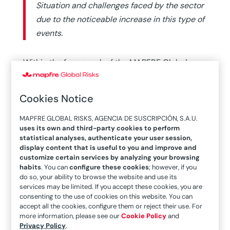
Situation and challenges faced by the sector
due to the noticeable increase in this type of
events.
Within the framework of the MAPFRE Global
Risks International Seminar held in early June
this year, a roundtable discussion was held on
Cookies Notice
this interesting topic with prominent reinsurance
professionals.
MAPFRE GLOBAL RISKS, AGENCIA DE SUSCRIPCIÓN, S.A.U.
uses its own and third-party cookies to perform
statistical analyses, authenticate your user session,
MAPFRE RE Chief Underwriting Officer Javier San
display content that is useful to you and improve and
Basilio hosted this talk with the testimonies of
customize certain services by analyzing your browsing
Munich Re (Spain) Executive Chairman Tim
habits
. You can
configure these cookies
; however, if you
do so, your ability to browse the website and use its
Jehnichen and Swiss Re Managing Director Beat
services may be limited. If you accept these cookies, you are
Kramer, who analyzed the impact of medium-
consenting to the use of cookies on this website. You can
accept all the cookies, configure them or reject their use. For
sized disasters on the insurance industry.
more information, please see our
Cookie Policy
and
Privacy Policy
.