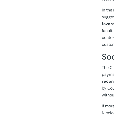
In the
sugges
favor
facult
contex
custom
Soc
The Ch
paymen
recon
by Cou
withou
If mor
Nicolo