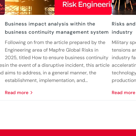
Business impact analysis within the
Risks and
business continuity management system
industry
Following on from the article prepared by the
Military sp
Engineering area of Mapfre Global Risks in
tensions ar
2025, titled How to ensure business continuity
industry fa
nes
in the event of a disruptive incident, this article
accelerati
nd
aims to address, in a general manner, the
technology
establishment, implementation, and...
production 
read more
read more