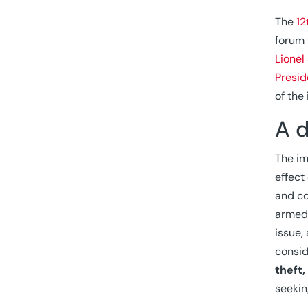
The
12
forum 
Lionel
Presid
of the
A 
The im
effect
and co
armed 
issue,
consi
theft
seekin