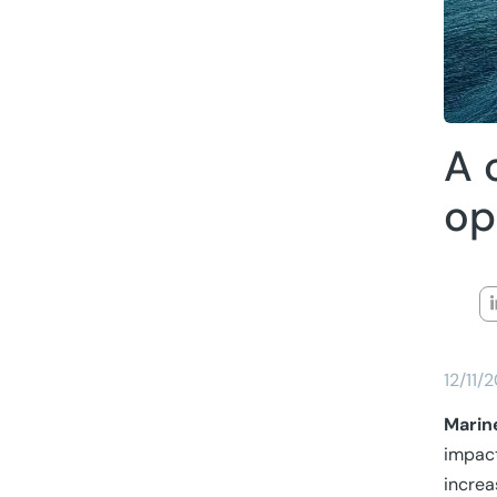
A 
op
12/11/
Marin
impac
increa