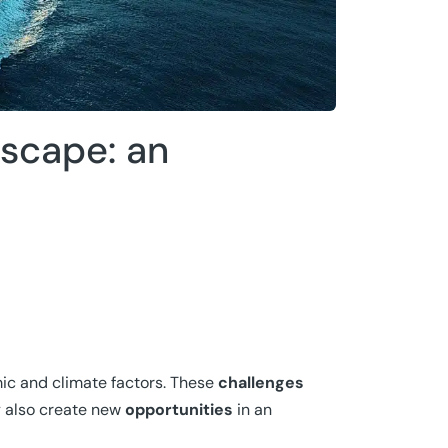
dscape: an
mic and climate factors. These
challenges
y also create new
opportunities
in an