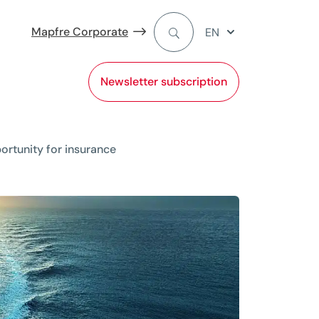
Mapfre Corporate
EN
Newsletter subscription
ortunity for insurance