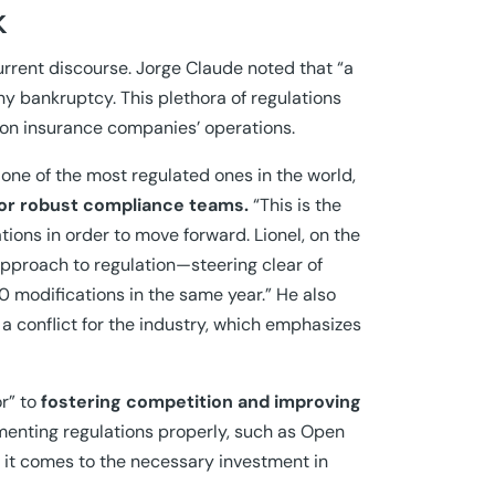
k
urrent discourse. Jorge Claude noted that “a
ny bankruptcy. This plethora of regulations
t on insurance companies’ operations.
ne of the most regulated ones in the world,
for robust compliance teams.
“This is the
ations in order to move forward. Lionel, on the
approach to regulation—steering clear of
0 modifications in the same year.” He also
s a conflict for the industry, which emphasizes
r” to
fostering competition and improving
enting regulations properly, such as Open
 it comes to the necessary investment in