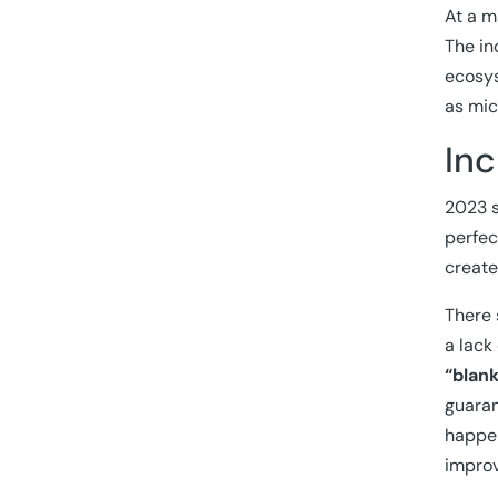
At a m
The in
ecosys
as mic
Inc
2023 s
perfec
creat
There 
a lack
“blan
guaran
happen
impro