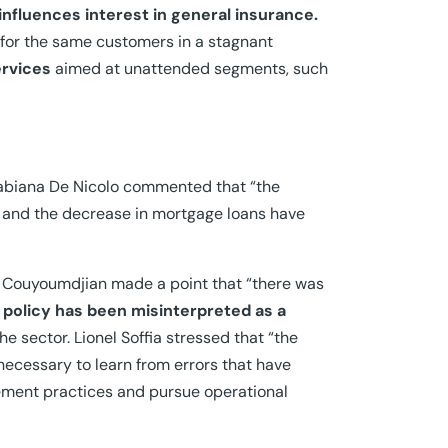
nfluences interest in general insurance.
for the same customers in a stagnant
ervices
aimed at unattended segments, such
biana De Nicolo commented that “the
s and the decrease in mortgage loans have
on. Couyoumdjian made a point that “there was
 policy has been misinterpreted as a
the sector. Lionel Soffia stressed that “the
s necessary to learn from errors that have
gement practices and pursue operational