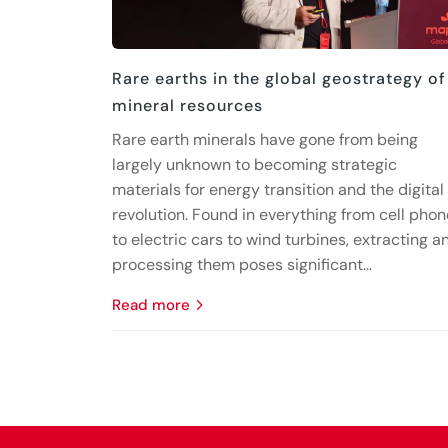
Rare earths in the global geostrategy of
mineral resources
Rare earth minerals have gone from being
largely unknown to becoming strategic
materials for energy transition and the digital
revolution. Found in everything from cell pho
to electric cars to wind turbines, extracting a
processing them poses significant...
read more