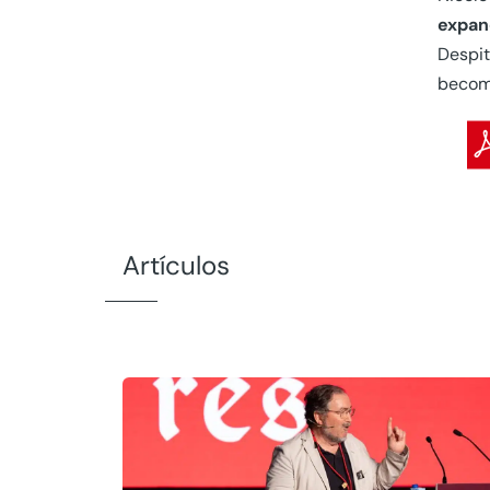
expan
Despit
become
Artículos