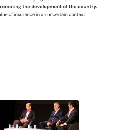
promoting the development of the country.
lue of insurance in an uncertain context