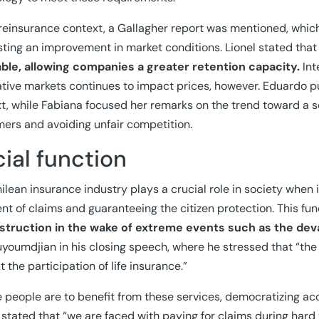
 reinsurance context, a Gallagher report was mentioned, which
ting an improvement in market conditions. Lionel stated tha
able, allowing companies a greater retention capacity.
Int
ative markets continues to impact prices, however. Eduardo p
t, while Fabiana focused her remarks on the trend toward a sof
ers and avoiding unfair competition.
ial function
ilean insurance industry plays a crucial role in society when i
t of claims and guaranteeing the citizen protection. This func
struction in the wake of extreme events such as the dev
youmdjian in his closing speech, where he stressed that “the
t the participation of life insurance.”
e people are to benefit from these services, democratizing acc
 stated that “we are faced with paying for claims during hard