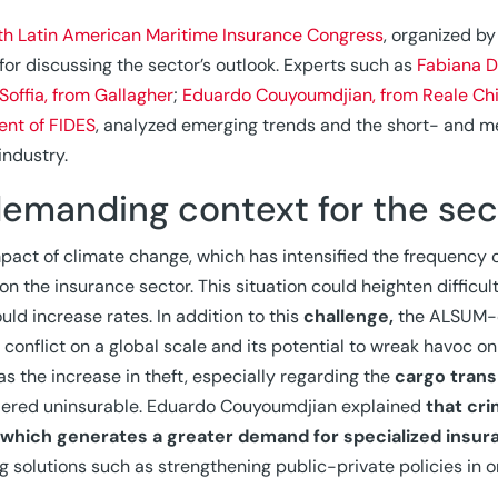
th Latin American Maritime Insurance Congress
, organized by
for discussing the sector’s outlook. Experts such as
Fabiana D
 Soffia, from Gallagher
;
Eduardo Couyoumdjian, from Reale Chi
ent of FIDES
, analyzed emerging trends and the short- and m
 industry.
demanding context for the sec
pact of climate change, which has intensified the frequency
 on the insurance sector. This situation could heighten diffic
uld increase rates. In addition to this
challenge,
the ALSUM-o
conflict on a global scale and its potential to wreak havoc 
 as the increase in theft, especially regarding the
cargo trans
dered uninsurable. Eduardo Couyoumdjian explained
that cri
, which generates a greater demand for specialized insur
g solutions such as strengthening public-private policies in o