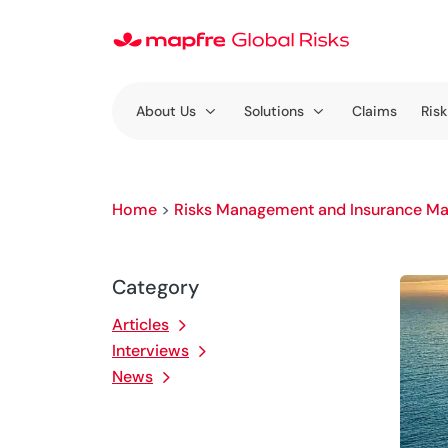
About Us
Solutions
Claims
Risk
Home
>
Risks Management and Insurance Ma
Category
Articles
Interviews
News