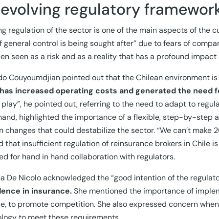
evolving regulatory framewor
g regulation of the sector is one of the main aspects of the c
f general control is being sought after” due to fears of compa
en seen as a risk and as a reality that has a profound impac
o Couyoumdjian pointed out that the Chilean environment is o
has increased operating costs and generated the need 
 play”, he pointed out, referring to the need to adapt to regul
hand, highlighted the importance of a flexible, step-by-step 
 changes that could destabilize the sector. “We can’t make 2
 that insufficient regulation of reinsurance brokers in Chile i
ed for hand in hand collaboration with regulators.
a De Nicolo acknowledged the “good intention of the regulato
dence in insurance.
She mentioned the importance of implem
e, to promote competition. She also expressed concern when
logy to meet these requirements.