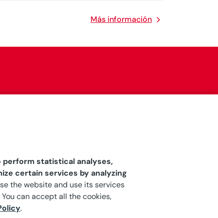
Más información
 perform statistical analyses,
ize certain services by analyzing
owse the website and use its services
 You can accept all the cookies,
Policy
.