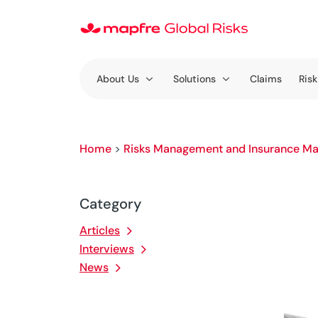
About Us
Solutions
Claims
Risk
Home
>
Risks Management and Insurance Ma
Category
Articles
Interviews
News