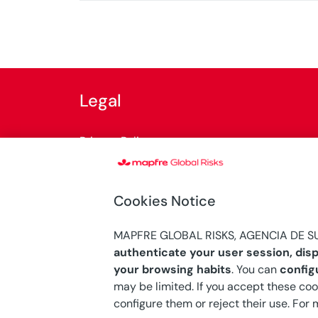
Legal
Privacy Policy
Cookies Policy
Cookies Notice
General terms of use
MAPFRE GLOBAL RISKS, AGENCIA DE SU
Internal Information System
authenticate your user session, disp
your browsing habits
. You can
config
may be limited. If you accept these coo
configure them or reject their use. For
© Copyright 2026 Mapfre