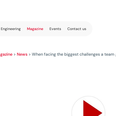
 Engineering
Magazine
Events
Contact us
gazine
>
News
>
When facing the biggest challenges a team g