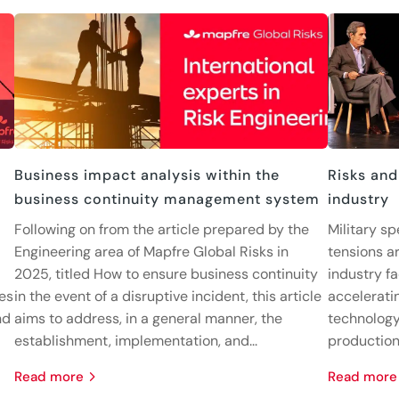
Business impact analysis within the
Risks and
business continuity management system
industry
Following on from the article prepared by the
Military sp
Engineering area of Mapfre Global Risks in
tensions ar
2025, titled How to ensure business continuity
industry fa
nes
in the event of a disruptive incident, this article
accelerati
nd
aims to address, in a general manner, the
technology
establishment, implementation, and...
production 
read more
read more