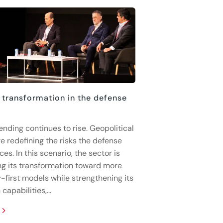
 transformation in the defense
ending continues to rise. Geopolitical
e redefining the risks the defense
ces. In this scenario, the sector is
ng its transformation toward more
-first models while strengthening its
capabilities,...