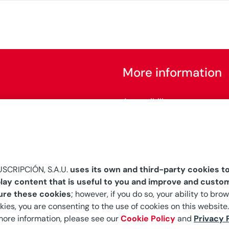
More information
Accessibility
Configure cookies
SCRIPCIÓN, S.A.U.
uses its own and third-party cookies to
lay content that is useful to you and improve and custom
ure these cookies
; however, if you do so, your ability to br
kies, you are consenting to the use of cookies on this website.
 more information, please see our
Cookie Policy
and
Privacy 