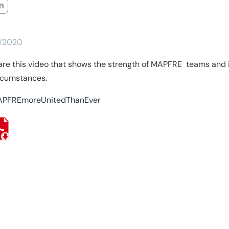
/2020
re this video that shows the strength of MAPFRE teams and it
rcumstances.
PFREmoreUnitedThanEver