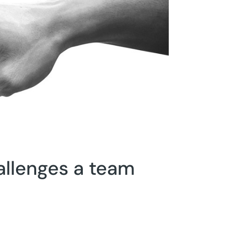
allenges a team