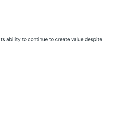
s ability to continue to create value despite