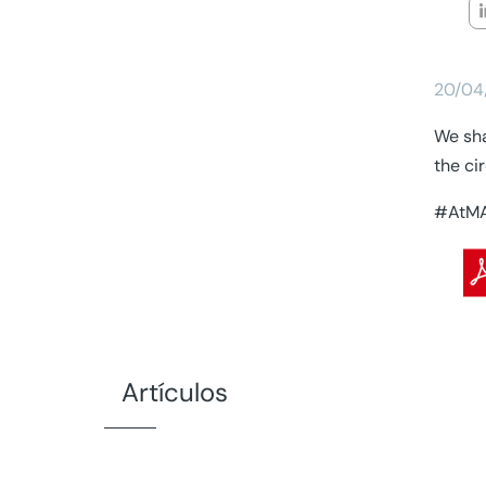
20/04
We sha
the ci
#AtMA
Artículos