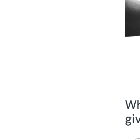
Wh
gi