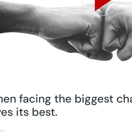
en facing the biggest ch
ves its best.