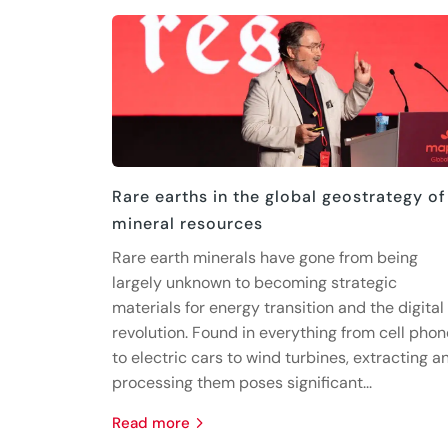
Rare earths in the global geostrategy of
mineral resources
Rare earth minerals have gone from being
largely unknown to becoming strategic
materials for energy transition and the digital
revolution. Found in everything from cell pho
to electric cars to wind turbines, extracting a
processing them poses significant...
read more