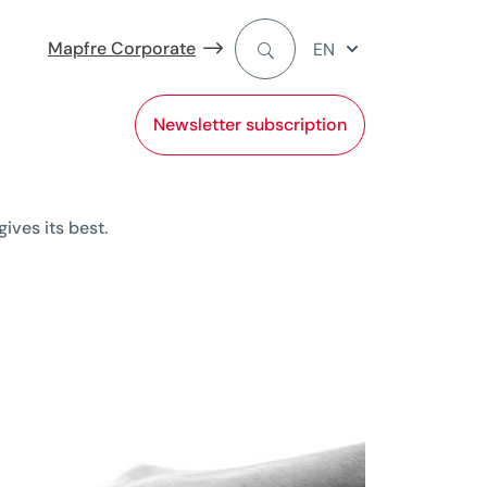
Mapfre Corporate
EN
Newsletter subscription
ives its best.