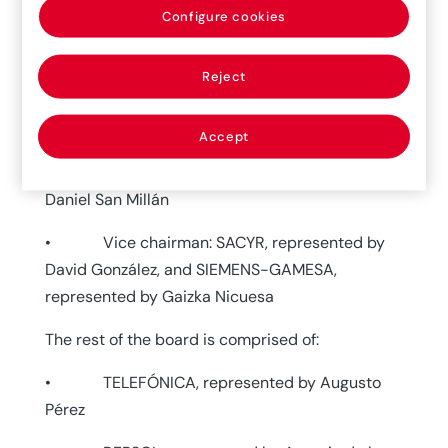
(Associated Spanish Risk Managers Initiative)
Configure cookies
met. During this meeting the new chairman and
members of the association’s board of directors
Reject
were selected.
The new board of directors is as follows:
Accept
• Chairman: FERROVIAL, represented by
Daniel San Millán
• Vice chairman: SACYR, represented by
David González, and SIEMENS-GAMESA,
represented by Gaizka Nicuesa
The rest of the board is comprised of:
• TELEFÓNICA, represented by Augusto
Pérez