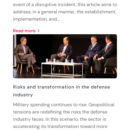
event of a disruptive incident, this article aims to
address, in a general manner, the establishment,
implementation, and...
read more
Risks and transformation in the defense
industry
Military spending continues to rise. Geopolitical
tensions are redefining the risks the defense
industry faces. In this scenario, the sector is
accelerating its transformation toward more