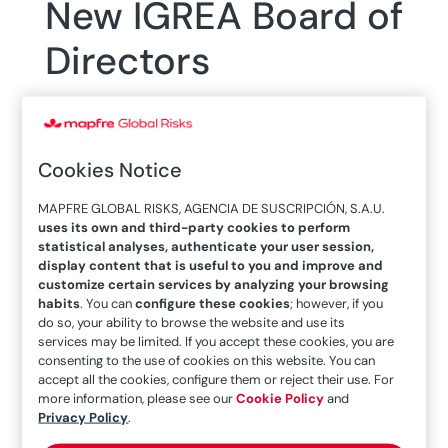
New IGREA Board of
Directors
Cookies Notice
28/05/2019
MAPFRE GLOBAL RISKS, AGENCIA DE SUSCRIPCIÓN, S.A.U.
uses its own and third-party cookies to perform
statistical analyses, authenticate your user session,
The new board and its chairman proposed a
display content that is useful to you and improve and
challenge for the next three years to boost
customize certain services by analyzing your browsing
internal meetings to share knowledge and
habits
. You can
configure these cookies
; however, if you
do so, your ability to browse the website and use its
experiences among IGREA members, after
services may be limited. If you accept these cookies, you are
receiving the requests made by partners in this
consenting to the use of cookies on this website. You can
accept all the cookies, configure them or reject their use. For
regard.
more information, please see our
Cookie Policy
and
Privacy Policy
.
On May 22, the board of directors of IGREA