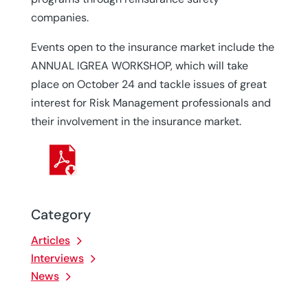
companies.
Events open to the insurance market include the
ANNUAL IGREA WORKSHOP, which will take
place on October 24 and tackle issues of great
interest for Risk Management professionals and
their involvement in the insurance market.
Category
Articles
Interviews
News