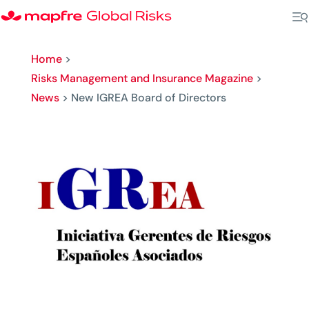
Home
>
Risks Management and Insurance Magazine
>
News
>
New IGREA Board of Directors