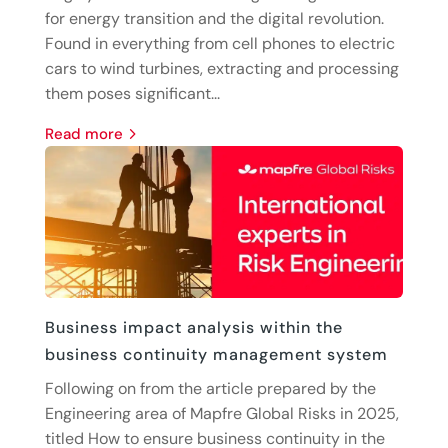
for energy transition and the digital revolution.
Found in everything from cell phones to electric
cars to wind turbines, extracting and processing
them poses significant...
read more
Business impact analysis within the
business continuity management system
Following on from the article prepared by the
Engineering area of Mapfre Global Risks in 2025,
titled How to ensure business continuity in the