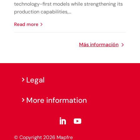
technology-first models while strengthening its
production capabilities,...
read more
Más información
Legal
More information
© Copyright 2026 Mapfre