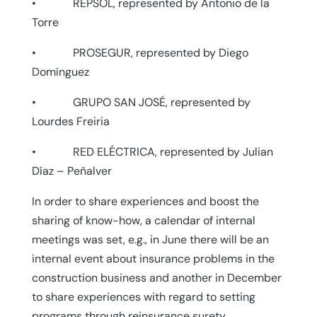
• REPSOL, represented by Antonio de la
Torre
• PROSEGUR, represented by Diego
Domínguez
• GRUPO SAN JOSÉ, represented by
Lourdes Freiria
• RED ELÉCTRICA, represented by Julian
Díaz – Peñalver
In order to share experiences and boost the
sharing of know-how, a calendar of internal
meetings was set, e.g., in June there will be an
internal event about insurance problems in the
construction business and another in December
to share experiences with regard to setting
programs through reinsurance surety