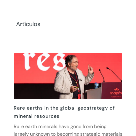
Artículos
Rare earths in the global geostrategy of
mineral resources
Rare earth minerals have gone from being
largely unknown to becoming strategic materials