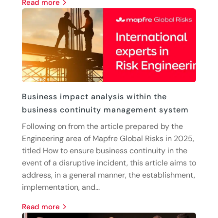
read more
Business impact analysis within the
business continuity management system
Following on from the article prepared by the
Engineering area of Mapfre Global Risks in 2025,
titled How to ensure business continuity in the
event of a disruptive incident, this article aims to
address, in a general manner, the establishment,
implementation, and...
read more