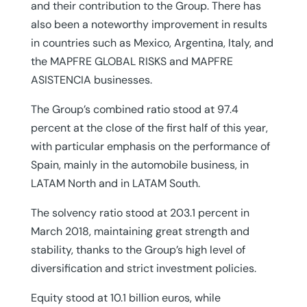
and their contribution to the Group. There has
also been a noteworthy improvement in results
in countries such as Mexico, Argentina, Italy, and
the MAPFRE GLOBAL RISKS and MAPFRE
ASISTENCIA businesses.
The Group’s combined ratio stood at 97.4
percent at the close of the first half of this year,
with particular emphasis on the performance of
Spain, mainly in the automobile business, in
LATAM North and in LATAM South.
The solvency ratio stood at 203.1 percent in
March 2018, maintaining great strength and
stability, thanks to the Group’s high level of
diversification and strict investment policies.
Equity stood at 10.1 billion euros, while