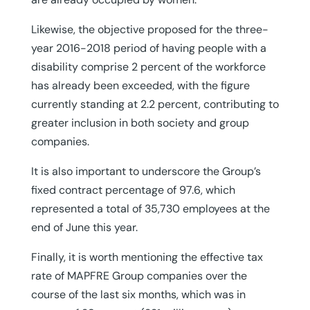
Likewise, the objective proposed for the three-
year 2016-2018 period of having people with a
disability comprise 2 percent of the workforce
has already been exceeded, with the figure
currently standing at 2.2 percent, contributing to
greater inclusion in both society and group
companies.
It is also important to underscore the Group’s
fixed contract percentage of 97.6, which
represented a total of 35,730 employees at the
end of June this year.
Finally, it is worth mentioning the effective tax
rate of MAPFRE Group companies over the
course of the last six months, which was in