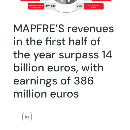
MAPFRE’S revenues
in the first half of
the year surpass 14
billion euros, with
earnings of 386
million euros