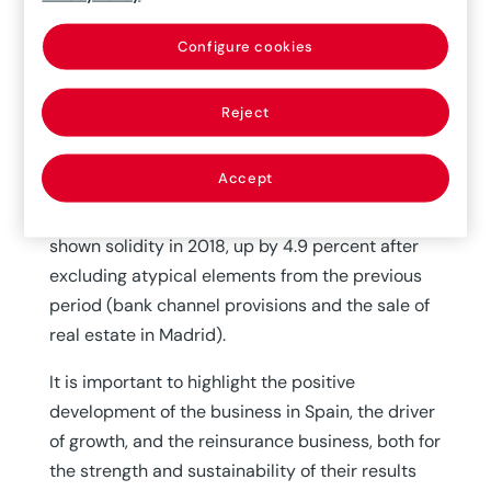
the previous fiscal year. This performance can
be explained by the strong depreciation of the
Configure cookies
main currencies (U.S. dollar: -9 percent, Brazilian
real: -16.6 percent and Turkish lira: -19.8
Reject
percent) and the decrease in financial returns
(due to lower interest rates in Brazil and other
Accept
countries in the Americas, and the low-rate
environment in Europe). Recurring earnings have
shown solidity in 2018, up by 4.9 percent after
excluding atypical elements from the previous
period (bank channel provisions and the sale of
real estate in Madrid).
It is important to highlight the positive
development of the business in Spain, the driver
of growth, and the reinsurance business, both for
the strength and sustainability of their results