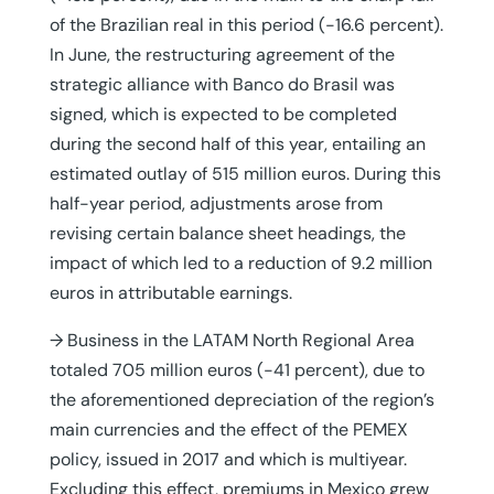
of the Brazilian real in this period (-16.6 percent).
In June, the restructuring agreement of the
strategic alliance with Banco do Brasil was
signed, which is expected to be completed
during the second half of this year, entailing an
estimated outlay of 515 million euros. During this
half-year period, adjustments arose from
revising certain balance sheet headings, the
impact of which led to a reduction of 9.2 million
euros in attributable earnings.
→ Business in the LATAM North Regional Area
totaled 705 million euros (-41 percent), due to
the aforementioned depreciation of the region’s
main currencies and the effect of the PEMEX
policy, issued in 2017 and which is multiyear.
Excluding this effect, premiums in Mexico grew