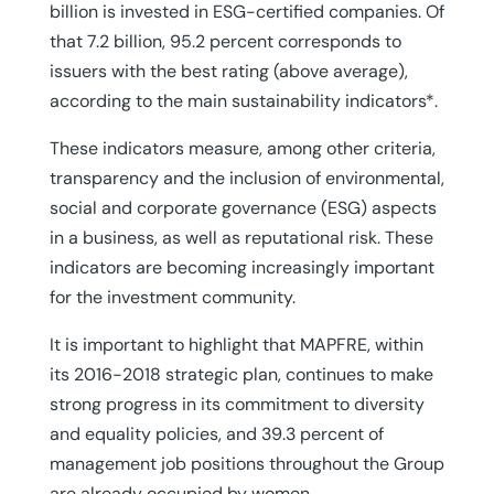
billion is invested in ESG-certified companies. Of
that 7.2 billion, 95.2 percent corresponds to
issuers with the best rating (above average),
according to the main sustainability indicators*.
These indicators measure, among other criteria,
transparency and the inclusion of environmental,
social and corporate governance (ESG) aspects
in a business, as well as reputational risk. These
indicators are becoming increasingly important
for the investment community.
It is important to highlight that MAPFRE, within
its 2016-2018 strategic plan, continues to make
strong progress in its commitment to diversity
and equality policies, and 39.3 percent of
management job positions throughout the Group
are already occupied by women.