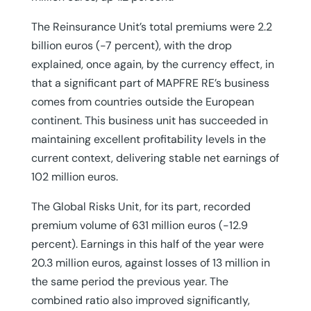
The Reinsurance Unit’s total premiums were 2.2
billion euros (-7 percent), with the drop
explained, once again, by the currency effect, in
that a significant part of MAPFRE RE’s business
comes from countries outside the European
continent. This business unit has succeeded in
maintaining excellent profitability levels in the
current context, delivering stable net earnings of
102 million euros.
The Global Risks Unit, for its part, recorded
premium volume of 631 million euros (-12.9
percent). Earnings in this half of the year were
20.3 million euros, against losses of 13 million in
the same period the previous year. The
combined ratio also improved significantly,