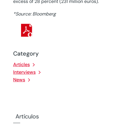
excess of 28 percent (231 million euros).
*Source: Bloomberg
Category
Articles
Interviews
News
Artículos