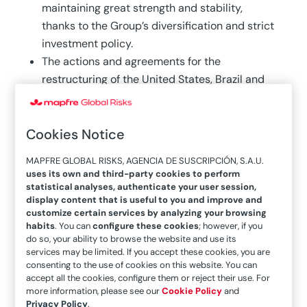
maintaining great strength and stability,
thanks to the Group’s diversification and strict
investment policy.
The actions and agreements for the
restructuring of the United States, Brazil and
MAPFRE GLOBAL RISKS have been completed,
and are pending approval from the regulators.
Cookies Notice
Of MAPFRE’s total investment in ESG-rated
companies, more than 95 percent
MAPFRE GLOBAL RISKS, AGENCIA DE SUSCRIPCIÓN, S.A.U.
corresponds to issuers with the best ratings
uses its own and third-party cookies to perform
(above average).
statistical analyses, authenticate your user session,
display content that is useful to you and improve and
customize certain services by analyzing your browsing
MAPFRE’s revenues in the first six months of this
habits
. You can
configure these cookies
; however, if you
fiscal year amounted to 14.1 billion euros (-8.7
do so, your ability to browse the website and use its
services may be limited. If you accept these cookies, you are
percent), while premiums reached 12 billion
consenting to the use of cookies on this website. You can
(-8.4 percent) and net earnings were 386 million
accept all the cookies, configure them or reject their use. For
more information, please see our
Cookie Policy
and
euros, 7.1 percent lower than the same period of
Privacy Policy
.