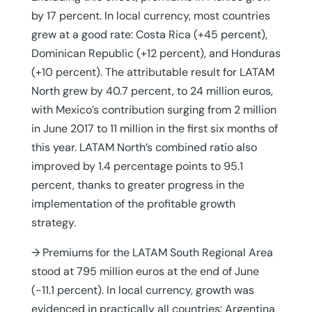
by 17 percent. In local currency, most countries
grew at a good rate: Costa Rica (+45 percent),
Dominican Republic (+12 percent), and Honduras
(+10 percent). The attributable result for LATAM
North grew by 40.7 percent, to 24 million euros,
with Mexico’s contribution surging from 2 million
in June 2017 to 11 million in the first six months of
this year. LATAM North’s combined ratio also
improved by 1.4 percentage points to 95.1
percent, thanks to greater progress in the
implementation of the profitable growth
strategy.
→ Premiums for the LATAM South Regional Area
stood at 795 million euros at the end of June
(-11.1 percent). In local currency, growth was
evidenced in practically all countries: Argentina