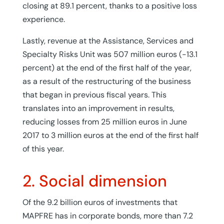
closing at 89.1 percent, thanks to a positive loss
experience.
Lastly, revenue at the Assistance, Services and
Specialty Risks Unit was 507 million euros (-13.1
percent) at the end of the first half of the year,
as a result of the restructuring of the business
that began in previous fiscal years. This
translates into an improvement in results,
reducing losses from 25 million euros in June
2017 to 3 million euros at the end of the first half
of this year.
2. Social dimension
Of the 9.2 billion euros of investments that
MAPFRE has in corporate bonds, more than 7.2