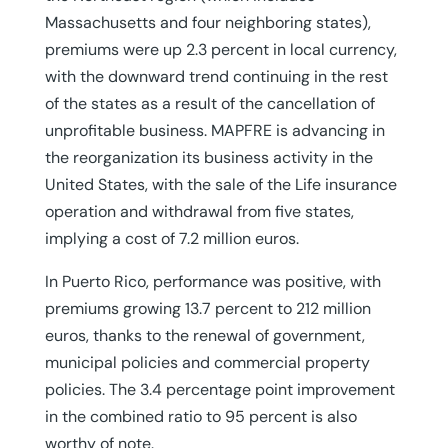
Massachusetts and four neighboring states),
premiums were up 2.3 percent in local currency,
with the downward trend continuing in the rest
of the states as a result of the cancellation of
unprofitable business. MAPFRE is advancing in
the reorganization its business activity in the
United States, with the sale of the Life insurance
operation and withdrawal from five states,
implying a cost of 7.2 million euros.
In Puerto Rico, performance was positive, with
premiums growing 13.7 percent to 212 million
euros, thanks to the renewal of government,
municipal policies and commercial property
policies. The 3.4 percentage point improvement
in the combined ratio to 95 percent is also
worthy of note.