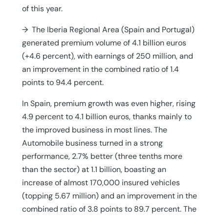
of this year.
→ The Iberia Regional Area (Spain and Portugal)
generated premium volume of 4.1 billion euros
(+4.6 percent), with earnings of 250 million, and
an improvement in the combined ratio of 1.4
points to 94.4 percent.
In Spain, premium growth was even higher, rising
4.9 percent to 4.1 billion euros, thanks mainly to
the improved business in most lines. The
Automobile business turned in a strong
performance, 2.7% better (three tenths more
than the sector) at 1.1 billion, boasting an
increase of almost 170,000 insured vehicles
(topping 5.67 million) and an improvement in the
combined ratio of 3.8 points to 89.7 percent. The