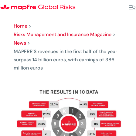
Home
>
Risks Management and Insurance Magazine
>
News
>
MAPFRE’S revenues in the first half of the year
surpass 14 billion euros, with earnings of 386
million euros