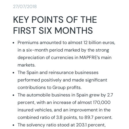
27/07/2018
KEY POINTS OF THE
FIRST SIX MONTHS
Premiums amounted to almost 12 billion euros,
in a six-month period marked by the strong
depreciation of currencies in MAPFRE’s main
markets.
The Spain and reinsurance businesses
performed positively and made significant
contributions to Group profits.
The automobile business in Spain grew by 2.7
percent, with an increase of almost 170,000
insured vehicles, and an improvement in the
combined ratio of 3.8 points, to 89.7 percent.
The solvency ratio stood at 203.1 percent,