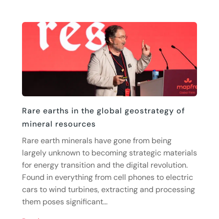
Rare earths in the global geostrategy of
mineral resources
Rare earth minerals have gone from being
largely unknown to becoming strategic materials
for energy transition and the digital revolution.
Found in everything from cell phones to electric
cars to wind turbines, extracting and processing
them poses significant...