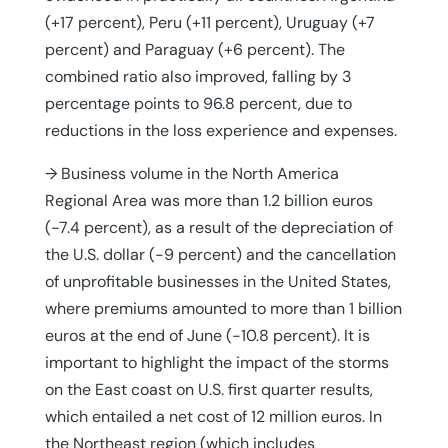
(+17 percent), Peru (+11 percent), Uruguay (+7
percent) and Paraguay (+6 percent). The
combined ratio also improved, falling by 3
percentage points to 96.8 percent, due to
reductions in the loss experience and expenses.
→ Business volume in the North America
Regional Area was more than 1.2 billion euros
(-7.4 percent), as a result of the depreciation of
the U.S. dollar (-9 percent) and the cancellation
of unprofitable businesses in the United States,
where premiums amounted to more than 1 billion
euros at the end of June (-10.8 percent). It is
important to highlight the impact of the storms
on the East coast on U.S. first quarter results,
which entailed a net cost of 12 million euros. In
the Northeast region (which includes