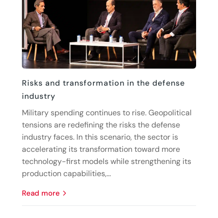
Risks and transformation in the defense
industry
Military spending continues to rise. Geopolitical
tensions are redefining the risks the defense
industry faces. In this scenario, the sector is
accelerating its transformation toward more
technology-first models while strengthening its
production capabilities,...
read more