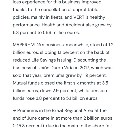
loss experience for this business improved
thanks to the cancellation of unprofitable
policies, mainly in fleets, and VERTI’s healthy
performance. Health and Accident also grew by
6.3 percent to 566 million euros.
MAPFRE VIDA’s business, meanwhile, stood at 1.2
billion euros, slipping 1.1 percent on the back of
reduced Life Savings issuing. Discounting the
business of Unión Duero Vida in 2017, which was
sold that year, premiums grew by 1.9 percent.
Mutual funds closed the first six months at 3.5
billion euros, down 2.9 percent, while pension
funds rose 3.8 percent to 5.1 billion euros.
→ Premiums in the Brazil Regional Area at the
end of June came in at more than 2 billion euros
(-15.3 percent), due in the main to the sharp fall