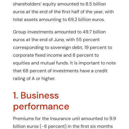
shareholders’ equity amounted to 8.5 billion
euros at the end of the first half of the year, with
total assets amounting to 69.2 billion euros.
Group investments amounted to 49.7 billion
euros at the end of June, with 55 percent
corresponding to sovereign debt, 19 percent to
corporate fixed income and 8 percent to
equities and mutual funds. It is important to note
that 68 percent of investments have a credit
rating of A or higher.
1. Business
performance
Premiums for the Insurance unit amounted to 9.9
billion euros (-8 percent) in the first six months