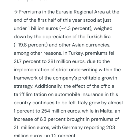
→ Premiums in the Eurasia Regional Area at the
end of the first half of this year stood at just
under 1 billion euros (-4.3 percent), weighed
down by the depreciation of the Turkish lira
(-19.8 percent) and other Asian currencies,
among other reasons. In Turkey, premiums fell
21.7 percent to 281 million euros, due to the
implementation of strict underwriting within the
framework of the company’s profitable growth
strategy. Additionally, the effect of the official
tariff limitation on automobile insurance in this
country continues to be felt. Italy grew by almost
1 percent to 254 million euros, while in Malta, an
increase of 6.8 percent brought in premiums of
211 million euros, with Germany reporting 203
million euros, up 1.2 percent.