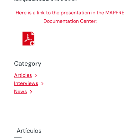
Here is a link to the presentation in the MAPFRE
Documentation Center:
Category
Articles
Interviews
News
Artículos