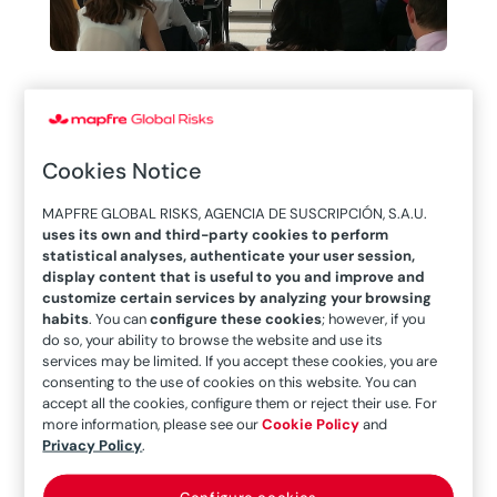
MAPFRE Global
Risks participates
Cookies Notice
in the “Desayuno de
MAPFRE GLOBAL RISKS, AGENCIA DE SUSCRIPCIÓN, S.A.U.
uses its own and third-party cookies to perform
Cibeles” seminar
statistical analyses, authenticate your user session,
display content that is useful to you and improve and
offered by law firm
customize certain services by analyzing your browsing
habits
. You can
configure these cookies
; however, if you
do so, your ability to browse the website and use its
DAC Beachcroft
services may be limited. If you accept these cookies, you are
consenting to the use of cookies on this website. You can
accept all the cookies, configure them or reject their use. For
more information, please see our
Cookie Policy
and
Privacy Policy
.
Configure cookies