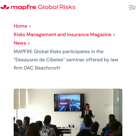
Home
>
Risks Management and Insurance Magazine
>
News
>
MAPFRE Global Risks participates in the
“Desayuno de Cibeles” seminar offered by law
firm DAC Beachcroft