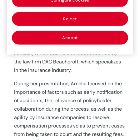
30/09/2019
Reject
The issue of increasing labor loss ratios and its
implication for insurance companies was the
topic of Amelia’s presentation to important
Accept
sector experts during the “Desayuno de Cibeles”
seminar, which was held on September 26 by
the law firm DAC Beachcroft, which specializes
in the insurance industry.
During her presentation, Amelia focused on the
importance of factors such as early notification
of accidents, the relevance of policyholder
collaboration during the process, as well as the
agility by insurance companies to resolve
compensation processes so as to prevent cases
from being taken to court and the resulting fees,