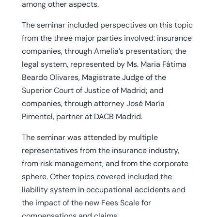
among other aspects.
The seminar included perspectives on this topic
from the three major parties involved: insurance
companies, through Amelia’s presentation; the
legal system, represented by Ms. Maria Fátima
Beardo Olivares, Magistrate Judge of the
Superior Court of Justice of Madrid; and
companies, through attorney José María
Pimentel, partner at DACB Madrid.
The seminar was attended by multiple
representatives from the insurance industry,
from risk management, and from the corporate
sphere. Other topics covered included the
liability system in occupational accidents and
the impact of the new Fees Scale for
compensations and claims.