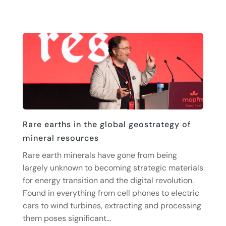
Rare earths in the global geostrategy of
mineral resources
Rare earth minerals have gone from being
largely unknown to becoming strategic materials
for energy transition and the digital revolution.
Found in everything from cell phones to electric
cars to wind turbines, extracting and processing
them poses significant...