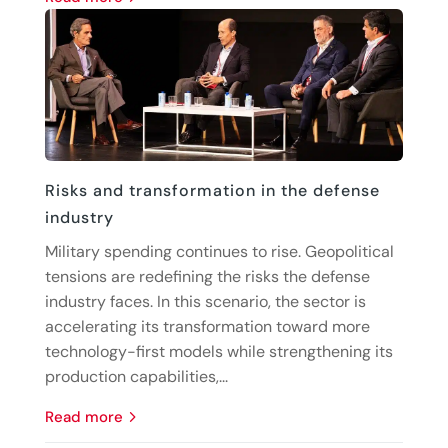
Risks and transformation in the defense
industry
Military spending continues to rise. Geopolitical
tensions are redefining the risks the defense
industry faces. In this scenario, the sector is
accelerating its transformation toward more
technology-first models while strengthening its
production capabilities,...
read more