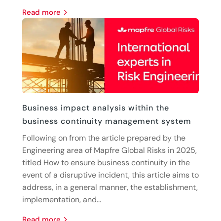
read more
Business impact analysis within the
business continuity management system
Following on from the article prepared by the
Engineering area of Mapfre Global Risks in 2025,
titled How to ensure business continuity in the
event of a disruptive incident, this article aims to
address, in a general manner, the establishment,
implementation, and...
read more