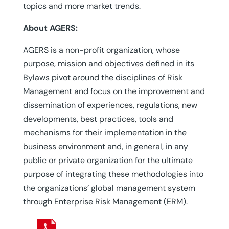
topics and more market trends.
About AGERS:
AGERS is a non-profit organization, whose
purpose, mission and objectives defined in its
Bylaws pivot around the disciplines of Risk
Management and focus on the improvement and
dissemination of experiences, regulations, new
developments, best practices, tools and
mechanisms for their implementation in the
business environment and, in general, in any
public or private organization for the ultimate
purpose of integrating these methodologies into
the organizations’ global management system
through Enterprise Risk Management (ERM).