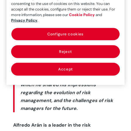
consenting to the use of cookies on this website. You can
accept all the cookies, configure them or reject their use. For
more information, please see our
Cookie Policy
and
13/09/2021
Privacy Policy
.
Configure cookies
Alfredo Arán,
who served as General
Manager of Global Business at MAPFRE
Reject
IBERIA
until last June 30, participated in
the last “Alumni Talks” organized by
AGERS
and entitled
“Risk management in
Accept
companies. Past, present and future,” in
which he shared his impressions
regarding the evolution of risk
management, and the challenges of risk
managers for the future.
Alfredo Arán
is a leader in the risk