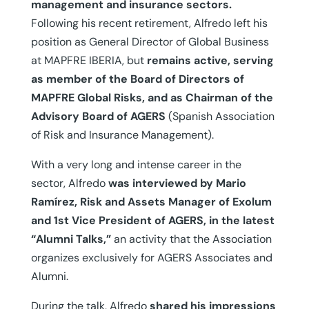
management and insurance sectors.
Following his recent retirement, Alfredo left his
position as General Director of Global Business
at MAPFRE IBERIA, but
remains active, serving
as member of the Board of Directors of
MAPFRE Global Risks, and as Chairman of the
Advisory Board of AGERS
(Spanish Association
of Risk and Insurance Management).
With a very long and intense career in the
sector, Alfredo
was interviewed by Mario
Ramírez, Risk and Assets Manager of Exolum
and 1st Vice President of AGERS, in the latest
“Alumni Talks,”
an activity that the Association
organizes exclusively for AGERS Associates and
Alumni.
During the talk, Alfredo
shared his impressions