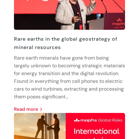
Rare earths in the global geostrategy of
mineral resources
Rare earth minerals have gone from being
largely unknown to becoming strategic materials
for energy transition and the digital revolution.
Found in everything from cell phones to electric
cars to wind turbines, extracting and processing
them poses significant...
read more