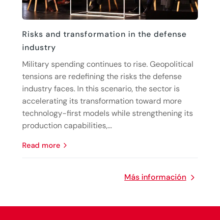
Risks and transformation in the defense
industry
Military spending continues to rise. Geopolitical
tensions are redefining the risks the defense
industry faces. In this scenario, the sector is
accelerating its transformation toward more
technology-first models while strengthening its
production capabilities,...
read more
Más información