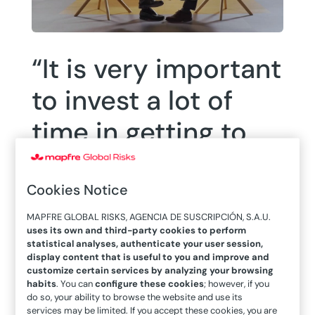
“It is very important
to invest a lot of
time in getting to
know the market
and training
Cookies Notice
yourself,” Alfredo
MAPFRE GLOBAL RISKS, AGENCIA DE SUSCRIPCIÓN, S.A.U.
uses its own and third-party cookies to perform
statistical analyses, authenticate your user session,
Arán
display content that is useful to you and improve and
customize certain services by analyzing your browsing
habits
. You can
configure these cookies
; however, if you
do so, your ability to browse the website and use its
services may be limited. If you accept these cookies, you are