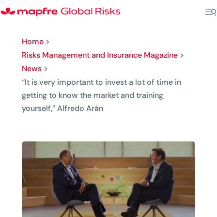
Home
>
Risks Management and Insurance Magazine
>
News
>
“It is very important to invest a lot of time in
getting to know the market and training
yourself,” Alfredo Arán