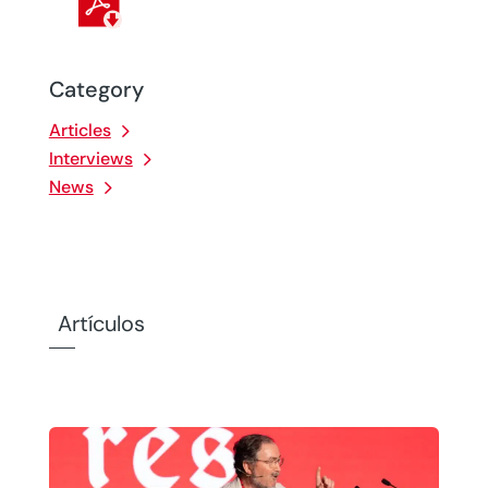
Category
Articles
Interviews
News
Artículos