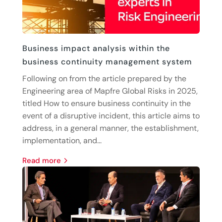
Business impact analysis within the
business continuity management system
Following on from the article prepared by the
Engineering area of Mapfre Global Risks in 2025,
titled How to ensure business continuity in the
event of a disruptive incident, this article aims to
address, in a general manner, the establishment,
implementation, and...
read more