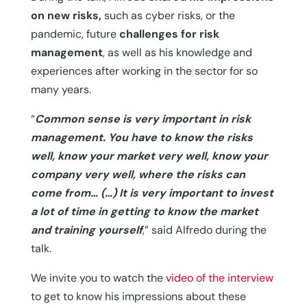
on new risks,
such as cyber risks, or the
pandemic, future
challenges for risk
management
, as well as his knowledge and
experiences after working in the sector for so
many years.
“
Common sense is very important in risk
management. You have to know the risks
well, know your market very well, know your
company very well, where the risks can
come from… (…)
It is very important to invest
a lot of time in getting to know the market
and training yourself
,” said Alfredo during the
talk.
We invite you to watch the
video of the interview
to get to know his impressions about these