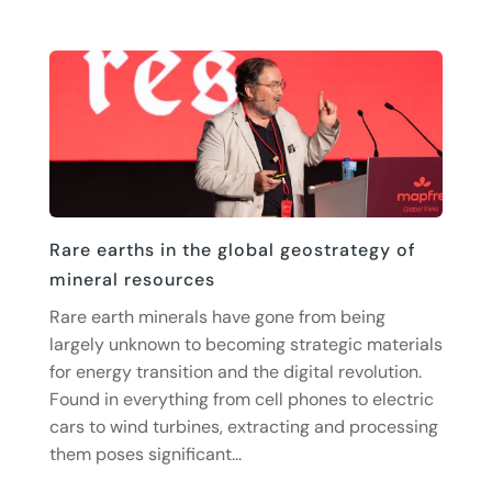
Rare earths in the global geostrategy of
mineral resources
Rare earth minerals have gone from being
largely unknown to becoming strategic materials
for energy transition and the digital revolution.
Found in everything from cell phones to electric
cars to wind turbines, extracting and processing
them poses significant...