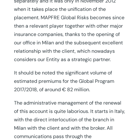
separately and it was only in November 2012
when it takes place the unification of the
placement. MAPFRE Global Risks becomes since
then a relevant player together with other major
insurance companies, thanks to the opening of
our office in Milan and the subsequent excellent
relationship with the client, which nowadays
considers our Entity as a strategic partner.
It should be noted the significant volume of
estimated premiums for the Global Program
2017/2018, of around € 82 million.
The administrative management of the renewal
of this account is quite laborious. It starts in Italy,
with the direct interlocution of the branch in
Milan with the client and with the broker. All
communications pass through the