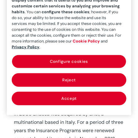
Global Risks renews its participation in the
customize certain services by analyzing your browsing
Property and Liability Programs of the
habits
. You can
configure these cookies
; however, if you
do so, your ability to browse the website and use its
multinational Enel Endesa until October 2018
services may be limited. If you accept these cookies, you are
consenting to the use of cookies on this website. You can
accept all the cookies, configure them or reject their use. For
MAPFRE Global Risks has successfully renewed
more information, please see our
Cookie Policy
and
the participation of our Unit in the Property and
Privacy Policy
.
Liability programs of one of the major costumers
Configure cookies
of our company, the multinational Enel- Endesa,
for the period from 1 November to 31 October.
Reject
Endesa has been client of our company since its
inception, maintaining close collaboration over
Accept
the years.
In 2009 Endesa was acquired by Enel, a
multinational based in Italy. For a period of three
years the Insurance Programs were renewed