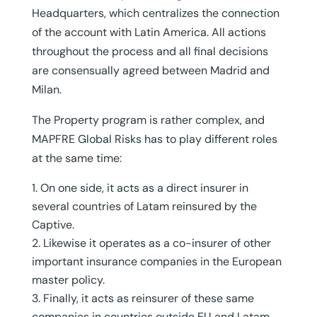
Headquarters, which centralizes the connection
of the account with Latin America. All actions
throughout the process and all final decisions
are consensually agreed between Madrid and
Milan.
The Property program is rather complex, and
MAPFRE Global Risks has to play different roles
at the same time:
On one side, it acts as a direct insurer in
several countries of Latam reinsured by the
Captive.
Likewise it operates as a co-insurer of other
important insurance companies in the European
master policy.
Finally, it acts as reinsurer of these same
companies in countries outside EU and Latam.