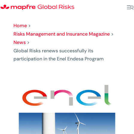
Home
>
Risks Management and Insurance Magazine
>
News
>
Global Risks renews successfully its
participation in the Enel Endesa Program