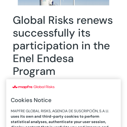
Global Risks renews
successfully its
participation in the
Enel Endesa
Program
Cookies Notice
MAPFRE GLOBAL RISKS, AGENCIA DE SUSCRIPCIÓN, S.A.U.
11/01/2018
uses its own and third-party cookies to perform
statistical analyses, authenticate your user session,
display content that is useful to you and improve and