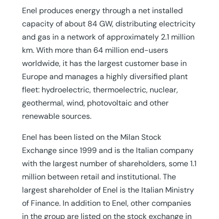
Enel produces energy through a net installed
capacity of about 84 GW, distributing electricity
and gas in a network of approximately 2.1 million
km. With more than 64 million end-users
worldwide, it has the largest customer base in
Europe and manages a highly diversified plant
fleet: hydroelectric, thermoelectric, nuclear,
geothermal, wind, photovoltaic and other
renewable sources.
Enel has been listed on the Milan Stock
Exchange since 1999 and is the Italian company
with the largest number of shareholders, some 1.1
million between retail and institutional. The
largest shareholder of Enel is the Italian Ministry
of Finance. In addition to Enel, other companies
in the group are listed on the stock exchange in