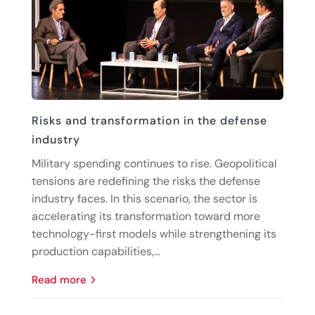
Risks and transformation in the defense
industry
Military spending continues to rise. Geopolitical
tensions are redefining the risks the defense
industry faces. In this scenario, the sector is
accelerating its transformation toward more
technology-first models while strengthening its
production capabilities,...
read more