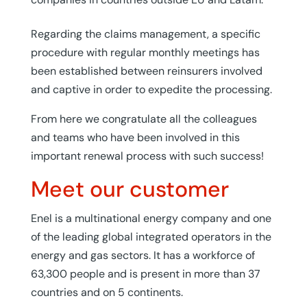
Regarding the claims management, a specific
procedure with regular monthly meetings has
been established between reinsurers involved
and captive in order to expedite the processing.
From here we congratulate all the colleagues
and teams who have been involved in this
important renewal process with such success!
Meet our customer
Enel is a multinational energy company and one
of the leading global integrated operators in the
energy and gas sectors. It has a workforce of
63,300 people and is present in more than 37
countries and on 5 continents.