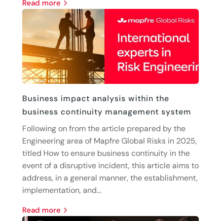
read more
Business impact analysis within the
business continuity management system
Following on from the article prepared by the
Engineering area of Mapfre Global Risks in 2025,
titled How to ensure business continuity in the
event of a disruptive incident, this article aims to
address, in a general manner, the establishment,
implementation, and...
read more