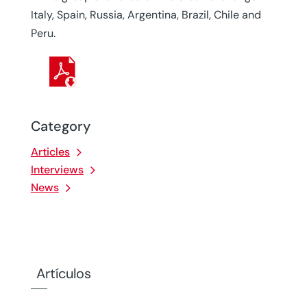
Italy, Spain, Russia, Argentina, Brazil, Chile and
Peru.
Category
Articles
Interviews
News
Artículos