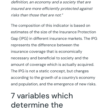
definition, an economy and a society that are
insured are more efficiently protected against
risks than those that are not.”
The composition of this indicator is based on
estimates of the size of the Insurance Protection
Gap (IPG) in different insurance markets. The IPG
represents the difference between the
insurance coverage that is economically
necessary and beneficial to society and the
amount of coverage which is actually acquired.
The IPG is not a static concept, but changes
according to the growth of a country’s economy
and population, and the emergence of new risks.
7 variables which
determine the