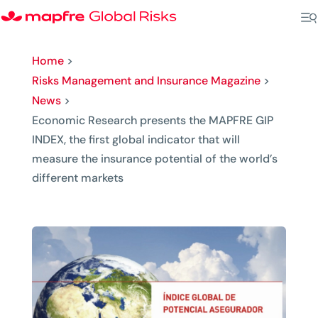
Home
>
Risks Management and Insurance Magazine
>
News
>
Economic Research presents the MAPFRE GIP
INDEX, the first global indicator that will
measure the insurance potential of the world’s
different markets