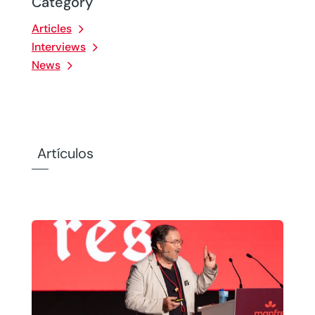
Category
Articles
Interviews
News
Artículos