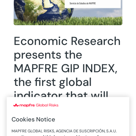
Economic Research
presents the
MAPFRE GIP INDEX,
the first global
indicator that will
measure the
Cookies Notice
insurance potential
MAPFRE GLOBAL RISKS, AGENCIA DE SUSCRIPCIÓN, S.A.U.