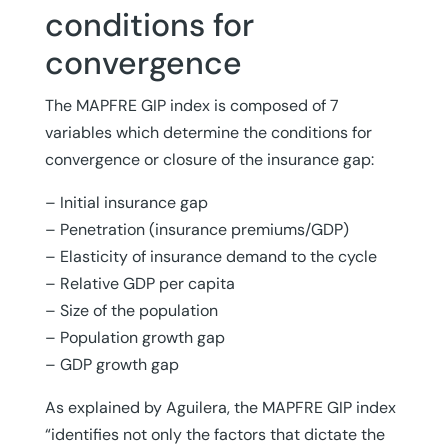
conditions for
convergence
The MAPFRE GIP index is composed of 7
variables which determine the conditions for
convergence or closure of the insurance gap:
– Initial insurance gap
– Penetration (insurance premiums/GDP)
– Elasticity of insurance demand to the cycle
– Relative GDP per capita
– Size of the population
– Population growth gap
– GDP growth gap
As explained by Aguilera, the MAPFRE GIP index
“identifies not only the factors that dictate the