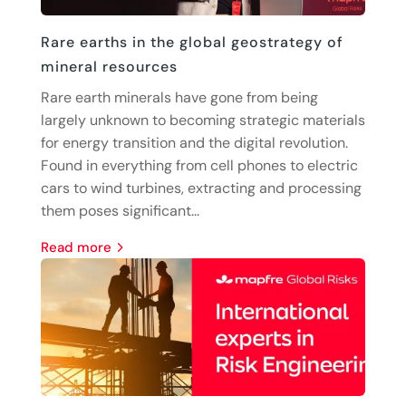
Rare earths in the global geostrategy of
mineral resources
Rare earth minerals have gone from being
largely unknown to becoming strategic materials
for energy transition and the digital revolution.
Found in everything from cell phones to electric
cars to wind turbines, extracting and processing
them poses significant...
read more