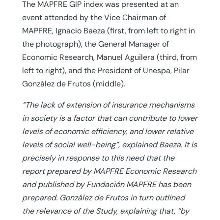
The MAPFRE GIP index was presented at an
event attended by the Vice Chairman of
MAPFRE, Ignacio Baeza (first, from left to right in
the photograph), the General Manager of
Economic Research, Manuel Aguilera (third, from
left to right), and the President of Unespa, Pilar
González de Frutos (middle).
“The lack of extension of insurance mechanisms
in society is a factor that can contribute to lower
levels of economic efficiency, and lower relative
levels of social well-being”, explained Baeza. It is
precisely in response to this need that the
report prepared by MAPFRE Economic Research
and published by Fundación MAPFRE has been
prepared. González de Frutos in turn outlined
the relevance of the Study, explaining that, “by