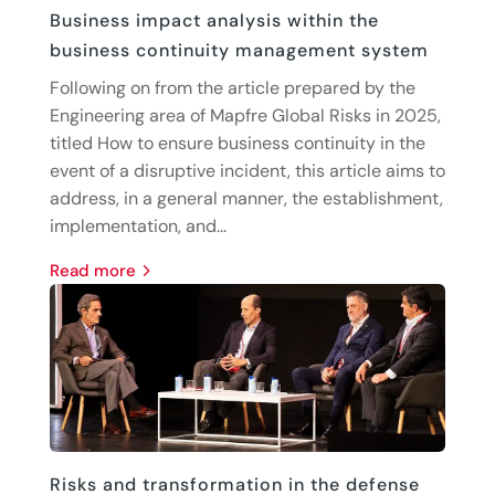
Business impact analysis within the
business continuity management system
Following on from the article prepared by the
Engineering area of Mapfre Global Risks in 2025,
titled How to ensure business continuity in the
event of a disruptive incident, this article aims to
address, in a general manner, the establishment,
implementation, and...
read more
Risks and transformation in the defense