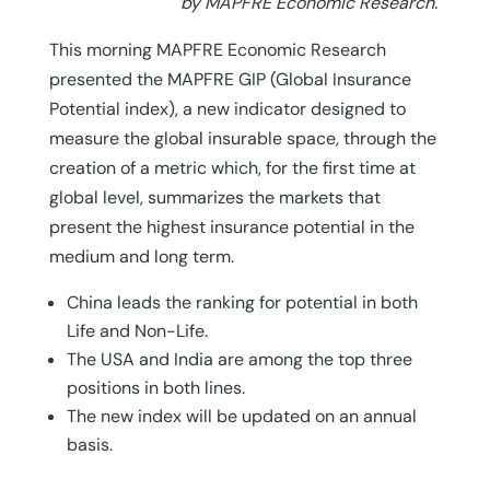
by MAPFRE Economic Research.
This morning MAPFRE Economic Research
presented the MAPFRE GIP (Global Insurance
Potential index), a new indicator designed to
measure the global insurable space, through the
creation of a metric which, for the first time at
global level, summarizes the markets that
present the highest insurance potential in the
medium and long term.
China leads the ranking for potential in both
Life and Non-Life.
The USA and India are among the top three
positions in both lines.
The new index will be updated on an annual
basis.