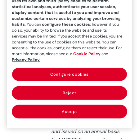
of the world’s
uses its own and third-party cookies to perform
statistical analyses, authenticate your user session,
different markets
display content that is useful to you and improve and
customize certain services by analyzing your browsing
habits
. You can
configure these cookies
; however, if you
do so, your ability to browse the website and use its
services may be limited. If you accept these cookies, you are
consenting to the use of cookies on this website. You can
accept all the cookies, configure them or reject their use. For
more information, please see our
Cookie Policy
and
Privacy Policy
.
26/03/2019
The insurance potential index
Configure cookies
involves the analysis of 96
insurance markets (both
Reject
developed and emerging). It
involves practically all
Accept
insurance premiums issued
globally, and will be updated
and issued on an annual basis