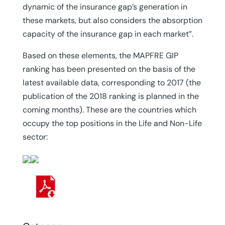
dynamic of the insurance gap’s generation in
these markets, but also considers the absorption
capacity of the insurance gap in each market”.
Based on these elements, the MAPFRE GIP
ranking has been presented on the basis of the
latest available data, corresponding to 2017 (the
publication of the 2018 ranking is planned in the
coming months). These are the countries which
occupy the top positions in the Life and Non-Life
sector: