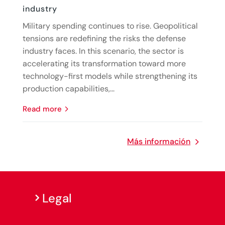
industry
Military spending continues to rise. Geopolitical
tensions are redefining the risks the defense
industry faces. In this scenario, the sector is
accelerating its transformation toward more
technology-first models while strengthening its
production capabilities,...
read more
Más información
Legal