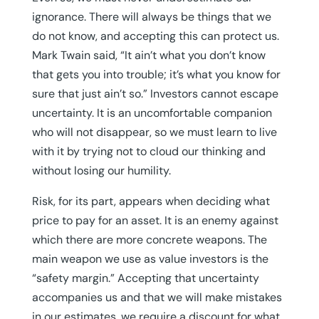
ignorance. There will always be things that we
do not know, and accepting this can protect us.
Mark Twain said, “It ain’t what you don’t know
that gets you into trouble; it’s what you know for
sure that just ain’t so.” Investors cannot escape
uncertainty. It is an uncomfortable companion
who will not disappear, so we must learn to live
with it by trying not to cloud our thinking and
without losing our humility.
Risk, for its part, appears when deciding what
price to pay for an asset. It is an enemy against
which there are more concrete weapons. The
main weapon we use as value investors is the
“safety margin.” Accepting that uncertainty
accompanies us and that we will make mistakes
in our estimates, we require a discount for what