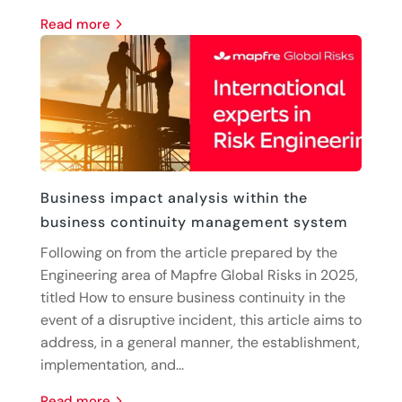
read more
Business impact analysis within the
business continuity management system
Following on from the article prepared by the
Engineering area of Mapfre Global Risks in 2025,
titled How to ensure business continuity in the
event of a disruptive incident, this article aims to
address, in a general manner, the establishment,
implementation, and...
read more