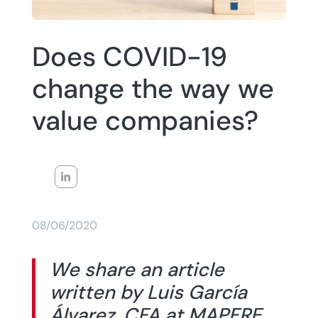
Does COVID-19
change the way we
value companies?
08/06/2020
We share an article
written by Luis García
Álvarez, CFA at MAPFRE