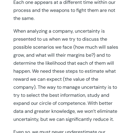
Each one appears at a different time within our
process and the weapons to fight them are not
the same.
When analyzing a company, uncertainty is
presented to us when we try to discuss the
possible scenarios we face (how much will sales
grow, and what will their margins be?) and to
determine the likelihood that each of them will
happen. We need these steps to estimate what
reward we can expect (the value of the
company). The way to manage uncertainty is to
try to select the best information, study and
expand our circle of competence. With better
data and greater knowledge, we won’t eliminate
uncertainty, but we can significantly reduce it.
Even so, we must never underestimate our