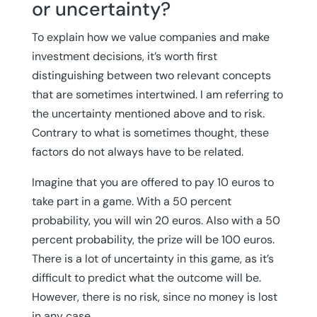
or uncertainty?
To explain how we value companies and make
investment decisions, it’s worth first
distinguishing between two relevant concepts
that are sometimes intertwined. I am referring to
the uncertainty mentioned above and to risk.
Contrary to what is sometimes thought, these
factors do not always have to be related.
Imagine that you are offered to pay 10 euros to
take part in a game. With a 50 percent
probability, you will win 20 euros. Also with a 50
percent probability, the prize will be 100 euros.
There is a lot of uncertainty in this game, as it’s
difficult to predict what the outcome will be.
However, there is no risk, since no money is lost
in any case.