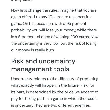
Now let’s change the rules. Imagine that you are
again offered to pay 10 euros to take part in a
game. On this occasion, with a 95 percent
probability you will lose your money, while there
is a 5 percent chance of winning 200 euros. Now
the uncertainty is very low, but the risk of losing
our money is really high.
Risk and uncertainty
management tools
Uncertainty relates to the difficulty of predicting
what exactly will happen in the future. Risk, for
its part, is determined by the price we accept to
pay for taking part in a game in which the result
is uncertain. They are two different enemies.