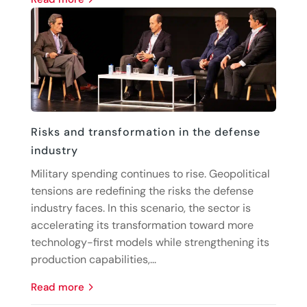
Risks and transformation in the defense
industry
Military spending continues to rise. Geopolitical
tensions are redefining the risks the defense
industry faces. In this scenario, the sector is
accelerating its transformation toward more
technology-first models while strengthening its
production capabilities,...
read more