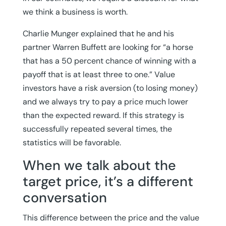
we think a business is worth.
Charlie Munger explained that he and his
partner Warren Buffett are looking for “a horse
that has a 50 percent chance of winning with a
payoff that is at least three to one.” Value
investors have a risk aversion (to losing money)
and we always try to pay a price much lower
than the expected reward. If this strategy is
successfully repeated several times, the
statistics will be favorable.
When we talk about the
target price, it’s a different
conversation
This difference between the price and the value