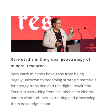
Rare earths in the global geostrategy of
mineral resources
Rare earth minerals have gone from being
largely unknown to becoming strategic materials
for energy transition and the digital revolution.
Found in everything from cell phones to electric
cars to wind turbines, extracting and processing
them poses significant...