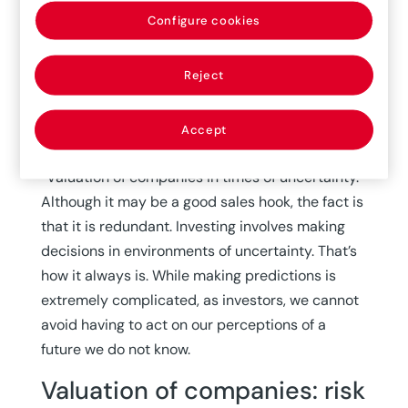
months to realize that several people, from
Configure cookies
various health experts to Bill Gates to Nassim
Taleb, had been warning about this risk for some
Reject
time.
A few days ago, I received an email with an
Accept
advertisement about a virtual seminar titled
“Valuation of companies in times of uncertainty.”
Although it may be a good sales hook, the fact is
that it is redundant. Investing involves making
decisions in environments of uncertainty. That’s
how it always is. While making predictions is
extremely complicated, as investors, we cannot
avoid having to act on our perceptions of a
future we do not know.
Valuation of companies: risk