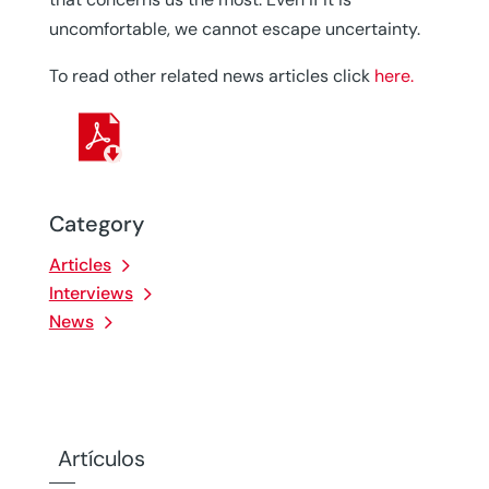
uncomfortable, we cannot escape uncertainty.
To read other related news articles click
here.
Category
Articles
Interviews
News
Artículos