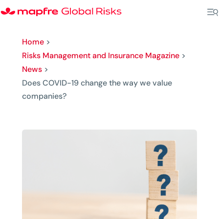
Home
>
Risks Management and Insurance Magazine
>
News
>
Does COVID-19 change the way we value
companies?