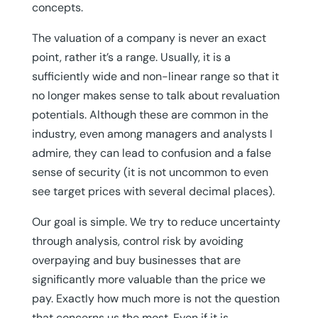
concepts.
The valuation of a company is never an exact
point, rather it’s a range. Usually, it is a
sufficiently wide and non-linear range so that it
no longer makes sense to talk about revaluation
potentials. Although these are common in the
industry, even among managers and analysts I
admire, they can lead to confusion and a false
sense of security (it is not uncommon to even
see target prices with several decimal places).
Our goal is simple. We try to reduce uncertainty
through analysis, control risk by avoiding
overpaying and buy businesses that are
significantly more valuable than the price we
pay. Exactly how much more is not the question
that concerns us the most. Even if it is