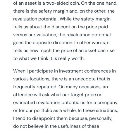
of an asset is a two-sided coin. On the one hand,
there is the safety margin and, on the other, the
revaluation potential. While the safety margin
tells us about the discount on the price paid
versus our valuation, the revaluation potential
goes the opposite direction. In other words, it
tells us how much the price of an asset can rise
to what we think it is really worth.
When I participate in investment conferences in
various locations, there is an anecdote that is
frequently repeated. On many occasions, an
attendee will ask what our target price or
estimated revaluation potential is for a company
or for our portfolio as a whole. In these situations,
I tend to disappoint them because, personally, I
do not believe in the usefulness of these