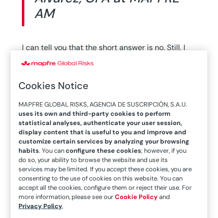
AM
I can tell you that the short answer is no. Still, I
hope you will continue reading the rest of the
article. The world is an uncertain place. This has
Cookies Notice
always been the case and I am not sure that the
moment we are living in is characterized by
MAPFRE GLOBAL RISKS, AGENCIA DE SUSCRIPCIÓN, S.A.U.
much greater uncertainty than others in the
uses its own and third-party cookies to perform
statistical analyses, authenticate your user session,
past. And while many of us are quick to classify
display content that is useful to you and improve and
this pandemic as a “black swan,” it is not, said
customize certain services by analyzing your browsing
habits
. You can
configure these cookies
; however, if you
García Álvarez, CFA at MAPFRE AM
.
do so, your ability to browse the website and use its
services may be limited. If you accept these cookies, you are
One of the conditions that a black swan has to
consenting to the use of cookies on this website. You can
meet is to be a highly unpredictable event. Just
accept all the cookies, configure them or reject their use. For
more information, please see our
Cookie Policy
and
watch some of the videos that have been
Privacy Policy
.
circulating on social networks during these