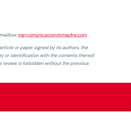
e mailbox
mgrcomunicacion@mapfre.com
rticle or paper signed by its authors, the
y or identification with the contents thereof.
his review is forbidden without the previous