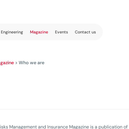
 Engineering
Magazine
Events
Contact us
gazine
>
Who we are
isks Management and Insurance Magazine is a publication of 