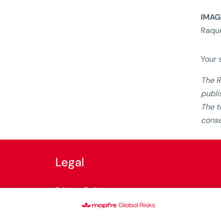
IMAG
Raque
Your 
The R
publi
The t
conse
Legal
Privacy Policy
Cookies Policy