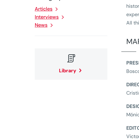
histo
Articles
exper
Interviews
All t
News
MAP

PRES
Library
Bosc
DIRE
Crist
DESI
Móni
EDIT
Victo