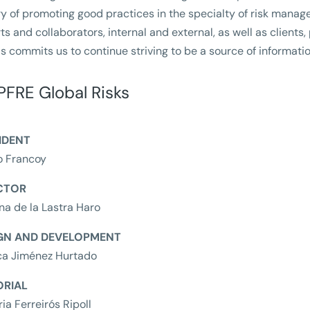
ry of promoting good practices in the specialty of risk manage
ts and collaborators, internal and external, as well as clients,
his commits us to continue striving to be a source of informatio
FRE Global Risks
IDENT
o Francoy
CTOR
ina de la Lastra Haro
GN AND DEVELOPMENT
ca Jiménez Hurtado
ORIAL
ria Ferreirós Ripoll