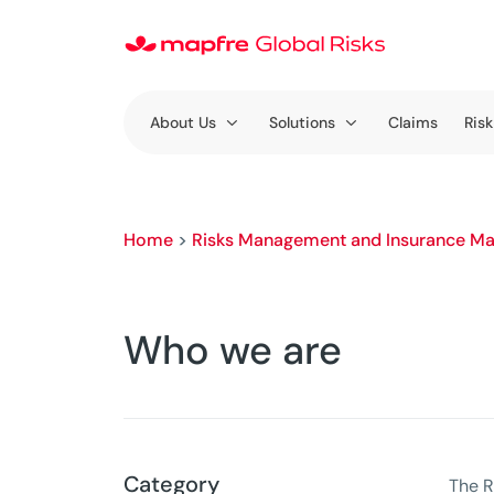
About Us
Solutions
Claims
Risk
Home
>
Risks Management and Insurance Ma
Who we are
Category
The R