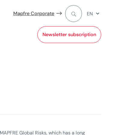
Mapfre Corporate
EN
Newsletter subscription
MAPFRE Global Risks, which has a long