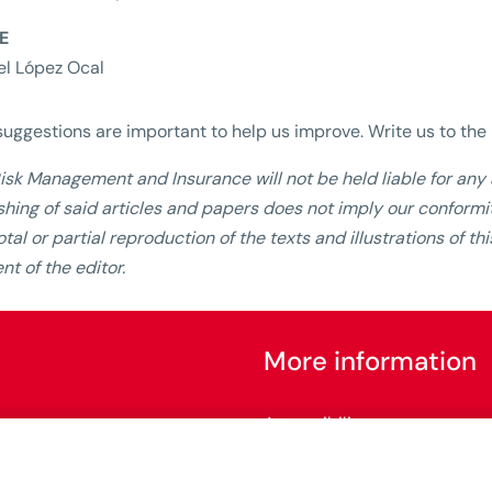
E
l López Ocal
suggestions are important to help us improve. Write us to th
isk Management and Insurance will not be held liable for any a
shing of said articles and papers does not imply our conformit
otal or partial reproduction of the texts and illustrations of t
nt of the editor.
More information
Accessibility
Configure cookies