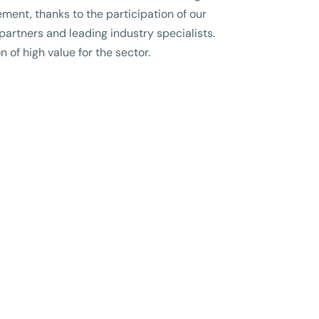
ment, thanks to the participation of our
 partners and leading industry specialists.
n of high value for the sector.