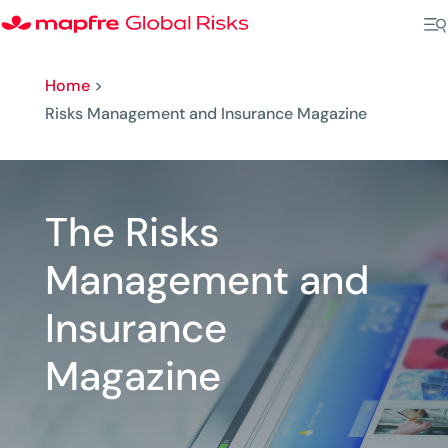
Home
>
Risks Management and Insurance Magazine
The Risks
Management and
Insurance
Magazine