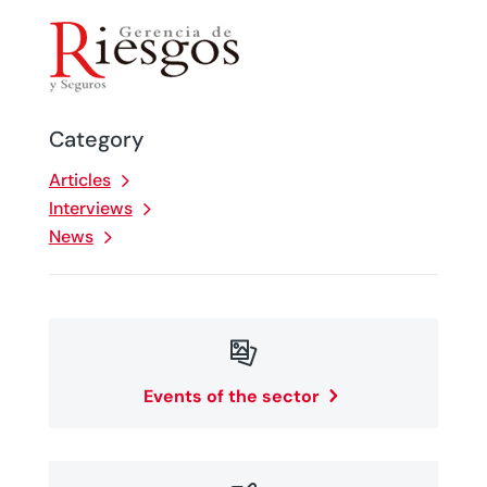
Category
Articles
Interviews
News

Events of the sector