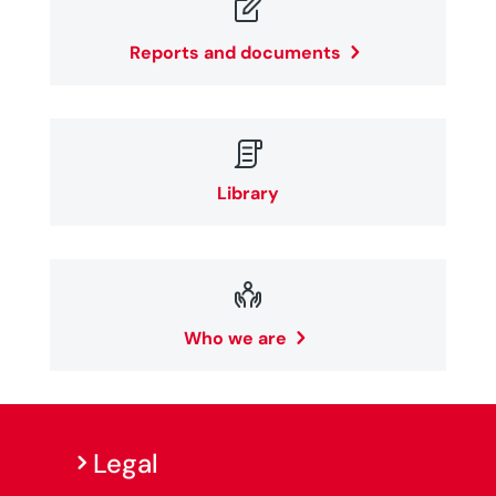

Reports and documents

Library

Who we are
Legal