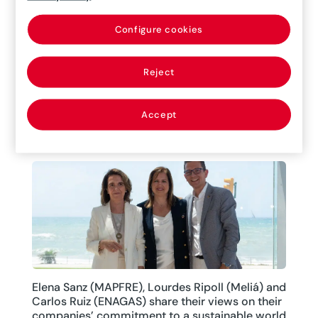
On June 24, at MAPFRE’s XXVIII International
Global Risks Seminar, Ignacio Torreblanca,
Configure cookies
Principal Researcher and Director of the Madrid
Office of the European Council on Foreign
Reject
Relations (ECFR) gave a presentation explaining
the current geopolitical situation.
Accept
11/07/2022
|
Interviews
Elena Sanz (MAPFRE), Lourdes Ripoll (Meliá) and
Carlos Ruiz (ENAGAS) share their views on their
companies’ commitment to a sustainable world