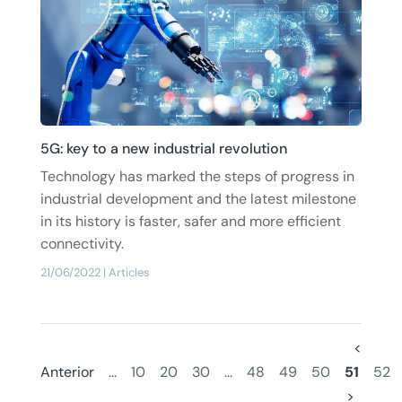
5G: key to a new industrial revolution
Technology has marked the steps of progress in
industrial development and the latest milestone
in its history is faster, safer and more efficient
connectivity.
21/06/2022
|
Articles
<
Anterior
...
10
20
30
...
48
49
50
51
52
>