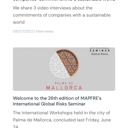
We share 3 video interviews about the
commitments of companies with a sustainable
world
08/07/2022
|
Interviews
Welcome to the 26th edition of MAPFRE’s
International Global Risks Seminar
The International Workshops held in the city of
Palma de Mallorca, concluded last Friday, June
24