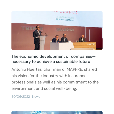
The economic development of companies—
necessary to achieve a sustainable future
Antonio Huertas, chairman of MAPFRE, shared
his vision for the industry with insurance
professionals as well as his commitment to the
environment and social well-being.
30/06/2022
|
News