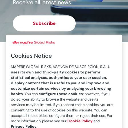
Receive all latest news.
Subscribe
Cookies Notice
MAPFRE GLOBAL RISKS, AGENCIA DE SUSCRIPCIÓN, S.A.U.
uses its own and third-party cookies to perform
statistical analyses, authenticate your user session,
display content that is useful to you and improve and
customize certain services by analyzing your browsing
habits
. You can
configure these cookies
; however, if you
do so, your ability to browse the website and use its
services may be limited. If you accept these cookies, you are
consenting to the use of cookies on this website. You can
accept all the cookies, configure them or reject their use. For
November will be the turning point for
more information, please see our
Cookie Policy
and
assessing energy self-sufficiency in Europe
Privacy Policy
.