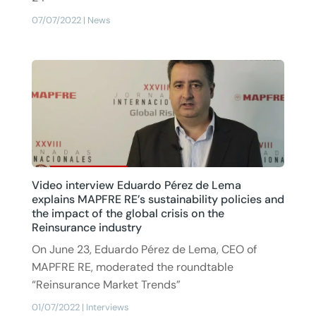
07/07/2022
|
News
Video interview Eduardo Pérez de Lema
explains MAPFRE RE’s sustainability policies and
the impact of the global crisis on the
Reinsurance industry
On June 23, Eduardo Pérez de Lema, CEO of
MAPFRE RE, moderated the roundtable
“Reinsurance Market Trends”
01/07/2022
|
Interviews