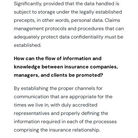
Significantly, provided that the data handled is
subject to storage under the legally established
precepts, in other words, personal data. Claims
management protocols and procedures that can
adequately protect data confidentiality must be
established.
How can the flow of information and
knowledge between insurance companies,
managers, and clients be promoted?
By establishing the proper channels for
communication that are appropriate for the
times we live in, with duly accredited
representatives and properly defining the
information required in each of the processes
comprising the insurance relationship.