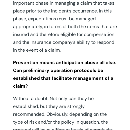
important phase in managing a claim that takes
place prior to the incident’s occurrence. In this
phase, expectations must be managed
appropriately, in terms of both the items that are
insured and therefore eligible for compensation
and the insurance company’s ability to respond
in the event of a claim.
Prevention means anticipation above all else.
Can preliminary operation protocols be
established that facilitate management of a
claim?
Without a doubt. Not only can they be
established, but they are strongly
recommended. Obviously, depending on the
type of risk and/or the policy in question, the
protocol will have different levels of complexity.