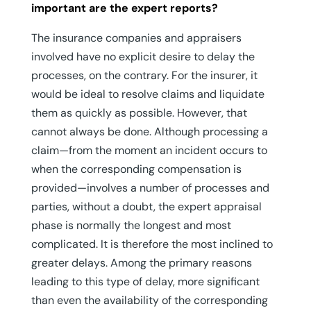
important are the expert reports?
The insurance companies and appraisers
involved have no explicit desire to delay the
processes, on the contrary. For the insurer, it
would be ideal to resolve claims and liquidate
them as quickly as possible. However, that
cannot always be done. Although processing a
claim—from the moment an incident occurs to
when the corresponding compensation is
provided—involves a number of processes and
parties, without a doubt, the expert appraisal
phase is normally the longest and most
complicated. It is therefore the most inclined to
greater delays. Among the primary reasons
leading to this type of delay, more significant
than even the availability of the corresponding