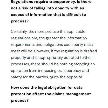
Regulations require transparency. Is there
not a risk of falling into opacity with an
excess of information that is difficult to
process?
Certainly, the more profuse the applicable
regulations are, the greater the information
requirements and obligations each party must
meet will be. However, if the regulation is drafted
properly and is appropriately adapted to the
processes, there should be nothing stopping an
operation from increasing transparency and
safety for the parties, quite the opposite.
How does the legal obligation for data
protection affect the claims management
process?