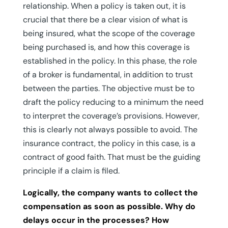
relationship. When a policy is taken out, it is
crucial that there be a clear vision of what is
being insured, what the scope of the coverage
being purchased is, and how this coverage is
established in the policy. In this phase, the role
of a broker is fundamental, in addition to trust
between the parties. The objective must be to
draft the policy reducing to a minimum the need
to interpret the coverage’s provisions. However,
this is clearly not always possible to avoid. The
insurance contract, the policy in this case, is a
contract of good faith. That must be the guiding
principle if a claim is filed.
Logically, the company wants to collect the
compensation as soon as possible. Why do
delays occur in the processes? How