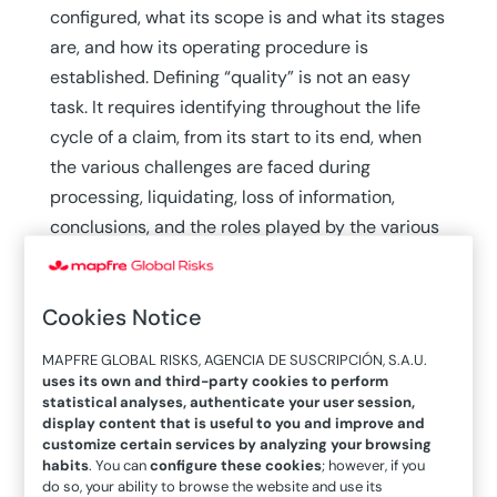
configured, what its scope is and what its stages
are, and how its operating procedure is
established. Defining “quality” is not an easy
task. It requires identifying throughout the life
cycle of a claim, from its start to its end, when
the various challenges are faced during
processing, liquidating, loss of information,
conclusions, and the roles played by the various
parties in the search for solutions. The final
objective is that all of the parameters in play—
Cookies Notice
quality when purchasing policies, transparency,
and agility—help to create a feeling of trust in
MAPFRE GLOBAL RISKS, AGENCIA DE SUSCRIPCIÓN, S.A.U.
the policyholder and guarantee that what has
uses its own and third-party cookies to perform
statistical analyses, authenticate your user session,
been purchased is what will be received. This is
display content that is useful to you and improve and
what professionalism and excellence are based
customize certain services by analyzing your browsing
on.
habits
. You can
configure these cookies
; however, if you
do so, your ability to browse the website and use its