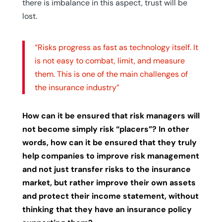
there is imbalance in this aspect, trust will be
lost.
“Risks progress as fast as technology itself. It
is not easy to combat, limit, and measure
them. This is one of the main challenges of
the insurance industry”
How can it be ensured that risk managers will
not become simply risk “placers”? In other
words, how can it be ensured that they truly
help companies to improve risk management
and not just transfer risks to the insurance
market, but rather improve their own assets
and protect their income statement, without
thinking that they have an insurance policy