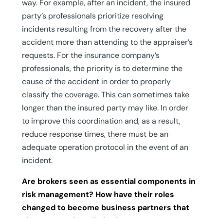
way. For example, after an incident, the insured
party’s professionals prioritize resolving
incidents resulting from the recovery after the
accident more than attending to the appraiser’s
requests. For the insurance company’s
professionals, the priority is to determine the
cause of the accident in order to properly
classify the coverage. This can sometimes take
longer than the insured party may like. In order
to improve this coordination and, as a result,
reduce response times, there must be an
adequate operation protocol in the event of an
incident.
Are brokers seen as essential components in
risk management? How have their roles
changed to become business partners that