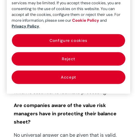
services may be limited. If you accept these cookies, you are
What aspects does a company evaluate
consenting to the use of cookies on this website. You can
when entrusting management of its claims?
accept all the cookies, configure them or reject their use. For
more information, please see our
Cookie Policy
and
Essentially, quality of the service. Fast,
Privacy Policy
.
professional responses in the first phase of
Configure cookies
customer service and efficient processing from
the instant the incident occurs until it is
ultimately resolved. Without reducing this
Reject
efficiency, the process must be given the highest
level of precision and transparency. This will
Accept
certainly lead to an increase in mutual trust,
which is essential to facilitate processing.
Are companies aware of the value risk
managers have in protecting their balance
sheet?
No universal answer can be given that is valid.