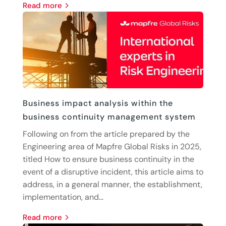
read more
Business impact analysis within the
business continuity management system
Following on from the article prepared by the
Engineering area of Mapfre Global Risks in 2025,
titled How to ensure business continuity in the
event of a disruptive incident, this article aims to
address, in a general manner, the establishment,
implementation, and...
read more