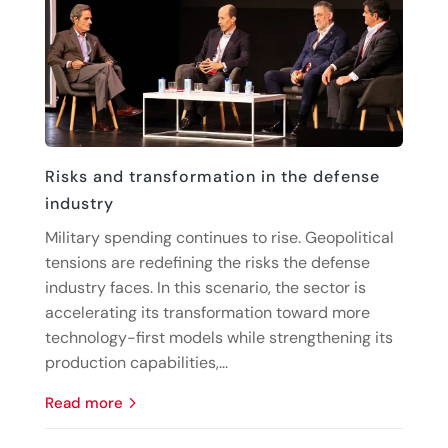
Risks and transformation in the defense
industry
Military spending continues to rise. Geopolitical
tensions are redefining the risks the defense
industry faces. In this scenario, the sector is
accelerating its transformation toward more
technology-first models while strengthening its
production capabilities,...
read more