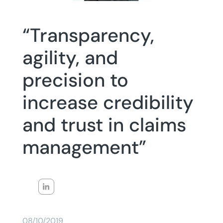
“Transparency,
agility, and
precision to
increase credibility
and trust in claims
management”
08/10/2019