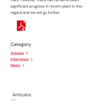
significant progress in recent years in this
regard and we will go further.
Category
Articles
Interviews
News
Artículos