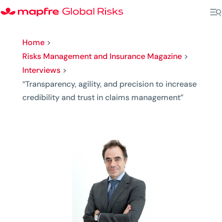
Home
>
Risks Management and Insurance Magazine
>
Interviews
>
“Transparency, agility, and precision to increase
credibility and trust in claims management”