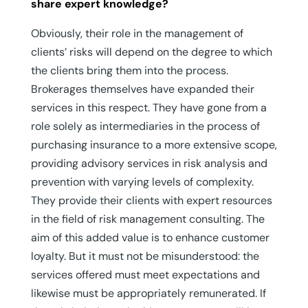
share expert knowledge?
Obviously, their role in the management of
clients’ risks will depend on the degree to which
the clients bring them into the process.
Brokerages themselves have expanded their
services in this respect. They have gone from a
role solely as intermediaries in the process of
purchasing insurance to a more extensive scope,
providing advisory services in risk analysis and
prevention with varying levels of complexity.
They provide their clients with expert resources
in the field of risk management consulting. The
aim of this added value is to enhance customer
loyalty. But it must not be misunderstood: the
services offered must meet expectations and
likewise must be appropriately remunerated. If