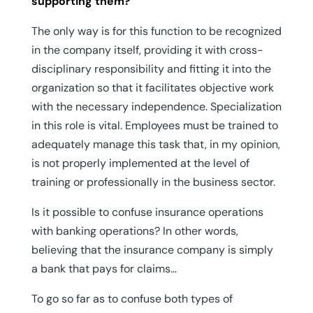
supporting them?
The only way is for this function to be recognized
in the company itself, providing it with cross-
disciplinary responsibility and fitting it into the
organization so that it facilitates objective work
with the necessary independence. Specialization
in this role is vital. Employees must be trained to
adequately manage this task that, in my opinion,
is not properly implemented at the level of
training or professionally in the business sector.
Is it possible to confuse insurance operations
with banking operations? In other words,
believing that the insurance company is simply
a bank that pays for claims…
To go so far as to confuse both types of