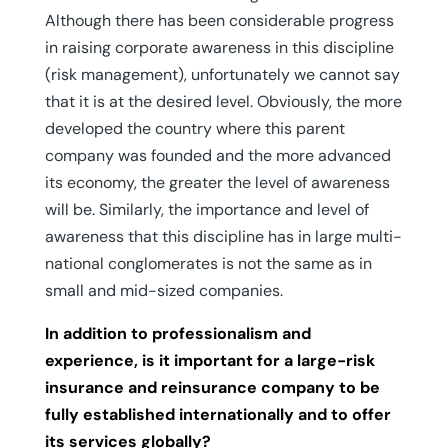
Although there has been considerable progress
in raising corporate awareness in this discipline
(risk management), unfortunately we cannot say
that it is at the desired level. Obviously, the more
developed the country where this parent
company was founded and the more advanced
its economy, the greater the level of awareness
will be. Similarly, the importance and level of
awareness that this discipline has in large multi-
national conglomerates is not the same as in
small and mid-sized companies.
In addition to professionalism and
experience, is it important for a large-risk
insurance and reinsurance company to be
fully established internationally and to offer
its services globally?