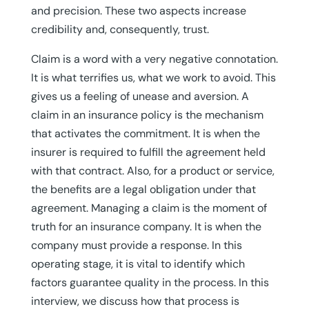
and precision. These two aspects increase
credibility and, consequently, trust.
Claim is a word with a very negative connotation.
It is what terrifies us, what we work to avoid. This
gives us a feeling of unease and aversion. A
claim in an insurance policy is the mechanism
that activates the commitment. It is when the
insurer is required to fulfill the agreement held
with that contract. Also, for a product or service,
the benefits are a legal obligation under that
agreement. Managing a claim is the moment of
truth for an insurance company. It is when the
company must provide a response. In this
operating stage, it is vital to identify which
factors guarantee quality in the process. In this
interview, we discuss how that process is