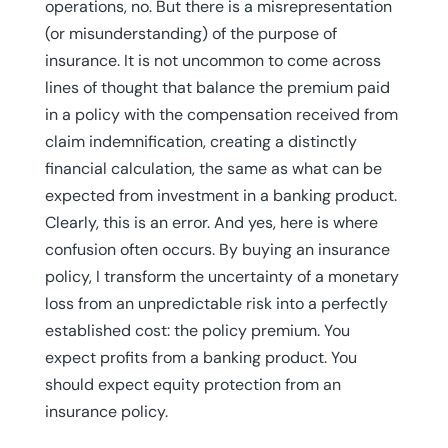
operations, no. But there is a misrepresentation
(or misunderstanding) of the purpose of
insurance. It is not uncommon to come across
lines of thought that balance the premium paid
in a policy with the compensation received from
claim indemnification, creating a distinctly
financial calculation, the same as what can be
expected from investment in a banking product.
Clearly, this is an error. And yes, here is where
confusion often occurs. By buying an insurance
policy, I transform the uncertainty of a monetary
loss from an unpredictable risk into a perfectly
established cost: the policy premium. You
expect profits from a banking product. You
should expect equity protection from an
insurance policy.