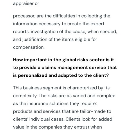
appraiser or
processor, are the difficulties in collecting the
information necessary to create the expert
reports, investigation of the cause, when needed,
and justification of the items eligible for
compensation.
How important in the global risks sector is it
to provide a claims management service that
is personalized and adapted to the client?
This business segment is characterized by its
complexity. The risks are as varied and complex
as the insurance solutions they require:
products and services that are tailor-made to
clients’ individual cases. Clients look for added
value in the companies they entrust when