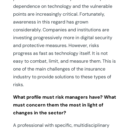
dependence on technology and the vulnerable
points are increasingly critical. Fortunately,
awareness in this regard has grown
considerably. Companies and institutions are
investing progressively more in digital security
and protective measures. However, risks
progress as fast as technology itself. It is not
easy to combat, limit, and measure them. This is
one of the main challenges of the insurance
industry to provide solutions to these types of
risks.
What profile must risk managers have? What
must concern them the most in light of
changes in the sector?
A professional with specific, multidisciplinary