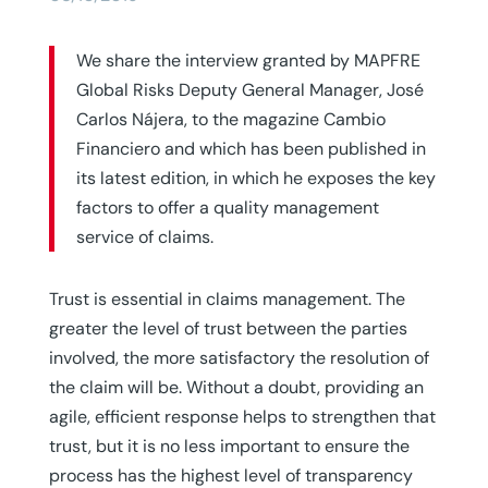
We share the interview granted by MAPFRE
Global Risks Deputy General Manager, José
Carlos Nájera, to the magazine Cambio
Financiero and which has been published in
its latest edition, in which he exposes the key
factors to offer a quality management
service of claims.
Trust is essential in claims management. The
greater the level of trust between the parties
involved, the more satisfactory the resolution of
the claim will be. Without a doubt, providing an
agile, efficient response helps to strengthen that
trust, but it is no less important to ensure the
process has the highest level of transparency