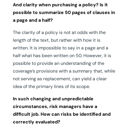
And clarity when purchasing a policy? Is it
possible to summarize 50 pages of clauses in
a page and a half?
The clarity of a policy is not at odds with the
length of the text, but rather with how it is
written. It is impossible to say in a page and a
half what has been written on 50. However, it is
possible to provide an understanding of the
coverage’s provisions with a summary that, while
not serving as replacement, can yield a clear
idea of the primary lines of its scope.
In such changing and unpredictable
circumstances, risk managers have a
difficult job. How can risks be identified and
correctly evaluated?