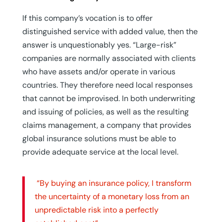
If this company’s vocation is to offer
distinguished service with added value, then the
answer is unquestionably yes. “Large-risk”
companies are normally associated with clients
who have assets and/or operate in various
countries. They therefore need local responses
that cannot be improvised. In both underwriting
and issuing of policies, as well as the resulting
claims management, a company that provides
global insurance solutions must be able to
provide adequate service at the local level.
“By buying an insurance policy, I transform
the uncertainty of a monetary loss from an
unpredictable risk into a perfectly