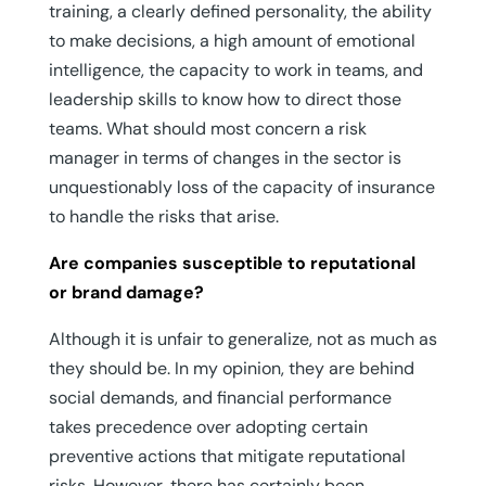
training, a clearly defined personality, the ability
to make decisions, a high amount of emotional
intelligence, the capacity to work in teams, and
leadership skills to know how to direct those
teams. What should most concern a risk
manager in terms of changes in the sector is
unquestionably loss of the capacity of insurance
to handle the risks that arise.
Are companies susceptible to reputational
or brand damage?
Although it is unfair to generalize, not as much as
they should be. In my opinion, they are behind
social demands, and financial performance
takes precedence over adopting certain
preventive actions that mitigate reputational
risks. However, there has certainly been