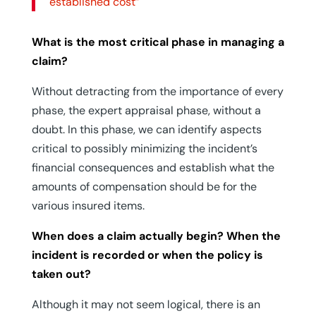
established cost”
What is the most critical phase in managing a
claim?
Without detracting from the importance of every
phase, the expert appraisal phase, without a
doubt. In this phase, we can identify aspects
critical to possibly minimizing the incident’s
financial consequences and establish what the
amounts of compensation should be for the
various insured items.
When does a claim actually begin? When the
incident is recorded or when the policy is
taken out?
Although it may not seem logical, there is an