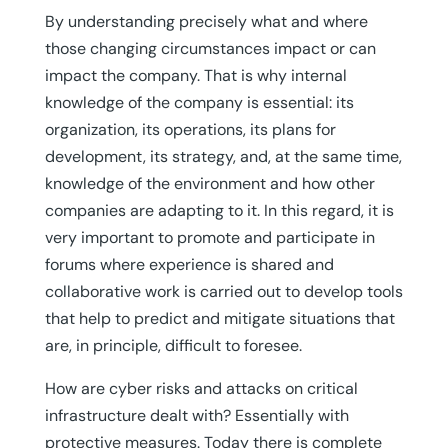
By understanding precisely what and where
those changing circumstances impact or can
impact the company. That is why internal
knowledge of the company is essential: its
organization, its operations, its plans for
development, its strategy, and, at the same time,
knowledge of the environment and how other
companies are adapting to it. In this regard, it is
very important to promote and participate in
forums where experience is shared and
collaborative work is carried out to develop tools
that help to predict and mitigate situations that
are, in principle, difficult to foresee.
How are cyber risks and attacks on critical
infrastructure dealt with? Essentially with
protective measures. Today there is complete