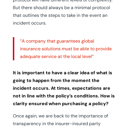
But there should always be a minimal protocol
that outlines the steps to take in the event an
incident occurs.
“A company that guarantees global
insurance solutions must be able to provide
adequate service at the local level”
It is important to have a clear idea of what is
going to happen from the moment the
incident occurs. At times, expectations are
not in line with the policy’s conditions. How is
clarity ensured when purchasing a policy?
Once again, we are back to the importance of
transparency in the insurer-insured party