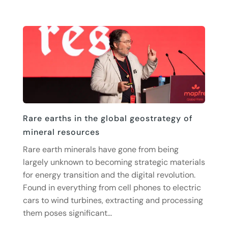
Rare earths in the global geostrategy of
mineral resources
Rare earth minerals have gone from being
largely unknown to becoming strategic materials
for energy transition and the digital revolution.
Found in everything from cell phones to electric
cars to wind turbines, extracting and processing
them poses significant...