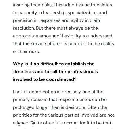
insuring their risks. This added value translates
to capacity in leadership, specialization, and
precision in responses and agility in claim
resolution. But there must always be the
appropriate amount of flexibility to understand
that the service offered is adapted to the reality
of their risks.
Why is it so difficult to establish the
timelines and for all the professionals
involved to be coordinated?
Lack of coordination is precisely one of the
primary reasons that response times can be
prolonged longer than is desirable. Often the
priorities for the various parties involved are not
aligned. Quite often it is normal for it to be that