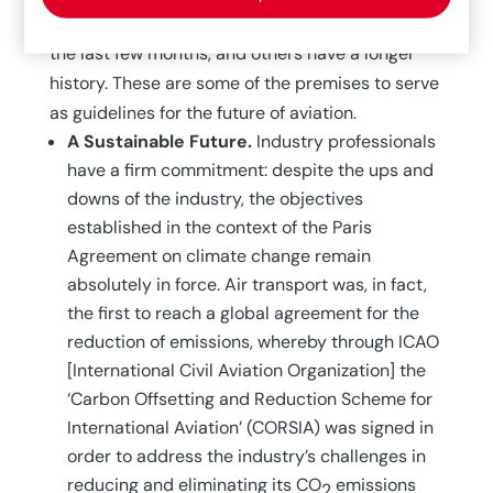
significant trends arise from the experiences of
the last few months, and others have a longer
history. These are some of the premises to serve
as guidelines for the future of aviation.
A Sustainable Future.
Industry professionals
have a firm commitment: despite the ups and
downs of the industry, the objectives
established in the context of the Paris
Agreement on climate change remain
absolutely in force. Air transport was, in fact,
the first to reach a global agreement for the
reduction of emissions, whereby through ICAO
[International Civil Aviation Organization] the
‘Carbon Offsetting and Reduction Scheme for
International Aviation’ (CORSIA) was signed in
order to address the industry’s challenges in
reducing and eliminating its CO
emissions
2