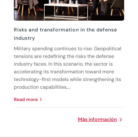
Risks and transformation in the defense
industry
Military spending continues to rise. Geopolitical
tensions are redefining the risks the defense
industry faces. In this scenario, the sector is
accelerating its transformation toward more
technology-first models while strengthening its
production capabilities,...
read more
Más información