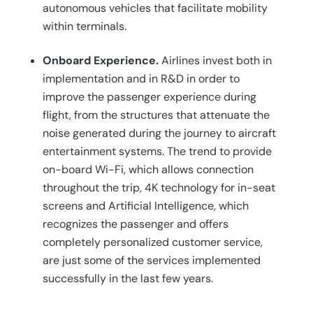
autonomous vehicles that facilitate mobility
within terminals.
Onboard Experience.
Airlines invest both in
implementation and in R&D in order to
improve the passenger experience during
flight, from the structures that attenuate the
noise generated during the journey to aircraft
entertainment systems. The trend to provide
on-board Wi-Fi, which allows connection
throughout the trip, 4K technology for in-seat
screens and Artificial Intelligence, which
recognizes the passenger and offers
completely personalized customer service,
are just some of the services implemented
successfully in the last few years.