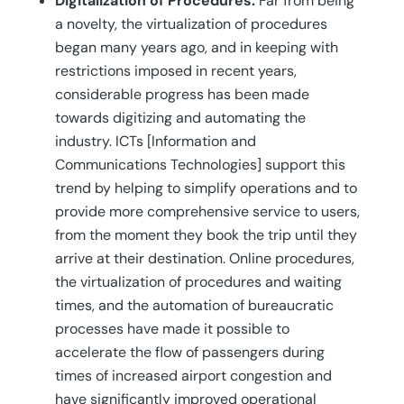
Digitalization of Procedures.
Far from being
a novelty, the virtualization of procedures
began many years ago, and in keeping with
restrictions imposed in recent years,
considerable progress has been made
towards digitizing and automating the
industry. ICTs [Information and
Communications Technologies] support this
trend by helping to simplify operations and to
provide more comprehensive service to users,
from the moment they book the trip until they
arrive at their destination. Online procedures,
the virtualization of procedures and waiting
times, and the automation of bureaucratic
processes have made it possible to
accelerate the flow of passengers during
times of increased airport congestion and
have significantly improved operational