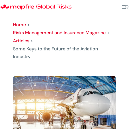
Home
>
Risks Management and Insurance Magazine
>
Articles
>
Some Keys to the Future of the Aviation
Industry