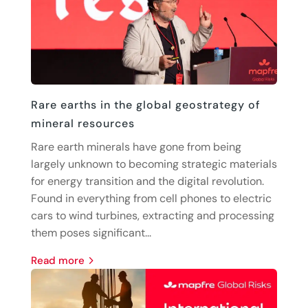
Rare earths in the global geostrategy of
mineral resources
Rare earth minerals have gone from being
largely unknown to becoming strategic materials
for energy transition and the digital revolution.
Found in everything from cell phones to electric
cars to wind turbines, extracting and processing
them poses significant...
read more