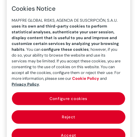
health crisis. According to IATA
Cookies Notice
[International Air Transport Association]
data, passenger traffic has declined by as
MAPFRE GLOBAL RISKS, AGENCIA DE SUSCRIPCIÓN, S.A.U.
uses its own and third-party cookies to perform
much as 66%, and it will take until at least
statistical analyses, authenticate your user session,
2024 for the figures to recover to pre-
display content that is useful to you and improve and
pandemic levels. In this evolving future,
customize certain services by analyzing your browsing
habits
. You can
configure these cookies
; however, if you
some of the trends that are notable now
do so, your ability to browse the website and use its
within the corporate culture of the
services may be limited. If you accept these cookies, you are
consenting to the use of cookies on this website. You can
world’s main aviation companies may be
accept all the cookies, configure them or reject their use. For
defining.
more information, please see our
Cookie Policy
and
Privacy Policy
.
The aviation industry was seriously affected by
Configure cookies
the health crisis triggered by the COVID-19
pandemic, which has impacted many aspects of
Reject
it,
such as a decreases in flight volumes,
maintenance of grounded aircraft and the new
risks arising from this situation
. Many of the most
Accept