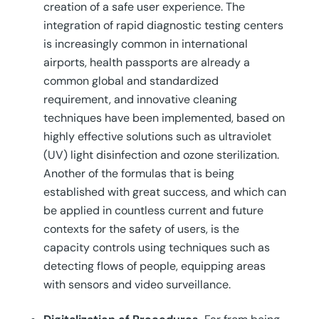
creation of a safe user experience. The
integration of rapid diagnostic testing centers
is increasingly common in international
airports, health passports are already a
common global and standardized
requirement, and innovative cleaning
techniques have been implemented, based on
highly effective solutions such as ultraviolet
(UV) light disinfection and ozone sterilization.
Another of the formulas that is being
established with great success, and which can
be applied in countless current and future
contexts for the safety of users, is the
capacity controls using techniques such as
detecting flows of people, equipping areas
with sensors and video surveillance.