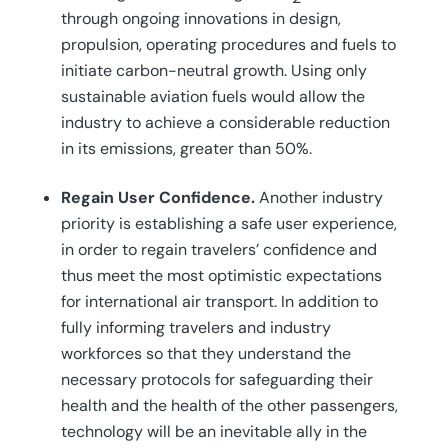
through ongoing innovations in design,
propulsion, operating procedures and fuels to
initiate carbon-neutral growth. Using only
sustainable aviation fuels would allow the
industry to achieve a considerable reduction
in its emissions, greater than 50%.
Regain User Confidence.
Another industry
priority is establishing a safe user experience,
in order to regain travelers’ confidence and
thus meet the most optimistic expectations
for international air transport. In addition to
fully informing travelers and industry
workforces so that they understand the
necessary protocols for safeguarding their
health and the health of the other passengers,
technology will be an inevitable ally in the