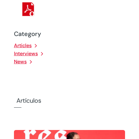
Category
Articles
Interviews
News
Artículos