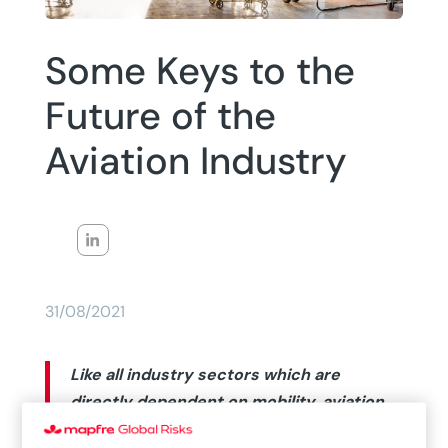
Some Keys to the
Future of the
Aviation Industry
31/08/2021
Like all industry sectors which are
directly dependent on mobility, aviation
has been significantly impacted by the