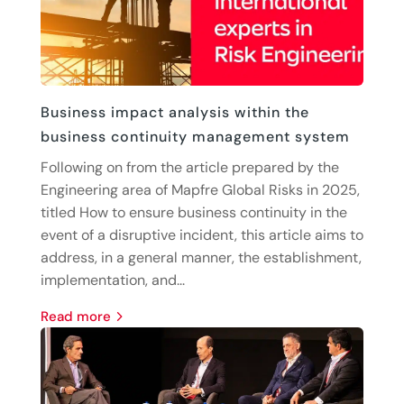
Business impact analysis within the
business continuity management system
Following on from the article prepared by the
Engineering area of Mapfre Global Risks in 2025,
titled How to ensure business continuity in the
event of a disruptive incident, this article aims to
address, in a general manner, the establishment,
implementation, and...
read more