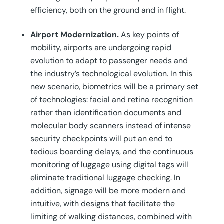
efficiency, both on the ground and in flight.
Airport Modernization.
As key points of
mobility, airports are undergoing rapid
evolution to adapt to passenger needs and
the industry’s technological evolution. In this
new scenario, biometrics will be a primary set
of technologies: facial and retina recognition
rather than identification documents and
molecular body scanners instead of intense
security checkpoints will put an end to
tedious boarding delays, and the continuous
monitoring of luggage using digital tags will
eliminate traditional luggage checking. In
addition, signage will be more modern and
intuitive, with designs that facilitate the
limiting of walking distances, combined with