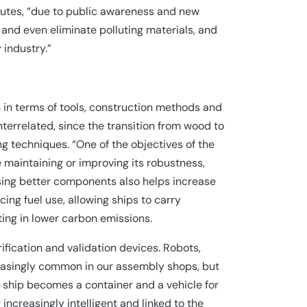
llutes, “due to public awareness and new
nd even eliminate polluting materials, and
 industry.”
 in terms of tools, construction methods and
interrelated, since the transition from wood to
ng techniques. “One of the objectives of the
le maintaining or improving its robustness,
 Using better components also helps increase
ng fuel use, allowing ships to carry
ting in lower carbon emissions.
ification and validation devices. Robots,
reasingly common in our assembly shops, but
he ship becomes a container and a vehicle for
ncreasingly intelligent and linked to the