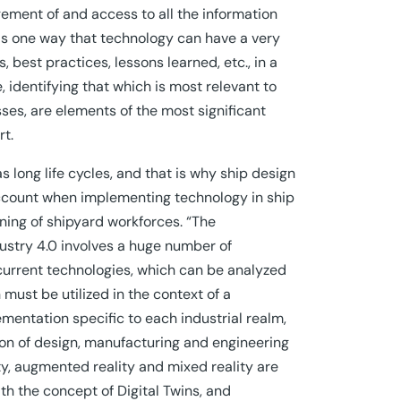
ement of and access to all the information
 is one way that technology can have a very
, best practices, lessons learned, etc., in a
 identifying that which is most relevant to
ses, are elements of the most significant
rt.
s long life cycles, and that is why ship design
account when implementing technology in ship
ining of shipyard workforces. “The
dustry 4.0 involves a huge number of
current technologies, which can be analyzed
 must be utilized in the context of a
entation specific to each industrial realm,
ion of design, manufacturing and engineering
lity, augmented reality and mixed reality are
th the concept of Digital Twins, and