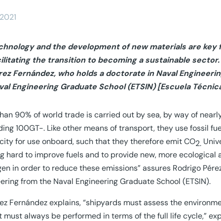
/2021
chnology and the development of new materials are key f
cilitating the transition to becoming a sustainable secto
rez Fernández, who holds a doctorate in Naval Engineerin
val Engineering Graduate School (ETSIN) [Escuela Técnica
han 90% of world trade is carried out by sea, by way of nea
ing 100GT-. Like other means of transport, they use fossil fue
icity for use onboard, such that they therefore emit CO
Univ
2.
g hard to improve fuels and to provide new, more ecological 
en in order to reduce these emissions” assures Rodrigo Pére
ering from the Naval Engineering Graduate School (ETSIN).
ez Fernández explains, “shipyards must assess the environment
 must always be performed in terms of the full life cycle,” exp