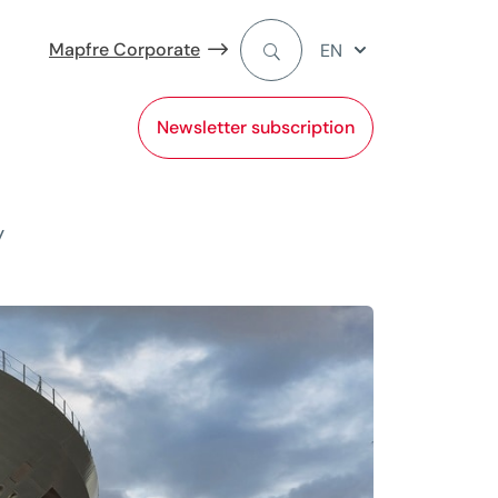
Mapfre Corporate
EN
Newsletter subscription
y