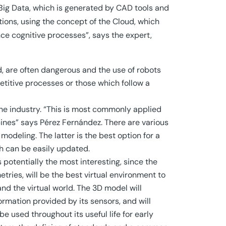
Big Data, which is generated by CAD tools and
utions, using the concept of the Cloud, which
ce cognitive processes”, says the expert,
d, are often dangerous and the use of robots
petitive processes or those which follow a
the industry. “This is most commonly applied
bines” says Pérez Fernández. There are various
odeling. The latter is the best option for a
ch can be easily updated.
s potentially the most interesting, since the
tries, will be the best virtual environment to
nd the virtual world. The 3D model will
ormation provided by its sensors, and will
e used throughout its useful life for early