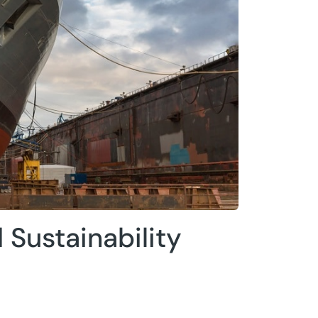
 Sustainability