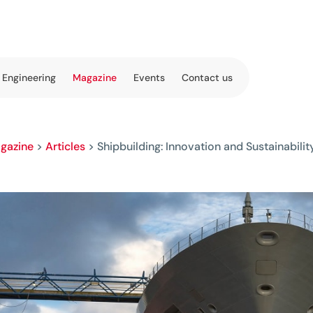
 Engineering
Magazine
Events
Contact us
gazine
>
Articles
>
Shipbuilding: Innovation and Sustainabilit