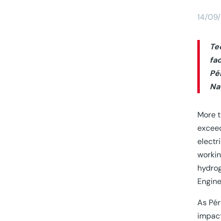
14/09
Te
fa
Pé
Na
More t
exceed
electr
workin
hydrog
Engine
As Pér
impact