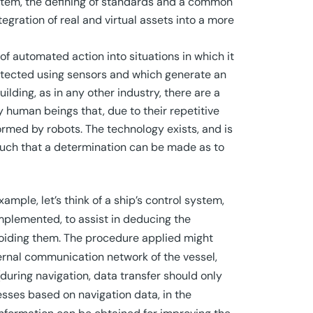
system, the defining of standards and a common
tegration of real and virtual assets into a more
f automated action into situations in which it
detected using sensors and which generate an
lding, as in any other industry, there are a
y human beings that, due to their repetitive
rmed by robots. The technology exists, and is
 such that a determination can be made as to
mple, let’s think of a ship’s control system,
mplemented, to assist in deducing the
voiding them. The procedure applied might
ernal communication network of the vessel,
(during navigation, data transfer should only
ocesses based on navigation data, in the