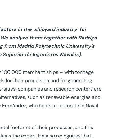
actors in the shipyard industry
for
r. We analyze them together with Rodrigo
g from Madrid Polytechnic University’s
 Superior de Ingenieros Navales].
rly 100,000 merchant ships – with tonnage
ls for their propulsion and for generating
ersities, companies and research centers are
alternatives, such as renewable energies and
z Fernández, who holds a doctorate in Naval
al footprint of their processes, and this
lains the expert. He also recognizes that,