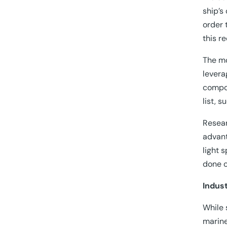
ship’s
order 
this r
The mo
levera
compos
list, 
Resear
advant
light 
done o
Indust
While 
marine