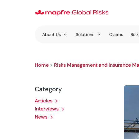
About Us
Solutions
Claims
Risk
Home
>
Risks Management and Insurance Ma
Category
Articles
Interviews
News