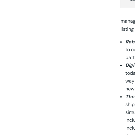
manage
listin
Rob
to c
patt
Digi
toda
ways
new 
The
ship
simu
incl
incl