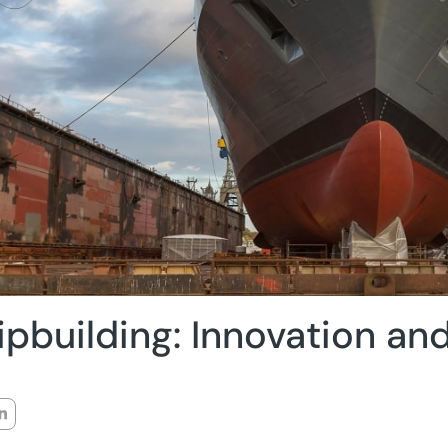
ipbuilding: Innovation and