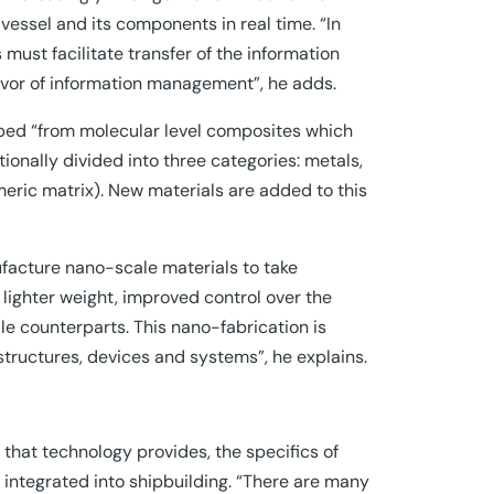
vessel and its components in real time. “In
must facilitate transfer of the information
 favor of information management”, he adds.
ed “from molecular level composites which
ionally divided into three categories: metals,
ric matrix). New materials are added to this
ufacture nano-scale materials to take
lighter weight, improved control over the
ale counterparts. This nano-fabrication is
, structures, devices and systems”, he explains.
 that technology provides, the specifics of
 integrated into shipbuilding. “There are many