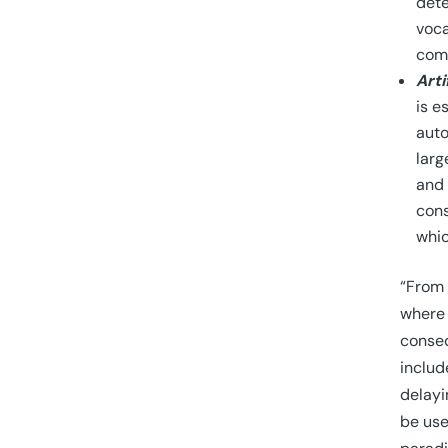
dete
voca
comp
Arti
is e
auto
larg
and 
cons
whic
“From 
where 
conseq
includ
delayi
be use