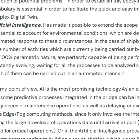
ction of potential problems.” In order to establish this eco
bulary is essential in order to facilitate the quick and easy in
lex Digital Twin.
ficial Intelligence.
Has made it possible to extend the scope o
ssential to account for environmental conditions, which are 
mated response to these circumstances. In the case of shipbui
e number of activities which are currently being carried out b
100% parametric nature, are perfectly capable of being perfo
tantly evolving, waiting for all the processes to be analyzed
h of them can be carried out in an automated manner.”
my point of view, AI is the most promising technology.As an exa
some predictive processes integrated in the bridge can be i
uences of maintenance operations, as well as delaying or a
e Edge/Fog computing methods, since it only involves the int
ng the large download of operations data until arrival at port 
d for critical operations). Or in the Artificial Intelligence pr