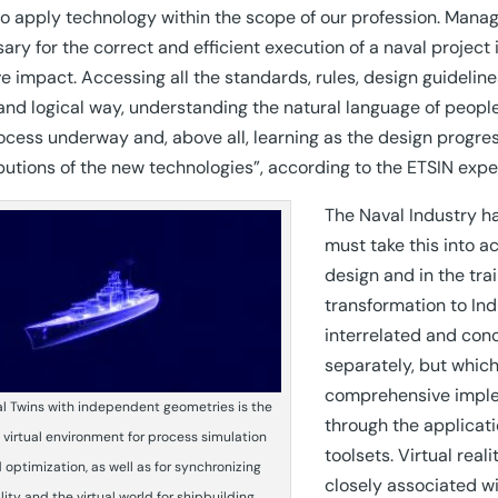
o apply technology within the scope of our profession. Manag
ary for the correct and efficient execution of a naval project
ve impact. Accessing all the standards, rules, design guidelines
and logical way, understanding the natural language of people,
ocess underway and, above all, learning as the design progres
butions of the new technologies”, according to the ETSIN expe
The Naval Industry ha
must take this into 
design and in the tra
transformation to In
interrelated and con
separately, but which
comprehensive implem
al Twins with independent geometries is the
through the applicat
 virtual environment for process simulation
toolsets. Virtual rea
 optimization, as well as for synchronizing
closely associated wi
lity and the virtual world for shipbuilding.