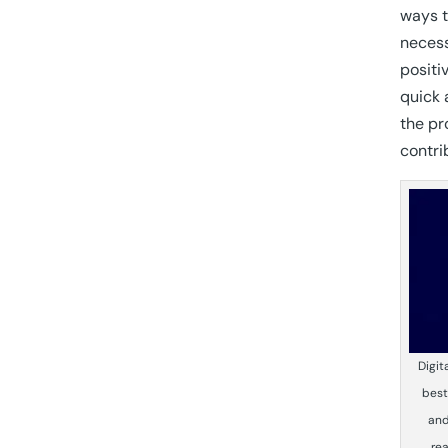
ways t
necess
positi
quick 
the pr
contri
Digit
best
and
rea