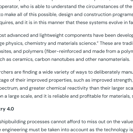
 operator, who is able to understand the circumstances of the 
to make all of this possible, design and construction programs 
equires, and it is in this manner that these systems evolve in
st advanced and lightweight components have been develop
ge physics, chemistry and materials science.” These are tradit
ites, and polymers (fiber-reinforced and made from a polyme
such as ceramics, carbon nanotubes and other nanomaterials.
chers are finding a wide variety of ways to deliberately man
age of their improved properties, such as improved strength, 
spectrum, and greater chemical reactivity than their larger sc
n a large scale, and it is reliable and profitable for materials
ry 4.0
shipbuilding processes cannot afford to miss out on the value
 engineering must be taken into account as the technology is