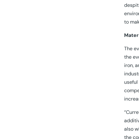
despit
enviro
to mak
Mater
The ev
the ev
iron, 
indust
useful
compet
increa
“Curre
additi
also w
the co