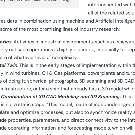
interconnected with 
all of the related sol
s data in combination using machine and Artificial Intelligen
g some of the most promising lines of industry research:
otics
.
Activities in industrial environments, such as a shipyar
arry out such operations is highly desirable, especially for re
ern of whatever level of complexity.
tal Twin
.
This is in the early stages of implementation within 
y in wind turbines, Oil & Gas platforms, powerplants and tur
 of doing it: spherical photographs, 3D scanning and 3D CAD m
infrastructure, or for a ship that already has a 3D model whi
 Combination of 3D CAD Modeling and 3D Scanning.
This i
 is not a static stage. “This model, made of independent geome
late and optimize processes, but also to synchronize reality a
ude properties, parameters, and direct connectivity to the inf
ude operating information, and forecasting models, which will b