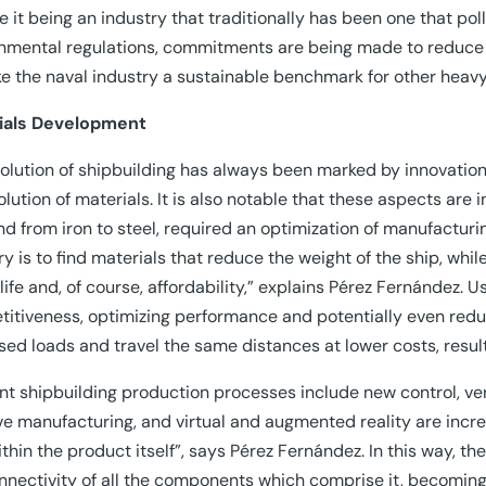
e it being an industry that traditionally has been one that po
nmental regulations, commitments are being made to reduce a
e the naval industry a sustainable benchmark for other heavy
ials Development
olution of shipbuilding has always been marked by innovation
olution of materials. It is also notable that these aspects are 
and from iron to steel, required an optimization of manufacturi
ry is to find materials that reduce the weight of the ship, whi
 life and, of course, affordability,” explains Pérez Fernández.
itiveness, optimizing performance and potentially even reduci
sed loads and travel the same distances at lower costs, resul
nt shipbuilding production processes include new control, ver
ve manufacturing, and virtual and augmented reality are inc
ithin the product itself”, says Pérez Fernández. In this way, t
nnectivity of all the components which comprise it, becoming i