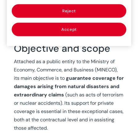
for Mandatory Travel Insurance. In its third
phase, which continues to the present day, it
Reject
became a
state-owned company
and
established a path of collaboration with private
Accept
insurance.
Objective and scope
Attached as a public entity to the Ministry of
Economy, Commerce, and Business (MINECO),
its main objective is to
guarantee coverage for
damages arising from natural disasters and
extraordinary claims
(such as acts of terrorism
or nuclear accidents). Its support for private
coverage is essential in these exceptional cases,
both at the contractual level and in assisting
those affected.