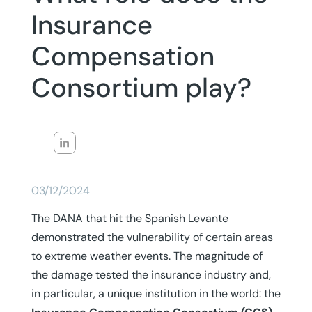
Insurance
Compensation
Consortium play?
03/12/2024
The DANA that hit the Spanish Levante
demonstrated the vulnerability of certain areas
to extreme weather events. The magnitude of
the damage tested the insurance industry and,
in particular, a unique institution in the world: the