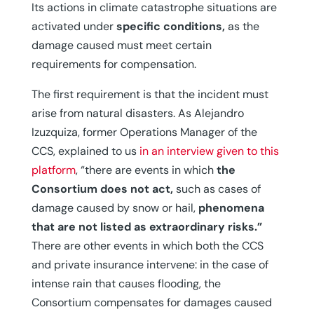
Its actions in climate catastrophe situations are
activated under
specific conditions,
as the
damage caused must meet certain
requirements for compensation.
The first requirement is that the incident must
arise from natural disasters. As Alejandro
Izuzquiza, former Operations Manager of the
CCS, explained to us
in an interview given to this
platform
, “there are events in which
the
Consortium does not act,
such as cases of
damage caused by snow or hail,
phenomena
that are not listed as extraordinary risks.”
There are other events in which both the CCS
and private insurance intervene: in the case of
intense rain that causes flooding, the
Consortium compensates for damages caused