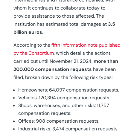
whom it continues to collaborate today to
provide assistance to those affected. The
institution has estimated total damages at
3.5
billion euros.
According to the
fifth information note published
by the Consortium
, which details the actions
carried out until November 21, 2024,
more than
200,000 compensation requests
have been
filed, broken down by the following risk types:
Homeowners: 64,097 compensation requests.
Vehicles: 120,394 compensation requests.
Shops, warehouses, and other risks: 11,757
compensation requests.
Offices: 908 compensation requests.
Industrial risks: 3,474 compensation requests.