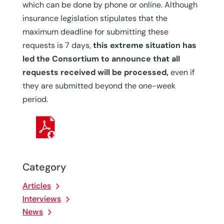
which can be done by phone or online. Although
insurance legislation stipulates that the
maximum deadline for submitting these
requests is 7 days,
this extreme situation has
led the Consortium to announce that all
requests received will be processed,
even if
they are submitted beyond the one-week
period.
Category
Articles
Interviews
News