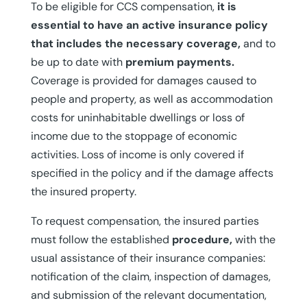
To be eligible for CCS compensation,
it is
essential to have an active insurance policy
that includes the necessary coverage,
and to
be up to date with
premium payments.
Coverage is provided for damages caused to
people and property, as well as accommodation
costs for uninhabitable dwellings or loss of
income due to the stoppage of economic
activities. Loss of income is only covered if
specified in the policy and if the damage affects
the insured property.
To request compensation, the insured parties
must follow the established
procedure,
with the
usual assistance of their insurance companies:
notification of the claim, inspection of damages,
and submission of the relevant documentation,