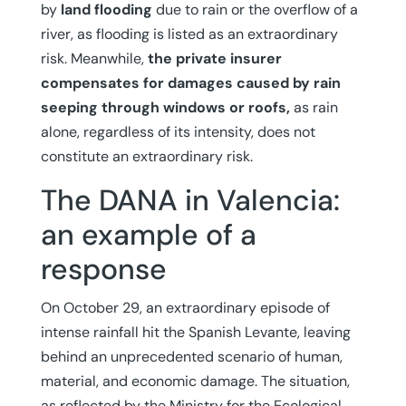
by
land flooding
due to rain or the overflow of a
river, as flooding is listed as an extraordinary
risk. Meanwhile,
the private insurer
compensates for damages caused by rain
seeping through windows or roofs,
as rain
alone, regardless of its intensity, does not
constitute an extraordinary risk.
The DANA in Valencia:
an example of a
response
On October 29, an extraordinary episode of
intense rainfall hit the Spanish Levante, leaving
behind an unprecedented scenario of human,
material, and economic damage. The situation,
as reflected by the Ministry for the Ecological