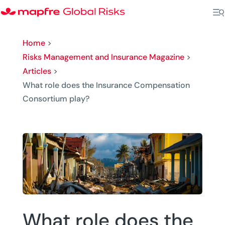
Home
>
Risks Management and Insurance Magazine
>
Articles
>
What role does the Insurance Compensation
Consortium play?
What role does the