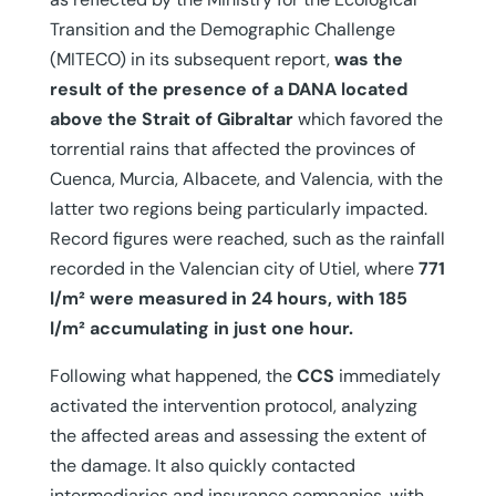
Transition and the Demographic Challenge
(MITECO) in its subsequent report,
was the
result of the presence of a DANA located
above the Strait of Gibraltar
which favored the
torrential rains that affected the provinces of
Cuenca, Murcia, Albacete, and Valencia, with the
latter two regions being particularly impacted.
Record figures were reached, such as the rainfall
recorded in the Valencian city of Utiel, where
771
l/m² were measured in 24 hours, with 185
l/m² accumulating in just one hour.
Following what happened, the
CCS
immediately
activated the intervention protocol, analyzing
the affected areas and assessing the extent of
the damage. It also quickly contacted
intermediaries and insurance companies, with