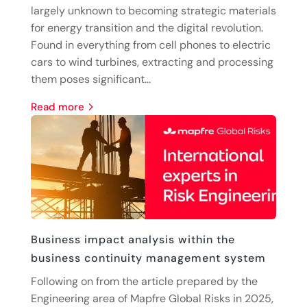
largely unknown to becoming strategic materials
for energy transition and the digital revolution.
Found in everything from cell phones to electric
cars to wind turbines, extracting and processing
them poses significant...
read more
Business impact analysis within the
business continuity management system
Following on from the article prepared by the
Engineering area of Mapfre Global Risks in 2025,