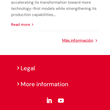
accelerating its transformation toward more
technology-first models while strengthening its
production capabilities,...
read more
Más información
Legal
More information