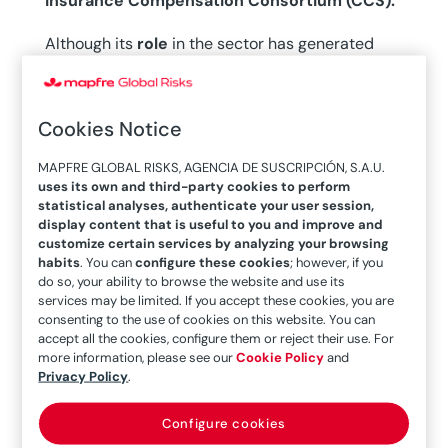
Insurance Compensation Consortium (CCS).
Although its
role
in the sector has generated
significant media interest since last October,
the
CCS has been complementing private insurance
in Spain for decades
. It was established in 1941
Cookies Notice
under the name,
“Mutiny Risk Compensation
MAPFRE GLOBAL RISKS, AGENCIA DE SUSCRIPCIÓN, S.A.U.
Consortium”,
as a provisional instrument to
uses its own and third-party cookies to perform
facilitate the settlement of damages caused by
statistical analyses, authenticate your user session,
display content that is useful to you and improve and
the Spanish Civil War, and it acquired its
customize certain services by analyzing your browsing
definitive name in 1954, when it began covering
habits
. You can
configure these cookies
; however, if you
do so, your ability to browse the website and use its
extraordinary and agricultural risks.
In this
services may be limited. If you accept these cookies, you are
second stage, it gradually took on new functions
consenting to the use of cookies on this website. You can
accept all the cookies, configure them or reject their use. For
in
export credit insurance and agricultural
more information, please see our
Cookie Policy
and
insurance,
and absorbed two autonomous
Privacy Policy
.
government bodies: the Mandatory Automobile
Insurance Guarantee Fund and the Commission
Configure cookies