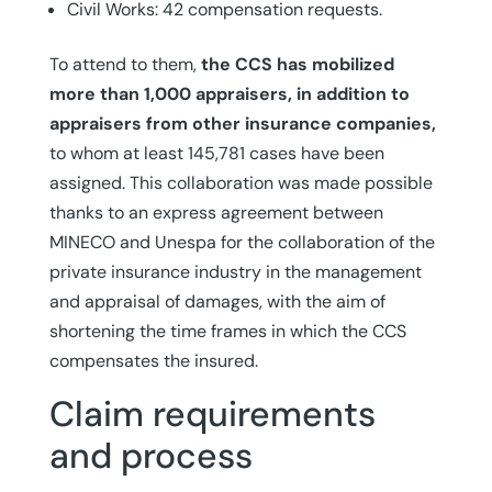
Civil Works: 42 compensation requests.
To attend to them,
the CCS has mobilized
more than 1,000 appraisers, in addition to
appraisers from other insurance companies,
to whom at least 145,781 cases have been
assigned. This collaboration was made possible
thanks to an express agreement between
MINECO and Unespa for the collaboration of the
private insurance industry in the management
and appraisal of damages, with the aim of
shortening the time frames in which the CCS
compensates the insured.
Claim requirements
and process