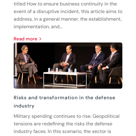
titled How to ensure business continuity in the
event of a disruptive incident, this article aims to
address, in a general manner, the establishment,
implementation, and...
read more
Risks and transformation in the defense
industry
Military spending continues to rise. Geopolitical
tensions are redefining the risks the defense
industry faces. In this scenario, the sector is