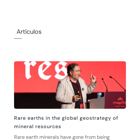
Artículos
Rare earths in the global geostrategy of
mineral resources
Rare earth minerals have gone from being