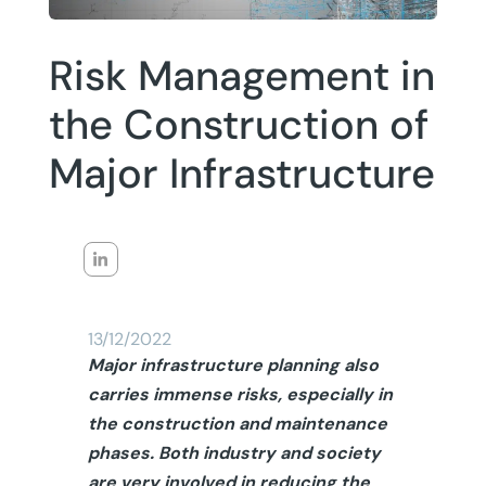
Risk Management in
the Construction of
Major Infrastructure
13/12/2022
Major infrastructure planning also
carries immense risks, especially in
the construction and maintenance
phases. Both industry and society
are very involved in reducing the