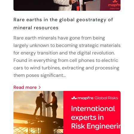
Rare earths in the global geostrategy of
mineral resources
Rare earth minerals have gone from being
largely unknown to becoming strategic materials
for energy transition and the digital revolution.
Found in everything from cell phones to electric
cars to wind turbines, extracting and processing
them poses significant...
read more