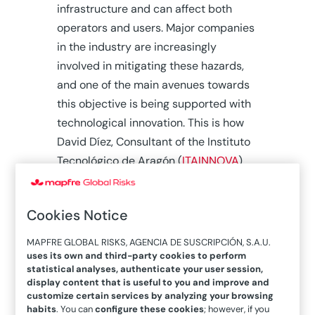
infrastructure and can affect both
operators and users. Major companies
in the industry are increasingly
involved in mitigating these hazards,
and one of the main avenues towards
this objective is being supported with
technological innovation. This is how
David Díez, Consultant of the Instituto
Tecnológico de Aragón (
ITAINNOVA
)
explains it, from where he coordinates
new R&D+I projects in this area. “
All
Cookies Notice
companies have evolved in this
regard, and they have risk
MAPFRE GLOBAL RISKS, AGENCIA DE SUSCRIPCIÓN, S.A.U.
management departments and
uses its own and third-party cookies to perform
statistical analyses, authenticate your user session,
safety supervisors.
Many of them
display content that is useful to you and improve and
also have specific ERP-type tools —
customize certain services by analyzing your browsing
habits
. You can
configure these cookies
; however, if you
Enterprise Resource Planning—, with