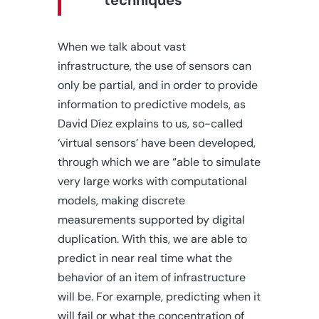
techniques”
When we talk about vast
infrastructure, the use of sensors can
only be partial, and in order to provide
information to predictive models, as
David Díez explains to us, so-called
‘virtual sensors’ have been developed,
through which we are “able to simulate
very large works with computational
models, making discrete
measurements supported by digital
duplication. With this, we are able to
predict in near real time what the
behavior of an item of infrastructure
will be. For example, predicting when it
will fail or what the concentration of