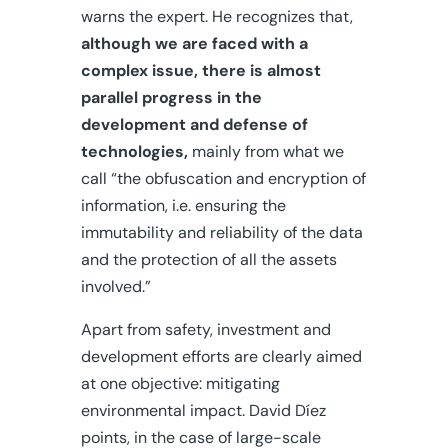
warns the expert. He recognizes that,
although we are faced with a
complex issue, there is almost
parallel progress in the
development and defense of
technologies,
mainly from what we
call “the obfuscation and encryption of
information, i.e. ensuring the
immutability and reliability of the data
and the protection of all the assets
involved.”
Apart from safety, investment and
development efforts are clearly aimed
at one objective: mitigating
environmental impact. David Díez
points, in the case of large-scale