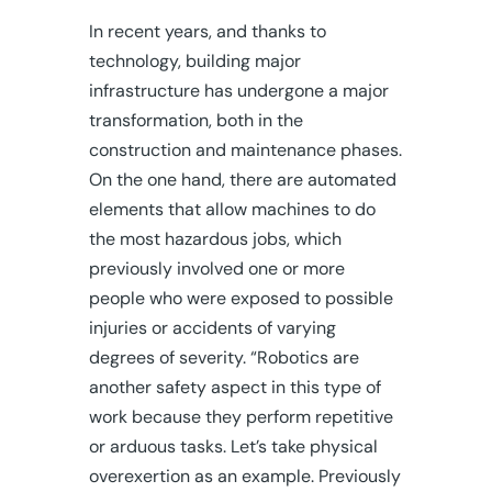
In recent years, and thanks to
technology, building major
infrastructure has undergone a major
transformation, both in the
construction and maintenance phases.
On the one hand, there are automated
elements that allow machines to do
the most hazardous jobs, which
previously involved one or more
people who were exposed to possible
injuries or accidents of varying
degrees of severity. “Robotics are
another safety aspect in this type of
work because they perform repetitive
or arduous tasks. Let’s take physical
overexertion as an example. Previously