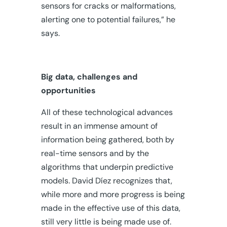
sensors for cracks or malformations,
alerting one to potential failures,” he
says.
Big data, challenges and
opportunities
All of these technological advances
result in an immense amount of
information being gathered, both by
real-time sensors and by the
algorithms that underpin predictive
models
.
David Díez recognizes that,
while more and more progress is being
made in the effective use of this data,
still very little is being made use of.