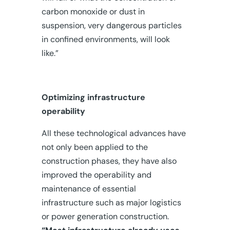
carbon monoxide or dust in
suspension, very dangerous particles
in confined environments, will look
like.”
Optimizing infrastructure
operability
All these technological advances have
not only been applied to the
construction phases, they have also
improved the operability and
maintenance of essential
infrastructure such as major logistics
or power generation construction.