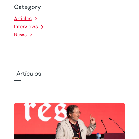
Category
Articles
Interviews
News
Artículos