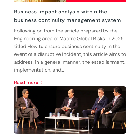
Business impact analysis within the
business continuity management system
Following on from the article prepared by the
Engineering area of Mapfre Global Risks in 2025,
titled How to ensure business continuity in the
event of a disruptive incident, this article aims to
address, in a general manner, the establishment,
implementation, and...
read more