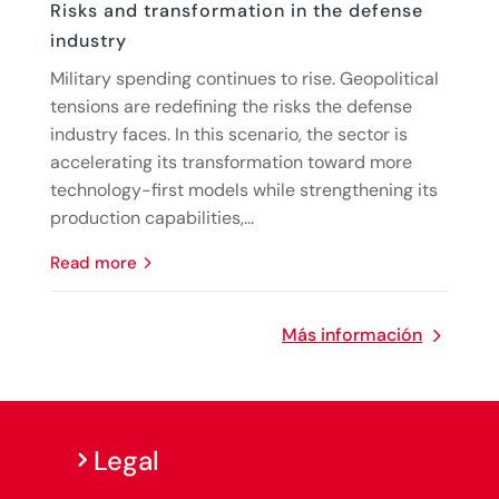
Risks and transformation in the defense
industry
Military spending continues to rise. Geopolitical
tensions are redefining the risks the defense
industry faces. In this scenario, the sector is
accelerating its transformation toward more
technology-first models while strengthening its
production capabilities,...
read more
Más información
Legal