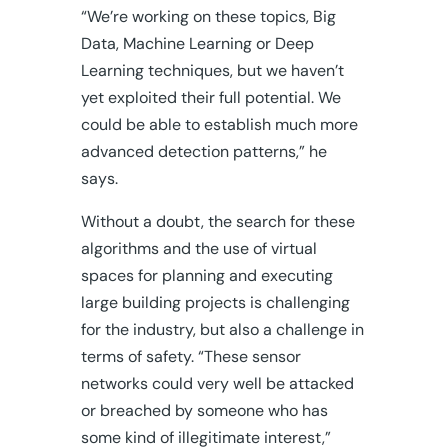
“We’re working on these topics, Big
Data, Machine Learning or Deep
Learning techniques, but we haven’t
yet exploited their full potential. We
could be able to establish much more
advanced detection patterns,” he
says.
Without a doubt, the search for these
algorithms and the use of virtual
spaces for planning and executing
large building projects is challenging
for the industry, but also a challenge in
terms of safety. “These sensor
networks could very well be attacked
or breached by someone who has
some kind of illegitimate interest,”