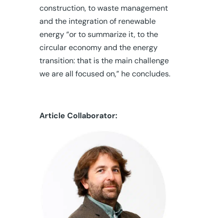
construction, to waste management
and the integration of renewable
energy “or to summarize it, to the
circular economy and the energy
transition: that is the main challenge
we are all focused on,” he concludes.
Article Colla
borator: