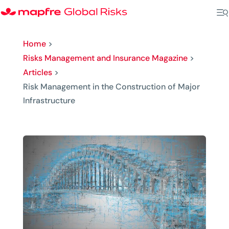
Home
>
Risks Management and Insurance Magazine
>
Articles
>
Risk Management in the Construction of Major
Infrastructure