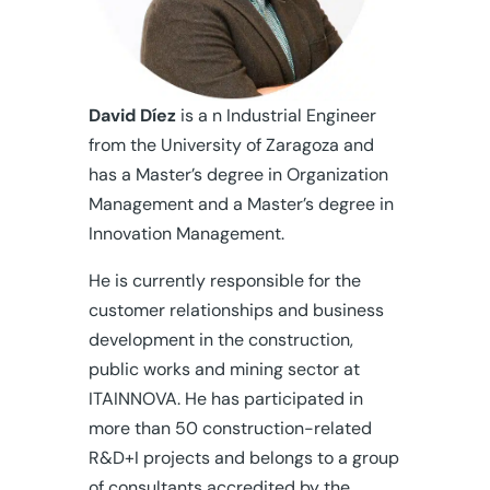
David Díez
is a n Industrial Engineer
from the University of Zaragoza and
has a Master’s degree in Organization
Management and a Master’s degree in
Innovation Management.
He is currently responsible for the
customer relationships and business
development in the construction,
public works and mining sector at
ITAINNOVA. He has participated in
more than 50 construction-related
R&D+I projects and belongs to a group
of consultants accredited by the