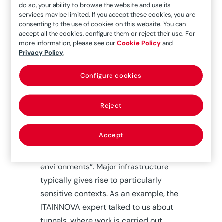
do so, your ability to browse the website and use its
which they coordinate all
services may be limited. If you accept these cookies, you are
consenting to the use of cookies on this website. You can
documentation and information
accept all the cookies, configure them or reject their use. For
related to the work,” he explains.
more information, please see our
Cookie Policy
and
Privacy Policy
.
One of the big difficulties in dealing
with risk prevention and prediction
Configure cookies
tasks is that there is a great variety of
them, some related to the hazards
Reject
involved in the actions taken and
others related to the demands of the
Accept
project, the latter linked to “very tiring
work, especially in production
environments”. Major infrastructure
typically gives rise to particularly
sensitive contexts. As an example, the
ITAINNOVA expert talked to us about
tunnels, where work is carried out