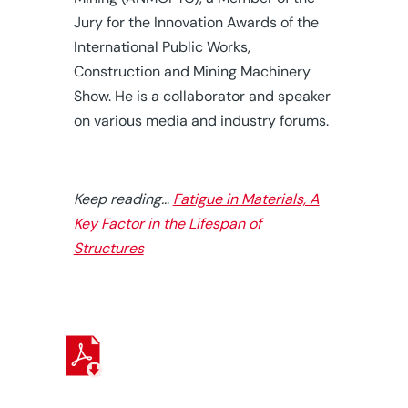
Jury for the Innovation Awards of the
International Public Works,
Construction and Mining Machinery
Show. He is a collaborator and speaker
on various media and industry forums.
Keep reading…
Fatigue in Materials, A
Key Factor in the Lifespan of
Structures