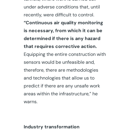
under adverse conditions that, until
recently, were difficult to control.
“Continuous air quality monitoring
is necessary, from which it can be
determined if there is any hazard
that requires corrective action.
Equipping the entire construction with
sensors would be unfeasible and,
therefore, there are methodologies
and technologies that allow us to
predict if there are any unsafe work
areas within the infrastructure,” he
warns.
Industry transformation