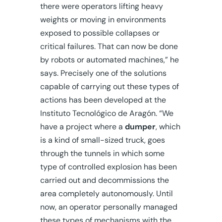
there were operators lifting heavy
weights or moving in environments
exposed to possible collapses or
critical failures. That can now be done
by robots or automated machines,” he
says. Precisely one of the solutions
capable of carrying out these types of
actions has been developed at the
Instituto Tecnológico de Aragón. “We
have a project where a
dumper
, which
is a kind of small-sized truck, goes
through the tunnels in which some
type of controlled explosion has been
carried out and decommissions the
area completely autonomously. Until
now, an operator personally managed
these types of mechanisms with the