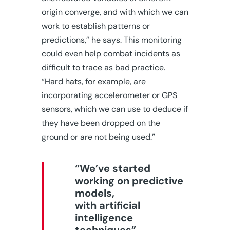
origin converge, and with which we can
work to establish patterns or
predictions,” he says. This monitoring
could even help combat incidents as
difficult to trace as bad practice.
“Hard hats, for example, are
incorporating accelerometer or GPS
sensors, which we can use to deduce if
they have been dropped on the
ground or are not being used.”
“We’ve started
working on predictive
models,
with artificial
intelligence