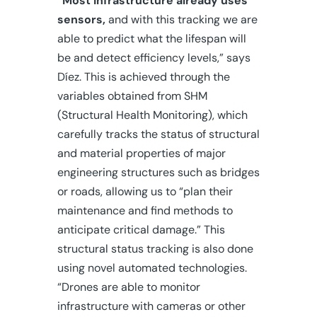
“Most infrastructure already uses
sensors,
and with this tracking we are
able to predict what the lifespan will
be and detect efficiency levels,” says
Díez. This is achieved through the
variables obtained from SHM
(Structural Health Monitoring), which
carefully tracks the status of structural
and material properties of major
engineering structures such as bridges
or roads, allowing us to “plan their
maintenance and find methods to
anticipate critical damage.” This
structural status tracking is also done
using novel automated technologies.
“Drones are able to monitor
infrastructure with cameras or other