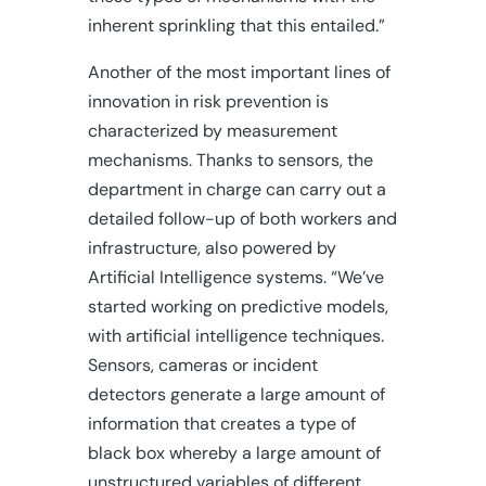
inherent sprinkling that this entailed.”
Another of the most important lines of
innovation in risk prevention is
characterized by measurement
mechanisms. Thanks to sensors, the
department in charge can carry out a
detailed follow-up of both workers and
infrastructure, also powered by
Artificial Intelligence systems. “We’ve
started working on predictive models,
with artificial intelligence techniques.
Sensors, cameras or incident
detectors generate a large amount of
information that creates a type of
black box whereby a large amount of
unstructured variables of different