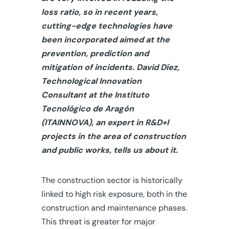
loss ratio, so in recent years,
cutting-edge technologies have
been incorporated aimed at the
prevention, prediction and
mitigation of incidents. David Díez,
Technological Innovation
Consultant at the Instituto
Tecnológico de Aragón
(ITAINNOVA), an expert in R&D+I
projects in the area of construction
and public works, tells us about it.
The construction sector is historically
linked to high risk exposure, both in the
construction and maintenance phases.
This threat is greater for major