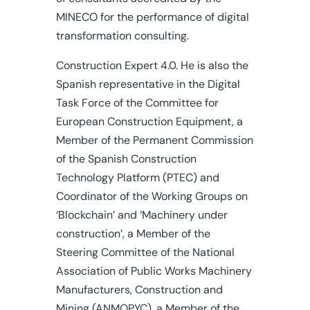
MINECO for the performance of digital
transformation consulting.
Construction Expert 4.0. He is also the
Spanish representative in the Digital
Task Force of the Committee for
European Construction Equipment, a
Member of the Permanent Commission
of the Spanish Construction
Technology Platform (PTEC) and
Coordinator of the Working Groups on
‘Blockchain’ and ‘Machinery under
construction’, a Member of the
Steering Committee of the National
Association of Public Works Machinery
Manufacturers, Construction and
Mining (ANMOPYC), a Member of the