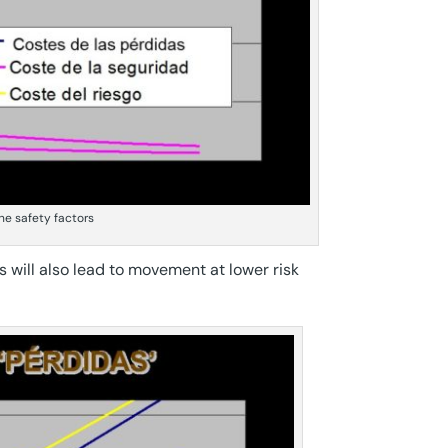
the safety factors
es will also lead to movement at lower risk