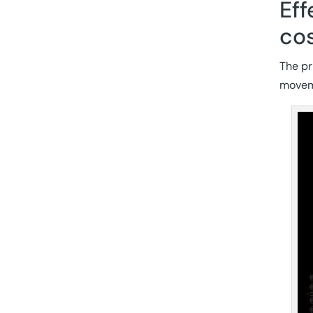
Eff
cos
The pr
moveme