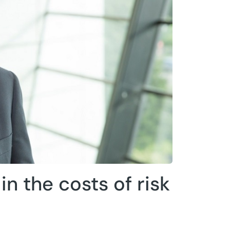
n the costs of risk