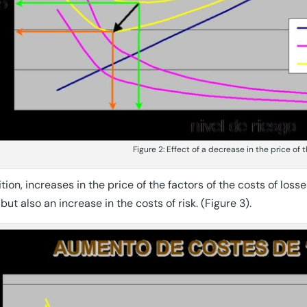
Figure 2: Effect of a decrease in the price of 
ition, increases in the price of the factors of the costs of loss
 but also an increase in the costs of risk. (Figure 3).