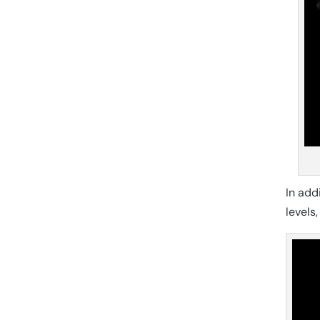
In add
levels,