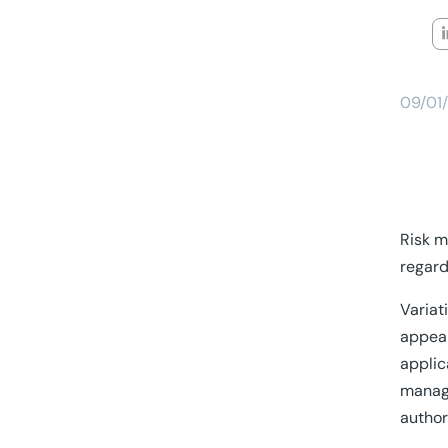
09/01
Risk m
regard
Variat
appear
applic
manage
author