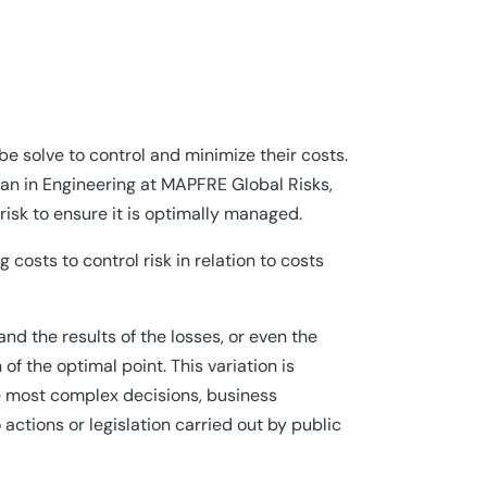
e solve to control and minimize their costs.
ian in Engineering at MAPFRE Global Risks,
 risk to ensure it is optimally managed.
 costs to control risk in relation to costs
and the results of the losses, or even the
f the optimal point. This variation is
 most complex decisions, business
actions or legislation carried out by public