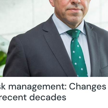
sk management: Changes i
 recent decades