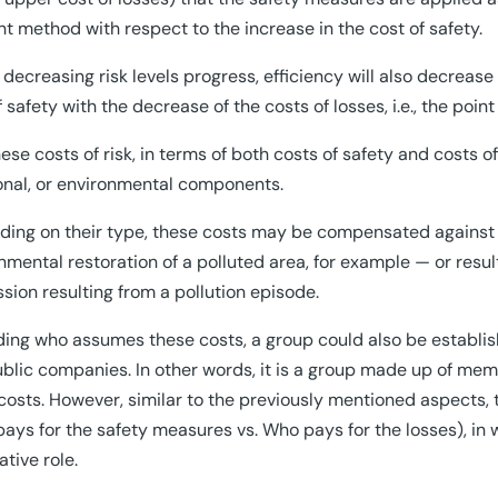
ent method with respect to the increase in the cost of safety.
 decreasing risk levels progress, efficiency will also decrease 
f safety with the decrease of the costs of losses, i.e., the poin
ese costs of risk, in terms of both costs of safety and costs o
nal, or environmental components.
ing on their type, these costs may be compensated against e
nmental restoration of a polluted area, for example — or resul
sion resulting from a pollution episode.
ing who assumes these costs, a group could also be establis
blic companies. In other words, it is a group made up of mem
costs. However, similar to the previously mentioned aspects, 
ays for the safety measures vs. Who pays for the losses), in
ative role.