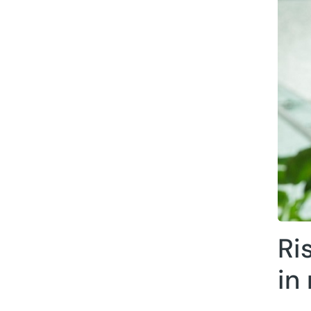
Ri
in