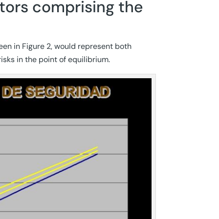
actors comprising the
seen in Figure 2, would represent both
isks in the point of equilibrium.