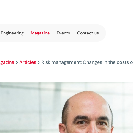
 Engineering
Magazine
Events
Contact us
gazine
>
Articles
>
Risk management: Changes in the costs of