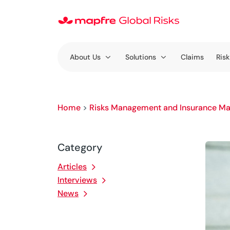
About Us
Solutions
Claims
Risk
Home
>
Risks Management and Insurance Ma
Category
Articles
Interviews
News