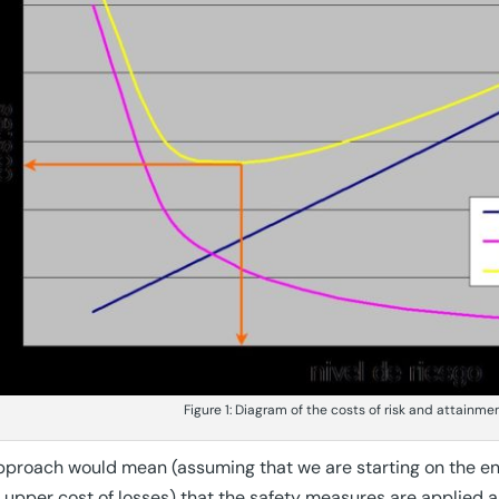
Figure 1: Diagram of the costs of risk and attainme
pproach would mean (assuming that we are starting on the end 
, upper cost of losses) that the safety measures are applied a