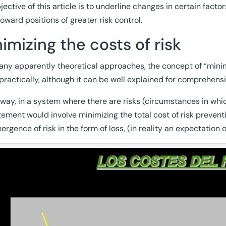
jective of this article is to underline changes in certain fact
toward positions of greater risk control.
imizing the costs of risk
any apparently theoretical approaches, the concept of “minimiz
practically, although it can be well explained for comprehensi
s way, in a system where there are risks (circumstances in whi
ment would involve minimizing the total cost of risk preventi
ergence of risk in the form of loss, (in reality an expectation 