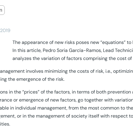
/2019
The appearance of new risks poses new “equations” to b
In this article, Pedro Soria García-Ramos, Lead Technic
analyzes the variation of factors comprising the cost of
anagement involves minimizing the costs of risk, i.e., optimizing
ing the emergence of the risk.
ions in the “prices” of the factors, in terms of both prevention 
ance or emergence of new factors, go together with variation o
able in individual management, from the most common to the
ment, or in the management of society itself with respect to 
ities.