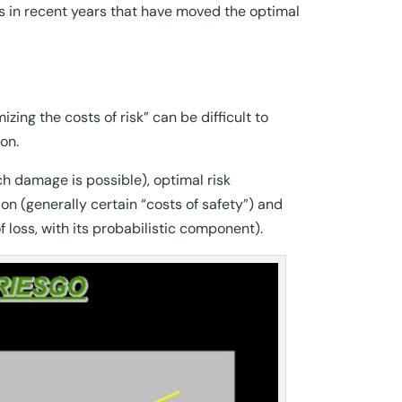
ors in recent years that have moved the optimal
ing the costs of risk” can be difficult to
on.
ch damage is possible), optimal risk
on (generally certain “costs of safety”) and
of loss, with its probabilistic component).