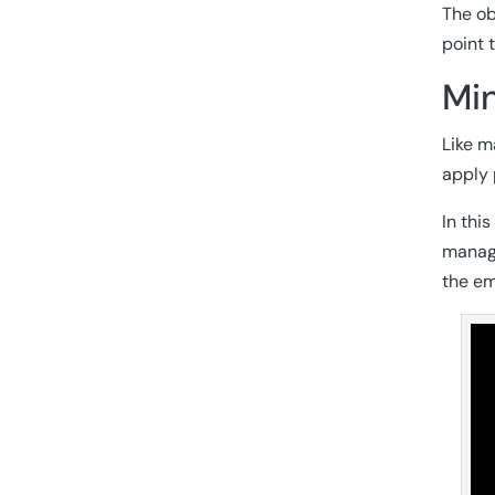
The ob
point 
Min
Like m
apply 
In thi
manage
the em