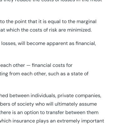
to the point that it is equal to the marginal
t at which the costs of risk are minimized.
f losses, will become apparent as financial,
ach other — financial costs for
ting from each other, such as a state of
hed between individuals, private companies,
bers of society who will ultimately assume
there is an option to transfer between them
 which insurance plays an extremely important