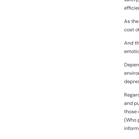
effici
As the
cost o
And th
emotio
Depend
enviro
depres
Regard
and pu
those 
(Who p
inform