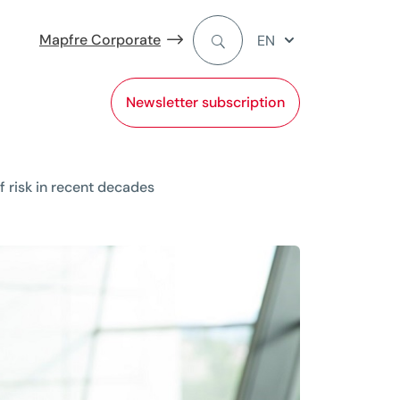
Mapfre Corporate
EN
Newsletter subscription
 risk in recent decades