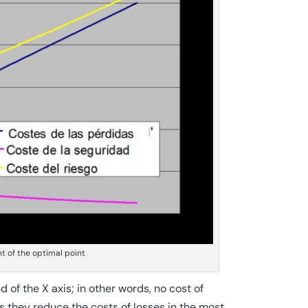
nt of the optimal point
of the X axis; in other words, no cost of
s they reduce the costs of losses in the most