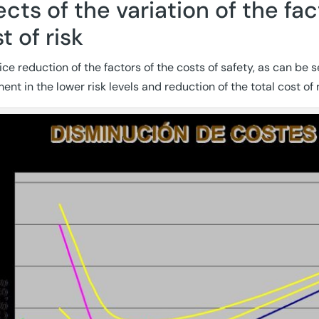
ects of the variation of the f
t of risk
ice reduction of the factors of the costs of safety, as can be 
nt in the lower risk levels and reduction of the total cost of r