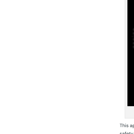
This a
safety