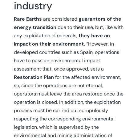
industry
Rare Earths
are considered
guarantors of the
energy transition
due to their use, but, like with
any exploitation of minerals,
they have an
impact on their environment.
“However, in
developed countries such as Spain, operations
have to pass an environmental impact
assessment that, once approved, sets a
Restoration Plan
for the affected environment,
so, since the operations are not eternal,
operators must leave the area restored once the
operation is closed. In addition, the exploitation
process must be carried out scrupulously
respecting the corresponding environmental
legislation, which is supervised by the
environmental and mining administration of