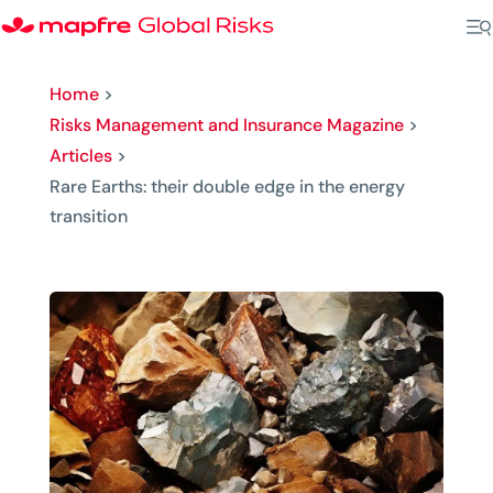
Home
>
Risks Management and Insurance Magazine
>
Articles
>
Rare Earths: their double edge in the energy
transition