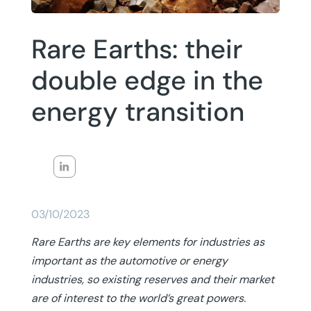
Rare Earths: their
double edge in the
energy transition
03/10/2023
Rare Earths are key elements for industries as
important as the automotive or energy
industries, so existing reserves and their market
are of interest to the world’s great powers.