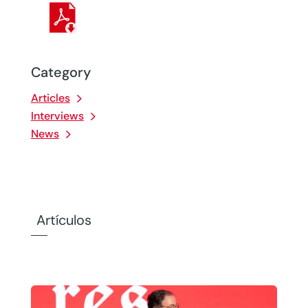
Category
Articles
Interviews
News
Artículos