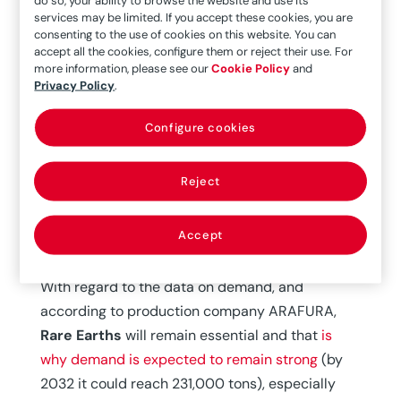
China, and reserves (mostly located in that
services may be limited. If you accept these cookies, you are
consenting to the use of cookies on this website. You can
country) were estimated to be between 80 and
accept all the cookies, configure them or reject their use. For
120 million tons (Mt).
more information, please see our
Cookie Policy
and
Privacy Policy
.
Production and reserve data in 2022 according
to
H.M. King ‘REE – Rare Earth Elements and their
Configure cookies
Uses’
are 300,000 t/year and 130 Mt,
respectively. The biggest producer is still China
Reject
(70%), followed by the U.S. (14.33%),” says
Manuel Regueiro, Technical Director of the Vice
Accept
Presidency of International Relations of the CSIC.
With regard to the data on demand, and
according to production company ARAFURA,
Rare Earths
will remain essential and that
is
why demand is expected to remain strong
(by
2032 it could reach 231,000 tons), especially