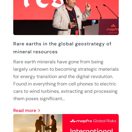
Rare earths in the global geostrategy of
mineral resources
Rare earth minerals have gone from being
largely unknown to becoming strategic materials
for energy transition and the digital revolution.
Found in everything from cell phones to electric
cars to wind turbines, extracting and processing
them poses significant...
read more