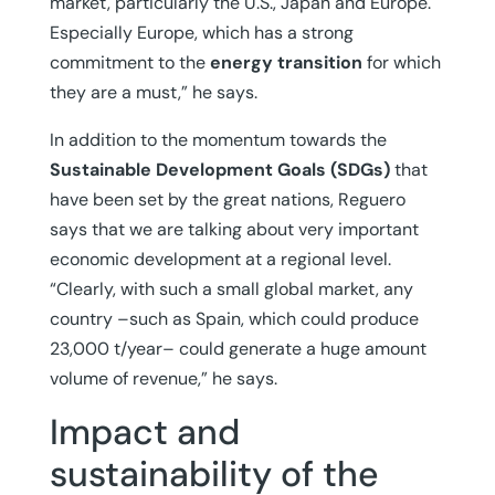
market, particularly the U.S., Japan and Europe.
Especially Europe, which has a strong
commitment to the
energy transition
for which
they are a must,” he says.
In addition to the momentum towards the
Sustainable Development Goals (SDGs)
that
have been set by the great nations, Reguero
says that we are talking about very important
economic development at a regional level.
“Clearly, with such a small global market, any
country –such as Spain, which could produce
23,000 t/year– could generate a huge amount
volume of revenue,” he says.
Impact and
sustainability of the