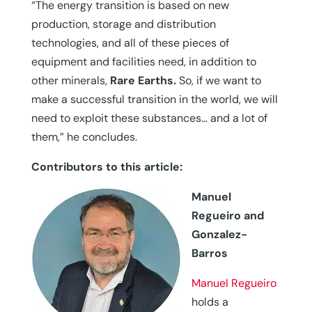
“The energy transition is based on new
production, storage and distribution
technologies, and all of these pieces of
equipment and facilities need, in addition to
other minerals,
Rare Earths.
So, if we want to
make a successful transition in the world, we will
need to exploit these substances… and a lot of
them,” he concludes.
Contributors to this article:
Manuel
Regueiro and
Gonzalez-
Barros
Manuel Regueiro
holds a