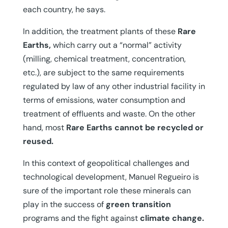
each country, he says.
In addition, the treatment plants of these
Rare
Earths,
which carry out a “normal” activity
(milling, chemical treatment, concentration,
etc.), are subject to the same requirements
regulated by law of any other industrial facility in
terms of emissions, water consumption and
treatment of effluents and waste. On the other
hand, most
Rare Earths cannot be recycled or
reused.
In this context of geopolitical challenges and
technological development, Manuel Regueiro is
sure of the important role these minerals can
play in the success of
green transition
programs and the fight against
climate change.