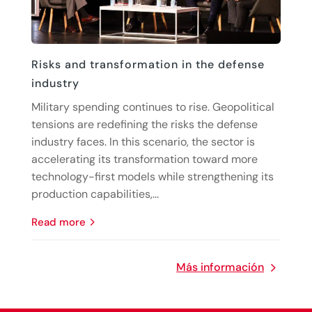
Risks and transformation in the defense
industry
Military spending continues to rise. Geopolitical
tensions are redefining the risks the defense
industry faces. In this scenario, the sector is
accelerating its transformation toward more
technology-first models while strengthening its
production capabilities,...
read more
Más información