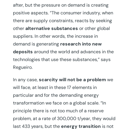
after, but the pressure on demand is creating
positive aspects. “The consumer industry, when
there are supply constraints, reacts by seeking
other
alternative substances
or other global
suppliers. In other words, the increase in
demand is generating
research into new
deposits
around the world and advances in the
technologies that use these substances,” says
Regueiro.
In any case,
scarcity will not be a problem
we
will face, at least in these 17 elements in
particular and for the demanding energy
transformation we face on a global scale. “In
principle there is not too much of a reserve
problem, at a rate of 300,000 t/year, they would
last 433 years, but the
energy transition
is not