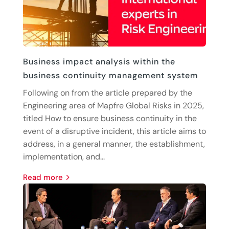
Business impact analysis within the
business continuity management system
Following on from the article prepared by the
Engineering area of Mapfre Global Risks in 2025,
titled How to ensure business continuity in the
event of a disruptive incident, this article aims to
address, in a general manner, the establishment,
implementation, and...
read more