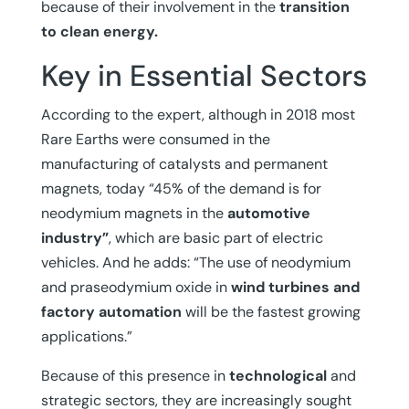
because of their involvement in the
transition
to clean energy.
Key in Essential Sectors
According to the expert, although in 2018 most
Rare Earths were consumed in the
manufacturing of catalysts and permanent
magnets, today “45% of the demand is for
neodymium magnets in the
automotive
industry”
, which are basic part of electric
vehicles. And he adds: “The use of neodymium
and praseodymium oxide in
wind turbines and
factory automation
will be the fastest growing
applications.”
Because of this presence in
technological
and
strategic sectors, they are increasingly sought