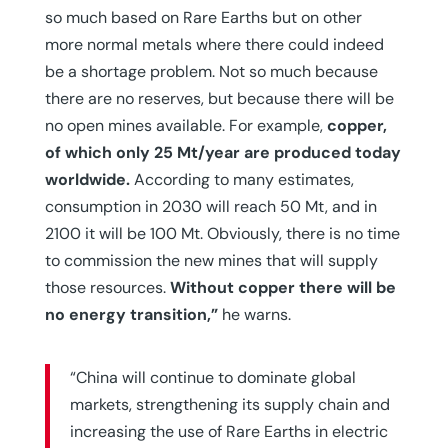
so much based on Rare Earths but on other
more normal metals where there could indeed
be a shortage problem. Not so much because
there are no reserves, but because there will be
no open mines available. For example,
copper,
of which only 25 Mt/year are produced today
worldwide.
According to many estimates,
consumption in 2030 will reach 50 Mt, and in
2100 it will be 100 Mt. Obviously, there is no time
to commission the new mines that will supply
those resources.
Without copper there will be
no energy transition,”
he warns.
“China will continue to dominate global
markets, strengthening its supply chain and
increasing the use of Rare Earths in electric