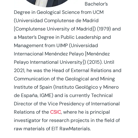
Bachelor’s
Degree in Geological Science from UCM
(Universidad Complutense de Madrid
[Complutense University of Madrid]) (1979) and
a Master’s Degree in Public Leadership and
Management from UIMP (Universidad
Internacional Menéndez Pelayo [Menéndez
Pelayo International University]) (2015). Until
2021, he was the Head of External Relations and
Communication of the Geological and Mining
Institute of Spain (Instituto Geológico y Minero
de España, IGME) and is currently Technical
Director of the Vice Presidency of International
Relations of the
CSIC
, where he is principal
investigator for research projects in the field of
raw materials of EIT RawMaterials.