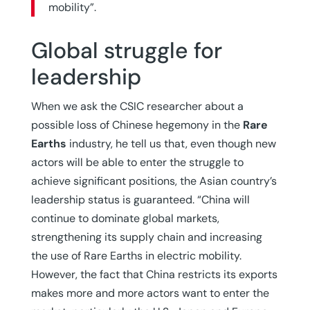
mobility”.
Global struggle for
leadership
When we ask the CSIC researcher about a
possible loss of Chinese hegemony in the
Rare
Earths
industry, he tell us that, even though new
actors will be able to enter the struggle to
achieve significant positions, the Asian country’s
leadership status is guaranteed. “China will
continue to dominate global markets,
strengthening its supply chain and increasing
the use of Rare Earths in electric mobility.
However, the fact that China restricts its exports
makes more and more actors want to enter the