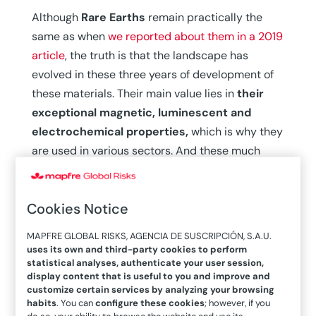
Although
Rare Earths
remain practically the
same as when
we reported about them in a 2019
article
, the truth is that the landscape has
evolved in these three years of development of
these materials. Their main value lies in
their
exceptional magnetic, luminescent and
electrochemical properties,
which is why they
are used in various sectors. And these much
sought-after elements can be found in everyday
objects such as headphones, sensors or
Cookies Notice
protective goggles.
Rare Earths in figures
MAPFRE GLOBAL RISKS, AGENCIA DE SUSCRIPCIÓN, S.A.U.
uses its own and third-party cookies to perform
statistical analyses, authenticate your user session,
In 2019, global production of Rare Earth oxides
display content that is useful to you and improve and
customize certain services by analyzing your browsing
was estimated to be in the range of 160,000
habits
. You can
configure these cookies
; however, if you
tons per year (t/year), of which 95% came from
do so, your ability to browse the website and use its