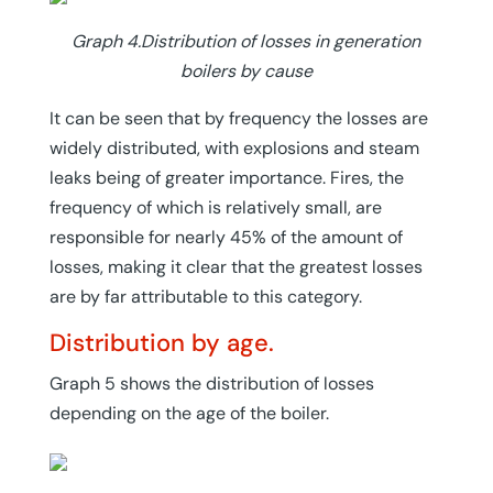
Graph 4.Distribution of losses in generation
boilers by cause
It can be seen that by frequency the losses are
widely distributed, with explosions and steam
leaks being of greater importance. Fires, the
frequency of which is relatively small, are
responsible for nearly 45% of the amount of
losses, making it clear that the greatest losses
are by far attributable to this category.
Distribution by age.
Graph 5 shows the distribution of losses
depending on the age of the boiler.