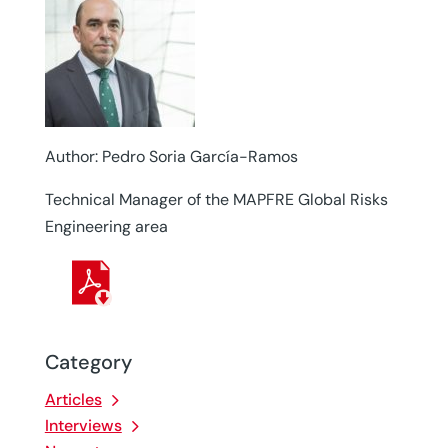
Author: Pedro Soria García-Ramos
Technical Manager of the MAPFRE Global Risks
Engineering area
Category
Articles
Interviews