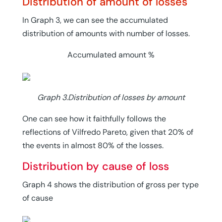
Distribution of amount of losses
In Graph 3, we can see the accumulated
distribution of amounts with number of losses.
Accumulated amount %
Graph 3.Distribution of losses by amount
One can see how it faithfully follows the
reflections of Vilfredo Pareto, given that 20% of
the events in almost 80% of the losses.
Distribution by cause of loss
Graph 4 shows the distribution of gross per type
of cause