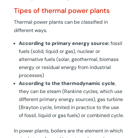
Tipes of thermal power plants
Thermal power plants can be classified in
different ways.
According to primary energy source:
fossil
fuels (solid, liquid or gas), nuclear or
alternative fuels (solar, geothermal, biomass
energy or residual energy from industrial
processes)
According to the thermodynamic cycle
,
they can be steam (Rankine cycles, which use
different primary energy sources), gas turbine
(Brayton cycle, limited in practice to the use
of fossil, liquid or gas fuels) or combined cycle.
In power plants, boilers are the element in which