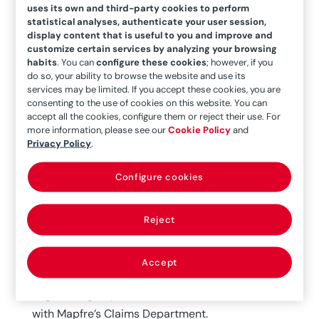
compete under emissions restrictions
uses its own and third-party cookies to perform
conditions, need to increase their performance
statistical analyses, authenticate your user session,
display content that is useful to you and improve and
through the use of larger power generation
customize certain services by analyzing your browsing
groups under far more demanding operating
habits
. You can
configure these cookies
; however, if you
do so, your ability to browse the website and use its
conditions (pressure and temperature).
services may be limited. If you accept these cookies, you are
consenting to the use of cookies on this website. You can
The objective of this article is to demonstrate
accept all the cookies, configure them or reject their use. For
the importance of boiler losses at power
more information, please see our
Cookie Policy
and
Privacy Policy
.
generation plants, primarily combustion boilers
for fossil fuel steam cycles, although boilers from
Configure cookies
other primary energy sources such as biomass,
residual, solar energy and geothermal energy
Reject
will also be considered.
All of this is the result of an internal study
Accept
conducted by the Mapfre Global Risks/ITSEMAP
Engineering Department, in close collaboration
with Mapfre’s Claims Department.