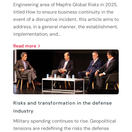
Engineering area of Mapfre Global Risks in 2025,
titled How to ensure business continuity in the
event of a disruptive incident, this article aims to
address, in a general manner, the establishment,
implementation, and...
read more
Risks and transformation in the defense
industry
Military spending continues to rise. Geopolitical
tensions are redefining the risks the defense