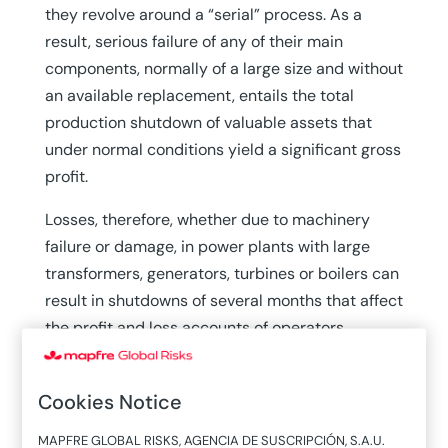
they revolve around a “serial” process. As a
result, serious failure of any of their main
components, normally of a large size and without
an available replacement, entails the total
production shutdown of valuable assets that
under normal conditions yield a significant gross
profit.
Losses, therefore, whether due to machinery
failure or damage, in power plants with large
transformers, generators, turbines or boilers can
result in shutdowns of several months that affect
the profit and loss accounts of operators,
insurers and reinsurers.
Complementing power plant parks of a certain
Cookies Notice
age (around 50 years old) are new ones that, to
MAPFRE GLOBAL RISKS, AGENCIA DE SUSCRIPCIÓN, S.A.U.