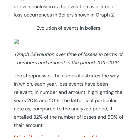
above conclusion is the evolution over time of
loss occurrences in Boilers shown in Graph 2.
Evolution of events in boilers
Graph 2.Evolution over time of losses in terms of
numbers and amount in the period 2011-2016.
The steepness of the curves illustrates the way
in which, each year, loss events have been
relevant, in number and amount, highlighting the
years 2014 and 2016. The latter is of particular
note as, compared to the analyzed period, it
entailed 32% of the number of losses and 60% of
their amount.