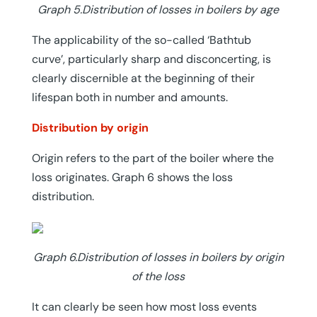
Graph 5.Distribution of losses in boilers by age
The applicability of the so-called ‘Bathtub
curve’, particularly sharp and disconcerting, is
clearly discernible at the beginning of their
lifespan both in number and amounts.
Distribution by origin
Origin refers to the part of the boiler where the
loss originates. Graph 6 shows the loss
distribution.
Graph 6.Distribution of losses in boilers by origin
of the loss
It can clearly be seen how most loss events