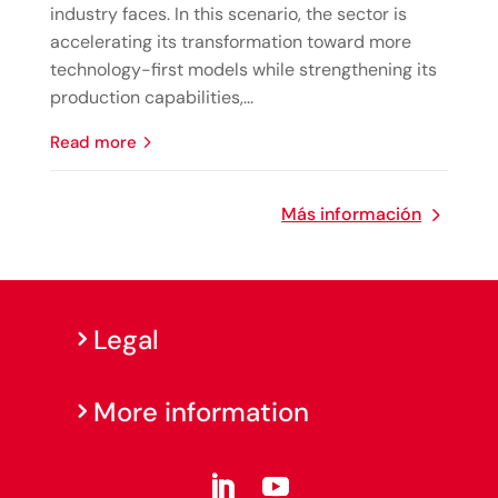
industry faces. In this scenario, the sector is
accelerating its transformation toward more
technology-first models while strengthening its
production capabilities,...
read more
Más información
Legal
More information