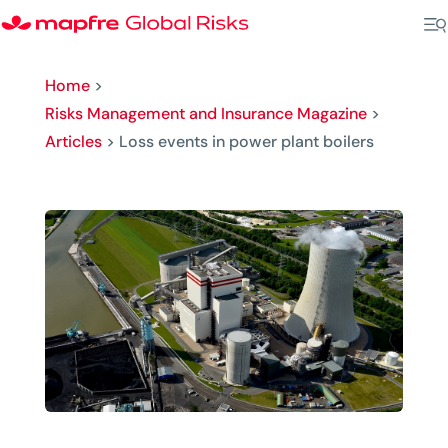
Home
>
Risks Management and Insurance Magazine
>
Articles
>
Loss events in power plant boilers