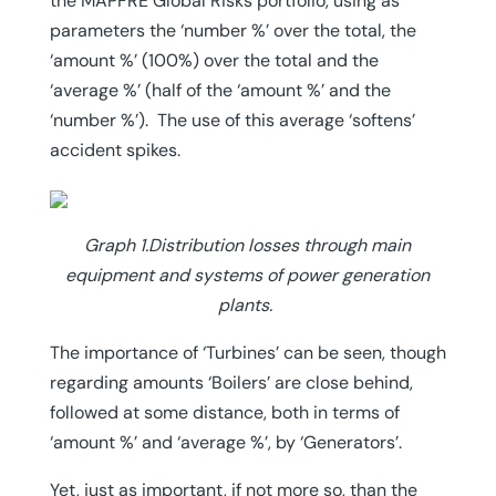
the MAPFRE Global Risks portfolio, using as
parameters the ‘number %’ over the total, the
‘amount %’ (100%) over the total and the
‘average %’ (half of the ‘amount %’ and the
‘number %’). The use of this average ‘softens’
accident spikes.
Graph 1.Distribution losses through main
equipment and systems of power generation
plants.
The importance of ‘Turbines’ can be seen, though
regarding amounts ‘Boilers’ are close behind,
followed at some distance, both in terms of
‘amount %’ and ‘average %’, by ‘Generators’.
Yet, just as important, if not more so, than the