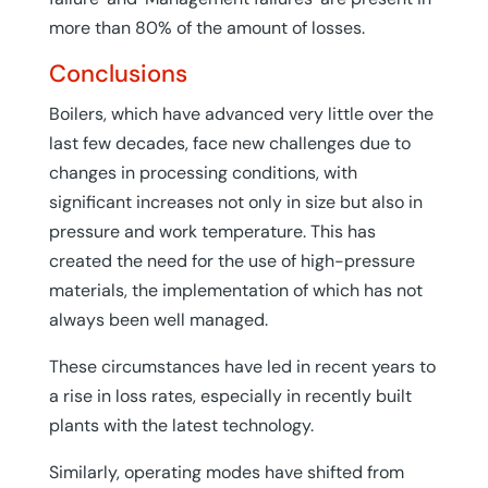
more than 80% of the amount of losses.
Conclusions
Boilers, which have advanced very little over the
last few decades, face new challenges due to
changes in processing conditions, with
significant increases not only in size but also in
pressure and work temperature. This has
created the need for the use of high-pressure
materials, the implementation of which has not
always been well managed.
These circumstances have led in recent years to
a rise in loss rates, especially in recently built
plants with the latest technology.
Similarly, operating modes have shifted from