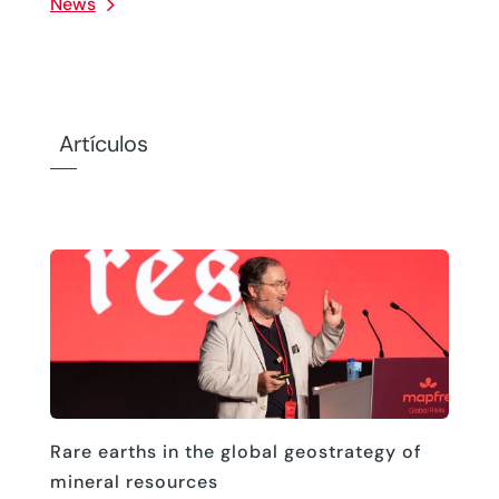
News
Artículos
Rare earths in the global geostrategy of
mineral resources