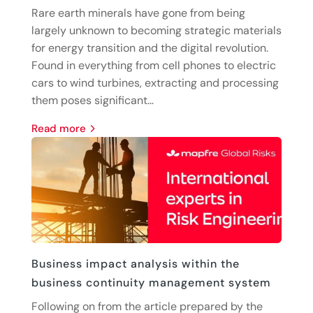
Rare earth minerals have gone from being
largely unknown to becoming strategic materials
for energy transition and the digital revolution.
Found in everything from cell phones to electric
cars to wind turbines, extracting and processing
them poses significant...
read more
Business impact analysis within the
business continuity management system
Following on from the article prepared by the