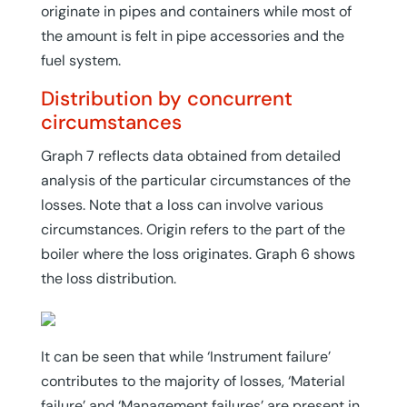
originate in pipes and containers while most of
the amount is felt in pipe accessories and the
fuel system.
Distribution by concurrent
circumstances
Graph 7 reflects data obtained from detailed
analysis of the particular circumstances of the
losses. Note that a loss can involve various
circumstances. Origin refers to the part of the
boiler where the loss originates. Graph 6 shows
the loss distribution.
It can be seen that while ‘Instrument failure’
contributes to the majority of losses, ‘Material
failure’ and ‘Management failures’ are present in