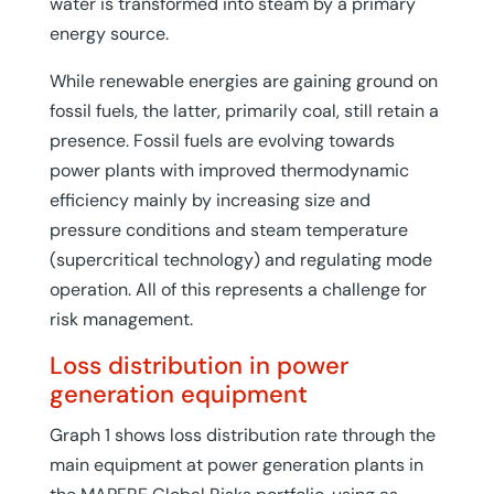
water is transformed into steam by a primary
energy source.
While renewable energies are gaining ground on
fossil fuels, the latter, primarily coal, still retain a
presence. Fossil fuels are evolving towards
power plants with improved thermodynamic
efficiency mainly by increasing size and
pressure conditions and steam temperature
(supercritical technology) and regulating mode
operation. All of this represents a challenge for
risk management.
Loss distribution in power
generation equipment
Graph 1 shows loss distribution rate through the
main equipment at power generation plants in