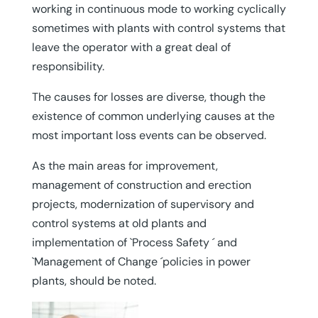
working in continuous mode to working cyclically
sometimes with plants with control systems that
leave the operator with a great deal of
responsibility.
The causes for losses are diverse, though the
existence of common underlying causes at the
most important loss events can be observed.
As the main areas for improvement,
management of construction and erection
projects, modernization of supervisory and
control systems at old plants and
implementation of `Process Safety ´ and
`Management of Change ´policies in power
plants, should be noted.