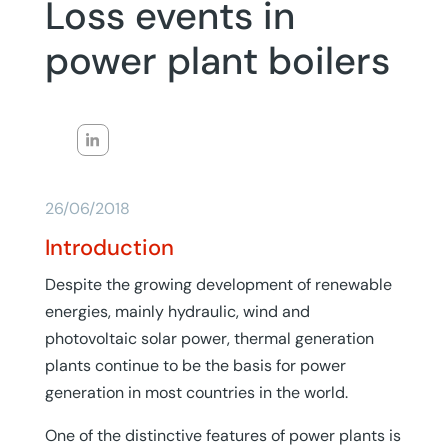
Loss events in
power plant boilers
26/06/2018
Introduction
Despite the growing development of renewable
energies, mainly hydraulic, wind and
photovoltaic solar power, thermal generation
plants continue to be the basis for power
generation in most countries in the world.
One of the distinctive features of power plants is