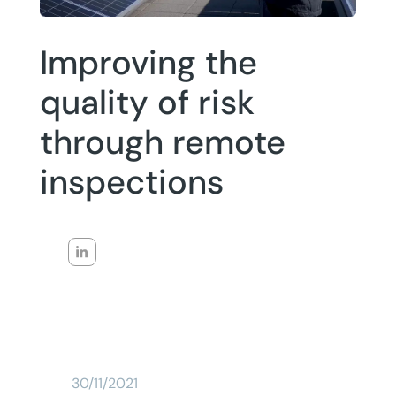
Improving the
quality of risk
through remote
inspections
30/11/2021