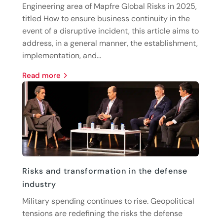
Engineering area of Mapfre Global Risks in 2025,
titled How to ensure business continuity in the
event of a disruptive incident, this article aims to
address, in a general manner, the establishment,
implementation, and...
read more
Risks and transformation in the defense
industry
Military spending continues to rise. Geopolitical
tensions are redefining the risks the defense