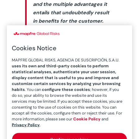
and the multiple advantages it
entails that undoubtedly result
in benefits for the customer.
The MAPFRE Global Risks Engineering
Area is responsible for
technical risk
Cookies Notice
assessment
for a more refined
MAPFRE GLOBAL RISKS, AGENCIA DE SUSCRIPCIÓN, S.A.U.
underwriting, and it is a valuable
uses its own and third-party cookies to perform
contribution to the client via
statistical analyses, authenticate your user session,
display content that is useful to you and improve and
recommendations for improvement
customize certain services by analyzing your browsing
and services. To develop its functions,
habits
. You can
configure these cookies
; however, if you
do so, your ability to browse the website and use its
knowledge of the facilities is essential
services may be limited. If you accept these cookies, you are
through a process of study, analysis
consenting to the use of cookies on this website. You can
accept all the cookies, configure them or reject their use. For
and assessment in which the
more information, please see our
Cookie Policy
and
engineer’s
visual connection
with the
Privacy Policy
.
risks is essential.