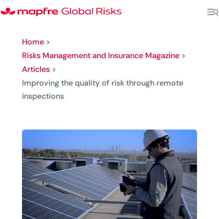
Home
>
Risks Management and Insurance Magazine
>
Articles
>
Improving the quality of risk through remote
inspections