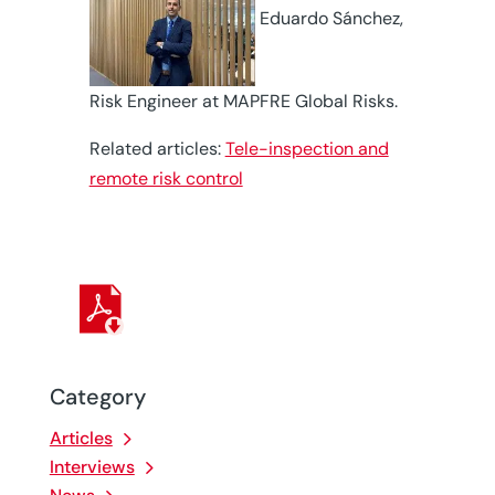
Eduardo Sánchez,
Risk Engineer at MAPFRE Global Risks.
Related articles:
Tele-inspection and
remote risk control
Category
Articles
Interviews