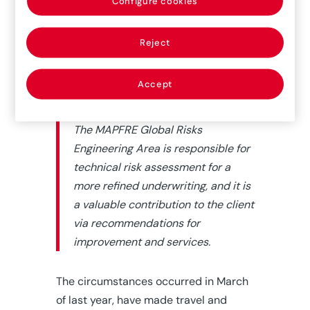
Configure cookies
We, risk engineers have
traditionally
carefully prepared risk visits to travel
Reject
to sites, literally, anywhere in the
world, and carry out the required
on-
Accept
site
visual inspections.
The MAPFRE Global Risks
Engineering Area is responsible for
technical risk assessment for a
more refined underwriting, and it is
a valuable contribution to the client
via recommendations for
improvement and services.
The circumstances occurred in March
of last year, have made travel and