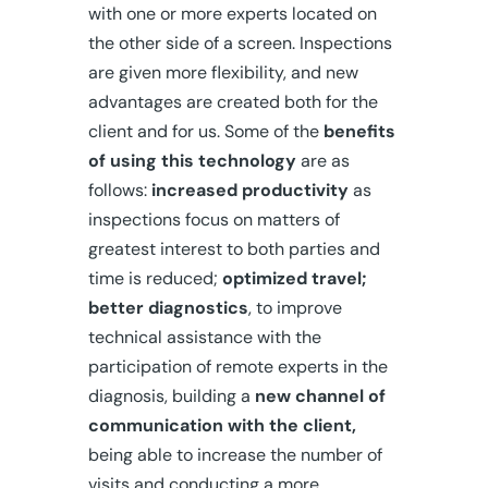
with one or more experts located on
the other side of a screen. Inspections
are given more flexibility, and new
advantages are created both for the
client and for us. Some of the
benefits
of using this technology
are as
follows:
increased productivity
as
inspections focus on matters of
greatest interest to both parties and
time is reduced;
optimized travel;
better diagnostics
, to improve
technical assistance with the
participation of remote experts in the
diagnosis, building a
new channel of
communication with the client,
being able to increase the number of
visits and conducting a more