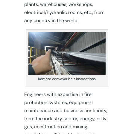
plants, warehouses, workshops,
electrical/hydraulic rooms, etc., from
any country in the world.
Remote conveyor belt inspections
Engineers with expertise in fire
protection systems, equipment
maintenance and business continuity,
from the industry sector, energy, oil &
gas, construction and mining