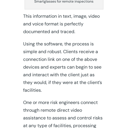
Smartglasses for remote inspections
This information in text, image, video
and voice format is perfectly
documented and traced.
Using the software, the process is
simple and robust. Clients receive a
connection link on one of the above
devices and experts can begin to see
and interact with the client just as
they would, if they were at the client’s
facilities.
One or more risk engineers connect
through remote direct video
assistance to assess and control risks
at any type of facilities, processing