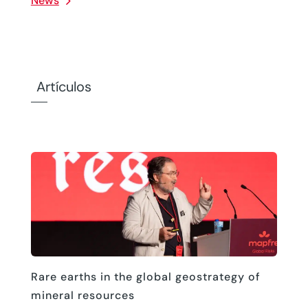
News
Artículos
Rare earths in the global geostrategy of
mineral resources