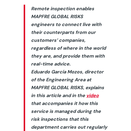
Remote inspection enables
MAPFRE GLOBAL RISKS
engineers to connect live with
their counterparts from our
customers’ companies,
regardless of where in the world
they are, and provide them with
real-time advice.
Eduardo García Mozos, director
of the Engineering Area at
MAPFRE GLOBAL RISKS, explains
in this article and in the
video
that accompanies it how this
service is managed during the
risk inspections that this
department carries out regularly