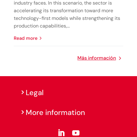
industry faces. In this scenario, the sector is
accelerating its transformation toward more
technology-first models while strengthening its
production capabilities,...
read more
Más información
Legal
More information