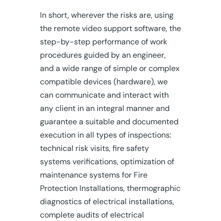
In short, wherever the risks are, using
the remote video support software, the
step-by-step performance of work
procedures guided by an engineer,
and a wide range of simple or complex
compatible devices (hardware), we
can communicate and interact with
any client in an integral manner and
guarantee a suitable and documented
execution in all types of inspections:
technical risk visits, fire safety
systems verifications, optimization of
maintenance systems for Fire
Protection Installations, thermographic
diagnostics of electrical installations,
complete audits of electrical