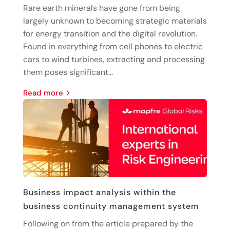
Rare earth minerals have gone from being
largely unknown to becoming strategic materials
for energy transition and the digital revolution.
Found in everything from cell phones to electric
cars to wind turbines, extracting and processing
them poses significant...
read more
Business impact analysis within the
business continuity management system
Following on from the article prepared by the