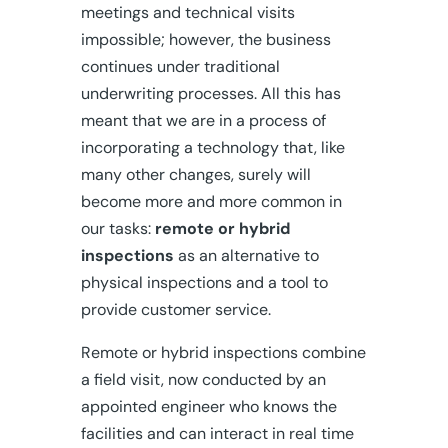
meetings and technical visits
impossible; however, the business
continues under traditional
underwriting processes. All this has
meant that we are in a process of
incorporating a technology that, like
many other changes, surely will
become more and more common in
our tasks:
remote or hybrid
inspections
as an alternative to
physical inspections and a tool to
provide customer service.
Remote or hybrid inspections combine
a field visit, now conducted by an
appointed engineer who knows the
facilities and can interact in real time