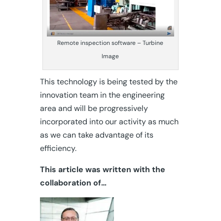
Remote inspection software – Turbine
Image
This technology is being tested by the
innovation team in the engineering
area and will be progressively
incorporated into our activity as much
as we can take advantage of its
efficiency.
This article was written with the
collaboration of…