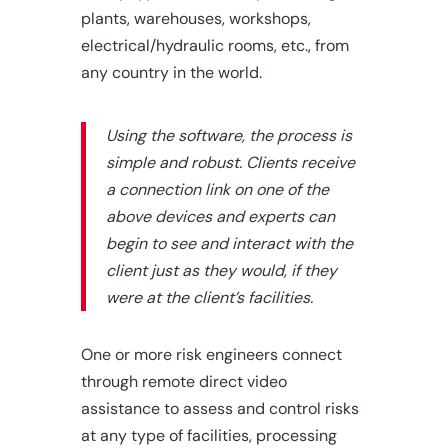
plants, warehouses, workshops,
electrical/hydraulic rooms, etc., from
any country in the world.
Using the software, the process is
simple and robust. Clients receive
a connection link on one of the
above devices and experts can
begin to see and interact with the
client just as they would, if they
were at the client’s facilities.
One or more risk engineers connect
through remote direct video
assistance to assess and control risks
at any type of facilities, processing