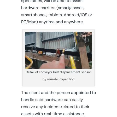
specialties, will be able to assist
hardware carriers (smartglasses,
smartphones, tablets, Android/iOS or
PC/Mac) anytime and anywhere.
Detail of conveyor belt displacement sensor
by remote inspection
The client and the person appointed to
handle said hardware can easily
resolve any incident related to their
assets with real-time assistance.