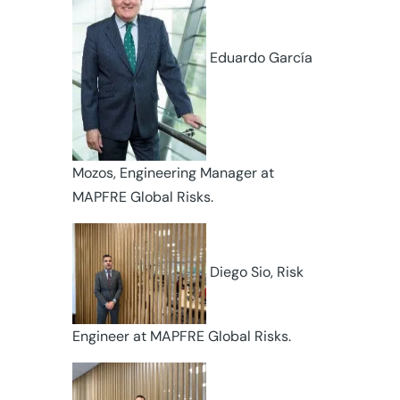
Eduardo García
Mozos, Engineering Manager at
MAPFRE Global Risks.
Diego Sio, Risk
Engineer at MAPFRE Global Risks.