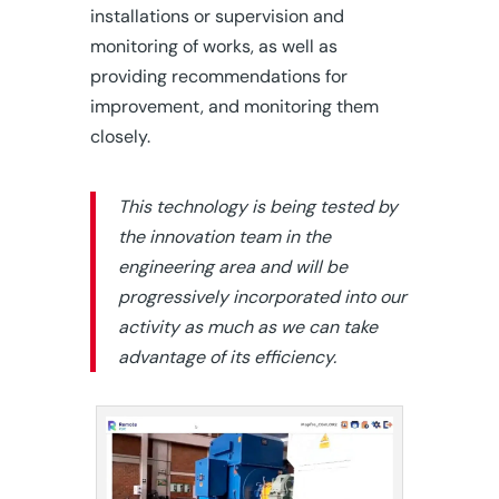
installations or supervision and
monitoring of works, as well as
providing recommendations for
improvement, and monitoring them
closely.
This technology is being tested by
the innovation team in the
engineering area and will be
progressively incorporated into our
activity as much as we can take
advantage of its efficiency.