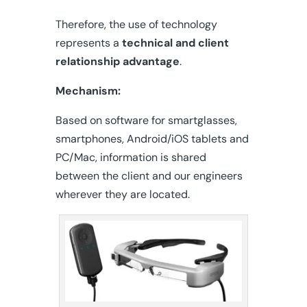
Therefore, the use of technology
represents a
technical and client
relationship advantage
.
Mechanism:
Based on software for smartglasses,
smartphones, Android/iOS tablets and
PC/Mac, information is shared
between the client and our engineers
wherever they are located.