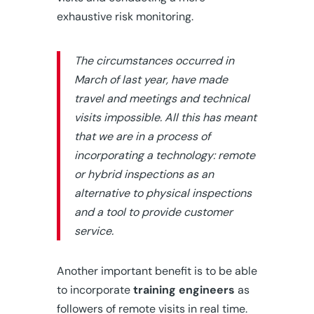
exhaustive risk monitoring.
The circumstances occurred in
March of last year, have made
travel and meetings and technical
visits impossible. All this has meant
that we are in a process of
incorporating a technology: remote
or hybrid inspections as an
alternative to physical inspections
and a tool to provide customer
service.
Another important benefit is to be able
to incorporate
training engineers
as
followers of remote visits in real time.