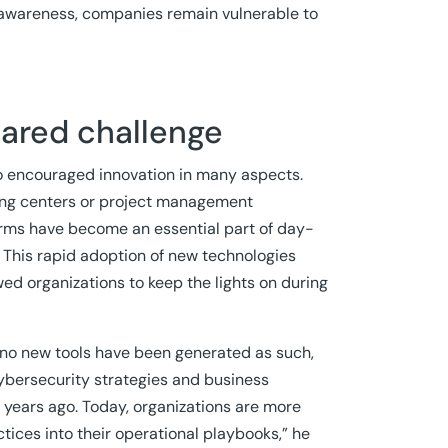
 awareness, companies remain vulnerable to
hared challenge
so encouraged innovation in many aspects.
eting centers or project management
orms have become an essential part of day-
. This rapid adoption of new technologies
owed organizations to keep the lights on during
gh no new tools have been generated as such,
Cybersecurity strategies and business
 years ago. Today, organizations are more
ices into their operational playbooks,” he