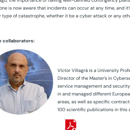
ago, the importance of having well-defined contingency plans
one is now aware that incidents can occur at any time, and it’
y type of catastrophe, whether it be a cyber attack or any oth
e collaborators:
Víctor Villagrá is a University Pr
Director of the Master’s in Cybers
service management and security 
in and managed different European
areas, as well as specific contra
100 scientific publications in this 