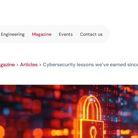
 Engineering
Magazine
Events
Contact us
gazine
>
Articles
>
Cybersecurity lessons we’ve earned sin