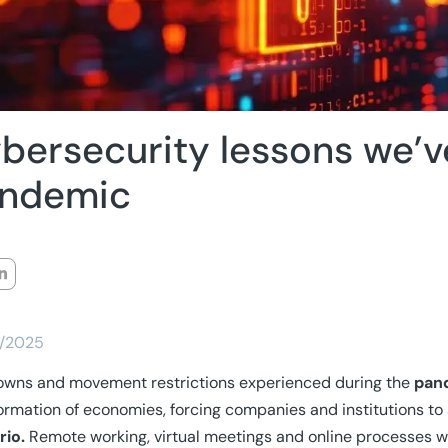
bersecurity lessons we’v
ndemic
/2025
owns and movement restrictions experienced during the
pan
ormation of economies, forcing companies and institutions to
rio.
Remote working, virtual meetings and online processes we