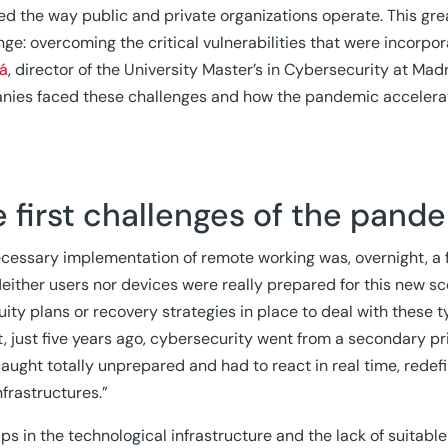
d the way public and private organizations operate. This gre
nge: overcoming the critical vulnerabilities that were incorpo
rá
, director of the University Master’s in Cybersecurity at Mad
ies faced these challenges and how the pandemic accelerate
 first challenges of the pand
cessary implementation of remote working was, overnight, a f
Neither users nor devices were really prepared for this new s
uity plans or recovery strategies in place to deal with these t
t, just five years ago, cybersecurity went from a secondary p
aught totally unprepared and had to react in real time, redefi
nfrastructures.”
ps in the technological infrastructure and the lack of suitab