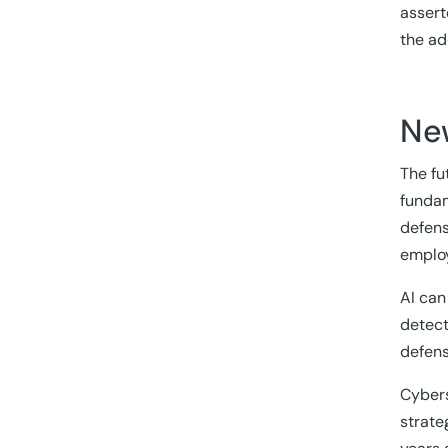
assert
the ad
Ne
The fut
fundam
defens
employ
AI can
detect
defens
Cybers
strate