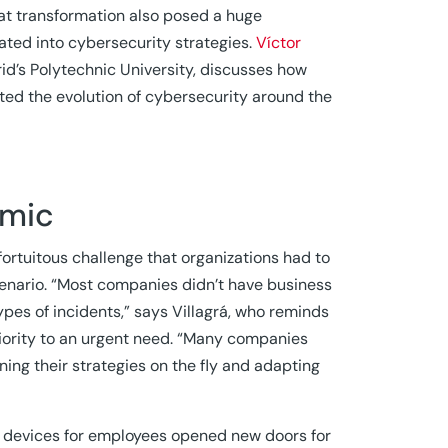
at transformation also posed a huge
rated into cybersecurity strategies.
Víctor
rid’s Polytechnic University, discusses how
d the evolution of cybersecurity around the
emic
ortuitous challenge that organizations had to
cenario. “Most companies didn’t have business
ypes of incidents,” says Villagrá, who reminds
riority to an urgent need. “Many companies
ning their strategies on the fly and adapting
le devices for employees opened new doors for