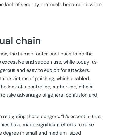
e lack of security protocols became possible
tual chain
on, the human factor continues to be the
to excessive and sudden use, while today it’s
gerous and easy to exploit for attackers.
to be victims of phishing, which enabled
e lack of a controlled, authorized, official,
e to take advantage of general confusion and
mitigating these dangers. “It’s essential that
es have made significant efforts to raise
me degree in small and medium-sized