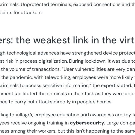
riminals. Unprotected terminals, exposed connections and th
points for attackers.
rs: the weakest link in the vir
gh technological advances have strengthened device protecti
st risk in process digitalization. During lockdown, it was due 
 the volume of transactions. “User vulnerabilities are very dan
 the pandemic, with teleworking, employees were more likely 
riminals to access sensitive information,” the expert stated. Th
nment facilitated the criminals in their task as they were abl
nce to carry out attacks directly in people’s homes.
ing to Villagrá, employee education and awareness are key to 
ees receive ongoing training in
cybersecurity.
Large compani
ess among their workers, but this isn’t happening to the sa