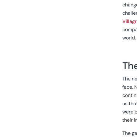
change
challe
Villag
compan
world.
The
The ne
face. 
contin
us tha
were c
their i
The ga