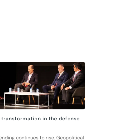
 transformation in the defense
ending continues to rise. Geopolitical