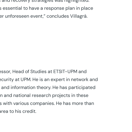
 and recovery strategies was highlighted.
s essential to have a response plan in place
er unforeseen event,” concludes Villagrá.
ofessor, Head of Studies at ETSIT-UPM and
ecurity at UPM. He is an expert in network and
and information theory. He has participated
 and national research projects in these
cts with various companies. He has more than
area to his credit.