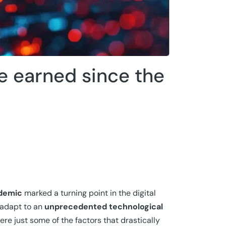
e earned since the
demic
marked a turning point in the digital
 adapt to an
unprecedented technological
re just some of the factors that drastically