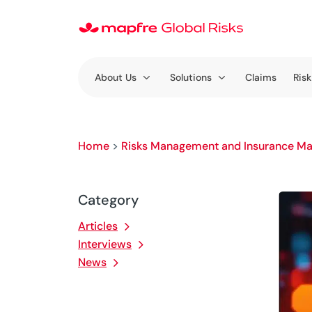
About Us
Solutions
Claims
Risk
Home
>
Risks Management and Insurance Ma
Category
Articles
Interviews
News