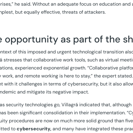
rises,” he said. Without an adequate focus on education and
mplest, but equally effective, threats of attackers.
 opportunity as part of the s
ntext of this imposed and urgent technological transition al
rá stresses that collaborative work tools, such as virtual me
ations, experienced exponential growth. “Collaborative platf
 work, and remote working is here to stay,” the expert stated
t with it challenges in terms of cybersecurity, but it also all
ndemic and mitigate its negative impact.
 as security technologies go, Villagrá indicated that, althou
has been significant consolidation in their implementation. “
uity procedures are now on much more solid ground than five
tted to
cybersecurity,
and many have integrated these pract