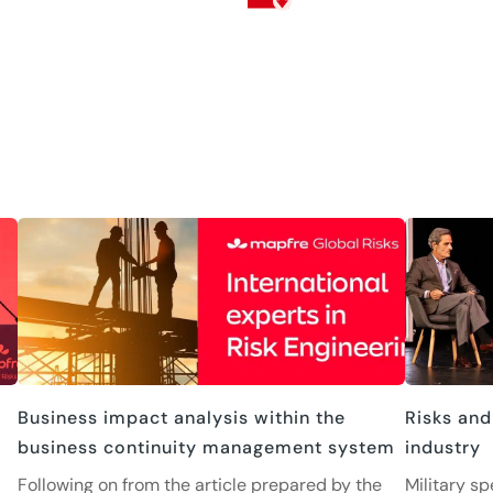
Business impact analysis within the
Risks and
business continuity management system
industry
Following on from the article prepared by the
Military sp