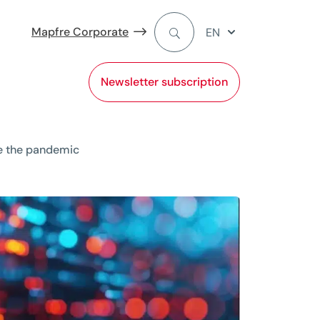
Mapfre Corporate
EN
Newsletter subscription
ce the pandemic