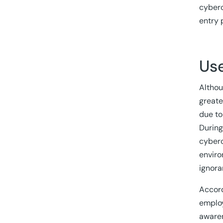
cyberc
entry 
Use
Althou
greate
due to
During
cyberc
enviro
ignora
Accord
employ
awaren