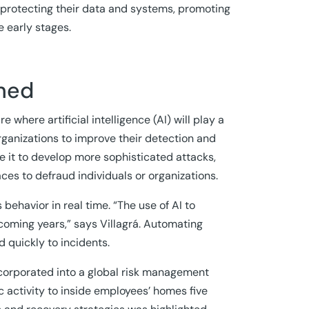
 protecting their data and systems, promoting
e early stages.
rned
e where artificial intelligence (AI) will play a
rganizations to improve their detection and
se it to develop more sophisticated attacks,
ces to defraud individuals or organizations.
 behavior in real time. “The use of AI to
 coming years,” says Villagrá. Automating
d quickly to incidents.
incorporated into a global risk management
 activity to inside employees’ homes five