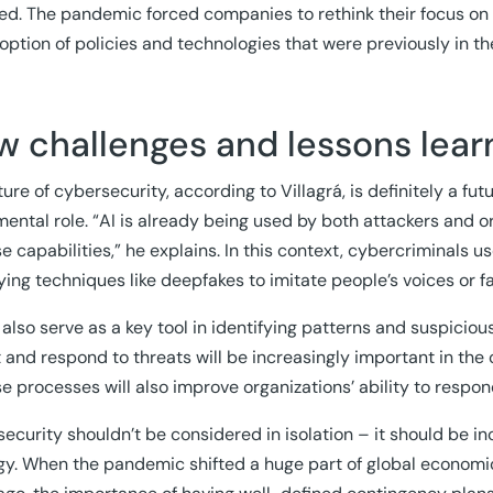
ed. The pandemic forced companies to rethink their focus on
option of policies and technologies that were previously in th
w challenges and lessons lea
ure of cybersecurity, according to Villagrá, is definitely a futur
ental role. “AI is already being used by both attackers and o
e capabilities,” he explains. In this context, cybercriminals u
ing techniques like deepfakes to imitate people’s voices or fa
 also serve as a key tool in identifying patterns and suspicious
 and respond to threats will be increasingly important in the
e processes will also improve organizations’ ability to respon
ecurity shouldn’t be considered in isolation – it should be 
gy. When the pandemic shifted a huge part of global economic