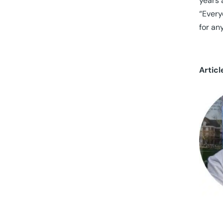
years 
“Every
for an
Articl