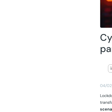
Cy
pa
04/02
Lockd
transf
scena