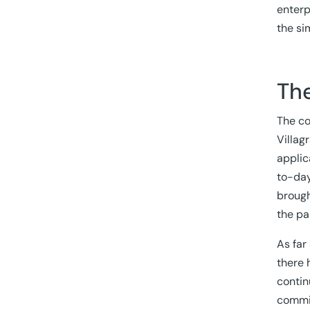
enterp
the si
The
The co
Villag
applic
to-day
brough
the pa
As far
there 
contin
commi