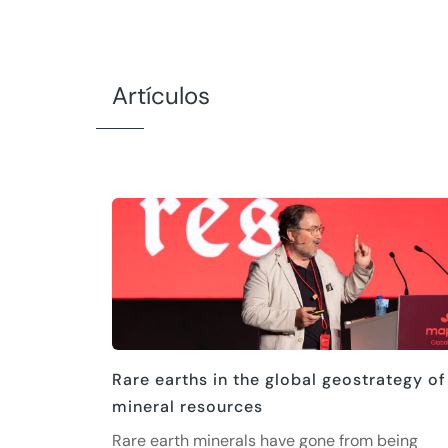
Artículos
Rare earths in the global geostrategy of
mineral resources
Rare earth minerals have gone from being