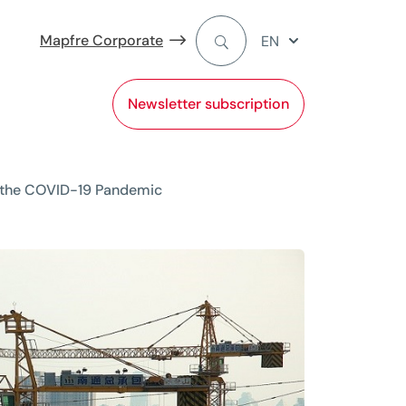
Mapfre Corporate
EN
Newsletter subscription
of the COVID-19 Pandemic