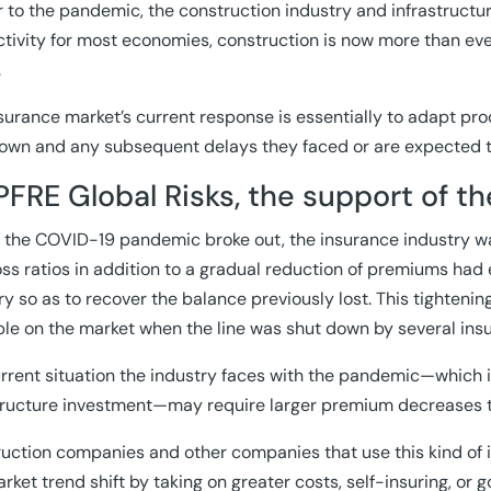
ior to the pandemic, the construction industry and infrastruct
tivity for most economies, construction is now more than eve
.
surance market’s current response is essentially to adapt prod
own and any subsequent delays they faced or are expected t
FRE Global Risks, the support of th
 the COVID-19 pandemic broke out, the insurance industry wa
oss ratios in addition to a gradual reduction of premiums had 
ry so as to recover the balance previously lost. This tighteni
ble on the market when the line was shut down by several in
rrent situation the industry faces with the pandemic—which is
tructure investment—may require larger premium decreases t
uction companies and other companies that use this kind of 
arket trend shift by taking on greater costs, self-insuring, or