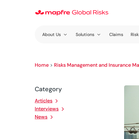
About Us
Solutions
Claims
Risk
Home
>
Risks Management and Insurance Ma
Category
Articles
Interviews
News