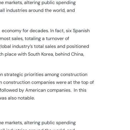
e markets, altering public spending
ll industries around the world, and
he economy for decades. In fact, six Spanish
ost sales, totaling a turnover of
global industry’s total sales and positioned
th place with South Korea, behind China,
n strategic priorities among construction
n construction companies were at the top of
, followed by American companies. In this
was also notable.
e markets, altering public spending