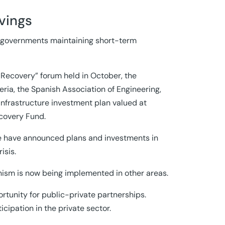
vings
of governments maintaining short-term
c Recovery” forum held in October, the
eria, the Spanish Association of Engineering,
nfrastructure investment plan valued at
ecovery Fund.
hile have announced plans and investments in
isis.
nism is now being implemented in other areas.
rtunity for public-private partnerships.
ipation in the private sector.