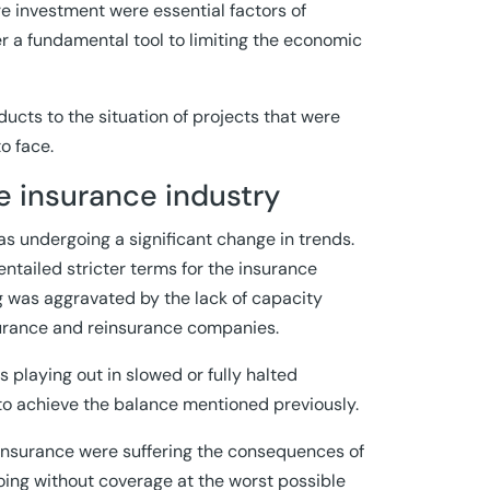
ure investment were essential factors of
r a fundamental tool to limiting the economic
ucts to the situation of projects that were
o face.
e insurance industry
s undergoing a significant change in trends.
entailed stricter terms for the insurance
ng was aggravated by the lack of capacity
surance and reinsurance companies.
 playing out in slowed or fully halted
o achieve the balance mentioned previously.
insurance were suffering the consequences of
 going without coverage at the worst possible