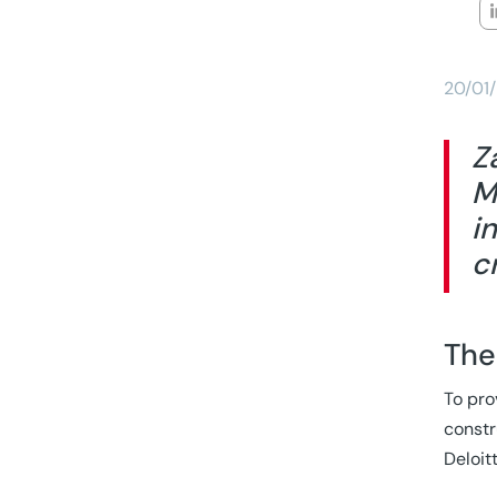
20/01
Z
M
i
c
The
To pro
constr
Deloit