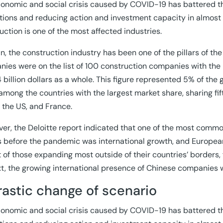
onomic and social crisis caused by COVID-19 has battered th
tions and reducing action and investment capacity in almost a
uction is one of the most affected industries.
in, the construction industry has been one of the pillars of t
ies were on the list of 100 construction companies with the m
 billion dollars as a whole. This figure represented 5% of the 
among the countries with the largest market share, sharing fif
 the US, and France.
er, the Deloitte report indicated that one of the most commo
 before the pandemic was international growth, and Europea
st of those expanding most outside of their countries’ borders
t, the growing international presence of Chinese companies 
rastic change of scenario
onomic and social crisis caused by COVID-19 has battered th