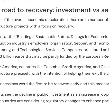
 road to recovery: investment vs sa
te of the overall economic deceleration, there are a number 
tructure projects with a focus on recovery.
in, at the “Building a Sustainable Future. Dialogs for Economi
uction industry’s employers’ organization, Seopan, and Tecnib
tancy, and Technological Services Companies, presented an i
3 billion euros that may be partly funded by the European R
in America, countries like Colombia, Brazil, Argentina, and C
tructure precisely with the intention of helping them exit the cr
oncessions were the first to be renewed early and this mecha
ts see the decline in public investment as an increase in oppo
ountries are considering regulatory changes to enhance partic