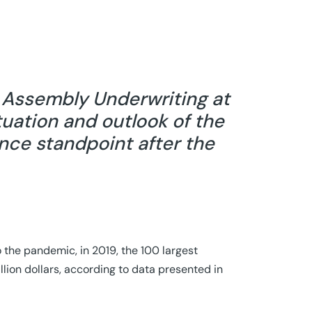
d Assembly Underwriting at
tuation and outlook of the
ance standpoint after the
to the pandemic, in 2019, the 100 largest
llion dollars, according to data presented in