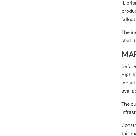
If, pr
produc
fallout
The in
shut d
MAP
Before
High l
indust
availa
The cu
infras
Constr
this m