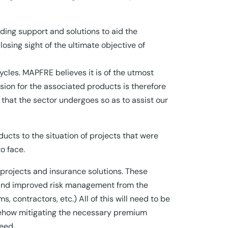
ding support and solutions to aid the
losing sight of the ultimate objective of
cycles. MAPFRE believes it is of the utmost
sion for the associated products is therefore
s that the sector undergoes so as to assist our
ucts to the situation of projects that were
o face.
 projects and insurance solutions. These
s and improved risk management from the
s, contractors, etc.) All of this will need to be
omehow mitigating the necessary premium
eed.