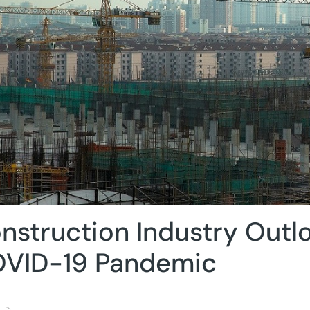
nstruction Industry Outlo
VID-19 Pandemic