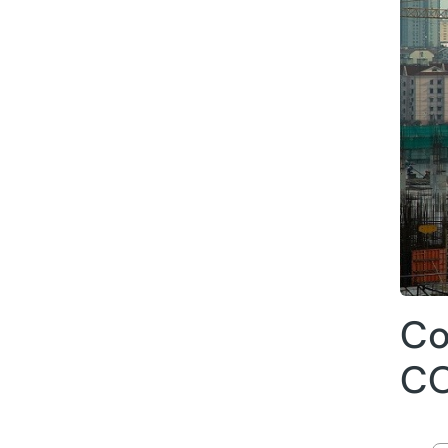
Co
CO