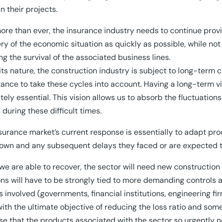
in their projects.
re than ever, the insurance industry needs to continue provi
ry of the economic situation as quickly as possible, while not 
ng the survival of the associated business lines.
its nature, the construction industry is subject to long-term 
ance to take these cycles into account. Having a long-term vi
tely essential. This vision allows us to absorb the fluctuation
s during these difficult times.
surance market’s current response is essentially to adapt prod
own and any subsequent delays they faced or are expected t
e are able to recover, the sector will need new construction
ons will have to be strongly tied to more demanding control
s involved (governments, financial institutions, engineering firm
ith the ultimate objective of reducing the loss ratio and s
se that the products associated with the sector so urgently n