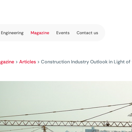
 Engineering
Magazine
Events
Contact us
gazine
>
Articles
>
Construction Industry Outlook in Light 