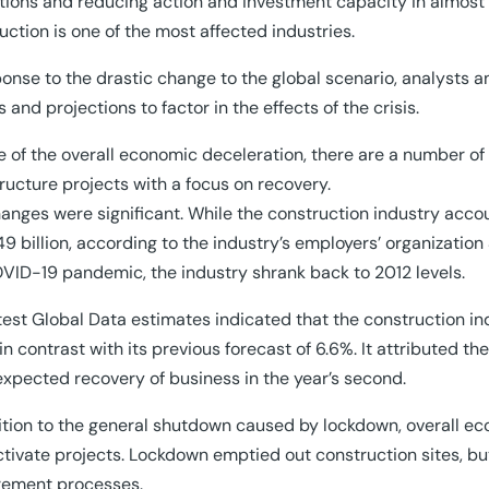
tions and reducing action and investment capacity in almost a
uction is one of the most affected industries.
ponse to the drastic change to the global scenario, analysts 
s and projections to factor in the effects of the crisis.
te of the overall economic deceleration, there are a number 
tructure projects with a focus on recovery.
anges were significant. While the construction industry acco
49 billion, according to the industry’s employers’ organizati
VID-19 pandemic, the industry shrank back to 2012 levels.
test Global Data estimates indicated that the construction indu
in contrast with its previous forecast of 6.6%. It attributed th
xpected recovery of business in the year’s second.
ition to the general shutdown caused by lockdown, overall e
ctivate projects. Lockdown emptied out construction sites, b
rement processes.