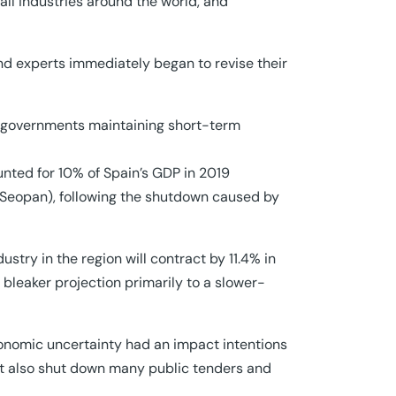
ll industries around the world, and
and experts immediately began to revise their
of governments maintaining short-term
unted for 10% of Spain’s GDP in 2019
on Seopan), following the shutdown caused by
stry in the region will contract by 11.4% in
e bleaker projection primarily to a slower-
conomic uncertainty had an impact intentions
ut also shut down many public tenders and