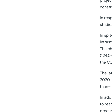
projec
constr
In res
studie
In spi
infras
The ch
(124.0
the CO
The la
2020, 
than-e
In add
to rea
procu