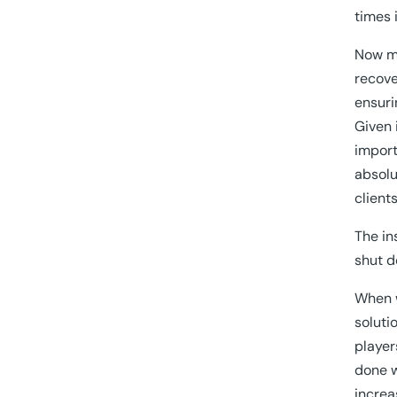
times 
Now mo
recove
ensuri
Given 
import
absolu
client
The in
shut d
When w
soluti
player
done w
increa