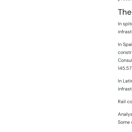
The
In spi
infras
In Spa
constr
Consul
145.57
In Lat
infras
Rail c
Analys
Some c