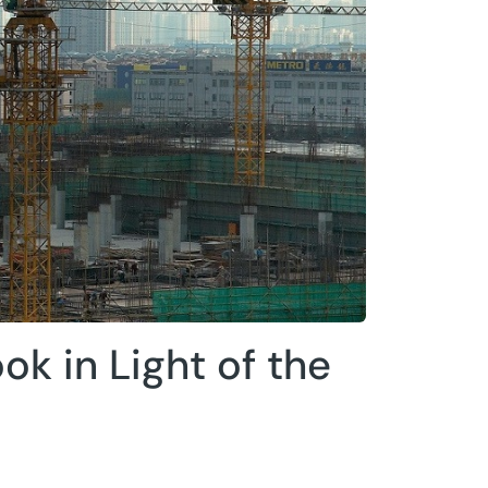
ok in Light of the