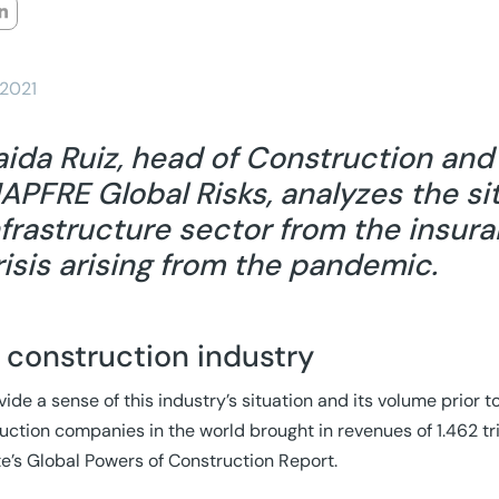
/2021
aida Ruiz, head of Construction an
APFRE Global Risks, analyzes the si
nfrastructure sector from the insur
risis arising from the pandemic.
 construction industry
vide a sense of this industry’s situation and its volume prior 
uction companies in the world brought in revenues of 1.462 tri
te’s Global Powers of Construction Report.