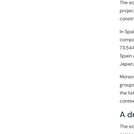
The ec
projec
constr
In Spa
compan
73.544
Spain 
Japan,
Moreov
groups
the li
contex
A d
The ec