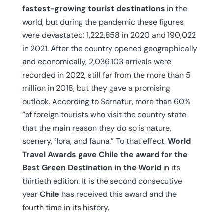
fastest-growing tourist destinations
in the
world, but during the pandemic these figures
were devastated: 1,222,858 in 2020 and 190,022
in 2021. After the country opened geographically
and economically, 2,036,103 arrivals were
recorded in 2022, still far from the more than 5
million in 2018, but they gave a promising
outlook. According to Sernatur, more than 60%
“of foreign tourists who visit the country state
that the main reason they do so is nature,
scenery, flora, and fauna.” To that effect,
World
Travel Awards gave Chile the award for the
Best Green Destination in the World
in its
thirtieth edition. It is the second consecutive
year
Chile
has received this award and the
fourth time in its history.