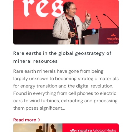
Rare earths in the global geostrategy of
mineral resources
Rare earth minerals have gone from being
largely unknown to becoming strategic materials
for energy transition and the digital revolution.
Found in everything from cell phones to electric
cars to wind turbines, extracting and processing
them poses significant...
read more