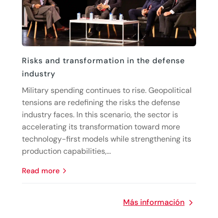
Risks and transformation in the defense
industry
Military spending continues to rise. Geopolitical
tensions are redefining the risks the defense
industry faces. In this scenario, the sector is
accelerating its transformation toward more
technology-first models while strengthening its
production capabilities,...
read more
Más información