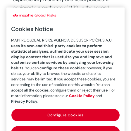
achieved a growth rate of 11.7% in the second
quarter of 2021 and reached activity levels from
prior to the public health and social crisis,
as
Cookies Notice
reflected in the latest report published by ICEX.
This increase began to slow down in 2022
MAPFRE GLOBAL RISKS, AGENCIA DE SUSCRIPCIÓN, S.A.U.
uses its own and third-party cookies to perform
(+2.4%), and the forecasts made by the
Central
statistical analyses, authenticate your user session,
Bank of Chile have been revised downward,
to 1%
display content that is useful to you and improve and
in 2023. For the coming year, between 1.25% and
customize certain services by analyzing your browsing
habits
. You can
configure these cookies
; however, if you
2.25% is forecast and between 2% and 3% is
do so, your ability to browse the website and use its
forecast for 2025.
services may be limited. If you accept these cookies, you are
consenting to the use of cookies on this website. You can
accept all the cookies, configure them or reject their use. For
The latest data released by the bank show
more information, please see our
Cookie Policy
and
inflation has declined in recent months—after
Privacy Policy
.
the sharp increase in 2022, when it rose to 11.6%
—although it is still considered high. “Total
Configure cookies
inflation will continue to decline.
At year-end,
the annual rate will be 4.3% (4.2% in June),