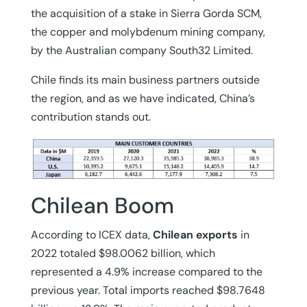
the acquisition of a stake in Sierra Gorda SCM,
the copper and molybdenum mining company,
by the Australian company South32 Limited.
Chile finds its main business partners outside
the region, and as we have indicated, China’s
contribution stands out.
Chilean Boom
According to ICEX data,
Chilean exports
in
2022 totaled $98.0062 billion, which
represented a 4.9% increase compared to the
previous year. Total imports reached $98.7648