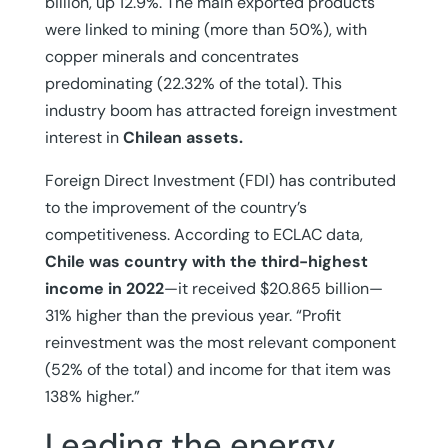
billion, up 12.9%. The main exported products
were linked to mining (more than 50%), with
copper minerals and concentrates
predominating (22.32% of the total). This
industry boom has attracted foreign investment
interest in
Chilean assets.
Foreign Direct Investment (FDI) has contributed
to the improvement of the country’s
competitiveness. According to ECLAC data,
Chile
was country with the third-highest
income in 2022
—it received $20.865 billion—
31% higher than the previous year. “Profit
reinvestment was the most relevant component
(52% of the total) and income for that item was
138% higher.”
Leading the energy