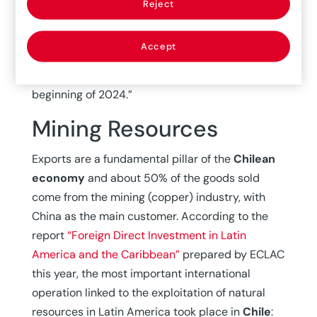
Reject
which will fall to meet the goal of 3% in the
second half of 2024. At the end of 2023,
Accept
underlying inflation will stand at an annual rate
of 6.3% (6.5% in June) and reach 3% at the
beginning of 2024.”
Mining Resources
Exports are a fundamental pillar of the
Chilean
economy
and about 50% of the goods sold
come from the mining (copper) industry, with
China as the main customer. According to the
report
“Foreign Direct Investment in Latin
America and the Caribbean”
prepared by ECLAC
this year, the most important international
operation linked to the exploitation of natural
resources in Latin America took place in
Chile
: