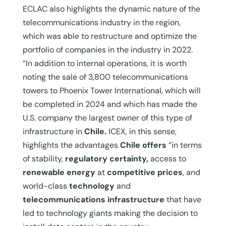
ECLAC also highlights the dynamic nature of the
telecommunications industry in the region,
which was able to restructure and optimize the
portfolio of companies in the industry in 2022.
“In addition to internal operations, it is worth
noting the sale of 3,800 telecommunications
towers to Phoenix Tower International, which will
be completed in 2024 and which has made the
U.S. company the largest owner of this type of
infrastructure in
Chile.
ICEX, in this sense,
highlights the advantages
Chile offers
“in terms
of stability,
regulatory certainty,
access to
renewable energy
at
competitive prices
, and
world-class
technology
and
telecommunications infrastructure
that have
led to technology giants making the decision to