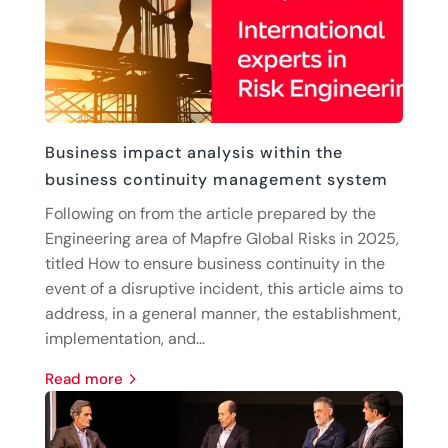
Business impact analysis within the
business continuity management system
Following on from the article prepared by the
Engineering area of Mapfre Global Risks in 2025,
titled How to ensure business continuity in the
event of a disruptive incident, this article aims to
address, in a general manner, the establishment,
implementation, and...
read more