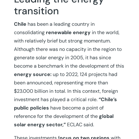
transition
Chile
has been a leading country in
consolidating
renewable energy
in the world,
with relatively brief but strong momentum.
Although there was no capacity in the region to
generate solar energy in 2005, it has since
become a benchmark in the development of this
energy source:
up to 2022, 124 projects had
been announced, representing more than
$23.000 billion in total. In this context, foreign
investment has played a critical role.
“Chile’s
public policies
have become a point of
reference for the development of the
global
solar energy sector,”
ECLAC said.
These investments f
ocus on two regions
with