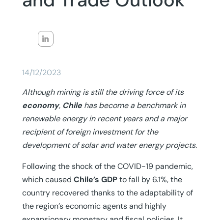
and Trade Outlook
14/12/2023
Although mining is still the driving force of its
economy
,
Chile
has become a benchmark in
renewable energy in recent years and a major
recipient of foreign investment for the
development of solar and water energy projects.
Following the shock of the COVID-19 pandemic,
which caused
Chile’s GDP
to fall by 6.1%, the
country recovered thanks to the adaptability of
the region’s economic agents and highly
expansionary monetary and fiscal policies. It