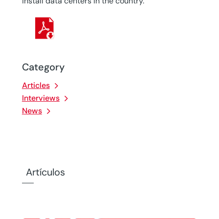
install data centers in the country.
Category
Articles
Interviews
News
Artículos