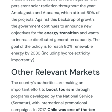
persistent solar radiation throughout the year:
Antofagasta and Atacama, which attract 60% of
the projects. Against this backdrop of growth,
the government continues to announce new
objectives for the
energy transition
and wants
to increase distributed generation capacity. The
goal of the policy is to reach 80% renewable
energy by 2030 (including hydroelectricity,
importantly).
Other Relevant Markets
The country’s authorities are making an
important effort to
boost tourism
through
programs developed by the National Service
(Sernatur), with international promotional
campaigns. In 2017,
Chile
was one of the ten