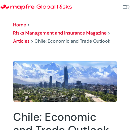
Home
>
Risks Management and Insurance Magazine
>
Articles
>
Chile: Economic and Trade Outlook
Chile: Economic