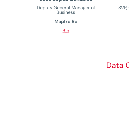
Deputy General Manager of
SVP, 
Business
Mapfre Re
Bio
Data C