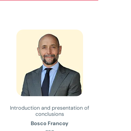
Introduction and presentation of
conclusions
Bosco Francoy