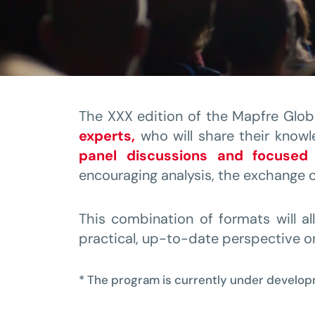
The XXX edition of the Mapfre Globa
experts,
who will share their knowl
panel discussions and focused 
encouraging analysis, the exchange o
This combination of formats will a
practical, up-to-date perspective o
* The program is currently under develo