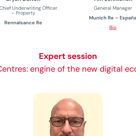
Chief Underwriting Officer
General Manager
– Property
Munich Re – Españ
Rennaisance Re
Bio
Expert session
entres: engine of the new digital 