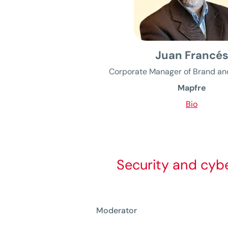
Juan Francé
Corporate Manager of Brand an
Mapfre
Bio
Security and cybe
Moderator