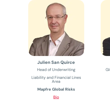
Julien San Quirce
Head of Underwriting
Gl
Liability and Financial Lines
Area
Mapfre Global Risks
Bio