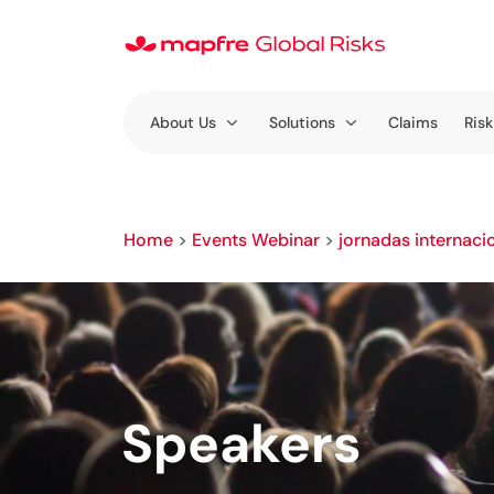
About Us
Solutions
Claims
Risk
Home
>
Events Webinar
>
jornadas internaci
Speakers