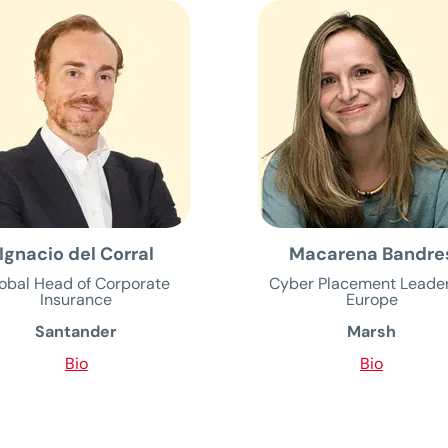
Ignacio del Corral
Macarena Bandre
obal Head of Corporate
Cyber Placement Leader
Insurance
Europe
Santander
Marsh
Bio
Bio