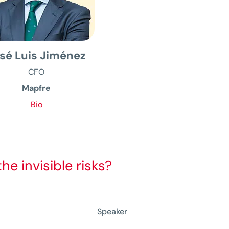
sé Luis Jiménez
CFO
Mapfre
Bio
e invisible risks?
Speaker