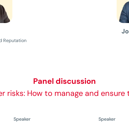
s
Jo
d Reputation
Panel discussion
r risks: How to manage and ensure th
Speaker
Speaker