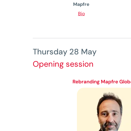
Mapfre
Bio
Thursday 28 May
Opening session
Rebranding Mapfre Globa