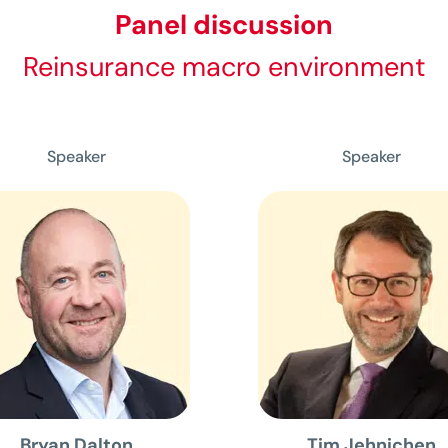
Panel discussion
Reinsurance macro environment
Speaker
Speaker
Bryan Dalton
Tim Jehnichen