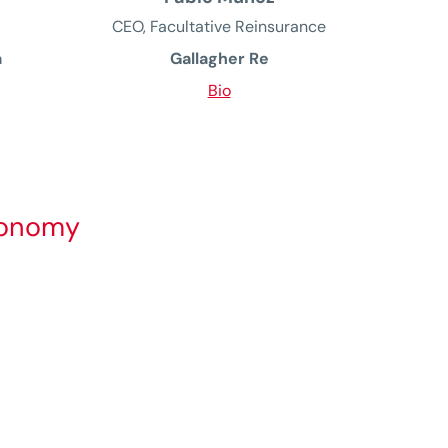
CEO, Facultative Reinsurance
a
Gallagher Re
Bio
economy