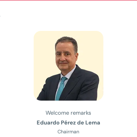
s
Welcome remarks
Eduardo Pérez de Lema
Chairman