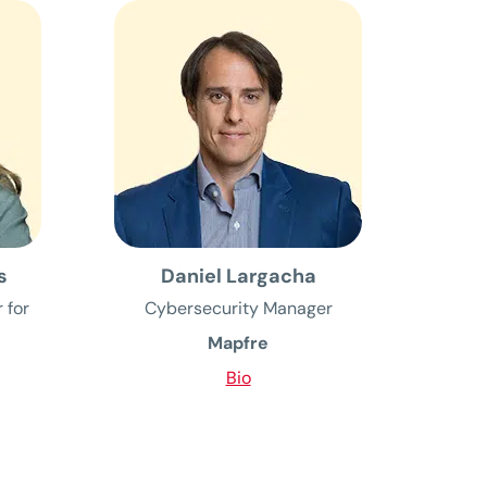
s
Daniel Largacha
 for
Cybersecurity Manager
Mapfre
Bio