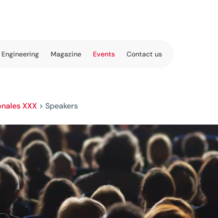
 Engineering
Magazine
Events
Contact us
onales XXX
>
Speakers