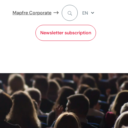
Mapfre Corporate
EN
Newsletter subscription