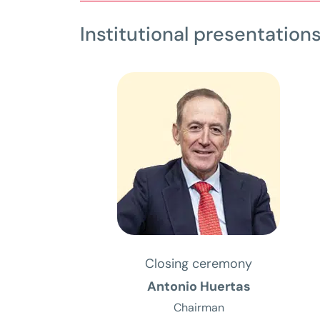
Institutional presentation
Closing ceremony
Antonio Huertas
Chairman