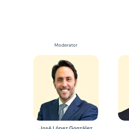
Moderator
José López González