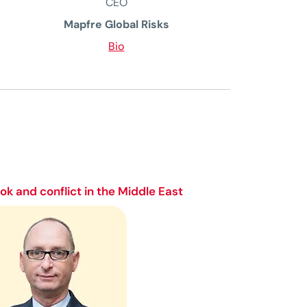
CEO
Mapfre Global Risks
Bio
k and conflict in the Middle East