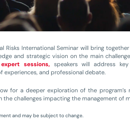
l Risks International Seminar will bring togethe
edge and strategic vision on the main challenge
expert sessions,
speakers will address key 
f experiences, and professional debate.
llow for a deeper exploration of the program’s
n the challenges impacting the management of ma
pment and may be subject to change.