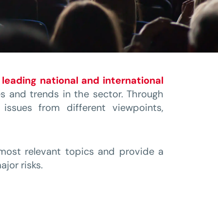
r
leading national and international
s and trends in the sector. Through
issues from different viewpoints,
 most relevant topics and provide a
jor risks.