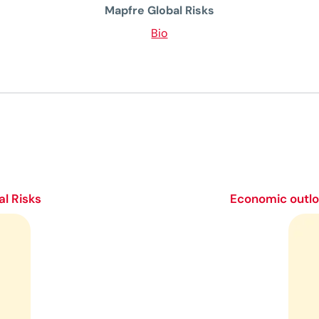
Mapfre Global Risks
Bio
l Risks
Economic outloo