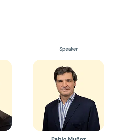
Speaker
Pablo Muñoz