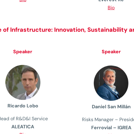
Bio
 of Infrastructure:
Innovation, Sustainability a
Speaker
Speaker
Ricardo Lobo
Daniel San Millán
Head of R&D&I Service
Risks Manager
– Presid
ALEATICA
Ferrovial – IGREA