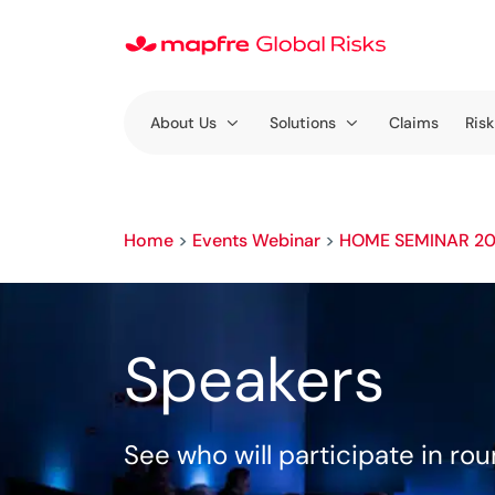
About Us
Solutions
Claims
Risk
Home
>
Events Webinar
>
HOME SEMINAR 2
Speakers
See who will participate in ro