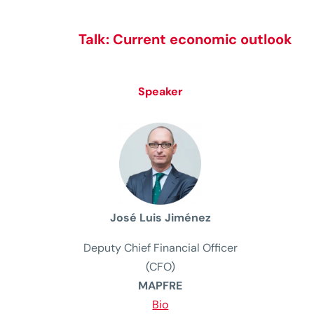
Talk:
Current economic outlook
Speaker
José Luis Jiménez
Deputy Chief Financial Officer
(CFO)
MAPFRE
Bio