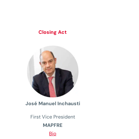
Closing Act
José Manuel Inchausti
First
Vice
President
MAPFRE
Bio