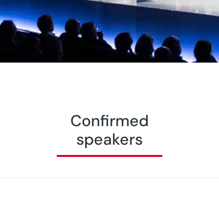
Confirmed
speakers