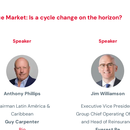
e Market: Is a cycle change on the horizon?
Speaker
Speaker
Anthony Phillips
Jim Williamson
airman Latin América &
Executive Vice Preside
Caribbean
Group Chief Operating
Of
Guy Carpenter
and Head of Reinsuran
Bio
Everest Re