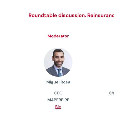
Roundtable discussion.
Reinsuranc
Moderator
Miguel Rosa
CEO
Ch
MAPFRE RE
Bio