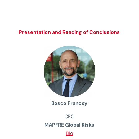
Presentation and Reading of Conclusions
Bosco Francoy
CEO
MAPFRE Global Risks
Bio