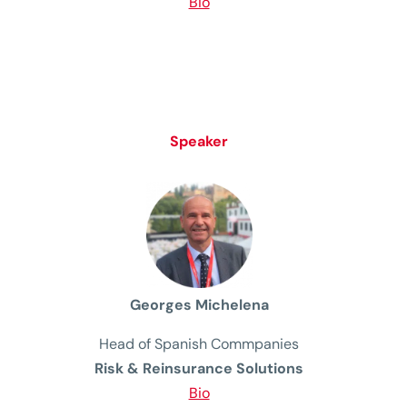
Bio
Speaker
Georges Michelena
Head
of
Spanish
Commpanies
Risk & Reinsurance Solutions
Bio