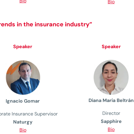
Bio
Bio
rends in the insurance industry”
Speaker
Speaker
Diana María Beltrán
Ignacio Gomar
Director
rate Insurance Supervisor
Sapphire
Naturgy
Bio
Bio