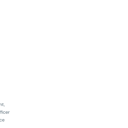
nt,
ficer
ce