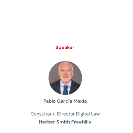
Speaker
Pablo García Mexía
Consultant-Director Digital Law
Herber Smith Freehills