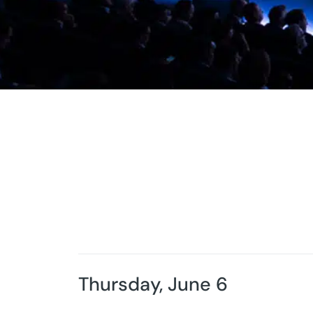
Thursday, June 6