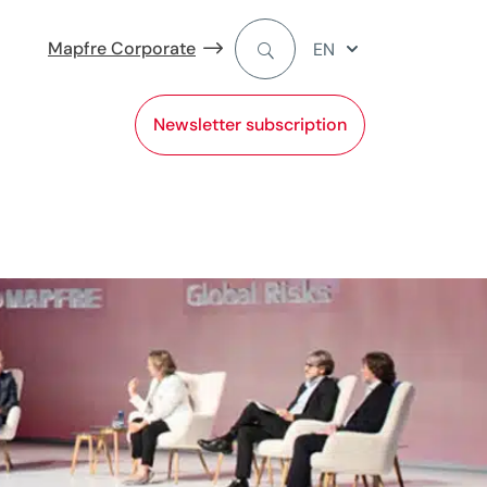
Mapfre Corporate
EN
Newsletter subscription