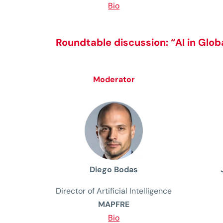
Bio
Roundtable discussion:
“AI in Glo
Moderator
Diego Bodas
Director of Artificial Intelligence
MAPFRE
Bio