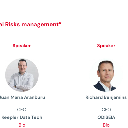
bal Risks management”
Speaker
Speaker
Juan María Aranburu
Richard Benjamins
CEO
CEO
Keepler Data Tech
ODISEIA
Bio
Bio