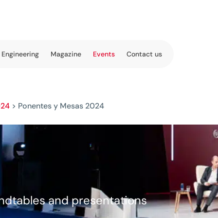
 Engineering
Magazine
Events
Contact us
024
>
Ponentes y Mesas 2024
undtables and presentations