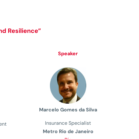
nd Resilience
”
Speaker
Marcelo Gomes da Silva
Insurance Specialist
ent
Metro Rio de Janeiro