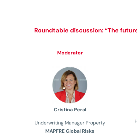
Roundtable discussion:
“The future
Moderator
Cristina Peral
Underwriting
Manager
Property
MAPFRE Global Risks