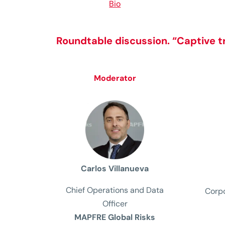
Bio
Roundtable discussion
.
“Captive t
Moderator
Carlos Villanueva
Chief Operations and Data
Corpo
Officer
MAPFRE Global Risks