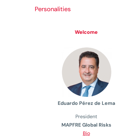
Personalities
Welcome
Eduardo Pérez de Lema
President
MAPFRE Global Risks
Bio